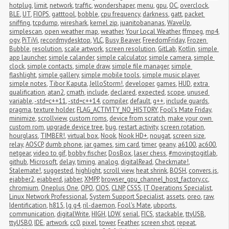
hotplug
,
limit
,
network
,
traffic
,
wondershaper
,
menu
,
gpu
,
OC
,
overclock
,
BLE
,
UT
,
FIOPS
,
gatttool
,
bobble
,
cpu frequency
,
darkness
,
gatt
,
packet 
sniffing
,
tcpdump
,
wireshark
,
kernel zip
,
juanitobananas
,
WaveUp
,
simplescan
,
open weather map
,
weather
,
Your Local Weather
,
ffmpeg
,
mp4
,
ogv
,
PiTiVi
,
recordmydesktop
,
VLC
,
Busy Beaver
,
FreedomFriday
,
Frozen 
Bubble
,
resolution
,
scale artwork
,
screen resolution
,
GitLab
,
Kotlin
,
simple 
app launcher
,
simple calander
,
simple calculator
,
simple camera
,
simple 
clock
,
simple contacts
,
simple draw
,
simple file manager
,
simple 
flashlight
,
simple gallery
,
simple mobile tools
,
simple music player
,
simple notes
,
Tibor Kaputa
,
JelloStorm!
,
developer
,
games
,
HUD
,
extra 
qualification
,
atan2
,
cmath
,
include
,
declared
,
expected
,
scope
,
unused 
variable
,
-std=c++11
,
-std=c++14
,
compiler
,
default
,
g++
,
include guards
,
pragma
,
texture holder
,
FLAG_ACTIVITY_NO_HISTORY
,
Fool's Mate Friday
,
minimize
,
scrollview
,
custom roms
,
device from scratch
,
make your own 
custom rom
,
upgrade device tree
,
bug
,
restart activity
,
screen rotation
,
hourglass
,
TIMBER!
,
virtual box
,
Nook
,
Nook HD+
,
nougat
,
screen size
,
relay
,
AOSCP
,
dumb phone
,
jar games
,
sim card
,
timer
,
geany
,
a6100
,
ac600
,
netgear
,
video to gif
,
bobby fischer
,
DosBox
,
laser chess
,
#movingtogitlab
,
github
,
Microsoft
,
delay
,
timing
,
analog
,
digitalRead
,
Checkmate!
,
Stalemate!
,
suggested
,
highlight
,
scroll view
,
heat shrink
,
BOSH
,
convers.js
,
ejabber2
,
ejabberd
,
jabber
,
XMPP
,
browser_gpu_channel_host_factory.cc
,
chromium
,
Oneplus One
,
OPO
,
CIOS
,
CLNP
,
CSSS
,
IT Operations Specialist
,
Linux Network Professional
,
System Support Specialist
,
assets
,
oreo
,
raw
,
Identification
,
h815
,
lg g4
,
ril-daemon
,
Fool's Mate
,
ubports
,
communication
,
digitalWrite
,
HIGH
,
LOW
,
serial
,
FICS
,
stackable
,
ttyUSB
,
ttyUSB0
,
IDE
,
artwork
,
cc0
,
pixel
,
tower
,
Feather
,
screen shot
,
repeat
,