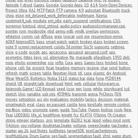
Aptoide
,
f-droid
,
Gapps
,
Google
,
Google Apps
,
10
,
4.14
,
Sony Open Devices 
Project
,
Ultra
,
XA2
,
MTP
,
Patch
,
PTP
,
camera
,
4.9
,
autostart
,
Bluetooth
,
truck
,
chirp
,
elixir
,
init_delayed_work_deferrable
,
nightmare
,
Xperia
,
cputime64_sub
,
module
,
pm_idle
,
early_suspend
,
certifications
,
CSIS
,
governor
,
kstrtoul
,
strict_strtoul
,
audio policy
,
audiopolicymanager.cpp
,
pointer
,
rom
,
modprobe
,
nbd
,
qemu-ndb
,
vmdk
,
overlay
,
permission
,
whitelist
,
comm
,
cut
,
diffuse
,
grep
,
logcat
,
sort
,
pie
,
resurrection remix
,
AOKP
,
AsteroidOS
,
bass
,
smart watch
,
watch
,
broken glass
,
broken screen
,
note 9
,
screen replacement
,
colido 3d printer
,
Slic3r
,
supports
,
settings
,
slice
,
g-code
,
gcode
,
apc
,
apcaccess
,
apcupsd
,
apcupsd.conf
,
ups
,
asymetric
,
https
,
keys
,
ssl
,
alternative
,
ftp
,
maraiadb
,
phpalbum
,
1950
,
dell
,
noip
,
photo
,
poweredge
,
scp
,
vsftp
,
Cura
,
apps
,
Gapps-less
,
bricked
,
bone 
phone
,
cell
,
lte
,
project
,
float
,
heading
,
memory
,
receive
,
char
,
send
,
button
,
refresh
,
math
,
screen
,
table
,
Repetier-Host
,
stl
,
case
,
plastic
,
diy
,
Android 
Wear
,
WearOS
,
Botletics
,
Nokia 5110
,
status bar
,
data
,
fona
,
PCD8544
,
shield
,
U8
,
straight talk
,
download
,
html
,
web
,
cellular
,
Hologram.io
,
Asteroids Game!
,
LCD Keypad
,
seed
,
lose
,
win
,
loop
,
while
,
storyboard
,
lcd
,
sketch
,
Uno
,
variable
,
usb otg
,
433MHz
,
transmit
,
arena
,
PyChess
,
FEN
,
moves
,
setoption
,
uci
,
ply
,
evaluation
,
mobility
,
tactics
,
decision
,
material
,
smartwatch
,
eval
,
class
,
en passant
,
castle
,
king
,
kingSafe
,
remote control
,
mp4box
,
video
,
promote
,
pawn
,
guide
,
YouTube
,
Queen
,
bishop
,
rook
,
New 
Year
,
L0050UU
,
life_xl
,
bestMove
,
knight
,
fcc
,
KL4TH
,
QString
,
Qt-Creator
,
string
,
integer
,
startpos
,
.pro
,
template
,
BLOX2
,
kcal
,
kppd
,
video mod
,
print
,
QAction
,
cpu voltage
,
doubletap2wake
,
voltage
,
sweep2wake
,
tap2wake
,
c
,
starter
,
api 26
,
Just Notes
,
JustNotes
,
targetSDK
,
textCapSentences
,
textMultiLine
,
Drum Game
,
seg fault
,
segmentation fault
,
sfml
,
water drum
,