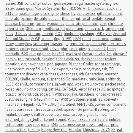
Game
,
USB controller
,
solder
,
gearsystem
,
sega master system
,
ghex
,
SEGA
,
Game gear
,
Master System
,
Nord N10 5G
,
AT&T
,
kaidan
,
click
,
vnc
,
x11vnc
,
noxdamage
,
picoEngine
,
chess
,
try
,
simplestrss
,
gitlab ci
,
ipprint
,
emerald
,
python
,
distutils
,
pelican
,
themes
,
git
,
focal
,
update
,
xenial
,
blackjack
,
uhome
,
lomiri
,
wordpress
,
static site generator
,
cms
,
clickable
,
open-store
,
OhSteem
,
popthatwrap!
,
pulse-app
,
chess clock
,
simpleprint
,
pass
,
UTPass
,
startup
,
ubuntu
,
FLX1
,
linphone
,
crashing
,
DVDStyler
,
Android
,
Android Studio
,
AOSP
,
license
,
flrig
,
ft-991
,
HAM
,
radio
,
electronic
,
mount
,
plow
,
snowplow
,
soldering
,
toaster
,
gsi
,
remount
,
super image
,
electronics
,
projects
,
conky
,
nextcloud
,
server
,
php
,
Linux
,
piwigo
,
apache2
,
lamp
,
mariadb
,
r520
,
raid
,
upgrade
,
hds242
,
osci-scpi
,
Owon
,
jellyfin
,
2m
,
direwolf
,
gemini
,
tnc
,
tncattach
,
hacking
,
chess digitizer
,
chess scanner
,
review
,
notation
,
ocr
,
pawnparse
,
pgn
,
pgnapp
,
Blender
,
Godot
,
robot rampage
,
udemy.com
,
wings3d
,
4.2
,
subviewport
,
backup
,
root
,
rsync
,
ssh
,
TD
,
tournament director
,
vega chess
,
vegachess
,
4th Generation
,
Amazon
,
D01200
,
Kindle
,
Account
,
suspended
,
3d
,
mediatek
,
mtkclient
,
softbrick
,
GLES
,
openGL
,
command line
,
jq
,
web app
,
wget
,
arduino-tnc
,
packet radio
,
woad
,
Arduino
,
tnc-config
,
cat s42
,
CAT S42G
,
error
,
lineageOS
,
aospdtgen
,
ota.zip
,
andorid
,
ota
,
sdcard
,
TWRP
,
app
,
java
,
JustChess
,
onbackpressed
,
JustChessEngine
,
S42G
,
minimalTWRP
,
twrpdtgen
,
email
,
js8
,
convert-
filechache-bigint
,
IPLC M4 CORD (
,
nc
,
telnet
,
M4-15-2S
,
power
,
component 
level board repair
,
freedata
,
packet
,
opinion
,
3d printer
,
Baofeng
,
uv5r
,
winlink
,
battery
,
oscilloscope
,
owonoszi
,
ardop
,
digital
,
tunnel
,
interned_strings_buffer
,
kernel
,
sound
,
Vulcan Excursion
,
22.2.5
,
indices
,
cell phone
,
imei
,
mtk
,
mms
,
SMS
,
text messaging
,
power outage
,
prep
,
email to text
,
texting
,
Happy New Year
,
Holiday
,
Christmas
,
ax.25
,
HF
,
pat
,