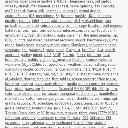
graphics
,
open source hardware
,
8.0
,
fail
,
beginnerchess
,
old laptop
,
wheezy
,
stringBuffer
,
internet
,
speed test
,
move options
,
Play Console
,
mp3
,
sandisk
,
Sansa
,
AVD
,
libstdc++
,
ubuntu 16
,
virtual device
,
AndroidStudio
,
iOS
,
mechdome
,
3g
,
booster
,
mobile
,
H811
,
main.mk
,
picolisp
,
termux
,
ifdef
,
ifndef
,
add-resource
,
AOT
,
vmSafeMode
,
skia
,
prebuilt
,
vendor-blob
,
critical velocity
,
commit
,
copy
,
location
,
pull request
,
SatStat
,
isTouch
,
justTouched
,
circle
,
intersection
,
overlap
,
touch
,
can't 
empty
,
empty
,
trash
,
dr.theobold
,
make
,
savannah
,
the quiet learner
,
lisp
,
LED
,
liblights
,
password
,
password recovery
,
unlock
,
hardware keys
,
imei 
mode
,
imei screen
,
recovery mode
,
crash
,
SlimRoms
,
converter
,
signing
,
simulator
,
cpu
,
galaxy s5
,
toast
,
parse
,
Craigslist
,
Just Craigslist
,
search
,
androidS
,
gallery
,
intent
,
7.1.2
,
AKOP
,
jfltetmo
,
jfltexx
,
tbltetmo
,
fatal
,
bouncycastle
,
okhttp
,
gr_font
,
gr_measure
,
healthd
,
source
,
webview
,
webviews
,
SQL
,
SQLlite
,
api
,
appid
,
openweathermap
,
sdf
,
sdf.org
,
super 
computing center
,
countdown
,
handler
,
runnable
,
7.1.1
,
N915F
,
N915FY
,
N915G
,
N915T
,
data fix
,
jwm
,
cid
,
quail star
,
quailstar
,
stinkeye
,
note edge
,
qi
,
wireless charger
,
resource
,
lists
,
tables
,
screen protector
,
free to use
,
hot-spot
,
hotspot
,
revers path filtering
,
media
,
media controller
,
animate
,
fade
,
rotate
,
transition
,
fingerprint
,
Scann3d
,
BROM
,
SPF
,
tblteRIL
,
su
,
arm-
eabi
,
tblte
,
ubertc
,
aide
,
int
,
square
,
triangular
,
fractal image
,
mandelbox
,
mandelbulb
,
color
,
messenger
,
gello
,
maven
,
double
,
version
,
mgit
,
sgit
,
gradle
,
keycode
,
I/O scheduler
,
apq8084
,
success
,
learn
,
debian 8
,
debian 
jessie
,
turion x2
,
symbolic link
,
jack
,
5.7.4
,
RR
,
SHG-M919
,
SGH-M919
,
Theme
,
Cisco
,
date
,
vr
,
PC
,
Remix Mini
,
remixos
,
tbltre
,
cflag
,
I337z
,
I9505
,
omnirom
,
seccurity
,
phoenixos
,
torrent
,
fallback
,
i927
,
Gitkraken
,
CM
,
govenors
,
stop
,
calendar
,
xterm
,
wallpaper
,
Blu Life One
,
static IP
,
bootanimation
,
boot animation
,
ascii
,
jp2a
,
updater-script
,
mocp
,
netcat
,