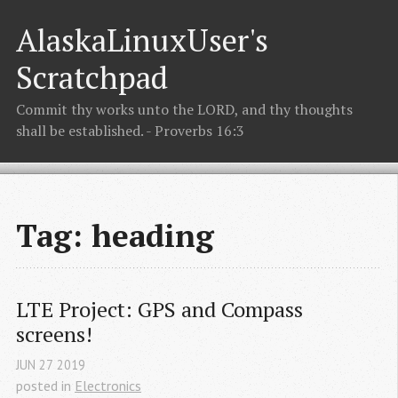
AlaskaLinuxUser's
Scratchpad
Commit thy works unto the LORD, and thy thoughts
shall be established. - Proverbs 16:3
Tag: heading
LTE Project: GPS and Compass 
screens!
JUN
27
2019
posted in
Electronics