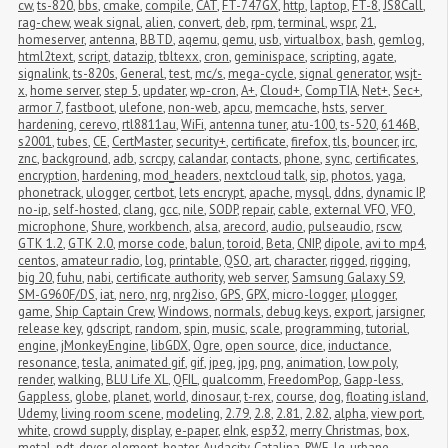
cw
,
ts-820
,
bbs
,
cmake
,
compile
,
CAT
,
FT-747GX
,
http
,
laptop
,
FT-8
,
JS8Call
,
rag-chew
,
weak signal
,
alien
,
convert
,
deb
,
rpm
,
terminal
,
wspr
,
21
,
homeserver
,
antenna
,
BBTD
,
aqemu
,
qemu
,
usb
,
virtualbox
,
bash
,
gemlog
,
html2text
,
script
,
datazip
,
tbltexx
,
cron
,
geminispace
,
scripting
,
agate
,
signalink
,
ts-820s
,
General
,
test
,
mc/s
,
mega-cycle
,
signal generator
,
wsjt-
x
,
home server
,
step 5
,
updater
,
wp-cron
,
A+
,
Cloud+
,
CompTIA
,
Net+
,
Sec+
,
armor 7
,
fastboot
,
ulefone
,
non-web
,
apcu
,
memcache
,
hsts
,
server 
hardening
,
cerevo
,
rtl8811au
,
WiFi
,
antenna tuner
,
atu-100
,
ts-520
,
6146B
,
s2001
,
tubes
,
CE
,
CertMaster
,
security+
,
certificate
,
firefox
,
tls
,
bouncer
,
irc
,
znc
,
background
,
adb
,
scrcpy
,
calandar
,
contacts
,
phone
,
sync
,
certificates
,
encryption
,
hardening
,
mod_headers
,
nextcloud talk
,
sip
,
photos
,
yaga
,
phonetrack
,
ulogger
,
certbot
,
lets encrypt
,
apache
,
mysql
,
ddns
,
dynamic IP
,
no-ip
,
self-hosted
,
clang
,
gcc
,
nile
,
SODP
,
repair
,
cable
,
external VFO
,
VFO
,
microphone
,
Shure
,
workbench
,
alsa
,
arecord
,
audio
,
pulseaudio
,
rscw
,
GTK 1.2
,
GTK 2.0
,
morse code
,
balun
,
toroid
,
Beta
,
CNIP
,
dipole
,
avi to mp4
,
centos
,
amateur radio
,
log
,
printable
,
QSO
,
art
,
character
,
rigged
,
rigging
,
big 20
,
fuhu
,
nabi
,
certificate authority
,
web server
,
Samsung Galaxy S9
,
SM-G960F/DS
,
iat
,
nero
,
nrg
,
nrg2iso
,
GPS
,
GPX
,
micro-logger
,
μlogger
,
game
,
Ship Captain Crew
,
Windows
,
normals
,
debug keys
,
export
,
jarsigner
,
release key
,
gdscript
,
random
,
spin
,
music
,
scale
,
programming
,
tutorial
,
engine
,
jMonkeyEngine
,
libGDX
,
Ogre
,
open source
,
dice
,
inductance
,
resonance
,
tesla
,
animated gif
,
gif
,
jpeg
,
jpg
,
png
,
animation
,
low poly
,
render
,
walking
,
BLU Life XL
,
QFIL
,
qualcomm
,
FreedomPop
,
Gapp-less
,
Gappless
,
globe
,
planet
,
world
,
dinosaur
,
t-rex
,
course
,
dog
,
floating island
,
Udemy
,
living room scene
,
modeling
,
2.79
,
2.8
,
2.81
,
2.82
,
alpha
,
view port
,
white
,
crowd supply
,
display
,
e-paper
,
eInk
,
esp32
,
merry Christmas
,
box
,
metal
,
pdt
,
dryer
,
element
,
heater
,
Audacity
,
Catalina
,
RWE
,
lg
,
urbane
,