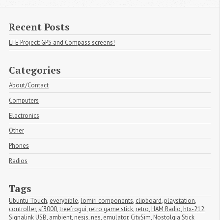
Recent Posts
LTE Project: GPS and Compass screens!
Categories
About/Contact
Computers
Electronics
Other
Phones
Radios
Tags
Ubuntu Touch
,
everybible
,
lomiri components
,
clipboard
,
playstation
,
controller
,
sf3000
,
treefrogui
,
retro game stick
,
retro
,
HAM Radio
,
htx-212
,
Signalink USB
,
ambient
,
nesjs
,
nes
,
emulator
,
CitySim
,
Nostolgia Stick 