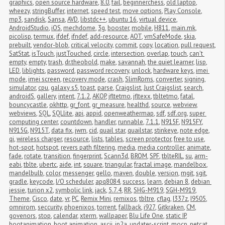
graphics
,
open source hardware
,
8.0
,
fail
,
beginnerchess
,
old laptop
,
wheezy
,
stringBuffer
,
internet
,
speed test
,
move options
,
Play Console
,
mp3
,
sandisk
,
Sansa
,
AVD
,
libstdc++
,
ubuntu 16
,
virtual device
,
AndroidStudio
,
iOS
,
mechdome
,
3g
,
booster
,
mobile
,
H811
,
main.mk
,
picolisp
,
termux
,
ifdef
,
ifndef
,
add-resource
,
AOT
,
vmSafeMode
,
skia
,
prebuilt
,
vendor-blob
,
critical velocity
,
commit
,
copy
,
location
,
pull request
,
SatStat
,
isTouch
,
justTouched
,
circle
,
intersection
,
overlap
,
touch
,
can't 
empty
,
empty
,
trash
,
dr.theobold
,
make
,
savannah
,
the quiet learner
,
lisp
,
LED
,
liblights
,
password
,
password recovery
,
unlock
,
hardware keys
,
imei 
mode
,
imei screen
,
recovery mode
,
crash
,
SlimRoms
,
converter
,
signing
,
simulator
,
cpu
,
galaxy s5
,
toast
,
parse
,
Craigslist
,
Just Craigslist
,
search
,
androidS
,
gallery
,
intent
,
7.1.2
,
AKOP
,
jfltetmo
,
jfltexx
,
tbltetmo
,
fatal
,
bouncycastle
,
okhttp
,
gr_font
,
gr_measure
,
healthd
,
source
,
webview
,
webviews
,
SQL
,
SQLlite
,
api
,
appid
,
openweathermap
,
sdf
,
sdf.org
,
super 
computing center
,
countdown
,
handler
,
runnable
,
7.1.1
,
N915F
,
N915FY
,
N915G
,
N915T
,
data fix
,
jwm
,
cid
,
quail star
,
quailstar
,
stinkeye
,
note edge
,
qi
,
wireless charger
,
resource
,
lists
,
tables
,
screen protector
,
free to use
,
hot-spot
,
hotspot
,
revers path filtering
,
media
,
media controller
,
animate
,
fade
,
rotate
,
transition
,
fingerprint
,
Scann3d
,
BROM
,
SPF
,
tblteRIL
,
su
,
arm-
eabi
,
tblte
,
ubertc
,
aide
,
int
,
square
,
triangular
,
fractal image
,
mandelbox
,
mandelbulb
,
color
,
messenger
,
gello
,
maven
,
double
,
version
,
mgit
,
sgit
,
gradle
,
keycode
,
I/O scheduler
,
apq8084
,
success
,
learn
,
debian 8
,
debian 
jessie
,
turion x2
,
symbolic link
,
jack
,
5.7.4
,
RR
,
SHG-M919
,
SGH-M919
,
Theme
,
Cisco
,
date
,
vr
,
PC
,
Remix Mini
,
remixos
,
tbltre
,
cflag
,
I337z
,
I9505
,
omnirom
,
seccurity
,
phoenixos
,
torrent
,
fallback
,
i927
,
Gitkraken
,
CM
,
govenors
,
stop
,
calendar
,
xterm
,
wallpaper
,
Blu Life One
,
static IP
,
bootanimation
,
boot animation
,
ascii
,
jp2a
,
updater-script
,
mocp
,
netcat
,