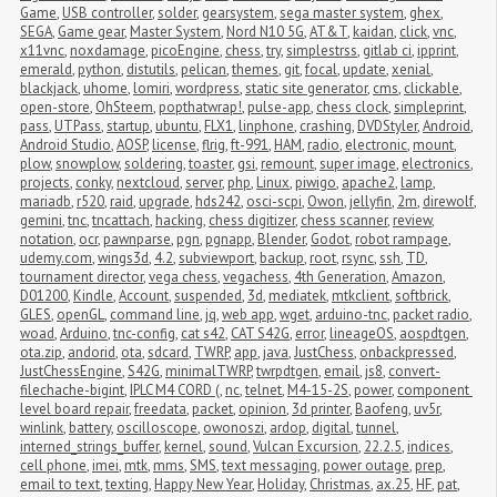
Game
,
USB controller
,
solder
,
gearsystem
,
sega master system
,
ghex
,
SEGA
,
Game gear
,
Master System
,
Nord N10 5G
,
AT&T
,
kaidan
,
click
,
vnc
,
x11vnc
,
noxdamage
,
picoEngine
,
chess
,
try
,
simplestrss
,
gitlab ci
,
ipprint
,
emerald
,
python
,
distutils
,
pelican
,
themes
,
git
,
focal
,
update
,
xenial
,
blackjack
,
uhome
,
lomiri
,
wordpress
,
static site generator
,
cms
,
clickable
,
open-store
,
OhSteem
,
popthatwrap!
,
pulse-app
,
chess clock
,
simpleprint
,
pass
,
UTPass
,
startup
,
ubuntu
,
FLX1
,
linphone
,
crashing
,
DVDStyler
,
Android
,
Android Studio
,
AOSP
,
license
,
flrig
,
ft-991
,
HAM
,
radio
,
electronic
,
mount
,
plow
,
snowplow
,
soldering
,
toaster
,
gsi
,
remount
,
super image
,
electronics
,
projects
,
conky
,
nextcloud
,
server
,
php
,
Linux
,
piwigo
,
apache2
,
lamp
,
mariadb
,
r520
,
raid
,
upgrade
,
hds242
,
osci-scpi
,
Owon
,
jellyfin
,
2m
,
direwolf
,
gemini
,
tnc
,
tncattach
,
hacking
,
chess digitizer
,
chess scanner
,
review
,
notation
,
ocr
,
pawnparse
,
pgn
,
pgnapp
,
Blender
,
Godot
,
robot rampage
,
udemy.com
,
wings3d
,
4.2
,
subviewport
,
backup
,
root
,
rsync
,
ssh
,
TD
,
tournament director
,
vega chess
,
vegachess
,
4th Generation
,
Amazon
,
D01200
,
Kindle
,
Account
,
suspended
,
3d
,
mediatek
,
mtkclient
,
softbrick
,
GLES
,
openGL
,
command line
,
jq
,
web app
,
wget
,
arduino-tnc
,
packet radio
,
woad
,
Arduino
,
tnc-config
,
cat s42
,
CAT S42G
,
error
,
lineageOS
,
aospdtgen
,
ota.zip
,
andorid
,
ota
,
sdcard
,
TWRP
,
app
,
java
,
JustChess
,
onbackpressed
,
JustChessEngine
,
S42G
,
minimalTWRP
,
twrpdtgen
,
email
,
js8
,
convert-
filechache-bigint
,
IPLC M4 CORD (
,
nc
,
telnet
,
M4-15-2S
,
power
,
component 
level board repair
,
freedata
,
packet
,
opinion
,
3d printer
,
Baofeng
,
uv5r
,
winlink
,
battery
,
oscilloscope
,
owonoszi
,
ardop
,
digital
,
tunnel
,
interned_strings_buffer
,
kernel
,
sound
,
Vulcan Excursion
,
22.2.5
,
indices
,
cell phone
,
imei
,
mtk
,
mms
,
SMS
,
text messaging
,
power outage
,
prep
,
email to text
,
texting
,
Happy New Year
,
Holiday
,
Christmas
,
ax.25
,
HF
,
pat
,