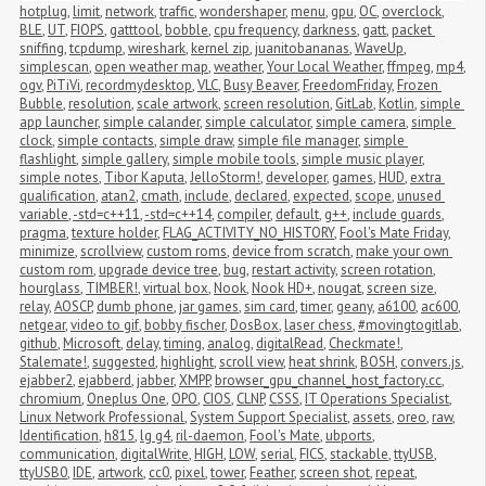
hotplug
,
limit
,
network
,
traffic
,
wondershaper
,
menu
,
gpu
,
OC
,
overclock
,
BLE
,
UT
,
FIOPS
,
gatttool
,
bobble
,
cpu frequency
,
darkness
,
gatt
,
packet 
sniffing
,
tcpdump
,
wireshark
,
kernel zip
,
juanitobananas
,
WaveUp
,
simplescan
,
open weather map
,
weather
,
Your Local Weather
,
ffmpeg
,
mp4
,
ogv
,
PiTiVi
,
recordmydesktop
,
VLC
,
Busy Beaver
,
FreedomFriday
,
Frozen 
Bubble
,
resolution
,
scale artwork
,
screen resolution
,
GitLab
,
Kotlin
,
simple 
app launcher
,
simple calander
,
simple calculator
,
simple camera
,
simple 
clock
,
simple contacts
,
simple draw
,
simple file manager
,
simple 
flashlight
,
simple gallery
,
simple mobile tools
,
simple music player
,
simple notes
,
Tibor Kaputa
,
JelloStorm!
,
developer
,
games
,
HUD
,
extra 
qualification
,
atan2
,
cmath
,
include
,
declared
,
expected
,
scope
,
unused 
variable
,
-std=c++11
,
-std=c++14
,
compiler
,
default
,
g++
,
include guards
,
pragma
,
texture holder
,
FLAG_ACTIVITY_NO_HISTORY
,
Fool's Mate Friday
,
minimize
,
scrollview
,
custom roms
,
device from scratch
,
make your own 
custom rom
,
upgrade device tree
,
bug
,
restart activity
,
screen rotation
,
hourglass
,
TIMBER!
,
virtual box
,
Nook
,
Nook HD+
,
nougat
,
screen size
,
relay
,
AOSCP
,
dumb phone
,
jar games
,
sim card
,
timer
,
geany
,
a6100
,
ac600
,
netgear
,
video to gif
,
bobby fischer
,
DosBox
,
laser chess
,
#movingtogitlab
,
github
,
Microsoft
,
delay
,
timing
,
analog
,
digitalRead
,
Checkmate!
,
Stalemate!
,
suggested
,
highlight
,
scroll view
,
heat shrink
,
BOSH
,
convers.js
,
ejabber2
,
ejabberd
,
jabber
,
XMPP
,
browser_gpu_channel_host_factory.cc
,
chromium
,
Oneplus One
,
OPO
,
CIOS
,
CLNP
,
CSSS
,
IT Operations Specialist
,
Linux Network Professional
,
System Support Specialist
,
assets
,
oreo
,
raw
,
Identification
,
h815
,
lg g4
,
ril-daemon
,
Fool's Mate
,
ubports
,
communication
,
digitalWrite
,
HIGH
,
LOW
,
serial
,
FICS
,
stackable
,
ttyUSB
,
ttyUSB0
,
IDE
,
artwork
,
cc0
,
pixel
,
tower
,
Feather
,
screen shot
,
repeat
,