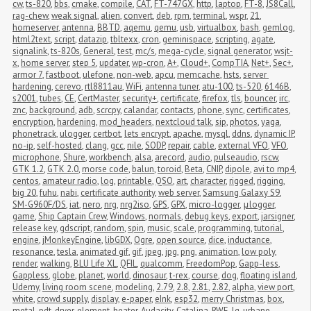
cw
,
ts-820
,
bbs
,
cmake
,
compile
,
CAT
,
FT-747GX
,
http
,
laptop
,
FT-8
,
JS8Call
,
rag-chew
,
weak signal
,
alien
,
convert
,
deb
,
rpm
,
terminal
,
wspr
,
21
,
homeserver
,
antenna
,
BBTD
,
aqemu
,
qemu
,
usb
,
virtualbox
,
bash
,
gemlog
,
html2text
,
script
,
datazip
,
tbltexx
,
cron
,
geminispace
,
scripting
,
agate
,
signalink
,
ts-820s
,
General
,
test
,
mc/s
,
mega-cycle
,
signal generator
,
wsjt-
x
,
home server
,
step 5
,
updater
,
wp-cron
,
A+
,
Cloud+
,
CompTIA
,
Net+
,
Sec+
,
armor 7
,
fastboot
,
ulefone
,
non-web
,
apcu
,
memcache
,
hsts
,
server 
hardening
,
cerevo
,
rtl8811au
,
WiFi
,
antenna tuner
,
atu-100
,
ts-520
,
6146B
,
s2001
,
tubes
,
CE
,
CertMaster
,
security+
,
certificate
,
firefox
,
tls
,
bouncer
,
irc
,
znc
,
background
,
adb
,
scrcpy
,
calandar
,
contacts
,
phone
,
sync
,
certificates
,
encryption
,
hardening
,
mod_headers
,
nextcloud talk
,
sip
,
photos
,
yaga
,
phonetrack
,
ulogger
,
certbot
,
lets encrypt
,
apache
,
mysql
,
ddns
,
dynamic IP
,
no-ip
,
self-hosted
,
clang
,
gcc
,
nile
,
SODP
,
repair
,
cable
,
external VFO
,
VFO
,
microphone
,
Shure
,
workbench
,
alsa
,
arecord
,
audio
,
pulseaudio
,
rscw
,
GTK 1.2
,
GTK 2.0
,
morse code
,
balun
,
toroid
,
Beta
,
CNIP
,
dipole
,
avi to mp4
,
centos
,
amateur radio
,
log
,
printable
,
QSO
,
art
,
character
,
rigged
,
rigging
,
big 20
,
fuhu
,
nabi
,
certificate authority
,
web server
,
Samsung Galaxy S9
,
SM-G960F/DS
,
iat
,
nero
,
nrg
,
nrg2iso
,
GPS
,
GPX
,
micro-logger
,
μlogger
,
game
,
Ship Captain Crew
,
Windows
,
normals
,
debug keys
,
export
,
jarsigner
,
release key
,
gdscript
,
random
,
spin
,
music
,
scale
,
programming
,
tutorial
,
engine
,
jMonkeyEngine
,
libGDX
,
Ogre
,
open source
,
dice
,
inductance
,
resonance
,
tesla
,
animated gif
,
gif
,
jpeg
,
jpg
,
png
,
animation
,
low poly
,
render
,
walking
,
BLU Life XL
,
QFIL
,
qualcomm
,
FreedomPop
,
Gapp-less
,
Gappless
,
globe
,
planet
,
world
,
dinosaur
,
t-rex
,
course
,
dog
,
floating island
,
Udemy
,
living room scene
,
modeling
,
2.79
,
2.8
,
2.81
,
2.82
,
alpha
,
view port
,
white
,
crowd supply
,
display
,
e-paper
,
eInk
,
esp32
,
merry Christmas
,
box
,
metal
,
pdt
,
dryer
,
element
,
heater
,
Audacity
,
Catalina
,
RWE
,
lg
,
urbane
,