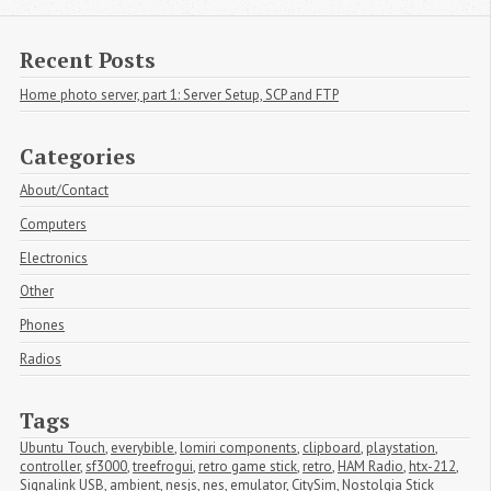
Recent Posts
Home photo server, part 1: Server Setup, SCP and FTP
Categories
About/Contact
Computers
Electronics
Other
Phones
Radios
Tags
Ubuntu Touch
,
everybible
,
lomiri components
,
clipboard
,
playstation
,
controller
,
sf3000
,
treefrogui
,
retro game stick
,
retro
,
HAM Radio
,
htx-212
,
Signalink USB
,
ambient
,
nesjs
,
nes
,
emulator
,
CitySim
,
Nostolgia Stick 