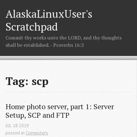
AlaskaLinuxUser's
Scratchpad
Commit thy works unto the LORD, and thy thoughts
shall be established. - Proverbs 16:3
Tag: scp
Home photo server, part 1: Server 
Setup, SCP and FTP
JUL
18
2019
posted in
Computers