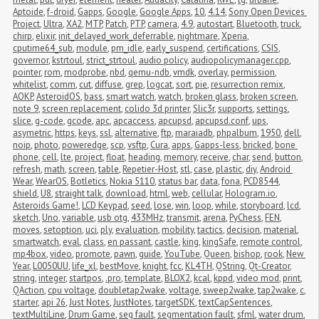
Aptoide
,
f-droid
,
Gapps
,
Google
,
Google Apps
,
10
,
4.14
,
Sony Open Devices 
Project
,
Ultra
,
XA2
,
MTP
,
Patch
,
PTP
,
camera
,
4.9
,
autostart
,
Bluetooth
,
truck
,
chirp
,
elixir
,
init_delayed_work_deferrable
,
nightmare
,
Xperia
,
cputime64_sub
,
module
,
pm_idle
,
early_suspend
,
certifications
,
CSIS
,
governor
,
kstrtoul
,
strict_strtoul
,
audio policy
,
audiopolicymanager.cpp
,
pointer
,
rom
,
modprobe
,
nbd
,
qemu-ndb
,
vmdk
,
overlay
,
permission
,
whitelist
,
comm
,
cut
,
diffuse
,
grep
,
logcat
,
sort
,
pie
,
resurrection remix
,
AOKP
,
AsteroidOS
,
bass
,
smart watch
,
watch
,
broken glass
,
broken screen
,
note 9
,
screen replacement
,
colido 3d printer
,
Slic3r
,
supports
,
settings
,
slice
,
g-code
,
gcode
,
apc
,
apcaccess
,
apcupsd
,
apcupsd.conf
,
ups
,
asymetric
,
https
,
keys
,
ssl
,
alternative
,
ftp
,
maraiadb
,
phpalbum
,
1950
,
dell
,
noip
,
photo
,
poweredge
,
scp
,
vsftp
,
Cura
,
apps
,
Gapps-less
,
bricked
,
bone 
phone
,
cell
,
lte
,
project
,
float
,
heading
,
memory
,
receive
,
char
,
send
,
button
,
refresh
,
math
,
screen
,
table
,
Repetier-Host
,
stl
,
case
,
plastic
,
diy
,
Android 
Wear
,
WearOS
,
Botletics
,
Nokia 5110
,
status bar
,
data
,
fona
,
PCD8544
,
shield
,
U8
,
straight talk
,
download
,
html
,
web
,
cellular
,
Hologram.io
,
Asteroids Game!
,
LCD Keypad
,
seed
,
lose
,
win
,
loop
,
while
,
storyboard
,
lcd
,
sketch
,
Uno
,
variable
,
usb otg
,
433MHz
,
transmit
,
arena
,
PyChess
,
FEN
,
moves
,
setoption
,
uci
,
ply
,
evaluation
,
mobility
,
tactics
,
decision
,
material
,
smartwatch
,
eval
,
class
,
en passant
,
castle
,
king
,
kingSafe
,
remote control
,
mp4box
,
video
,
promote
,
pawn
,
guide
,
YouTube
,
Queen
,
bishop
,
rook
,
New 
Year
,
L0050UU
,
life_xl
,
bestMove
,
knight
,
fcc
,
KL4TH
,
QString
,
Qt-Creator
,
string
,
integer
,
startpos
,
.pro
,
template
,
BLOX2
,
kcal
,
kppd
,
video mod
,
print
,
QAction
,
cpu voltage
,
doubletap2wake
,
voltage
,
sweep2wake
,
tap2wake
,
c
,
starter
,
api 26
,
Just Notes
,
JustNotes
,
targetSDK
,
textCapSentences
,
textMultiLine
,
Drum Game
,
seg fault
,
segmentation fault
,
sfml
,
water drum
,