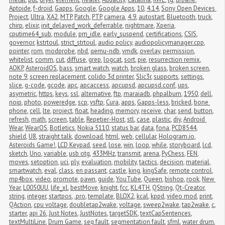
Aptoide
,
f-droid
,
Gapps
,
Google
,
Google Apps
,
10
,
4.14
,
Sony Open Devices 
Project
,
Ultra
,
XA2
,
MTP
,
Patch
,
PTP
,
camera
,
4.9
,
autostart
,
Bluetooth
,
truck
,
chirp
,
elixir
,
init_delayed_work_deferrable
,
nightmare
,
Xperia
,
cputime64_sub
,
module
,
pm_idle
,
early_suspend
,
certifications
,
CSIS
,
governor
,
kstrtoul
,
strict_strtoul
,
audio policy
,
audiopolicymanager.cpp
,
pointer
,
rom
,
modprobe
,
nbd
,
qemu-ndb
,
vmdk
,
overlay
,
permission
,
whitelist
,
comm
,
cut
,
diffuse
,
grep
,
logcat
,
sort
,
pie
,
resurrection remix
,
AOKP
,
AsteroidOS
,
bass
,
smart watch
,
watch
,
broken glass
,
broken screen
,
note 9
,
screen replacement
,
colido 3d printer
,
Slic3r
,
supports
,
settings
,
slice
,
g-code
,
gcode
,
apc
,
apcaccess
,
apcupsd
,
apcupsd.conf
,
ups
,
asymetric
,
https
,
keys
,
ssl
,
alternative
,
ftp
,
maraiadb
,
phpalbum
,
1950
,
dell
,
noip
,
photo
,
poweredge
,
scp
,
vsftp
,
Cura
,
apps
,
Gapps-less
,
bricked
,
bone 
phone
,
cell
,
lte
,
project
,
float
,
heading
,
memory
,
receive
,
char
,
send
,
button
,
refresh
,
math
,
screen
,
table
,
Repetier-Host
,
stl
,
case
,
plastic
,
diy
,
Android 
Wear
,
WearOS
,
Botletics
,
Nokia 5110
,
status bar
,
data
,
fona
,
PCD8544
,
shield
,
U8
,
straight talk
,
download
,
html
,
web
,
cellular
,
Hologram.io
,
Asteroids Game!
,
LCD Keypad
,
seed
,
lose
,
win
,
loop
,
while
,
storyboard
,
lcd
,
sketch
,
Uno
,
variable
,
usb otg
,
433MHz
,
transmit
,
arena
,
PyChess
,
FEN
,
moves
,
setoption
,
uci
,
ply
,
evaluation
,
mobility
,
tactics
,
decision
,
material
,
smartwatch
,
eval
,
class
,
en passant
,
castle
,
king
,
kingSafe
,
remote control
,
mp4box
,
video
,
promote
,
pawn
,
guide
,
YouTube
,
Queen
,
bishop
,
rook
,
New 
Year
,
L0050UU
,
life_xl
,
bestMove
,
knight
,
fcc
,
KL4TH
,
QString
,
Qt-Creator
,
string
,
integer
,
startpos
,
.pro
,
template
,
BLOX2
,
kcal
,
kppd
,
video mod
,
print
,
QAction
,
cpu voltage
,
doubletap2wake
,
voltage
,
sweep2wake
,
tap2wake
,
c
,
starter
,
api 26
,
Just Notes
,
JustNotes
,
targetSDK
,
textCapSentences
,
textMultiLine
,
Drum Game
,
seg fault
,
segmentation fault
,
sfml
,
water drum
,