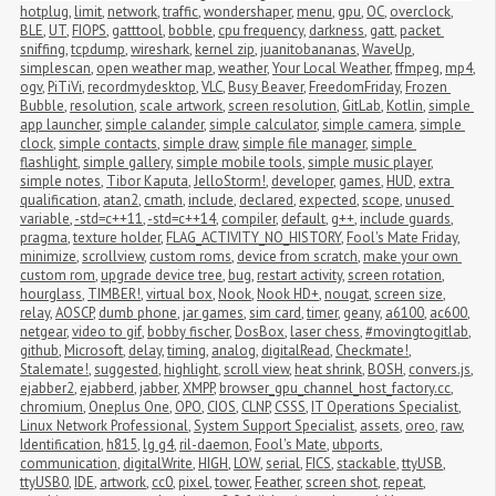
hotplug
,
limit
,
network
,
traffic
,
wondershaper
,
menu
,
gpu
,
OC
,
overclock
,
BLE
,
UT
,
FIOPS
,
gatttool
,
bobble
,
cpu frequency
,
darkness
,
gatt
,
packet 
sniffing
,
tcpdump
,
wireshark
,
kernel zip
,
juanitobananas
,
WaveUp
,
simplescan
,
open weather map
,
weather
,
Your Local Weather
,
ffmpeg
,
mp4
,
ogv
,
PiTiVi
,
recordmydesktop
,
VLC
,
Busy Beaver
,
FreedomFriday
,
Frozen 
Bubble
,
resolution
,
scale artwork
,
screen resolution
,
GitLab
,
Kotlin
,
simple 
app launcher
,
simple calander
,
simple calculator
,
simple camera
,
simple 
clock
,
simple contacts
,
simple draw
,
simple file manager
,
simple 
flashlight
,
simple gallery
,
simple mobile tools
,
simple music player
,
simple notes
,
Tibor Kaputa
,
JelloStorm!
,
developer
,
games
,
HUD
,
extra 
qualification
,
atan2
,
cmath
,
include
,
declared
,
expected
,
scope
,
unused 
variable
,
-std=c++11
,
-std=c++14
,
compiler
,
default
,
g++
,
include guards
,
pragma
,
texture holder
,
FLAG_ACTIVITY_NO_HISTORY
,
Fool's Mate Friday
,
minimize
,
scrollview
,
custom roms
,
device from scratch
,
make your own 
custom rom
,
upgrade device tree
,
bug
,
restart activity
,
screen rotation
,
hourglass
,
TIMBER!
,
virtual box
,
Nook
,
Nook HD+
,
nougat
,
screen size
,
relay
,
AOSCP
,
dumb phone
,
jar games
,
sim card
,
timer
,
geany
,
a6100
,
ac600
,
netgear
,
video to gif
,
bobby fischer
,
DosBox
,
laser chess
,
#movingtogitlab
,
github
,
Microsoft
,
delay
,
timing
,
analog
,
digitalRead
,
Checkmate!
,
Stalemate!
,
suggested
,
highlight
,
scroll view
,
heat shrink
,
BOSH
,
convers.js
,
ejabber2
,
ejabberd
,
jabber
,
XMPP
,
browser_gpu_channel_host_factory.cc
,
chromium
,
Oneplus One
,
OPO
,
CIOS
,
CLNP
,
CSSS
,
IT Operations Specialist
,
Linux Network Professional
,
System Support Specialist
,
assets
,
oreo
,
raw
,
Identification
,
h815
,
lg g4
,
ril-daemon
,
Fool's Mate
,
ubports
,
communication
,
digitalWrite
,
HIGH
,
LOW
,
serial
,
FICS
,
stackable
,
ttyUSB
,
ttyUSB0
,
IDE
,
artwork
,
cc0
,
pixel
,
tower
,
Feather
,
screen shot
,
repeat
,