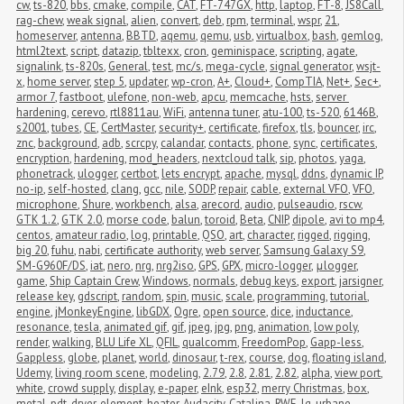
cw
,
ts-820
,
bbs
,
cmake
,
compile
,
CAT
,
FT-747GX
,
http
,
laptop
,
FT-8
,
JS8Call
,
rag-chew
,
weak signal
,
alien
,
convert
,
deb
,
rpm
,
terminal
,
wspr
,
21
,
homeserver
,
antenna
,
BBTD
,
aqemu
,
qemu
,
usb
,
virtualbox
,
bash
,
gemlog
,
html2text
,
script
,
datazip
,
tbltexx
,
cron
,
geminispace
,
scripting
,
agate
,
signalink
,
ts-820s
,
General
,
test
,
mc/s
,
mega-cycle
,
signal generator
,
wsjt-
x
,
home server
,
step 5
,
updater
,
wp-cron
,
A+
,
Cloud+
,
CompTIA
,
Net+
,
Sec+
,
armor 7
,
fastboot
,
ulefone
,
non-web
,
apcu
,
memcache
,
hsts
,
server 
hardening
,
cerevo
,
rtl8811au
,
WiFi
,
antenna tuner
,
atu-100
,
ts-520
,
6146B
,
s2001
,
tubes
,
CE
,
CertMaster
,
security+
,
certificate
,
firefox
,
tls
,
bouncer
,
irc
,
znc
,
background
,
adb
,
scrcpy
,
calandar
,
contacts
,
phone
,
sync
,
certificates
,
encryption
,
hardening
,
mod_headers
,
nextcloud talk
,
sip
,
photos
,
yaga
,
phonetrack
,
ulogger
,
certbot
,
lets encrypt
,
apache
,
mysql
,
ddns
,
dynamic IP
,
no-ip
,
self-hosted
,
clang
,
gcc
,
nile
,
SODP
,
repair
,
cable
,
external VFO
,
VFO
,
microphone
,
Shure
,
workbench
,
alsa
,
arecord
,
audio
,
pulseaudio
,
rscw
,
GTK 1.2
,
GTK 2.0
,
morse code
,
balun
,
toroid
,
Beta
,
CNIP
,
dipole
,
avi to mp4
,
centos
,
amateur radio
,
log
,
printable
,
QSO
,
art
,
character
,
rigged
,
rigging
,
big 20
,
fuhu
,
nabi
,
certificate authority
,
web server
,
Samsung Galaxy S9
,
SM-G960F/DS
,
iat
,
nero
,
nrg
,
nrg2iso
,
GPS
,
GPX
,
micro-logger
,
μlogger
,
game
,
Ship Captain Crew
,
Windows
,
normals
,
debug keys
,
export
,
jarsigner
,
release key
,
gdscript
,
random
,
spin
,
music
,
scale
,
programming
,
tutorial
,
engine
,
jMonkeyEngine
,
libGDX
,
Ogre
,
open source
,
dice
,
inductance
,
resonance
,
tesla
,
animated gif
,
gif
,
jpeg
,
jpg
,
png
,
animation
,
low poly
,
render
,
walking
,
BLU Life XL
,
QFIL
,
qualcomm
,
FreedomPop
,
Gapp-less
,
Gappless
,
globe
,
planet
,
world
,
dinosaur
,
t-rex
,
course
,
dog
,
floating island
,
Udemy
,
living room scene
,
modeling
,
2.79
,
2.8
,
2.81
,
2.82
,
alpha
,
view port
,
white
,
crowd supply
,
display
,
e-paper
,
eInk
,
esp32
,
merry Christmas
,
box
,
metal
,
pdt
,
dryer
,
element
,
heater
,
Audacity
,
Catalina
,
RWE
,
lg
,
urbane
,