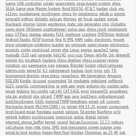
Game
,
USB controller
,
solder
,
gearsystem
,
sega master system
,
ghex
,
SEGA
,
Game gear
,
Master System
,
Nord N10 5G
,
AT&T
,
kaidan
,
click
,
vnc
,
x11vnc
,
noxdamage
,
picoEngine
,
chess
,
try
,
simplestrss
,
gitlab ci
,
ipprint
,
emerald
,
python
,
distutils
,
pelican
,
themes
,
git
,
focal
,
update
,
xenial
,
blackjack
,
uhome
,
lomiri
,
wordpress
,
static site generator
,
cms
,
clickable
,
open-store
,
OhSteem
,
popthatwrap!
,
pulse-app
,
chess clock
,
simpleprint
,
pass
,
UTPass
,
startup
,
ubuntu
,
FLX1
,
linphone
,
crashing
,
DVDStyler
,
Android
,
Android Studio
,
AOSP
,
license
,
flrig
,
ft-991
,
HAM
,
radio
,
electronic
,
mount
,
plow
,
snowplow
,
soldering
,
toaster
,
gsi
,
remount
,
super image
,
electronics
,
projects
,
conky
,
nextcloud
,
server
,
php
,
Linux
,
piwigo
,
apache2
,
lamp
,
mariadb
,
r520
,
raid
,
upgrade
,
hds242
,
osci-scpi
,
Owon
,
jellyfin
,
2m
,
direwolf
,
gemini
,
tnc
,
tncattach
,
hacking
,
chess digitizer
,
chess scanner
,
review
,
notation
,
ocr
,
pawnparse
,
pgn
,
pgnapp
,
Blender
,
Godot
,
robot rampage
,
udemy.com
,
wings3d
,
4.2
,
subviewport
,
backup
,
root
,
rsync
,
ssh
,
TD
,
tournament director
,
vega chess
,
vegachess
,
4th Generation
,
Amazon
,
D01200
,
Kindle
,
Account
,
suspended
,
3d
,
mediatek
,
mtkclient
,
softbrick
,
GLES
,
openGL
,
command line
,
jq
,
web app
,
wget
,
arduino-tnc
,
packet radio
,
woad
,
Arduino
,
tnc-config
,
cat s42
,
CAT S42G
,
error
,
lineageOS
,
aospdtgen
,
ota.zip
,
andorid
,
ota
,
sdcard
,
TWRP
,
app
,
java
,
JustChess
,
onbackpressed
,
JustChessEngine
,
S42G
,
minimalTWRP
,
twrpdtgen
,
email
,
js8
,
convert-
filechache-bigint
,
IPLC M4 CORD (
,
nc
,
telnet
,
M4-15-2S
,
power
,
component 
level board repair
,
freedata
,
packet
,
opinion
,
3d printer
,
Baofeng
,
uv5r
,
winlink
,
battery
,
oscilloscope
,
owonoszi
,
ardop
,
digital
,
tunnel
,
interned_strings_buffer
,
kernel
,
sound
,
Vulcan Excursion
,
22.2.5
,
indices
,
cell phone
,
imei
,
mtk
,
mms
,
SMS
,
text messaging
,
power outage
,
prep
,
email to text
,
texting
,
Happy New Year
,
Holiday
,
Christmas
,
ax.25
,
HF
,
pat
,