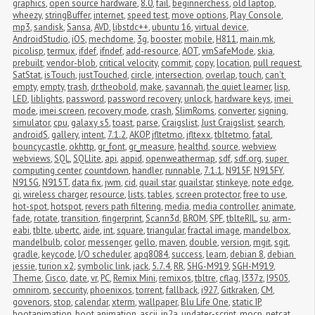
graphics
,
open source hardware
,
8.0
,
fail
,
beginnerchess
,
old laptop
,
wheezy
,
stringBuffer
,
internet
,
speed test
,
move options
,
Play Console
,
mp3
,
sandisk
,
Sansa
,
AVD
,
libstdc++
,
ubuntu 16
,
virtual device
,
AndroidStudio
,
iOS
,
mechdome
,
3g
,
booster
,
mobile
,
H811
,
main.mk
,
picolisp
,
termux
,
ifdef
,
ifndef
,
add-resource
,
AOT
,
vmSafeMode
,
skia
,
prebuilt
,
vendor-blob
,
critical velocity
,
commit
,
copy
,
location
,
pull request
,
SatStat
,
isTouch
,
justTouched
,
circle
,
intersection
,
overlap
,
touch
,
can't 
empty
,
empty
,
trash
,
dr.theobold
,
make
,
savannah
,
the quiet learner
,
lisp
,
LED
,
liblights
,
password
,
password recovery
,
unlock
,
hardware keys
,
imei 
mode
,
imei screen
,
recovery mode
,
crash
,
SlimRoms
,
converter
,
signing
,
simulator
,
cpu
,
galaxy s5
,
toast
,
parse
,
Craigslist
,
Just Craigslist
,
search
,
androidS
,
gallery
,
intent
,
7.1.2
,
AKOP
,
jfltetmo
,
jfltexx
,
tbltetmo
,
fatal
,
bouncycastle
,
okhttp
,
gr_font
,
gr_measure
,
healthd
,
source
,
webview
,
webviews
,
SQL
,
SQLlite
,
api
,
appid
,
openweathermap
,
sdf
,
sdf.org
,
super 
computing center
,
countdown
,
handler
,
runnable
,
7.1.1
,
N915F
,
N915FY
,
N915G
,
N915T
,
data fix
,
jwm
,
cid
,
quail star
,
quailstar
,
stinkeye
,
note edge
,
qi
,
wireless charger
,
resource
,
lists
,
tables
,
screen protector
,
free to use
,
hot-spot
,
hotspot
,
revers path filtering
,
media
,
media controller
,
animate
,
fade
,
rotate
,
transition
,
fingerprint
,
Scann3d
,
BROM
,
SPF
,
tblteRIL
,
su
,
arm-
eabi
,
tblte
,
ubertc
,
aide
,
int
,
square
,
triangular
,
fractal image
,
mandelbox
,
mandelbulb
,
color
,
messenger
,
gello
,
maven
,
double
,
version
,
mgit
,
sgit
,
gradle
,
keycode
,
I/O scheduler
,
apq8084
,
success
,
learn
,
debian 8
,
debian 
jessie
,
turion x2
,
symbolic link
,
jack
,
5.7.4
,
RR
,
SHG-M919
,
SGH-M919
,
Theme
,
Cisco
,
date
,
vr
,
PC
,
Remix Mini
,
remixos
,
tbltre
,
cflag
,
I337z
,
I9505
,
omnirom
,
seccurity
,
phoenixos
,
torrent
,
fallback
,
i927
,
Gitkraken
,
CM
,
govenors
,
stop
,
calendar
,
xterm
,
wallpaper
,
Blu Life One
,
static IP
,
bootanimation
,
boot animation
,
ascii
,
jp2a
,
updater-script
,
mocp
,
netcat
,