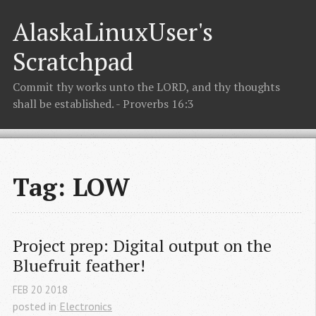
AlaskaLinuxUser's
Scratchpad
Commit thy works unto the LORD, and thy thoughts
shall be established. - Proverbs 16:3
Tag: LOW
Project prep: Digital output on the 
Bluefruit feather!
FEB
20
2018
posted in
Electronics