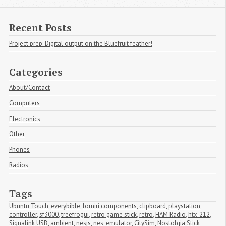
Recent Posts
Project prep: Digital output on the Bluefruit feather!
Categories
About/Contact
Computers
Electronics
Other
Phones
Radios
Tags
Ubuntu Touch
,
everybible
,
lomiri components
,
clipboard
,
playstation
,
controller
,
sf3000
,
treefrogui
,
retro game stick
,
retro
,
HAM Radio
,
htx-212
,
Signalink USB
,
ambient
,
nesjs
,
nes
,
emulator
,
CitySim
,
Nostolgia Stick 