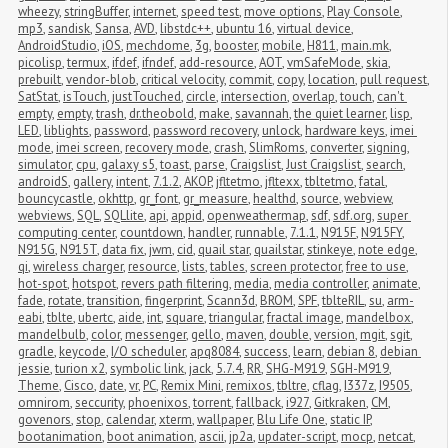
wheezy
,
stringBuffer
,
internet
,
speed test
,
move options
,
Play Console
,
mp3
,
sandisk
,
Sansa
,
AVD
,
libstdc++
,
ubuntu 16
,
virtual device
,
AndroidStudio
,
iOS
,
mechdome
,
3g
,
booster
,
mobile
,
H811
,
main.mk
,
picolisp
,
termux
,
ifdef
,
ifndef
,
add-resource
,
AOT
,
vmSafeMode
,
skia
,
prebuilt
,
vendor-blob
,
critical velocity
,
commit
,
copy
,
location
,
pull request
,
SatStat
,
isTouch
,
justTouched
,
circle
,
intersection
,
overlap
,
touch
,
can't 
empty
,
empty
,
trash
,
dr.theobold
,
make
,
savannah
,
the quiet learner
,
lisp
,
LED
,
liblights
,
password
,
password recovery
,
unlock
,
hardware keys
,
imei 
mode
,
imei screen
,
recovery mode
,
crash
,
SlimRoms
,
converter
,
signing
,
simulator
,
cpu
,
galaxy s5
,
toast
,
parse
,
Craigslist
,
Just Craigslist
,
search
,
androidS
,
gallery
,
intent
,
7.1.2
,
AKOP
,
jfltetmo
,
jfltexx
,
tbltetmo
,
fatal
,
bouncycastle
,
okhttp
,
gr_font
,
gr_measure
,
healthd
,
source
,
webview
,
webviews
,
SQL
,
SQLlite
,
api
,
appid
,
openweathermap
,
sdf
,
sdf.org
,
super 
computing center
,
countdown
,
handler
,
runnable
,
7.1.1
,
N915F
,
N915FY
,
N915G
,
N915T
,
data fix
,
jwm
,
cid
,
quail star
,
quailstar
,
stinkeye
,
note edge
,
qi
,
wireless charger
,
resource
,
lists
,
tables
,
screen protector
,
free to use
,
hot-spot
,
hotspot
,
revers path filtering
,
media
,
media controller
,
animate
,
fade
,
rotate
,
transition
,
fingerprint
,
Scann3d
,
BROM
,
SPF
,
tblteRIL
,
su
,
arm-
eabi
,
tblte
,
ubertc
,
aide
,
int
,
square
,
triangular
,
fractal image
,
mandelbox
,
mandelbulb
,
color
,
messenger
,
gello
,
maven
,
double
,
version
,
mgit
,
sgit
,
gradle
,
keycode
,
I/O scheduler
,
apq8084
,
success
,
learn
,
debian 8
,
debian 
jessie
,
turion x2
,
symbolic link
,
jack
,
5.7.4
,
RR
,
SHG-M919
,
SGH-M919
,
Theme
,
Cisco
,
date
,
vr
,
PC
,
Remix Mini
,
remixos
,
tbltre
,
cflag
,
I337z
,
I9505
,
omnirom
,
seccurity
,
phoenixos
,
torrent
,
fallback
,
i927
,
Gitkraken
,
CM
,
govenors
,
stop
,
calendar
,
xterm
,
wallpaper
,
Blu Life One
,
static IP
,
bootanimation
,
boot animation
,
ascii
,
jp2a
,
updater-script
,
mocp
,
netcat
,