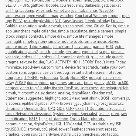
hotplug
,
limit
,
network
,
traffic
,
wondershaper
,
menu
,
gpu
,
OC
,
overclock
,
BLE
,
UT
,
FIOPS
,
gatttool
,
bobble
,
cpu frequency
,
darkness
,
gatt
,
packet 
sniffing
,
tcpdump
,
wireshark
,
kernel zip
,
juanitobananas
,
WaveUp
,
simplescan
,
open weather map
,
weather
,
Your Local Weather
,
ffmpeg
,
mp4
,
ogv
,
PiTiVi
,
recordmydesktop
,
VLC
,
Busy Beaver
,
FreedomFriday
,
Frozen 
Bubble
,
resolution
,
scale artwork
,
screen resolution
,
GitLab
,
Kotlin
,
simple 
app launcher
,
simple calander
,
simple calculator
,
simple camera
,
simple 
clock
,
simple contacts
,
simple draw
,
simple file manager
,
simple 
flashlight
,
simple gallery
,
simple mobile tools
,
simple music player
,
simple notes
,
Tibor Kaputa
,
JelloStorm!
,
developer
,
games
,
HUD
,
extra 
qualification
,
atan2
,
cmath
,
include
,
declared
,
expected
,
scope
,
unused 
variable
,
-std=c++11
,
-std=c++14
,
compiler
,
default
,
g++
,
include guards
,
pragma
,
texture holder
,
FLAG_ACTIVITY_NO_HISTORY
,
Fool's Mate Friday
,
minimize
,
scrollview
,
custom roms
,
device from scratch
,
make your own 
custom rom
,
upgrade device tree
,
bug
,
restart activity
,
screen rotation
,
hourglass
,
TIMBER!
,
virtual box
,
Nook
,
Nook HD+
,
nougat
,
screen size
,
relay
,
AOSCP
,
dumb phone
,
jar games
,
sim card
,
timer
,
geany
,
a6100
,
ac600
,
netgear
,
video to gif
,
bobby fischer
,
DosBox
,
laser chess
,
#movingtogitlab
,
github
,
Microsoft
,
delay
,
timing
,
analog
,
digitalRead
,
Checkmate!
,
Stalemate!
,
suggested
,
highlight
,
scroll view
,
heat shrink
,
BOSH
,
convers.js
,
ejabber2
,
ejabberd
,
jabber
,
XMPP
,
browser_gpu_channel_host_factory.cc
,
chromium
,
Oneplus One
,
OPO
,
CIOS
,
CLNP
,
CSSS
,
IT Operations Specialist
,
Linux Network Professional
,
System Support Specialist
,
assets
,
oreo
,
raw
,
Identification
,
h815
,
lg g4
,
ril-daemon
,
Fool's Mate
,
ubports
,
communication
,
digitalWrite
,
HIGH
,
LOW
,
serial
,
FICS
,
stackable
,
ttyUSB
,
ttyUSB0
,
IDE
,
artwork
,
cc0
,
pixel
,
tower
,
Feather
,
screen shot
,
repeat
,
graphics
,
open source hardware
,
8.0
,
fail
,
beginnerchess
,
old laptop
,