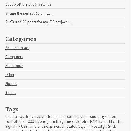
Colido 3D DIY Slic3r Settings
Slicing the perfect 3D print....
Slic3r and 3D prints for my LTE project....
Categories
About/Contact
Computers
Electronics
Other
Phones
Radios
Tags
Ubuntu Touch
,
everybible
,
lomiri components
,
clipboard
,
playstation
,
controller
,
sf3000
,
treefrogui
,
retro game stick
,
retro
,
HAM Radio
,
htx-212
,
Signalink USB
,
ambient
,
nesjs
,
nes
,
emulator
,
CitySim
,
Nostolgia Stick 