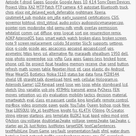
Aptoide
,
f-droid
,
Gapps
,
Google
,
Google Apps
,
10
,
4.14
,
Sony Open Devices 
Project
,
Ultra
,
XA2
,
MTP
,
Patch
,
PTP
,
camera
,
4.9
,
autostart
,
Bluetooth
,
truck
,
chirp
,
elixir
,
init_delayed_work_deferrable
,
nightmare
,
Xperia
,
cputime64_sub
,
module
,
pm_idle
,
early_suspend
,
certifications
,
CSIS
,
governor
,
kstrtoul
,
strict_strtoul
,
audio policy
,
audiopolicymanager.cpp
,
pointer
,
rom
,
modprobe
,
nbd
,
qemu-ndb
,
vmdk
,
overlay
,
permission
,
whitelist
,
comm
,
cut
,
diffuse
,
grep
,
logcat
,
sort
,
pie
,
resurrection remix
,
AOKP
,
AsteroidOS
,
bass
,
smart watch
,
watch
,
broken glass
,
broken screen
,
note 9
,
screen replacement
,
colido 3d printer
,
Slic3r
,
supports
,
settings
,
slice
,
g-code
,
gcode
,
apc
,
apcaccess
,
apcupsd
,
apcupsd.conf
,
ups
,
asymetric
,
https
,
keys
,
ssl
,
alternative
,
ftp
,
maraiadb
,
phpalbum
,
1950
,
dell
,
noip
,
photo
,
poweredge
,
scp
,
vsftp
,
Cura
,
apps
,
Gapps-less
,
bricked
,
bone 
phone
,
cell
,
lte
,
project
,
float
,
heading
,
memory
,
receive
,
char
,
send
,
button
,
refresh
,
math
,
screen
,
table
,
Repetier-Host
,
stl
,
case
,
plastic
,
diy
,
Android 
Wear
,
WearOS
,
Botletics
,
Nokia 5110
,
status bar
,
data
,
fona
,
PCD8544
,
shield
,
U8
,
straight talk
,
download
,
html
,
web
,
cellular
,
Hologram.io
,
Asteroids Game!
,
LCD Keypad
,
seed
,
lose
,
win
,
loop
,
while
,
storyboard
,
lcd
,
sketch
,
Uno
,
variable
,
usb otg
,
433MHz
,
transmit
,
arena
,
PyChess
,
FEN
,
moves
,
setoption
,
uci
,
ply
,
evaluation
,
mobility
,
tactics
,
decision
,
material
,
smartwatch
,
eval
,
class
,
en passant
,
castle
,
king
,
kingSafe
,
remote control
,
mp4box
,
video
,
promote
,
pawn
,
guide
,
YouTube
,
Queen
,
bishop
,
rook
,
New 
Year
,
L0050UU
,
life_xl
,
bestMove
,
knight
,
fcc
,
KL4TH
,
QString
,
Qt-Creator
,
string
,
integer
,
startpos
,
.pro
,
template
,
BLOX2
,
kcal
,
kppd
,
video mod
,
print
,
QAction
,
cpu voltage
,
doubletap2wake
,
voltage
,
sweep2wake
,
tap2wake
,
c
,
starter
,
api 26
,
Just Notes
,
JustNotes
,
targetSDK
,
textCapSentences
,
textMultiLine
,
Drum Game
,
seg fault
,
segmentation fault
,
sfml
,
water drum
,