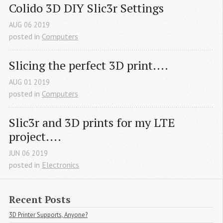
Colido 3D DIY Slic3r Settings
AUG
06
2019
posted in
Computers
Slicing the perfect 3D print....
AUG
01
2019
posted in
Computers
Slic3r and 3D prints for my LTE 
project....
JUN
06
2019
posted in
Electronics
Recent Posts
3D Printer Supports, Anyone?