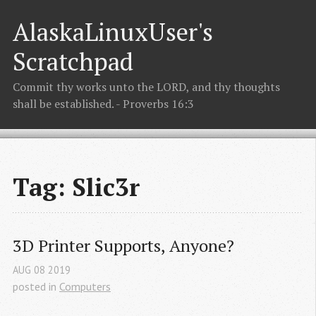
AlaskaLinuxUser's
Scratchpad
Commit thy works unto the LORD, and thy thoughts
shall be established. - Proverbs 16:3
Tag: Slic3r
3D Printer Supports, Anyone?
AUG
08
2019
posted in
Computers