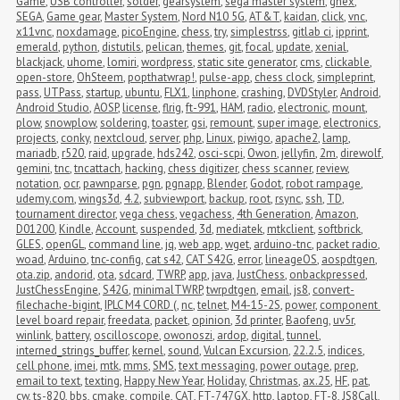
Game
,
USB controller
,
solder
,
gearsystem
,
sega master system
,
ghex
,
SEGA
,
Game gear
,
Master System
,
Nord N10 5G
,
AT&T
,
kaidan
,
click
,
vnc
,
x11vnc
,
noxdamage
,
picoEngine
,
chess
,
try
,
simplestrss
,
gitlab ci
,
ipprint
,
emerald
,
python
,
distutils
,
pelican
,
themes
,
git
,
focal
,
update
,
xenial
,
blackjack
,
uhome
,
lomiri
,
wordpress
,
static site generator
,
cms
,
clickable
,
open-store
,
OhSteem
,
popthatwrap!
,
pulse-app
,
chess clock
,
simpleprint
,
pass
,
UTPass
,
startup
,
ubuntu
,
FLX1
,
linphone
,
crashing
,
DVDStyler
,
Android
,
Android Studio
,
AOSP
,
license
,
flrig
,
ft-991
,
HAM
,
radio
,
electronic
,
mount
,
plow
,
snowplow
,
soldering
,
toaster
,
gsi
,
remount
,
super image
,
electronics
,
projects
,
conky
,
nextcloud
,
server
,
php
,
Linux
,
piwigo
,
apache2
,
lamp
,
mariadb
,
r520
,
raid
,
upgrade
,
hds242
,
osci-scpi
,
Owon
,
jellyfin
,
2m
,
direwolf
,
gemini
,
tnc
,
tncattach
,
hacking
,
chess digitizer
,
chess scanner
,
review
,
notation
,
ocr
,
pawnparse
,
pgn
,
pgnapp
,
Blender
,
Godot
,
robot rampage
,
udemy.com
,
wings3d
,
4.2
,
subviewport
,
backup
,
root
,
rsync
,
ssh
,
TD
,
tournament director
,
vega chess
,
vegachess
,
4th Generation
,
Amazon
,
D01200
,
Kindle
,
Account
,
suspended
,
3d
,
mediatek
,
mtkclient
,
softbrick
,
GLES
,
openGL
,
command line
,
jq
,
web app
,
wget
,
arduino-tnc
,
packet radio
,
woad
,
Arduino
,
tnc-config
,
cat s42
,
CAT S42G
,
error
,
lineageOS
,
aospdtgen
,
ota.zip
,
andorid
,
ota
,
sdcard
,
TWRP
,
app
,
java
,
JustChess
,
onbackpressed
,
JustChessEngine
,
S42G
,
minimalTWRP
,
twrpdtgen
,
email
,
js8
,
convert-
filechache-bigint
,
IPLC M4 CORD (
,
nc
,
telnet
,
M4-15-2S
,
power
,
component 
level board repair
,
freedata
,
packet
,
opinion
,
3d printer
,
Baofeng
,
uv5r
,
winlink
,
battery
,
oscilloscope
,
owonoszi
,
ardop
,
digital
,
tunnel
,
interned_strings_buffer
,
kernel
,
sound
,
Vulcan Excursion
,
22.2.5
,
indices
,
cell phone
,
imei
,
mtk
,
mms
,
SMS
,
text messaging
,
power outage
,
prep
,
email to text
,
texting
,
Happy New Year
,
Holiday
,
Christmas
,
ax.25
,
HF
,
pat
,
cw
,
ts-820
,
bbs
,
cmake
,
compile
,
CAT
,
FT-747GX
,
http
,
laptop
,
FT-8
,
JS8Call
,