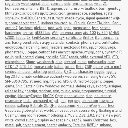
rag-chew
,
weak signal
,
alien
,
convert
,
deb
,
rpm
,
terminal
,
wspr
,
21
,
homeserver
,
antenna
,
BBTD
,
aqemu
,
qemu
,
usb
,
virtualbox
,
bash
,
gemlog
,
html2text
,
script
,
datazip
,
tbltexx
,
cron
,
geminispace
,
scripting
,
agate
,
signalink
,
ts-820s
,
General
,
test
,
mc/s
,
mega-cycle
,
signal generator
,
wsjt-
x
,
home server
,
step 5
,
updater
,
wp-cron
,
A+
,
Cloud+
,
CompTIA
,
Net+
,
Sec+
,
armor 7
,
fastboot
,
ulefone
,
non-web
,
apcu
,
memcache
,
hsts
,
server 
hardening
,
cerevo
,
rtl8811au
,
WiFi
,
antenna tuner
,
atu-100
,
ts-520
,
6146B
,
s2001
,
tubes
,
CE
,
CertMaster
,
security+
,
certificate
,
firefox
,
tls
,
bouncer
,
irc
,
znc
,
background
,
adb
,
scrcpy
,
calandar
,
contacts
,
phone
,
sync
,
certificates
,
encryption
,
hardening
,
mod_headers
,
nextcloud talk
,
sip
,
photos
,
yaga
,
phonetrack
,
ulogger
,
certbot
,
lets encrypt
,
apache
,
mysql
,
ddns
,
dynamic IP
,
no-ip
,
self-hosted
,
clang
,
gcc
,
nile
,
SODP
,
repair
,
cable
,
external VFO
,
VFO
,
microphone
,
Shure
,
workbench
,
alsa
,
arecord
,
audio
,
pulseaudio
,
rscw
,
GTK 1.2
,
GTK 2.0
,
morse code
,
balun
,
toroid
,
Beta
,
CNIP
,
dipole
,
avi to mp4
,
centos
,
amateur radio
,
log
,
printable
,
QSO
,
art
,
character
,
rigged
,
rigging
,
big 20
,
fuhu
,
nabi
,
certificate authority
,
web server
,
Samsung Galaxy S9
,
SM-G960F/DS
,
iat
,
nero
,
nrg
,
nrg2iso
,
GPS
,
GPX
,
micro-logger
,
μlogger
,
game
,
Ship Captain Crew
,
Windows
,
normals
,
debug keys
,
export
,
jarsigner
,
release key
,
gdscript
,
random
,
spin
,
music
,
scale
,
programming
,
tutorial
,
engine
,
jMonkeyEngine
,
libGDX
,
Ogre
,
open source
,
dice
,
inductance
,
resonance
,
tesla
,
animated gif
,
gif
,
jpeg
,
jpg
,
png
,
animation
,
low poly
,
render
,
walking
,
BLU Life XL
,
QFIL
,
qualcomm
,
FreedomPop
,
Gapp-less
,
Gappless
,
globe
,
planet
,
world
,
dinosaur
,
t-rex
,
course
,
dog
,
floating island
,
Udemy
,
living room scene
,
modeling
,
2.79
,
2.8
,
2.81
,
2.82
,
alpha
,
view port
,
white
,
crowd supply
,
display
,
e-paper
,
eInk
,
esp32
,
merry Christmas
,
box
,
metal
,
pdt
,
dryer
,
element
,
heater
,
Audacity
,
Catalina
,
RWE
,
lg
,
urbane
,