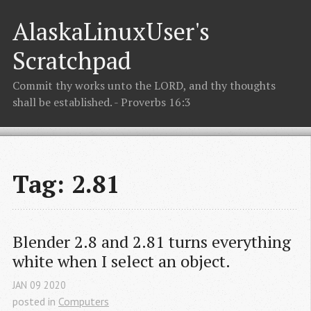
AlaskaLinuxUser's
Scratchpad
Commit thy works unto the LORD, and thy thoughts
shall be established. - Proverbs 16:3
Tag: 2.81
Blender 2.8 and 2.81 turns everything 
white when I select an object.
JAN
09
2020
posted in
Computers