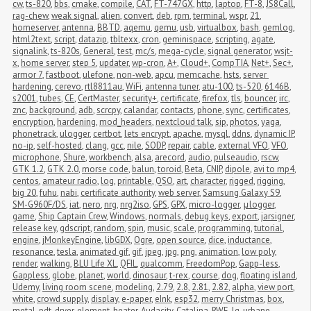
cw
,
ts-820
,
bbs
,
cmake
,
compile
,
CAT
,
FT-747GX
,
http
,
laptop
,
FT-8
,
JS8Call
,
rag-chew
,
weak signal
,
alien
,
convert
,
deb
,
rpm
,
terminal
,
wspr
,
21
,
homeserver
,
antenna
,
BBTD
,
aqemu
,
qemu
,
usb
,
virtualbox
,
bash
,
gemlog
,
html2text
,
script
,
datazip
,
tbltexx
,
cron
,
geminispace
,
scripting
,
agate
,
signalink
,
ts-820s
,
General
,
test
,
mc/s
,
mega-cycle
,
signal generator
,
wsjt-
x
,
home server
,
step 5
,
updater
,
wp-cron
,
A+
,
Cloud+
,
CompTIA
,
Net+
,
Sec+
,
armor 7
,
fastboot
,
ulefone
,
non-web
,
apcu
,
memcache
,
hsts
,
server 
hardening
,
cerevo
,
rtl8811au
,
WiFi
,
antenna tuner
,
atu-100
,
ts-520
,
6146B
,
s2001
,
tubes
,
CE
,
CertMaster
,
security+
,
certificate
,
firefox
,
tls
,
bouncer
,
irc
,
znc
,
background
,
adb
,
scrcpy
,
calandar
,
contacts
,
phone
,
sync
,
certificates
,
encryption
,
hardening
,
mod_headers
,
nextcloud talk
,
sip
,
photos
,
yaga
,
phonetrack
,
ulogger
,
certbot
,
lets encrypt
,
apache
,
mysql
,
ddns
,
dynamic IP
,
no-ip
,
self-hosted
,
clang
,
gcc
,
nile
,
SODP
,
repair
,
cable
,
external VFO
,
VFO
,
microphone
,
Shure
,
workbench
,
alsa
,
arecord
,
audio
,
pulseaudio
,
rscw
,
GTK 1.2
,
GTK 2.0
,
morse code
,
balun
,
toroid
,
Beta
,
CNIP
,
dipole
,
avi to mp4
,
centos
,
amateur radio
,
log
,
printable
,
QSO
,
art
,
character
,
rigged
,
rigging
,
big 20
,
fuhu
,
nabi
,
certificate authority
,
web server
,
Samsung Galaxy S9
,
SM-G960F/DS
,
iat
,
nero
,
nrg
,
nrg2iso
,
GPS
,
GPX
,
micro-logger
,
μlogger
,
game
,
Ship Captain Crew
,
Windows
,
normals
,
debug keys
,
export
,
jarsigner
,
release key
,
gdscript
,
random
,
spin
,
music
,
scale
,
programming
,
tutorial
,
engine
,
jMonkeyEngine
,
libGDX
,
Ogre
,
open source
,
dice
,
inductance
,
resonance
,
tesla
,
animated gif
,
gif
,
jpeg
,
jpg
,
png
,
animation
,
low poly
,
render
,
walking
,
BLU Life XL
,
QFIL
,
qualcomm
,
FreedomPop
,
Gapp-less
,
Gappless
,
globe
,
planet
,
world
,
dinosaur
,
t-rex
,
course
,
dog
,
floating island
,
Udemy
,
living room scene
,
modeling
,
2.79
,
2.8
,
2.81
,
2.82
,
alpha
,
view port
,
white
,
crowd supply
,
display
,
e-paper
,
eInk
,
esp32
,
merry Christmas
,
box
,
metal
,
pdt
,
dryer
,
element
,
heater
,
Audacity
,
Catalina
,
RWE
,
lg
,
urbane
,