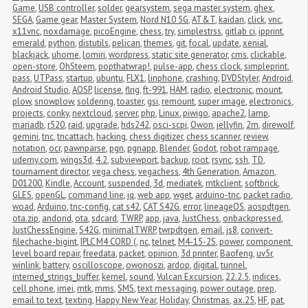
Game
,
USB controller
,
solder
,
gearsystem
,
sega master system
,
ghex
,
SEGA
,
Game gear
,
Master System
,
Nord N10 5G
,
AT&T
,
kaidan
,
click
,
vnc
,
x11vnc
,
noxdamage
,
picoEngine
,
chess
,
try
,
simplestrss
,
gitlab ci
,
ipprint
,
emerald
,
python
,
distutils
,
pelican
,
themes
,
git
,
focal
,
update
,
xenial
,
blackjack
,
uhome
,
lomiri
,
wordpress
,
static site generator
,
cms
,
clickable
,
open-store
,
OhSteem
,
popthatwrap!
,
pulse-app
,
chess clock
,
simpleprint
,
pass
,
UTPass
,
startup
,
ubuntu
,
FLX1
,
linphone
,
crashing
,
DVDStyler
,
Android
,
Android Studio
,
AOSP
,
license
,
flrig
,
ft-991
,
HAM
,
radio
,
electronic
,
mount
,
plow
,
snowplow
,
soldering
,
toaster
,
gsi
,
remount
,
super image
,
electronics
,
projects
,
conky
,
nextcloud
,
server
,
php
,
Linux
,
piwigo
,
apache2
,
lamp
,
mariadb
,
r520
,
raid
,
upgrade
,
hds242
,
osci-scpi
,
Owon
,
jellyfin
,
2m
,
direwolf
,
gemini
,
tnc
,
tncattach
,
hacking
,
chess digitizer
,
chess scanner
,
review
,
notation
,
ocr
,
pawnparse
,
pgn
,
pgnapp
,
Blender
,
Godot
,
robot rampage
,
udemy.com
,
wings3d
,
4.2
,
subviewport
,
backup
,
root
,
rsync
,
ssh
,
TD
,
tournament director
,
vega chess
,
vegachess
,
4th Generation
,
Amazon
,
D01200
,
Kindle
,
Account
,
suspended
,
3d
,
mediatek
,
mtkclient
,
softbrick
,
GLES
,
openGL
,
command line
,
jq
,
web app
,
wget
,
arduino-tnc
,
packet radio
,
woad
,
Arduino
,
tnc-config
,
cat s42
,
CAT S42G
,
error
,
lineageOS
,
aospdtgen
,
ota.zip
,
andorid
,
ota
,
sdcard
,
TWRP
,
app
,
java
,
JustChess
,
onbackpressed
,
JustChessEngine
,
S42G
,
minimalTWRP
,
twrpdtgen
,
email
,
js8
,
convert-
filechache-bigint
,
IPLC M4 CORD (
,
nc
,
telnet
,
M4-15-2S
,
power
,
component 
level board repair
,
freedata
,
packet
,
opinion
,
3d printer
,
Baofeng
,
uv5r
,
winlink
,
battery
,
oscilloscope
,
owonoszi
,
ardop
,
digital
,
tunnel
,
interned_strings_buffer
,
kernel
,
sound
,
Vulcan Excursion
,
22.2.5
,
indices
,
cell phone
,
imei
,
mtk
,
mms
,
SMS
,
text messaging
,
power outage
,
prep
,
email to text
,
texting
,
Happy New Year
,
Holiday
,
Christmas
,
ax.25
,
HF
,
pat
,