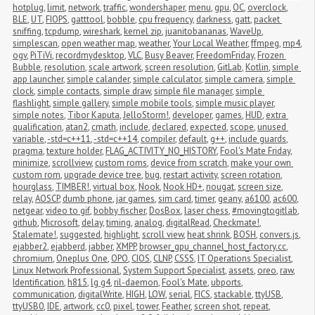
hotplug
,
limit
,
network
,
traffic
,
wondershaper
,
menu
,
gpu
,
OC
,
overclock
,
BLE
,
UT
,
FIOPS
,
gatttool
,
bobble
,
cpu frequency
,
darkness
,
gatt
,
packet 
sniffing
,
tcpdump
,
wireshark
,
kernel zip
,
juanitobananas
,
WaveUp
,
simplescan
,
open weather map
,
weather
,
Your Local Weather
,
ffmpeg
,
mp4
,
ogv
,
PiTiVi
,
recordmydesktop
,
VLC
,
Busy Beaver
,
FreedomFriday
,
Frozen 
Bubble
,
resolution
,
scale artwork
,
screen resolution
,
GitLab
,
Kotlin
,
simple 
app launcher
,
simple calander
,
simple calculator
,
simple camera
,
simple 
clock
,
simple contacts
,
simple draw
,
simple file manager
,
simple 
flashlight
,
simple gallery
,
simple mobile tools
,
simple music player
,
simple notes
,
Tibor Kaputa
,
JelloStorm!
,
developer
,
games
,
HUD
,
extra 
qualification
,
atan2
,
cmath
,
include
,
declared
,
expected
,
scope
,
unused 
variable
,
-std=c++11
,
-std=c++14
,
compiler
,
default
,
g++
,
include guards
,
pragma
,
texture holder
,
FLAG_ACTIVITY_NO_HISTORY
,
Fool's Mate Friday
,
minimize
,
scrollview
,
custom roms
,
device from scratch
,
make your own 
custom rom
,
upgrade device tree
,
bug
,
restart activity
,
screen rotation
,
hourglass
,
TIMBER!
,
virtual box
,
Nook
,
Nook HD+
,
nougat
,
screen size
,
relay
,
AOSCP
,
dumb phone
,
jar games
,
sim card
,
timer
,
geany
,
a6100
,
ac600
,
netgear
,
video to gif
,
bobby fischer
,
DosBox
,
laser chess
,
#movingtogitlab
,
github
,
Microsoft
,
delay
,
timing
,
analog
,
digitalRead
,
Checkmate!
,
Stalemate!
,
suggested
,
highlight
,
scroll view
,
heat shrink
,
BOSH
,
convers.js
,
ejabber2
,
ejabberd
,
jabber
,
XMPP
,
browser_gpu_channel_host_factory.cc
,
chromium
,
Oneplus One
,
OPO
,
CIOS
,
CLNP
,
CSSS
,
IT Operations Specialist
,
Linux Network Professional
,
System Support Specialist
,
assets
,
oreo
,
raw
,
Identification
,
h815
,
lg g4
,
ril-daemon
,
Fool's Mate
,
ubports
,
communication
,
digitalWrite
,
HIGH
,
LOW
,
serial
,
FICS
,
stackable
,
ttyUSB
,
ttyUSB0
,
IDE
,
artwork
,
cc0
,
pixel
,
tower
,
Feather
,
screen shot
,
repeat
,