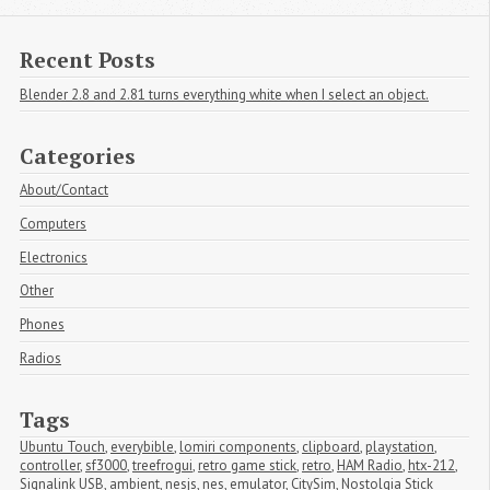
Recent Posts
Blender 2.8 and 2.81 turns everything white when I select an object.
Categories
About/Contact
Computers
Electronics
Other
Phones
Radios
Tags
Ubuntu Touch
,
everybible
,
lomiri components
,
clipboard
,
playstation
,
controller
,
sf3000
,
treefrogui
,
retro game stick
,
retro
,
HAM Radio
,
htx-212
,
Signalink USB
,
ambient
,
nesjs
,
nes
,
emulator
,
CitySim
,
Nostolgia Stick 