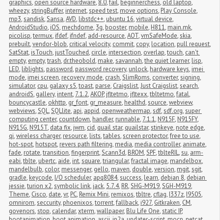
graphics
,
open source hardware
,
8.0
,
fail
,
beginnerchess
,
old laptop
,
wheezy
,
stringBuffer
,
internet
,
speed test
,
move options
,
Play Console
,
mp3
,
sandisk
,
Sansa
,
AVD
,
libstdc++
,
ubuntu 16
,
virtual device
,
AndroidStudio
,
iOS
,
mechdome
,
3g
,
booster
,
mobile
,
H811
,
main.mk
,
picolisp
,
termux
,
ifdef
,
ifndef
,
add-resource
,
AOT
,
vmSafeMode
,
skia
,
prebuilt
,
vendor-blob
,
critical velocity
,
commit
,
copy
,
location
,
pull request
,
SatStat
,
isTouch
,
justTouched
,
circle
,
intersection
,
overlap
,
touch
,
can't 
empty
,
empty
,
trash
,
dr.theobold
,
make
,
savannah
,
the quiet learner
,
lisp
,
LED
,
liblights
,
password
,
password recovery
,
unlock
,
hardware keys
,
imei 
mode
,
imei screen
,
recovery mode
,
crash
,
SlimRoms
,
converter
,
signing
,
simulator
,
cpu
,
galaxy s5
,
toast
,
parse
,
Craigslist
,
Just Craigslist
,
search
,
androidS
,
gallery
,
intent
,
7.1.2
,
AKOP
,
jfltetmo
,
jfltexx
,
tbltetmo
,
fatal
,
bouncycastle
,
okhttp
,
gr_font
,
gr_measure
,
healthd
,
source
,
webview
,
webviews
,
SQL
,
SQLlite
,
api
,
appid
,
openweathermap
,
sdf
,
sdf.org
,
super 
computing center
,
countdown
,
handler
,
runnable
,
7.1.1
,
N915F
,
N915FY
,
N915G
,
N915T
,
data fix
,
jwm
,
cid
,
quail star
,
quailstar
,
stinkeye
,
note edge
,
qi
,
wireless charger
,
resource
,
lists
,
tables
,
screen protector
,
free to use
,
hot-spot
,
hotspot
,
revers path filtering
,
media
,
media controller
,
animate
,
fade
,
rotate
,
transition
,
fingerprint
,
Scann3d
,
BROM
,
SPF
,
tblteRIL
,
su
,
arm-
eabi
,
tblte
,
ubertc
,
aide
,
int
,
square
,
triangular
,
fractal image
,
mandelbox
,
mandelbulb
,
color
,
messenger
,
gello
,
maven
,
double
,
version
,
mgit
,
sgit
,
gradle
,
keycode
,
I/O scheduler
,
apq8084
,
success
,
learn
,
debian 8
,
debian 
jessie
,
turion x2
,
symbolic link
,
jack
,
5.7.4
,
RR
,
SHG-M919
,
SGH-M919
,
Theme
,
Cisco
,
date
,
vr
,
PC
,
Remix Mini
,
remixos
,
tbltre
,
cflag
,
I337z
,
I9505
,
omnirom
,
seccurity
,
phoenixos
,
torrent
,
fallback
,
i927
,
Gitkraken
,
CM
,
govenors
,
stop
,
calendar
,
xterm
,
wallpaper
,
Blu Life One
,
static IP
,
bootanimation
,
boot animation
,
ascii
,
jp2a
,
updater-script
,
mocp
,
netcat
,