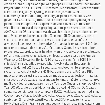
Aptoide
,
f-droid
,
Gapps
,
Google
,
Google Apps
,
10
,
4.14
,
Sony Open Devices 
Project
,
Ultra
,
XA2
,
MTP
,
Patch
,
PTP
,
camera
,
4.9
,
autostart
,
Bluetooth
,
truck
,
chirp
,
elixir
,
init_delayed_work_deferrable
,
nightmare
,
Xperia
,
cputime64_sub
,
module
,
pm_idle
,
early_suspend
,
certifications
,
CSIS
,
governor
,
kstrtoul
,
strict_strtoul
,
audio policy
,
audiopolicymanager.cpp
,
pointer
,
rom
,
modprobe
,
nbd
,
qemu-ndb
,
vmdk
,
overlay
,
permission
,
whitelist
,
comm
,
cut
,
diffuse
,
grep
,
logcat
,
sort
,
pie
,
resurrection remix
,
AOKP
,
AsteroidOS
,
bass
,
smart watch
,
watch
,
broken glass
,
broken screen
,
note 9
,
screen replacement
,
colido 3d printer
,
Slic3r
,
supports
,
settings
,
slice
,
g-code
,
gcode
,
apc
,
apcaccess
,
apcupsd
,
apcupsd.conf
,
ups
,
asymetric
,
https
,
keys
,
ssl
,
alternative
,
ftp
,
maraiadb
,
phpalbum
,
1950
,
dell
,
noip
,
photo
,
poweredge
,
scp
,
vsftp
,
Cura
,
apps
,
Gapps-less
,
bricked
,
bone 
phone
,
cell
,
lte
,
project
,
float
,
heading
,
memory
,
receive
,
char
,
send
,
button
,
refresh
,
math
,
screen
,
table
,
Repetier-Host
,
stl
,
case
,
plastic
,
diy
,
Android 
Wear
,
WearOS
,
Botletics
,
Nokia 5110
,
status bar
,
data
,
fona
,
PCD8544
,
shield
,
U8
,
straight talk
,
download
,
html
,
web
,
cellular
,
Hologram.io
,
Asteroids Game!
,
LCD Keypad
,
seed
,
lose
,
win
,
loop
,
while
,
storyboard
,
lcd
,
sketch
,
Uno
,
variable
,
usb otg
,
433MHz
,
transmit
,
arena
,
PyChess
,
FEN
,
moves
,
setoption
,
uci
,
ply
,
evaluation
,
mobility
,
tactics
,
decision
,
material
,
smartwatch
,
eval
,
class
,
en passant
,
castle
,
king
,
kingSafe
,
remote control
,
mp4box
,
video
,
promote
,
pawn
,
guide
,
YouTube
,
Queen
,
bishop
,
rook
,
New 
Year
,
L0050UU
,
life_xl
,
bestMove
,
knight
,
fcc
,
KL4TH
,
QString
,
Qt-Creator
,
string
,
integer
,
startpos
,
.pro
,
template
,
BLOX2
,
kcal
,
kppd
,
video mod
,
print
,
QAction
,
cpu voltage
,
doubletap2wake
,
voltage
,
sweep2wake
,
tap2wake
,
c
,
starter
,
api 26
,
Just Notes
,
JustNotes
,
targetSDK
,
textCapSentences
,
textMultiLine
,
Drum Game
,
seg fault
,
segmentation fault
,
sfml
,
water drum
,