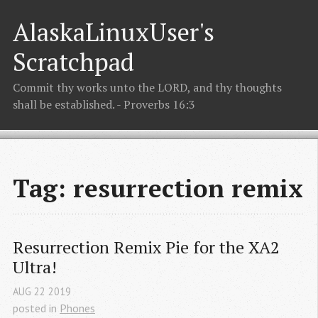
AlaskaLinuxUser's
Scratchpad
Commit thy works unto the LORD, and thy thoughts
shall be established. - Proverbs 16:3
Tag: resurrection remix
Resurrection Remix Pie for the XA2 
Ultra!
AUG
22
2019
posted in
Phones