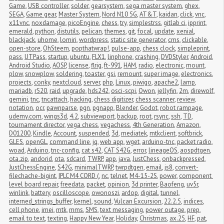
Game
,
USB controller
,
solder
,
gearsystem
,
sega master system
,
ghex
,
SEGA
,
Game gear
,
Master System
,
Nord N10 5G
,
AT&T
,
kaidan
,
click
,
vnc
,
x11vnc
,
noxdamage
,
picoEngine
,
chess
,
try
,
simplestrss
,
gitlab ci
,
ipprint
,
emerald
,
python
,
distutils
,
pelican
,
themes
,
git
,
focal
,
update
,
xenial
,
blackjack
,
uhome
,
lomiri
,
wordpress
,
static site generator
,
cms
,
clickable
,
open-store
,
OhSteem
,
popthatwrap!
,
pulse-app
,
chess clock
,
simpleprint
,
pass
,
UTPass
,
startup
,
ubuntu
,
FLX1
,
linphone
,
crashing
,
DVDStyler
,
Android
,
Android Studio
,
AOSP
,
license
,
flrig
,
ft-991
,
HAM
,
radio
,
electronic
,
mount
,
plow
,
snowplow
,
soldering
,
toaster
,
gsi
,
remount
,
super image
,
electronics
,
projects
,
conky
,
nextcloud
,
server
,
php
,
Linux
,
piwigo
,
apache2
,
lamp
,
mariadb
,
r520
,
raid
,
upgrade
,
hds242
,
osci-scpi
,
Owon
,
jellyfin
,
2m
,
direwolf
,
gemini
,
tnc
,
tncattach
,
hacking
,
chess digitizer
,
chess scanner
,
review
,
notation
,
ocr
,
pawnparse
,
pgn
,
pgnapp
,
Blender
,
Godot
,
robot rampage
,
udemy.com
,
wings3d
,
4.2
,
subviewport
,
backup
,
root
,
rsync
,
ssh
,
TD
,
tournament director
,
vega chess
,
vegachess
,
4th Generation
,
Amazon
,
D01200
,
Kindle
,
Account
,
suspended
,
3d
,
mediatek
,
mtkclient
,
softbrick
,
GLES
,
openGL
,
command line
,
jq
,
web app
,
wget
,
arduino-tnc
,
packet radio
,
woad
,
Arduino
,
tnc-config
,
cat s42
,
CAT S42G
,
error
,
lineageOS
,
aospdtgen
,
ota.zip
,
andorid
,
ota
,
sdcard
,
TWRP
,
app
,
java
,
JustChess
,
onbackpressed
,
JustChessEngine
,
S42G
,
minimalTWRP
,
twrpdtgen
,
email
,
js8
,
convert-
filechache-bigint
,
IPLC M4 CORD (
,
nc
,
telnet
,
M4-15-2S
,
power
,
component 
level board repair
,
freedata
,
packet
,
opinion
,
3d printer
,
Baofeng
,
uv5r
,
winlink
,
battery
,
oscilloscope
,
owonoszi
,
ardop
,
digital
,
tunnel
,
interned_strings_buffer
,
kernel
,
sound
,
Vulcan Excursion
,
22.2.5
,
indices
,
cell phone
,
imei
,
mtk
,
mms
,
SMS
,
text messaging
,
power outage
,
prep
,
email to text
,
texting
,
Happy New Year
,
Holiday
,
Christmas
,
ax.25
,
HF
,
pat
,