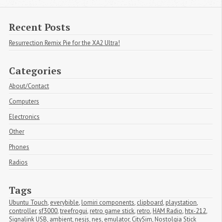
Recent Posts
Resurrection Remix Pie for the XA2 Ultra!
Categories
About/Contact
Computers
Electronics
Other
Phones
Radios
Tags
Ubuntu Touch
,
everybible
,
lomiri components
,
clipboard
,
playstation
,
controller
,
sf3000
,
treefrogui
,
retro game stick
,
retro
,
HAM Radio
,
htx-212
,
Signalink USB
,
ambient
,
nesjs
,
nes
,
emulator
,
CitySim
,
Nostolgia Stick 