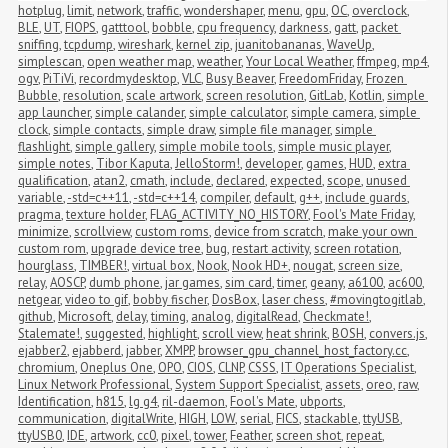
hotplug
,
limit
,
network
,
traffic
,
wondershaper
,
menu
,
gpu
,
OC
,
overclock
,
BLE
,
UT
,
FIOPS
,
gatttool
,
bobble
,
cpu frequency
,
darkness
,
gatt
,
packet 
sniffing
,
tcpdump
,
wireshark
,
kernel zip
,
juanitobananas
,
WaveUp
,
simplescan
,
open weather map
,
weather
,
Your Local Weather
,
ffmpeg
,
mp4
,
ogv
,
PiTiVi
,
recordmydesktop
,
VLC
,
Busy Beaver
,
FreedomFriday
,
Frozen 
Bubble
,
resolution
,
scale artwork
,
screen resolution
,
GitLab
,
Kotlin
,
simple 
app launcher
,
simple calander
,
simple calculator
,
simple camera
,
simple 
clock
,
simple contacts
,
simple draw
,
simple file manager
,
simple 
flashlight
,
simple gallery
,
simple mobile tools
,
simple music player
,
simple notes
,
Tibor Kaputa
,
JelloStorm!
,
developer
,
games
,
HUD
,
extra 
qualification
,
atan2
,
cmath
,
include
,
declared
,
expected
,
scope
,
unused 
variable
,
-std=c++11
,
-std=c++14
,
compiler
,
default
,
g++
,
include guards
,
pragma
,
texture holder
,
FLAG_ACTIVITY_NO_HISTORY
,
Fool's Mate Friday
,
minimize
,
scrollview
,
custom roms
,
device from scratch
,
make your own 
custom rom
,
upgrade device tree
,
bug
,
restart activity
,
screen rotation
,
hourglass
,
TIMBER!
,
virtual box
,
Nook
,
Nook HD+
,
nougat
,
screen size
,
relay
,
AOSCP
,
dumb phone
,
jar games
,
sim card
,
timer
,
geany
,
a6100
,
ac600
,
netgear
,
video to gif
,
bobby fischer
,
DosBox
,
laser chess
,
#movingtogitlab
,
github
,
Microsoft
,
delay
,
timing
,
analog
,
digitalRead
,
Checkmate!
,
Stalemate!
,
suggested
,
highlight
,
scroll view
,
heat shrink
,
BOSH
,
convers.js
,
ejabber2
,
ejabberd
,
jabber
,
XMPP
,
browser_gpu_channel_host_factory.cc
,
chromium
,
Oneplus One
,
OPO
,
CIOS
,
CLNP
,
CSSS
,
IT Operations Specialist
,
Linux Network Professional
,
System Support Specialist
,
assets
,
oreo
,
raw
,
Identification
,
h815
,
lg g4
,
ril-daemon
,
Fool's Mate
,
ubports
,
communication
,
digitalWrite
,
HIGH
,
LOW
,
serial
,
FICS
,
stackable
,
ttyUSB
,
ttyUSB0
,
IDE
,
artwork
,
cc0
,
pixel
,
tower
,
Feather
,
screen shot
,
repeat
,