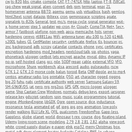
cw
,
ts-820
,
bbs
,
cmake
,
compile
,
CAT
,
FT-747GX
,
http
,
laptop
,
FT-8
,
JS8Call
,
rag-chew
,
weak signal
,
alien
,
convert
,
deb
,
rpm
,
terminal
,
wspr
,
21
,
homeserver
,
antenna
,
BBTD
,
aqemu
,
qemu
,
usb
,
virtualbox
,
bash
,
gemlog
,
html2text
,
script
,
datazip
,
tbltexx
,
cron
,
geminispace
,
scripting
,
agate
,
signalink
,
ts-820s
,
General
,
test
,
mc/s
,
mega-cycle
,
signal generator
,
wsjt-
x
,
home server
,
step 5
,
updater
,
wp-cron
,
A+
,
Cloud+
,
CompTIA
,
Net+
,
Sec+
,
armor 7
,
fastboot
,
ulefone
,
non-web
,
apcu
,
memcache
,
hsts
,
server 
hardening
,
cerevo
,
rtl8811au
,
WiFi
,
antenna tuner
,
atu-100
,
ts-520
,
6146B
,
s2001
,
tubes
,
CE
,
CertMaster
,
security+
,
certificate
,
firefox
,
tls
,
bouncer
,
irc
,
znc
,
background
,
adb
,
scrcpy
,
calandar
,
contacts
,
phone
,
sync
,
certificates
,
encryption
,
hardening
,
mod_headers
,
nextcloud talk
,
sip
,
photos
,
yaga
,
phonetrack
,
ulogger
,
certbot
,
lets encrypt
,
apache
,
mysql
,
ddns
,
dynamic IP
,
no-ip
,
self-hosted
,
clang
,
gcc
,
nile
,
SODP
,
repair
,
cable
,
external VFO
,
VFO
,
microphone
,
Shure
,
workbench
,
alsa
,
arecord
,
audio
,
pulseaudio
,
rscw
,
GTK 1.2
,
GTK 2.0
,
morse code
,
balun
,
toroid
,
Beta
,
CNIP
,
dipole
,
avi to mp4
,
centos
,
amateur radio
,
log
,
printable
,
QSO
,
art
,
character
,
rigged
,
rigging
,
big 20
,
fuhu
,
nabi
,
certificate authority
,
web server
,
Samsung Galaxy S9
,
SM-G960F/DS
,
iat
,
nero
,
nrg
,
nrg2iso
,
GPS
,
GPX
,
micro-logger
,
μlogger
,
game
,
Ship Captain Crew
,
Windows
,
normals
,
debug keys
,
export
,
jarsigner
,
release key
,
gdscript
,
random
,
spin
,
music
,
scale
,
programming
,
tutorial
,
engine
,
jMonkeyEngine
,
libGDX
,
Ogre
,
open source
,
dice
,
inductance
,
resonance
,
tesla
,
animated gif
,
gif
,
jpeg
,
jpg
,
png
,
animation
,
low poly
,
render
,
walking
,
BLU Life XL
,
QFIL
,
qualcomm
,
FreedomPop
,
Gapp-less
,
Gappless
,
globe
,
planet
,
world
,
dinosaur
,
t-rex
,
course
,
dog
,
floating island
,
Udemy
,
living room scene
,
modeling
,
2.79
,
2.8
,
2.81
,
2.82
,
alpha
,
view port
,
white
,
crowd supply
,
display
,
e-paper
,
eInk
,
esp32
,
merry Christmas
,
box
,
metal
,
pdt
,
dryer
,
element
,
heater
,
Audacity
,
Catalina
,
RWE
,
lg
,
urbane
,