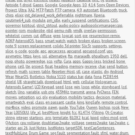
Aptoide
,
f-droid
,
Gapps
,
Google
,
Google Apps
,
10
,
4.14
,
Sony Open Devices 
Project
,
Ultra
,
XA2
,
MTP
,
Patch
,
PTP
,
camera
,
4.9
,
autostart
,
Bluetooth
,
truck
,
chirp
,
elixir
,
init_delayed_work_deferrable
,
nightmare
,
Xperia
,
cputime64_sub
,
module
,
pm_idle
,
early_suspend
,
certifications
,
CSIS
,
governor
,
kstrtoul
,
strict_strtoul
,
audio policy
,
audiopolicymanager.cpp
,
pointer
,
rom
,
modprobe
,
nbd
,
qemu-ndb
,
vmdk
,
overlay
,
permission
,
whitelist
,
comm
,
cut
,
diffuse
,
grep
,
logcat
,
sort
,
pie
,
resurrection remix
,
AOKP
,
AsteroidOS
,
bass
,
smart watch
,
watch
,
broken glass
,
broken screen
,
note 9
,
screen replacement
,
colido 3d printer
,
Slic3r
,
supports
,
settings
,
slice
,
g-code
,
gcode
,
apc
,
apcaccess
,
apcupsd
,
apcupsd.conf
,
ups
,
asymetric
,
https
,
keys
,
ssl
,
alternative
,
ftp
,
maraiadb
,
phpalbum
,
1950
,
dell
,
noip
,
photo
,
poweredge
,
scp
,
vsftp
,
Cura
,
apps
,
Gapps-less
,
bricked
,
bone 
phone
,
cell
,
lte
,
project
,
float
,
heading
,
memory
,
receive
,
char
,
send
,
button
,
refresh
,
math
,
screen
,
table
,
Repetier-Host
,
stl
,
case
,
plastic
,
diy
,
Android 
Wear
,
WearOS
,
Botletics
,
Nokia 5110
,
status bar
,
data
,
fona
,
PCD8544
,
shield
,
U8
,
straight talk
,
download
,
html
,
web
,
cellular
,
Hologram.io
,
Asteroids Game!
,
LCD Keypad
,
seed
,
lose
,
win
,
loop
,
while
,
storyboard
,
lcd
,
sketch
,
Uno
,
variable
,
usb otg
,
433MHz
,
transmit
,
arena
,
PyChess
,
FEN
,
moves
,
setoption
,
uci
,
ply
,
evaluation
,
mobility
,
tactics
,
decision
,
material
,
smartwatch
,
eval
,
class
,
en passant
,
castle
,
king
,
kingSafe
,
remote control
,
mp4box
,
video
,
promote
,
pawn
,
guide
,
YouTube
,
Queen
,
bishop
,
rook
,
New 
Year
,
L0050UU
,
life_xl
,
bestMove
,
knight
,
fcc
,
KL4TH
,
QString
,
Qt-Creator
,
string
,
integer
,
startpos
,
.pro
,
template
,
BLOX2
,
kcal
,
kppd
,
video mod
,
print
,
QAction
,
cpu voltage
,
doubletap2wake
,
voltage
,
sweep2wake
,
tap2wake
,
c
,
starter
,
api 26
,
Just Notes
,
JustNotes
,
targetSDK
,
textCapSentences
,
textMultiLine
,
Drum Game
,
seg fault
,
segmentation fault
,
sfml
,
water drum
,