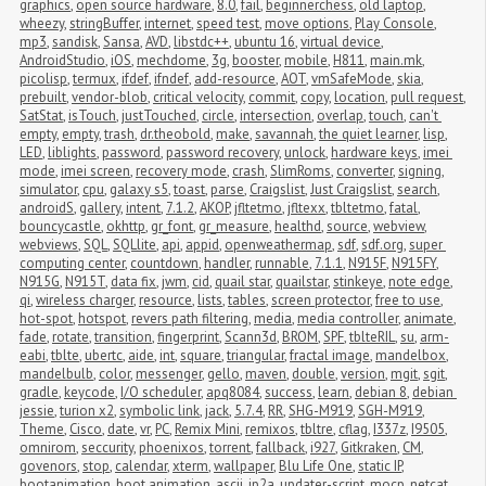
graphics
,
open source hardware
,
8.0
,
fail
,
beginnerchess
,
old laptop
,
wheezy
,
stringBuffer
,
internet
,
speed test
,
move options
,
Play Console
,
mp3
,
sandisk
,
Sansa
,
AVD
,
libstdc++
,
ubuntu 16
,
virtual device
,
AndroidStudio
,
iOS
,
mechdome
,
3g
,
booster
,
mobile
,
H811
,
main.mk
,
picolisp
,
termux
,
ifdef
,
ifndef
,
add-resource
,
AOT
,
vmSafeMode
,
skia
,
prebuilt
,
vendor-blob
,
critical velocity
,
commit
,
copy
,
location
,
pull request
,
SatStat
,
isTouch
,
justTouched
,
circle
,
intersection
,
overlap
,
touch
,
can't 
empty
,
empty
,
trash
,
dr.theobold
,
make
,
savannah
,
the quiet learner
,
lisp
,
LED
,
liblights
,
password
,
password recovery
,
unlock
,
hardware keys
,
imei 
mode
,
imei screen
,
recovery mode
,
crash
,
SlimRoms
,
converter
,
signing
,
simulator
,
cpu
,
galaxy s5
,
toast
,
parse
,
Craigslist
,
Just Craigslist
,
search
,
androidS
,
gallery
,
intent
,
7.1.2
,
AKOP
,
jfltetmo
,
jfltexx
,
tbltetmo
,
fatal
,
bouncycastle
,
okhttp
,
gr_font
,
gr_measure
,
healthd
,
source
,
webview
,
webviews
,
SQL
,
SQLlite
,
api
,
appid
,
openweathermap
,
sdf
,
sdf.org
,
super 
computing center
,
countdown
,
handler
,
runnable
,
7.1.1
,
N915F
,
N915FY
,
N915G
,
N915T
,
data fix
,
jwm
,
cid
,
quail star
,
quailstar
,
stinkeye
,
note edge
,
qi
,
wireless charger
,
resource
,
lists
,
tables
,
screen protector
,
free to use
,
hot-spot
,
hotspot
,
revers path filtering
,
media
,
media controller
,
animate
,
fade
,
rotate
,
transition
,
fingerprint
,
Scann3d
,
BROM
,
SPF
,
tblteRIL
,
su
,
arm-
eabi
,
tblte
,
ubertc
,
aide
,
int
,
square
,
triangular
,
fractal image
,
mandelbox
,
mandelbulb
,
color
,
messenger
,
gello
,
maven
,
double
,
version
,
mgit
,
sgit
,
gradle
,
keycode
,
I/O scheduler
,
apq8084
,
success
,
learn
,
debian 8
,
debian 
jessie
,
turion x2
,
symbolic link
,
jack
,
5.7.4
,
RR
,
SHG-M919
,
SGH-M919
,
Theme
,
Cisco
,
date
,
vr
,
PC
,
Remix Mini
,
remixos
,
tbltre
,
cflag
,
I337z
,
I9505
,
omnirom
,
seccurity
,
phoenixos
,
torrent
,
fallback
,
i927
,
Gitkraken
,
CM
,
govenors
,
stop
,
calendar
,
xterm
,
wallpaper
,
Blu Life One
,
static IP
,
bootanimation
,
boot animation
,
ascii
,
jp2a
,
updater-script
,
mocp
,
netcat
,