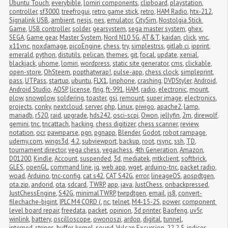
Ubuntu Touch
,
everybible
,
lomiri components
,
clipboard
,
playstation
,
controller
,
sf3000
,
treefrogui
,
retro game stick
,
retro
,
HAM Radio
,
htx-212
,
Signalink USB
,
ambient
,
nesjs
,
nes
,
emulator
,
CitySim
,
Nostolgia Stick 
Game
,
USB controller
,
solder
,
gearsystem
,
sega master system
,
ghex
,
SEGA
,
Game gear
,
Master System
,
Nord N10 5G
,
AT&T
,
kaidan
,
click
,
vnc
,
x11vnc
,
noxdamage
,
picoEngine
,
chess
,
try
,
simplestrss
,
gitlab ci
,
ipprint
,
emerald
,
python
,
distutils
,
pelican
,
themes
,
git
,
focal
,
update
,
xenial
,
blackjack
,
uhome
,
lomiri
,
wordpress
,
static site generator
,
cms
,
clickable
,
open-store
,
OhSteem
,
popthatwrap!
,
pulse-app
,
chess clock
,
simpleprint
,
pass
,
UTPass
,
startup
,
ubuntu
,
FLX1
,
linphone
,
crashing
,
DVDStyler
,
Android
,
Android Studio
,
AOSP
,
license
,
flrig
,
ft-991
,
HAM
,
radio
,
electronic
,
mount
,
plow
,
snowplow
,
soldering
,
toaster
,
gsi
,
remount
,
super image
,
electronics
,
projects
,
conky
,
nextcloud
,
server
,
php
,
Linux
,
piwigo
,
apache2
,
lamp
,
mariadb
,
r520
,
raid
,
upgrade
,
hds242
,
osci-scpi
,
Owon
,
jellyfin
,
2m
,
direwolf
,
gemini
,
tnc
,
tncattach
,
hacking
,
chess digitizer
,
chess scanner
,
review
,
notation
,
ocr
,
pawnparse
,
pgn
,
pgnapp
,
Blender
,
Godot
,
robot rampage
,
udemy.com
,
wings3d
,
4.2
,
subviewport
,
backup
,
root
,
rsync
,
ssh
,
TD
,
tournament director
,
vega chess
,
vegachess
,
4th Generation
,
Amazon
,
D01200
,
Kindle
,
Account
,
suspended
,
3d
,
mediatek
,
mtkclient
,
softbrick
,
GLES
,
openGL
,
command line
,
jq
,
web app
,
wget
,
arduino-tnc
,
packet radio
,
woad
,
Arduino
,
tnc-config
,
cat s42
,
CAT S42G
,
error
,
lineageOS
,
aospdtgen
,
ota.zip
,
andorid
,
ota
,
sdcard
,
TWRP
,
app
,
java
,
JustChess
,
onbackpressed
,
JustChessEngine
,
S42G
,
minimalTWRP
,
twrpdtgen
,
email
,
js8
,
convert-
filechache-bigint
,
IPLC M4 CORD (
,
nc
,
telnet
,
M4-15-2S
,
power
,
component 
level board repair
,
freedata
,
packet
,
opinion
,
3d printer
,
Baofeng
,
uv5r
,
winlink
,
battery
,
oscilloscope
,
owonoszi
,
ardop
,
digital
,
tunnel
,
interned_strings_buffer
,
kernel
,
sound
,
Vulcan Excursion
,
22.2.5
,
indices
,