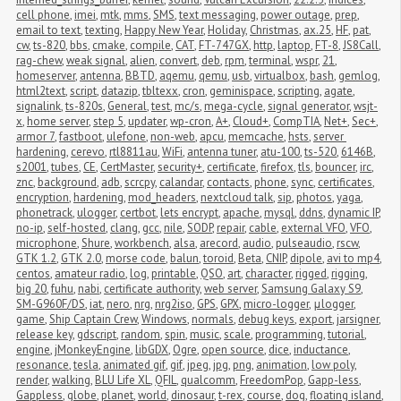
cell phone
,
imei
,
mtk
,
mms
,
SMS
,
text messaging
,
power outage
,
prep
,
email to text
,
texting
,
Happy New Year
,
Holiday
,
Christmas
,
ax.25
,
HF
,
pat
,
cw
,
ts-820
,
bbs
,
cmake
,
compile
,
CAT
,
FT-747GX
,
http
,
laptop
,
FT-8
,
JS8Call
,
rag-chew
,
weak signal
,
alien
,
convert
,
deb
,
rpm
,
terminal
,
wspr
,
21
,
homeserver
,
antenna
,
BBTD
,
aqemu
,
qemu
,
usb
,
virtualbox
,
bash
,
gemlog
,
html2text
,
script
,
datazip
,
tbltexx
,
cron
,
geminispace
,
scripting
,
agate
,
signalink
,
ts-820s
,
General
,
test
,
mc/s
,
mega-cycle
,
signal generator
,
wsjt-
x
,
home server
,
step 5
,
updater
,
wp-cron
,
A+
,
Cloud+
,
CompTIA
,
Net+
,
Sec+
,
armor 7
,
fastboot
,
ulefone
,
non-web
,
apcu
,
memcache
,
hsts
,
server 
hardening
,
cerevo
,
rtl8811au
,
WiFi
,
antenna tuner
,
atu-100
,
ts-520
,
6146B
,
s2001
,
tubes
,
CE
,
CertMaster
,
security+
,
certificate
,
firefox
,
tls
,
bouncer
,
irc
,
znc
,
background
,
adb
,
scrcpy
,
calandar
,
contacts
,
phone
,
sync
,
certificates
,
encryption
,
hardening
,
mod_headers
,
nextcloud talk
,
sip
,
photos
,
yaga
,
phonetrack
,
ulogger
,
certbot
,
lets encrypt
,
apache
,
mysql
,
ddns
,
dynamic IP
,
no-ip
,
self-hosted
,
clang
,
gcc
,
nile
,
SODP
,
repair
,
cable
,
external VFO
,
VFO
,
microphone
,
Shure
,
workbench
,
alsa
,
arecord
,
audio
,
pulseaudio
,
rscw
,
GTK 1.2
,
GTK 2.0
,
morse code
,
balun
,
toroid
,
Beta
,
CNIP
,
dipole
,
avi to mp4
,
centos
,
amateur radio
,
log
,
printable
,
QSO
,
art
,
character
,
rigged
,
rigging
,
big 20
,
fuhu
,
nabi
,
certificate authority
,
web server
,
Samsung Galaxy S9
,
SM-G960F/DS
,
iat
,
nero
,
nrg
,
nrg2iso
,
GPS
,
GPX
,
micro-logger
,
μlogger
,
game
,
Ship Captain Crew
,
Windows
,
normals
,
debug keys
,
export
,
jarsigner
,
release key
,
gdscript
,
random
,
spin
,
music
,
scale
,
programming
,
tutorial
,
engine
,
jMonkeyEngine
,
libGDX
,
Ogre
,
open source
,
dice
,
inductance
,
resonance
,
tesla
,
animated gif
,
gif
,
jpeg
,
jpg
,
png
,
animation
,
low poly
,
render
,
walking
,
BLU Life XL
,
QFIL
,
qualcomm
,
FreedomPop
,
Gapp-less
,
Gappless
,
globe
,
planet
,
world
,
dinosaur
,
t-rex
,
course
,
dog
,
floating island
,