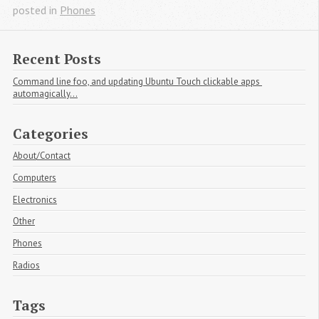
posted in
Phones
Recent Posts
Command line foo, and updating Ubuntu Touch clickable apps 
automagically...
Categories
About/Contact
Computers
Electronics
Other
Phones
Radios
Tags