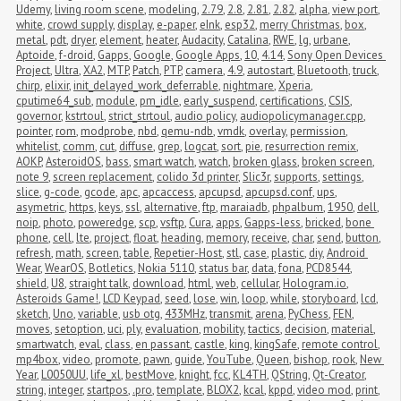
Udemy
,
living room scene
,
modeling
,
2.79
,
2.8
,
2.81
,
2.82
,
alpha
,
view port
,
white
,
crowd supply
,
display
,
e-paper
,
eInk
,
esp32
,
merry Christmas
,
box
,
metal
,
pdt
,
dryer
,
element
,
heater
,
Audacity
,
Catalina
,
RWE
,
lg
,
urbane
,
Aptoide
,
f-droid
,
Gapps
,
Google
,
Google Apps
,
10
,
4.14
,
Sony Open Devices 
Project
,
Ultra
,
XA2
,
MTP
,
Patch
,
PTP
,
camera
,
4.9
,
autostart
,
Bluetooth
,
truck
,
chirp
,
elixir
,
init_delayed_work_deferrable
,
nightmare
,
Xperia
,
cputime64_sub
,
module
,
pm_idle
,
early_suspend
,
certifications
,
CSIS
,
governor
,
kstrtoul
,
strict_strtoul
,
audio policy
,
audiopolicymanager.cpp
,
pointer
,
rom
,
modprobe
,
nbd
,
qemu-ndb
,
vmdk
,
overlay
,
permission
,
whitelist
,
comm
,
cut
,
diffuse
,
grep
,
logcat
,
sort
,
pie
,
resurrection remix
,
AOKP
,
AsteroidOS
,
bass
,
smart watch
,
watch
,
broken glass
,
broken screen
,
note 9
,
screen replacement
,
colido 3d printer
,
Slic3r
,
supports
,
settings
,
slice
,
g-code
,
gcode
,
apc
,
apcaccess
,
apcupsd
,
apcupsd.conf
,
ups
,
asymetric
,
https
,
keys
,
ssl
,
alternative
,
ftp
,
maraiadb
,
phpalbum
,
1950
,
dell
,
noip
,
photo
,
poweredge
,
scp
,
vsftp
,
Cura
,
apps
,
Gapps-less
,
bricked
,
bone 
phone
,
cell
,
lte
,
project
,
float
,
heading
,
memory
,
receive
,
char
,
send
,
button
,
refresh
,
math
,
screen
,
table
,
Repetier-Host
,
stl
,
case
,
plastic
,
diy
,
Android 
Wear
,
WearOS
,
Botletics
,
Nokia 5110
,
status bar
,
data
,
fona
,
PCD8544
,
shield
,
U8
,
straight talk
,
download
,
html
,
web
,
cellular
,
Hologram.io
,
Asteroids Game!
,
LCD Keypad
,
seed
,
lose
,
win
,
loop
,
while
,
storyboard
,
lcd
,
sketch
,
Uno
,
variable
,
usb otg
,
433MHz
,
transmit
,
arena
,
PyChess
,
FEN
,
moves
,
setoption
,
uci
,
ply
,
evaluation
,
mobility
,
tactics
,
decision
,
material
,
smartwatch
,
eval
,
class
,
en passant
,
castle
,
king
,
kingSafe
,
remote control
,
mp4box
,
video
,
promote
,
pawn
,
guide
,
YouTube
,
Queen
,
bishop
,
rook
,
New 
Year
,
L0050UU
,
life_xl
,
bestMove
,
knight
,
fcc
,
KL4TH
,
QString
,
Qt-Creator
,
string
,
integer
,
startpos
,
.pro
,
template
,
BLOX2
,
kcal
,
kppd
,
video mod
,
print
,