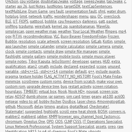
QAction
,
cpu voltage
,
doubletap2wake
,
voltage
,
sweep2wake
,
tap2wake
,
c
,
starter
,
api 26
,
Just Notes
,
JustNotes
,
targetSDK
,
textCapSentences
,
textMultiLine
,
Drum Game
,
seg fault
,
segmentation fault
,
sfml
,
water drum
,
hotplug
,
limit
,
network
,
traffic
,
wondershaper
,
menu
,
gpu
,
OC
,
overclock
,
BLE
,
UT
,
FIOPS
,
gatttool
,
bobble
,
cpu frequency
,
darkness
,
gatt
,
packet 
sniffing
,
tcpdump
,
wireshark
,
kernel zip
,
juanitobananas
,
WaveUp
,
simplescan
,
open weather map
,
weather
,
Your Local Weather
,
ffmpeg
,
mp4
,
ogv
,
PiTiVi
,
recordmydesktop
,
VLC
,
Busy Beaver
,
FreedomFriday
,
Frozen 
Bubble
,
resolution
,
scale artwork
,
screen resolution
,
GitLab
,
Kotlin
,
simple 
app launcher
,
simple calander
,
simple calculator
,
simple camera
,
simple 
clock
,
simple contacts
,
simple draw
,
simple file manager
,
simple 
flashlight
,
simple gallery
,
simple mobile tools
,
simple music player
,
simple notes
,
Tibor Kaputa
,
JelloStorm!
,
developer
,
games
,
HUD
,
extra 
qualification
,
atan2
,
cmath
,
include
,
declared
,
expected
,
scope
,
unused 
variable
,
-std=c++11
,
-std=c++14
,
compiler
,
default
,
g++
,
include guards
,
pragma
,
texture holder
,
FLAG_ACTIVITY_NO_HISTORY
,
Fool's Mate Friday
,
minimize
,
scrollview
,
custom roms
,
device from scratch
,
make your own 
custom rom
,
upgrade device tree
,
bug
,
restart activity
,
screen rotation
,
hourglass
,
TIMBER!
,
virtual box
,
Nook
,
Nook HD+
,
nougat
,
screen size
,
relay
,
AOSCP
,
dumb phone
,
jar games
,
sim card
,
timer
,
geany
,
a6100
,
ac600
,
netgear
,
video to gif
,
bobby fischer
,
DosBox
,
laser chess
,
#movingtogitlab
,
github
,
Microsoft
,
delay
,
timing
,
analog
,
digitalRead
,
Checkmate!
,
Stalemate!
,
suggested
,
highlight
,
scroll view
,
heat shrink
,
BOSH
,
convers.js
,
ejabber2
,
ejabberd
,
jabber
,
XMPP
,
browser_gpu_channel_host_factory.cc
,
chromium
,
Oneplus One
,
OPO
,
CIOS
,
CLNP
,
CSSS
,
IT Operations Specialist
,
Linux Network Professional
,
System Support Specialist
,
assets
,
oreo
,
raw
,
Identification
,
h815
,
lg g4
,
ril-daemon
,
Fool's Mate
,
ubports
,