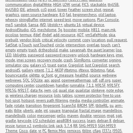
communication
,
digitalWrite
,
HIGH
,
LOW
,
serial
,
FICS
,
stackable
,
ttyUSB
,
ttyUSB0
,
IDE
,
artwork
,
cc0
,
pixel
,
tower
,
Feather
,
screen shot
,
repeat
,
graphics
,
open source hardware
,
8.0
,
fail
,
beginnerchess
,
old laptop
,
wheezy
,
stringBuffer
,
internet
,
speed test
,
move options
,
Play Console
,
mp3
,
sandisk
,
Sansa
,
AVD
,
libstdc++
,
ubuntu 16
,
virtual device
,
AndroidStudio
,
iOS
,
mechdome
,
3g
,
booster
,
mobile
,
H811
,
main.mk
,
picolisp
,
termux
,
ifdef
,
ifndef
,
add-resource
,
AOT
,
vmSafeMode
,
skia
,
prebuilt
,
vendor-blob
,
critical velocity
,
commit
,
copy
,
location
,
pull request
,
SatStat
,
isTouch
,
justTouched
,
circle
,
intersection
,
overlap
,
touch
,
can't 
empty
,
empty
,
trash
,
dr.theobold
,
make
,
savannah
,
the quiet learner
,
lisp
,
LED
,
liblights
,
password
,
password recovery
,
unlock
,
hardware keys
,
imei 
mode
,
imei screen
,
recovery mode
,
crash
,
SlimRoms
,
converter
,
signing
,
simulator
,
cpu
,
galaxy s5
,
toast
,
parse
,
Craigslist
,
Just Craigslist
,
search
,
androidS
,
gallery
,
intent
,
7.1.2
,
AKOP
,
jfltetmo
,
jfltexx
,
tbltetmo
,
fatal
,
bouncycastle
,
okhttp
,
gr_font
,
gr_measure
,
healthd
,
source
,
webview
,
webviews
,
SQL
,
SQLlite
,
api
,
appid
,
openweathermap
,
sdf
,
sdf.org
,
super 
computing center
,
countdown
,
handler
,
runnable
,
7.1.1
,
N915F
,
N915FY
,
N915G
,
N915T
,
data fix
,
jwm
,
cid
,
quail star
,
quailstar
,
stinkeye
,
note edge
,
qi
,
wireless charger
,
resource
,
lists
,
tables
,
screen protector
,
free to use
,
hot-spot
,
hotspot
,
revers path filtering
,
media
,
media controller
,
animate
,
fade
,
rotate
,
transition
,
fingerprint
,
Scann3d
,
BROM
,
SPF
,
tblteRIL
,
su
,
arm-
eabi
,
tblte
,
ubertc
,
aide
,
int
,
square
,
triangular
,
fractal image
,
mandelbox
,
mandelbulb
,
color
,
messenger
,
gello
,
maven
,
double
,
version
,
mgit
,
sgit
,
gradle
,
keycode
,
I/O scheduler
,
apq8084
,
success
,
learn
,
debian 8
,
debian 
jessie
,
turion x2
,
symbolic link
,
jack
,
5.7.4
,
RR
,
SHG-M919
,
SGH-M919
,
Theme
,
Cisco
,
date
,
vr
,
PC
,
Remix Mini
,
remixos
,
tbltre
,
cflag
,
I337z
,
I9505
,