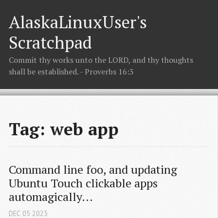
AlaskaLinuxUser's
Scratchpad
Commit thy works unto the LORD, and thy thoughts
shall be established. - Proverbs 16:3
Tag: web app
Command line foo, and updating 
Ubuntu Touch clickable apps 
automagically...
DEC
05
2023