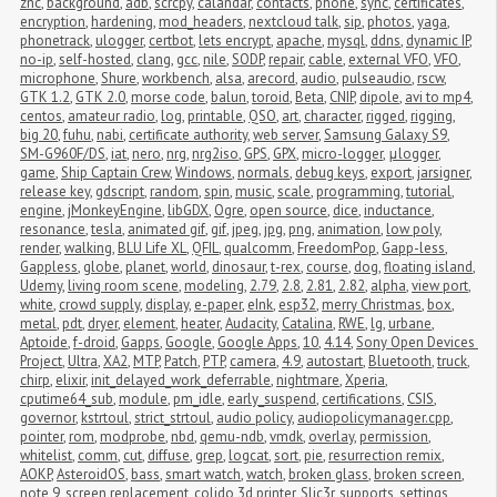
znc
,
background
,
adb
,
scrcpy
,
calandar
,
contacts
,
phone
,
sync
,
certificates
,
encryption
,
hardening
,
mod_headers
,
nextcloud talk
,
sip
,
photos
,
yaga
,
phonetrack
,
ulogger
,
certbot
,
lets encrypt
,
apache
,
mysql
,
ddns
,
dynamic IP
,
no-ip
,
self-hosted
,
clang
,
gcc
,
nile
,
SODP
,
repair
,
cable
,
external VFO
,
VFO
,
microphone
,
Shure
,
workbench
,
alsa
,
arecord
,
audio
,
pulseaudio
,
rscw
,
GTK 1.2
,
GTK 2.0
,
morse code
,
balun
,
toroid
,
Beta
,
CNIP
,
dipole
,
avi to mp4
,
centos
,
amateur radio
,
log
,
printable
,
QSO
,
art
,
character
,
rigged
,
rigging
,
big 20
,
fuhu
,
nabi
,
certificate authority
,
web server
,
Samsung Galaxy S9
,
SM-G960F/DS
,
iat
,
nero
,
nrg
,
nrg2iso
,
GPS
,
GPX
,
micro-logger
,
μlogger
,
game
,
Ship Captain Crew
,
Windows
,
normals
,
debug keys
,
export
,
jarsigner
,
release key
,
gdscript
,
random
,
spin
,
music
,
scale
,
programming
,
tutorial
,
engine
,
jMonkeyEngine
,
libGDX
,
Ogre
,
open source
,
dice
,
inductance
,
resonance
,
tesla
,
animated gif
,
gif
,
jpeg
,
jpg
,
png
,
animation
,
low poly
,
render
,
walking
,
BLU Life XL
,
QFIL
,
qualcomm
,
FreedomPop
,
Gapp-less
,
Gappless
,
globe
,
planet
,
world
,
dinosaur
,
t-rex
,
course
,
dog
,
floating island
,
Udemy
,
living room scene
,
modeling
,
2.79
,
2.8
,
2.81
,
2.82
,
alpha
,
view port
,
white
,
crowd supply
,
display
,
e-paper
,
eInk
,
esp32
,
merry Christmas
,
box
,
metal
,
pdt
,
dryer
,
element
,
heater
,
Audacity
,
Catalina
,
RWE
,
lg
,
urbane
,
Aptoide
,
f-droid
,
Gapps
,
Google
,
Google Apps
,
10
,
4.14
,
Sony Open Devices 
Project
,
Ultra
,
XA2
,
MTP
,
Patch
,
PTP
,
camera
,
4.9
,
autostart
,
Bluetooth
,
truck
,
chirp
,
elixir
,
init_delayed_work_deferrable
,
nightmare
,
Xperia
,
cputime64_sub
,
module
,
pm_idle
,
early_suspend
,
certifications
,
CSIS
,
governor
,
kstrtoul
,
strict_strtoul
,
audio policy
,
audiopolicymanager.cpp
,
pointer
,
rom
,
modprobe
,
nbd
,
qemu-ndb
,
vmdk
,
overlay
,
permission
,
whitelist
,
comm
,
cut
,
diffuse
,
grep
,
logcat
,
sort
,
pie
,
resurrection remix
,
AOKP
,
AsteroidOS
,
bass
,
smart watch
,
watch
,
broken glass
,
broken screen
,
note 9
,
screen replacement
,
colido 3d printer
,
Slic3r
,
supports
,
settings
,