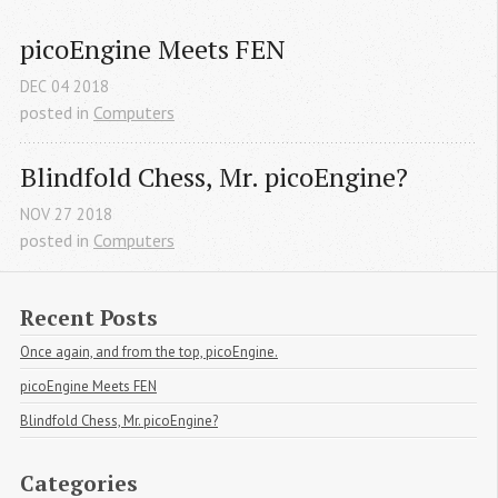
picoEngine Meets FEN
DEC
04
2018
posted in
Computers
Blindfold Chess, Mr. picoEngine?
NOV
27
2018
posted in
Computers
Recent Posts
Once again, and from the top, picoEngine.
picoEngine Meets FEN
Blindfold Chess, Mr. picoEngine?
Categories