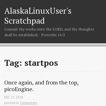
AlaskaLinuxUser's
Scratchpad
Commit thy works unto the LORD, and thy thoughts
shall be established. - Proverbs 16:3
Tag: startpos
Once again, and from the top, 
picoEngine.
DEC
11
2018
posted in
Computers