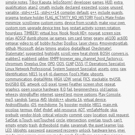
simple notes
,
Tibor Kaputa
,
JelloStorm!
,
developer
,
games
,
HUD
,
extra 
qualification
,
atan2
,
cmath
,
include
,
declared
,
expected
,
scope
,
unused 
variable
,
-std=c++11
,
-std=c++14
,
compiler
,
default
,
g++
,
include guards
,
pragma
,
texture holder
,
FLAG_ACTIVITY_NO_HISTORY
,
Fool's Mate Friday
,
minimize
,
scrollview
,
custom roms
,
device from scratch
,
make your own 
custom rom
,
upgrade device tree
,
bug
,
restart activity
,
screen rotation
,
hourglass
,
TIMBER!
,
virtual box
,
Nook
,
Nook HD+
,
nougat
,
screen size
,
relay
,
AOSCP
,
dumb phone
,
jar games
,
sim card
,
timer
,
geany
,
a6100
,
ac600
,
netgear
,
video to gif
,
bobby fischer
,
DosBox
,
laser chess
,
#movingtogitlab
,
github
,
Microsoft
,
delay
,
timing
,
analog
,
digitalRead
,
Checkmate!
,
Stalemate!
,
suggested
,
highlight
,
scroll view
,
heat shrink
,
BOSH
,
convers.js
,
ejabber2
,
ejabberd
,
jabber
,
XMPP
,
browser_gpu_channel_host_factory.cc
,
chromium
,
Oneplus One
,
OPO
,
CIOS
,
CLNP
,
CSSS
,
IT Operations Specialist
,
Linux Network Professional
,
System Support Specialist
,
assets
,
oreo
,
raw
,
Identification
,
h815
,
lg g4
,
ril-daemon
,
Fool's Mate
,
ubports
,
communication
,
digitalWrite
,
HIGH
,
LOW
,
serial
,
FICS
,
stackable
,
ttyUSB
,
ttyUSB0
,
IDE
,
artwork
,
cc0
,
pixel
,
tower
,
Feather
,
screen shot
,
repeat
,
graphics
,
open source hardware
,
8.0
,
fail
,
beginnerchess
,
old laptop
,
wheezy
,
stringBuffer
,
internet
,
speed test
,
move options
,
Play Console
,
mp3
,
sandisk
,
Sansa
,
AVD
,
libstdc++
,
ubuntu 16
,
virtual device
,
AndroidStudio
,
iOS
,
mechdome
,
3g
,
booster
,
mobile
,
H811
,
main.mk
,
picolisp
,
termux
,
ifdef
,
ifndef
,
add-resource
,
AOT
,
vmSafeMode
,
skia
,
prebuilt
,
vendor-blob
,
critical velocity
,
commit
,
copy
,
location
,
pull request
,
SatStat
,
isTouch
,
justTouched
,
circle
,
intersection
,
overlap
,
touch
,
can't 
empty
,
empty
,
trash
,
dr.theobold
,
make
,
savannah
,
the quiet learner
,
lisp
,
LED
,
liblights
,
password
,
password recovery
,
unlock
,
hardware keys
,
imei 