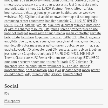
mode
,
imei screen
,
recovery mode
,
crash
,
SlimRoms
,
converter
,
signing
,
simulator
,
cpu
,
galaxy s5
,
toast
,
parse
,
Craigslist
,
Just Craigslist
,
search
,
androidS
,
gallery
,
intent
,
7.1.2
,
AKOP
,
jfltetmo
,
jfltexx
,
tbltetmo
,
fatal
,
bouncycastle
,
okhttp
,
gr_font
,
gr_measure
,
healthd
,
source
,
webview
,
webviews
,
SQL
,
SQLlite
,
api
,
appid
,
openweathermap
,
sdf
,
sdf.org
,
super 
computing center
,
countdown
,
handler
,
runnable
,
7.1.1
,
N915F
,
N915FY
,
N915G
,
N915T
,
data fix
,
jwm
,
cid
,
quail star
,
quailstar
,
stinkeye
,
note edge
,
qi
,
wireless charger
,
resource
,
lists
,
tables
,
screen protector
,
free to use
,
hot-spot
,
hotspot
,
revers path filtering
,
media
,
media controller
,
animate
,
fade
,
rotate
,
transition
,
fingerprint
,
Scann3d
,
BROM
,
SPF
,
tblteRIL
,
su
,
arm-
eabi
,
tblte
,
ubertc
,
aide
,
int
,
square
,
triangular
,
fractal image
,
mandelbox
,
mandelbulb
,
color
,
messenger
,
gello
,
maven
,
double
,
version
,
mgit
,
sgit
,
gradle
,
keycode
,
I/O scheduler
,
apq8084
,
success
,
learn
,
debian 8
,
debian 
jessie
,
turion x2
,
symbolic link
,
jack
,
5.7.4
,
RR
,
SHG-M919
,
SGH-M919
,
Theme
,
Cisco
,
date
,
vr
,
PC
,
Remix Mini
,
remixos
,
tbltre
,
cflag
,
I337z
,
I9505
,
omnirom
,
seccurity
,
phoenixos
,
torrent
,
fallback
,
i927
,
Gitkraken
,
CM
,
govenors
,
stop
,
calendar
,
xterm
,
wallpaper
,
Blu Life One
,
static IP
,
bootanimation
,
boot animation
,
ascii
,
jp2a
,
updater-script
,
mocp
,
netcat
,
soundmodem
,
xrdp
,
Street Fighter
,
LiteRom
,
About/Contact
Social
RSS
PSKreporter