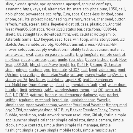
slice
,
g-code
,
gcode
,
apc
,
apcaccess
,
apcupsd
,
apcupsd.conf
,
ups
,
asymetric
,
https
,
keys
,
ssl
,
alternative
,
ftp
,
maraiadb
,
phpalbum
,
1950
,
dell
,
noip
,
photo
,
poweredge
,
scp
,
vsftp
,
Cura
,
apps
,
Gapps-less
,
bricked
,
bone 
phone
,
cell
,
lte
,
project
,
float
,
heading
,
memory
,
receive
,
char
,
send
,
button
,
refresh
,
math
,
screen
,
table
,
Repetier-Host
,
stl
,
case
,
plastic
,
diy
,
Android 
Wear
,
WearOS
,
Botletics
,
Nokia 5110
,
status bar
,
data
,
fona
,
PCD8544
,
shield
,
U8
,
straight talk
,
download
,
html
,
web
,
cellular
,
Hologram.io
,
Asteroids Game!
,
LCD Keypad
,
seed
,
lose
,
win
,
loop
,
while
,
storyboard
,
lcd
,
sketch
,
Uno
,
variable
,
usb otg
,
433MHz
,
transmit
,
arena
,
PyChess
,
FEN
,
moves
,
setoption
,
uci
,
ply
,
evaluation
,
mobility
,
tactics
,
decision
,
material
,
smartwatch
,
eval
,
class
,
en passant
,
castle
,
king
,
kingSafe
,
remote control
,
mp4box
,
video
,
promote
,
pawn
,
guide
,
YouTube
,
Queen
,
bishop
,
rook
,
New 
Year
,
L0050UU
,
life_xl
,
bestMove
,
knight
,
fcc
,
KL4TH
,
QString
,
Qt-Creator
,
string
,
integer
,
startpos
,
.pro
,
template
,
BLOX2
,
kcal
,
kppd
,
video mod
,
print
,
QAction
,
cpu voltage
,
doubletap2wake
,
voltage
,
sweep2wake
,
tap2wake
,
c
,
starter
,
api 26
,
Just Notes
,
JustNotes
,
targetSDK
,
textCapSentences
,
textMultiLine
,
Drum Game
,
seg fault
,
segmentation fault
,
sfml
,
water drum
,
hotplug
,
limit
,
network
,
traffic
,
wondershaper
,
menu
,
gpu
,
OC
,
overclock
,
BLE
,
UT
,
FIOPS
,
gatttool
,
bobble
,
cpu frequency
,
darkness
,
gatt
,
packet 
sniffing
,
tcpdump
,
wireshark
,
kernel zip
,
juanitobananas
,
WaveUp
,
simplescan
,
open weather map
,
weather
,
Your Local Weather
,
ffmpeg
,
mp4
,
ogv
,
PiTiVi
,
recordmydesktop
,
VLC
,
Busy Beaver
,
FreedomFriday
,
Frozen 
Bubble
,
resolution
,
scale artwork
,
screen resolution
,
GitLab
,
Kotlin
,
simple 
app launcher
,
simple calander
,
simple calculator
,
simple camera
,
simple 
clock
,
simple contacts
,
simple draw
,
simple file manager
,
simple 
flashlight
,
simple gallery
,
simple mobile tools
,
simple music player
,