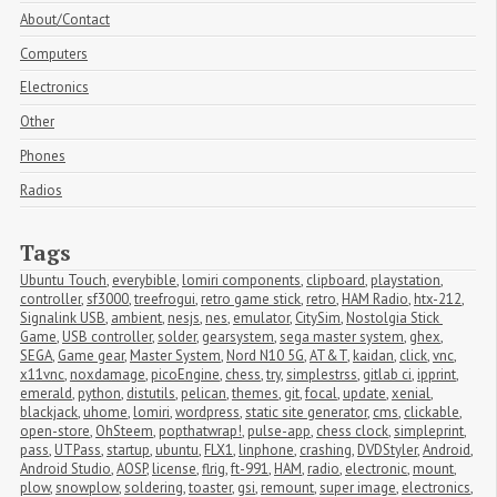
About/Contact
Computers
Electronics
Other
Phones
Radios
Tags
Ubuntu Touch
,
everybible
,
lomiri components
,
clipboard
,
playstation
,
controller
,
sf3000
,
treefrogui
,
retro game stick
,
retro
,
HAM Radio
,
htx-212
,
Signalink USB
,
ambient
,
nesjs
,
nes
,
emulator
,
CitySim
,
Nostolgia Stick 
Game
,
USB controller
,
solder
,
gearsystem
,
sega master system
,
ghex
,
SEGA
,
Game gear
,
Master System
,
Nord N10 5G
,
AT&T
,
kaidan
,
click
,
vnc
,
x11vnc
,
noxdamage
,
picoEngine
,
chess
,
try
,
simplestrss
,
gitlab ci
,
ipprint
,
emerald
,
python
,
distutils
,
pelican
,
themes
,
git
,
focal
,
update
,
xenial
,
blackjack
,
uhome
,
lomiri
,
wordpress
,
static site generator
,
cms
,
clickable
,
open-store
,
OhSteem
,
popthatwrap!
,
pulse-app
,
chess clock
,
simpleprint
,
pass
,
UTPass
,
startup
,
ubuntu
,
FLX1
,
linphone
,
crashing
,
DVDStyler
,
Android
,
Android Studio
,
AOSP
,
license
,
flrig
,
ft-991
,
HAM
,
radio
,
electronic
,
mount
,
plow
,
snowplow
,
soldering
,
toaster
,
gsi
,
remount
,
super image
,
electronics
,