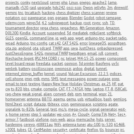
projects
,
conky
,
nextcloud
,
server
,
php
,
Linux
,
piwigo
,
apache2
,
lamp
,
mariadb
,
r520
,
raid
,
upgrade
,
hds242
,
osci-scpi
,
Owon
,
jellyfin
,
2m
,
direwolf
,
gemini
,
tnc
,
tncattach
,
hacking
,
chess digitizer
,
chess scanner
,
review
,
notation
,
ocr
,
pawnparse
,
pgn
,
pgnapp
,
Blender
,
Godot
,
robot rampage
,
udemy.com
,
wings3d
,
4.2
,
subviewport
,
backup
,
root
,
rsync
,
ssh
,
TD
,
tournament director
,
vega chess
,
vegachess
,
4th Generation
,
Amazon
,
D01200
,
Kindle
,
Account
,
suspended
,
3d
,
mediatek
,
mtkclient
,
softbrick
,
GLES
,
openGL
,
command line
,
jq
,
web app
,
wget
,
arduino-tnc
,
packet radio
,
woad
,
Arduino
,
tnc-config
,
cat s42
,
CAT S42G
,
error
,
lineageOS
,
aospdtgen
,
ota.zip
,
andorid
,
ota
,
sdcard
,
TWRP
,
app
,
java
,
JustChess
,
onbackpressed
,
JustChessEngine
,
S42G
,
minimalTWRP
,
twrpdtgen
,
email
,
js8
,
convert-
filechache-bigint
,
IPLC M4 CORD (
,
nc
,
telnet
,
M4-15-2S
,
power
,
component 
level board repair
,
freedata
,
packet
,
opinion
,
3d printer
,
Baofeng
,
uv5r
,
winlink
,
battery
,
oscilloscope
,
owonoszi
,
ardop
,
digital
,
tunnel
,
interned_strings_buffer
,
kernel
,
sound
,
Vulcan Excursion
,
22.2.5
,
indices
,
cell phone
,
imei
,
mtk
,
mms
,
SMS
,
text messaging
,
power outage
,
prep
,
email to text
,
texting
,
Happy New Year
,
Holiday
,
Christmas
,
ax.25
,
HF
,
pat
,
cw
,
ts-820
,
bbs
,
cmake
,
compile
,
CAT
,
FT-747GX
,
http
,
laptop
,
FT-8
,
JS8Call
,
rag-chew
,
weak signal
,
alien
,
convert
,
deb
,
rpm
,
terminal
,
wspr
,
21
,
homeserver
,
antenna
,
BBTD
,
aqemu
,
qemu
,
usb
,
virtualbox
,
bash
,
gemlog
,
html2text
,
script
,
datazip
,
tbltexx
,
cron
,
geminispace
,
scripting
,
agate
,
signalink
,
ts-820s
,
General
,
test
,
mc/s
,
mega-cycle
,
signal generator
,
wsjt-
x
,
home server
,
step 5
,
updater
,
wp-cron
,
A+
,
Cloud+
,
CompTIA
,
Net+
,
Sec+
,
armor 7
,
fastboot
,
ulefone
,
non-web
,
apcu
,
memcache
,
hsts
,
server 
hardening
,
cerevo
,
rtl8811au
,
WiFi
,
antenna tuner
,
atu-100
,
ts-520
,
6146B
,
s2001
,
tubes
,
CE
,
CertMaster
,
security+
,
certificate
,
firefox
,
tls
,
bouncer
,
irc
,