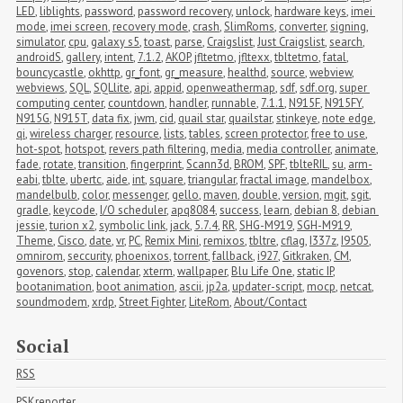
LED
,
liblights
,
password
,
password recovery
,
unlock
,
hardware keys
,
imei 
mode
,
imei screen
,
recovery mode
,
crash
,
SlimRoms
,
converter
,
signing
,
simulator
,
cpu
,
galaxy s5
,
toast
,
parse
,
Craigslist
,
Just Craigslist
,
search
,
androidS
,
gallery
,
intent
,
7.1.2
,
AKOP
,
jfltetmo
,
jfltexx
,
tbltetmo
,
fatal
,
bouncycastle
,
okhttp
,
gr_font
,
gr_measure
,
healthd
,
source
,
webview
,
webviews
,
SQL
,
SQLlite
,
api
,
appid
,
openweathermap
,
sdf
,
sdf.org
,
super 
computing center
,
countdown
,
handler
,
runnable
,
7.1.1
,
N915F
,
N915FY
,
N915G
,
N915T
,
data fix
,
jwm
,
cid
,
quail star
,
quailstar
,
stinkeye
,
note edge
,
qi
,
wireless charger
,
resource
,
lists
,
tables
,
screen protector
,
free to use
,
hot-spot
,
hotspot
,
revers path filtering
,
media
,
media controller
,
animate
,
fade
,
rotate
,
transition
,
fingerprint
,
Scann3d
,
BROM
,
SPF
,
tblteRIL
,
su
,
arm-
eabi
,
tblte
,
ubertc
,
aide
,
int
,
square
,
triangular
,
fractal image
,
mandelbox
,
mandelbulb
,
color
,
messenger
,
gello
,
maven
,
double
,
version
,
mgit
,
sgit
,
gradle
,
keycode
,
I/O scheduler
,
apq8084
,
success
,
learn
,
debian 8
,
debian 
jessie
,
turion x2
,
symbolic link
,
jack
,
5.7.4
,
RR
,
SHG-M919
,
SGH-M919
,
Theme
,
Cisco
,
date
,
vr
,
PC
,
Remix Mini
,
remixos
,
tbltre
,
cflag
,
I337z
,
I9505
,
omnirom
,
seccurity
,
phoenixos
,
torrent
,
fallback
,
i927
,
Gitkraken
,
CM
,
govenors
,
stop
,
calendar
,
xterm
,
wallpaper
,
Blu Life One
,
static IP
,
bootanimation
,
boot animation
,
ascii
,
jp2a
,
updater-script
,
mocp
,
netcat
,
soundmodem
,
xrdp
,
Street Fighter
,
LiteRom
,
About/Contact
Social
RSS
PSKreporter