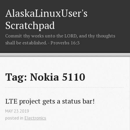
AlaskaLinuxUser's
Scratchpad
Commit thy works unto the LORD, and thy thoughts
shall be established. - Proverbs 16:3
Tag: Nokia 5110
LTE project gets a status bar!
MAY
23
2019
posted in
Electronics