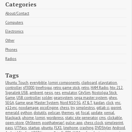
Categories
About/Contact
Computers
Electronics
Other
Phones
Radios
Tags
Ubuntu Touch
,
everybible
,
lomiri components
,
clipboard
,
playstation
,
controller
,
sf3000
,
treefrogui
,
retro game stick
,
retro
,
HAM Radio
,
htx-212
,
Signalink USB
,
ambient
,
nesjs
,
nes
,
emulator
,
CitySim
,
Nostolgia Stick 
Game
,
USB controller
,
solder
,
gearsystem
,
sega master system
,
ghex
,
SEGA
,
Game gear
,
Master System
,
Nord N10 5G
,
AT&T
,
kaidan
,
click
,
vnc
,
x11vnc
,
noxdamage
,
picoEngine
,
chess
,
try
,
simplestrss
,
gitlab ci
,
ipprint
,
emerald
,
python
,
distutils
,
pelican
,
themes
,
git
,
focal
,
update
,
xenial
,
blackjack
,
uhome
,
lomiri
,
wordpress
,
static site generator
,
cms
,
clickable
,
open-store
,
OhSteem
,
popthatwrap!
,
pulse-app
,
chess clock
,
simpleprint
,
pass
,
UTPass
,
startup
,
ubuntu
,
FLX1
,
linphone
,
crashing
,
DVDStyler
,
Android
,