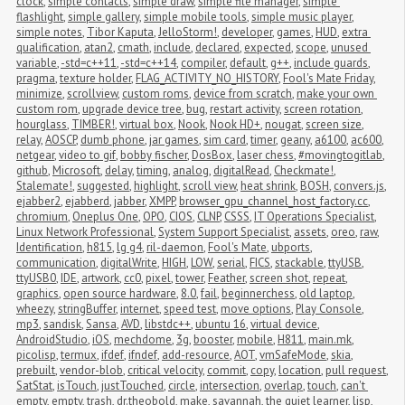
clock
,
simple contacts
,
simple draw
,
simple file manager
,
simple 
flashlight
,
simple gallery
,
simple mobile tools
,
simple music player
,
simple notes
,
Tibor Kaputa
,
JelloStorm!
,
developer
,
games
,
HUD
,
extra 
qualification
,
atan2
,
cmath
,
include
,
declared
,
expected
,
scope
,
unused 
variable
,
-std=c++11
,
-std=c++14
,
compiler
,
default
,
g++
,
include guards
,
pragma
,
texture holder
,
FLAG_ACTIVITY_NO_HISTORY
,
Fool's Mate Friday
,
minimize
,
scrollview
,
custom roms
,
device from scratch
,
make your own 
custom rom
,
upgrade device tree
,
bug
,
restart activity
,
screen rotation
,
hourglass
,
TIMBER!
,
virtual box
,
Nook
,
Nook HD+
,
nougat
,
screen size
,
relay
,
AOSCP
,
dumb phone
,
jar games
,
sim card
,
timer
,
geany
,
a6100
,
ac600
,
netgear
,
video to gif
,
bobby fischer
,
DosBox
,
laser chess
,
#movingtogitlab
,
github
,
Microsoft
,
delay
,
timing
,
analog
,
digitalRead
,
Checkmate!
,
Stalemate!
,
suggested
,
highlight
,
scroll view
,
heat shrink
,
BOSH
,
convers.js
,
ejabber2
,
ejabberd
,
jabber
,
XMPP
,
browser_gpu_channel_host_factory.cc
,
chromium
,
Oneplus One
,
OPO
,
CIOS
,
CLNP
,
CSSS
,
IT Operations Specialist
,
Linux Network Professional
,
System Support Specialist
,
assets
,
oreo
,
raw
,
Identification
,
h815
,
lg g4
,
ril-daemon
,
Fool's Mate
,
ubports
,
communication
,
digitalWrite
,
HIGH
,
LOW
,
serial
,
FICS
,
stackable
,
ttyUSB
,
ttyUSB0
,
IDE
,
artwork
,
cc0
,
pixel
,
tower
,
Feather
,
screen shot
,
repeat
,
graphics
,
open source hardware
,
8.0
,
fail
,
beginnerchess
,
old laptop
,
wheezy
,
stringBuffer
,
internet
,
speed test
,
move options
,
Play Console
,
mp3
,
sandisk
,
Sansa
,
AVD
,
libstdc++
,
ubuntu 16
,
virtual device
,
AndroidStudio
,
iOS
,
mechdome
,
3g
,
booster
,
mobile
,
H811
,
main.mk
,
picolisp
,
termux
,
ifdef
,
ifndef
,
add-resource
,
AOT
,
vmSafeMode
,
skia
,
prebuilt
,
vendor-blob
,
critical velocity
,
commit
,
copy
,
location
,
pull request
,
SatStat
,
isTouch
,
justTouched
,
circle
,
intersection
,
overlap
,
touch
,
can't 
empty
,
empty
,
trash
,
dr.theobold
,
make
,
savannah
,
the quiet learner
,
lisp
,