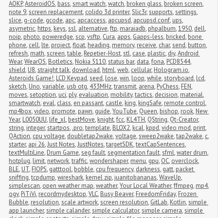
AOKP
,
AsteroidOS
,
bass
,
smart watch
,
watch
,
broken glass
,
broken screen
,
note 9
,
screen replacement
,
colido 3d printer
,
Slic3r
,
supports
,
settings
,
slice
,
g-code
,
gcode
,
apc
,
apcaccess
,
apcupsd
,
apcupsd.conf
,
ups
,
asymetric
,
https
,
keys
,
ssl
,
alternative
,
ftp
,
maraiadb
,
phpalbum
,
1950
,
dell
,
noip
,
photo
,
poweredge
,
scp
,
vsftp
,
Cura
,
apps
,
Gapps-less
,
bricked
,
bone 
phone
,
cell
,
lte
,
project
,
float
,
heading
,
memory
,
receive
,
char
,
send
,
button
,
refresh
,
math
,
screen
,
table
,
Repetier-Host
,
stl
,
case
,
plastic
,
diy
,
Android 
Wear
,
WearOS
,
Botletics
,
Nokia 5110
,
status bar
,
data
,
fona
,
PCD8544
,
shield
,
U8
,
straight talk
,
download
,
html
,
web
,
cellular
,
Hologram.io
,
Asteroids Game!
,
LCD Keypad
,
seed
,
lose
,
win
,
loop
,
while
,
storyboard
,
lcd
,
sketch
,
Uno
,
variable
,
usb otg
,
433MHz
,
transmit
,
arena
,
PyChess
,
FEN
,
moves
,
setoption
,
uci
,
ply
,
evaluation
,
mobility
,
tactics
,
decision
,
material
,
smartwatch
,
eval
,
class
,
en passant
,
castle
,
king
,
kingSafe
,
remote control
,
mp4box
,
video
,
promote
,
pawn
,
guide
,
YouTube
,
Queen
,
bishop
,
rook
,
New 
Year
,
L0050UU
,
life_xl
,
bestMove
,
knight
,
fcc
,
KL4TH
,
QString
,
Qt-Creator
,
string
,
integer
,
startpos
,
.pro
,
template
,
BLOX2
,
kcal
,
kppd
,
video mod
,
print
,
QAction
,
cpu voltage
,
doubletap2wake
,
voltage
,
sweep2wake
,
tap2wake
,
c
,
starter
,
api 26
,
Just Notes
,
JustNotes
,
targetSDK
,
textCapSentences
,
textMultiLine
,
Drum Game
,
seg fault
,
segmentation fault
,
sfml
,
water drum
,
hotplug
,
limit
,
network
,
traffic
,
wondershaper
,
menu
,
gpu
,
OC
,
overclock
,
BLE
,
UT
,
FIOPS
,
gatttool
,
bobble
,
cpu frequency
,
darkness
,
gatt
,
packet 
sniffing
,
tcpdump
,
wireshark
,
kernel zip
,
juanitobananas
,
WaveUp
,
simplescan
,
open weather map
,
weather
,
Your Local Weather
,
ffmpeg
,
mp4
,
ogv
,
PiTiVi
,
recordmydesktop
,
VLC
,
Busy Beaver
,
FreedomFriday
,
Frozen 
Bubble
,
resolution
,
scale artwork
,
screen resolution
,
GitLab
,
Kotlin
,
simple 
app launcher
,
simple calander
,
simple calculator
,
simple camera
,
simple 