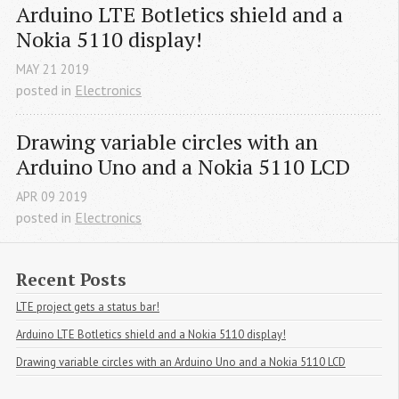
Arduino LTE Botletics shield and a 
Nokia 5110 display!
MAY
21
2019
posted in
Electronics
Drawing variable circles with an 
Arduino Uno and a Nokia 5110 LCD
APR
09
2019
posted in
Electronics
Recent Posts
LTE project gets a status bar!
Arduino LTE Botletics shield and a Nokia 5110 display!
Drawing variable circles with an Arduino Uno and a Nokia 5110 LCD