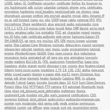
s2001
,
tubes
,
CE
,
CertMaster
,
security+
,
certificate
,
firefox
,
tls
,
bouncer
,
irc
,
znc
,
background
,
adb
,
scrcpy
,
calandar
,
contacts
,
phone
,
sync
,
certificates
,
encryption
,
hardening
,
mod_headers
,
nextcloud talk
,
sip
,
photos
,
yaga
,
phonetrack
,
ulogger
,
certbot
,
lets encrypt
,
apache
,
mysql
,
ddns
,
dynamic IP
,
no-ip
,
self-hosted
,
clang
,
gcc
,
nile
,
SODP
,
repair
,
cable
,
external VFO
,
VFO
,
microphone
,
Shure
,
workbench
,
alsa
,
arecord
,
audio
,
pulseaudio
,
rscw
,
GTK 1.2
,
GTK 2.0
,
morse code
,
balun
,
toroid
,
Beta
,
CNIP
,
dipole
,
avi to mp4
,
centos
,
amateur radio
,
log
,
printable
,
QSO
,
art
,
character
,
rigged
,
rigging
,
big 20
,
fuhu
,
nabi
,
certificate authority
,
web server
,
Samsung Galaxy S9
,
SM-G960F/DS
,
iat
,
nero
,
nrg
,
nrg2iso
,
GPS
,
GPX
,
micro-logger
,
μlogger
,
game
,
Ship Captain Crew
,
Windows
,
normals
,
debug keys
,
export
,
jarsigner
,
release key
,
gdscript
,
random
,
spin
,
music
,
scale
,
programming
,
tutorial
,
engine
,
jMonkeyEngine
,
libGDX
,
Ogre
,
open source
,
dice
,
inductance
,
resonance
,
tesla
,
animated gif
,
gif
,
jpeg
,
jpg
,
png
,
animation
,
low poly
,
render
,
walking
,
BLU Life XL
,
QFIL
,
qualcomm
,
FreedomPop
,
Gapp-less
,
Gappless
,
globe
,
planet
,
world
,
dinosaur
,
t-rex
,
course
,
dog
,
floating island
,
Udemy
,
living room scene
,
modeling
,
2.79
,
2.8
,
2.81
,
2.82
,
alpha
,
view port
,
white
,
crowd supply
,
display
,
e-paper
,
eInk
,
esp32
,
merry Christmas
,
box
,
metal
,
pdt
,
dryer
,
element
,
heater
,
Audacity
,
Catalina
,
RWE
,
lg
,
urbane
,
Aptoide
,
f-droid
,
Gapps
,
Google
,
Google Apps
,
10
,
4.14
,
Sony Open Devices 
Project
,
Ultra
,
XA2
,
MTP
,
Patch
,
PTP
,
camera
,
4.9
,
autostart
,
Bluetooth
,
truck
,
chirp
,
elixir
,
init_delayed_work_deferrable
,
nightmare
,
Xperia
,
cputime64_sub
,
module
,
pm_idle
,
early_suspend
,
certifications
,
CSIS
,
governor
,
kstrtoul
,
strict_strtoul
,
audio policy
,
audiopolicymanager.cpp
,
pointer
,
rom
,
modprobe
,
nbd
,
qemu-ndb
,
vmdk
,
overlay
,
permission
,
whitelist
,
comm
,
cut
,
diffuse
,
grep
,
logcat
,
sort
,
pie
,
resurrection remix
,