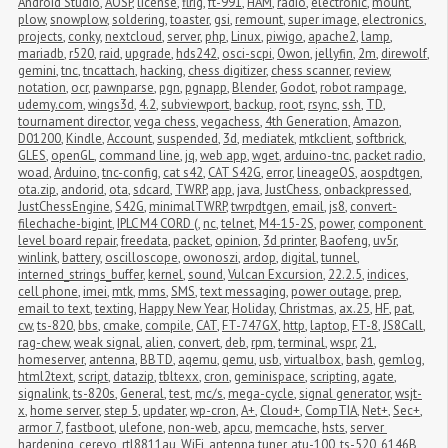
Android Studio
,
AOSP
,
license
,
flrig
,
ft-991
,
HAM
,
radio
,
electronic
,
mount
,
plow
,
snowplow
,
soldering
,
toaster
,
gsi
,
remount
,
super image
,
electronics
,
projects
,
conky
,
nextcloud
,
server
,
php
,
Linux
,
piwigo
,
apache2
,
lamp
,
mariadb
,
r520
,
raid
,
upgrade
,
hds242
,
osci-scpi
,
Owon
,
jellyfin
,
2m
,
direwolf
,
gemini
,
tnc
,
tncattach
,
hacking
,
chess digitizer
,
chess scanner
,
review
,
notation
,
ocr
,
pawnparse
,
pgn
,
pgnapp
,
Blender
,
Godot
,
robot rampage
,
udemy.com
,
wings3d
,
4.2
,
subviewport
,
backup
,
root
,
rsync
,
ssh
,
TD
,
tournament director
,
vega chess
,
vegachess
,
4th Generation
,
Amazon
,
D01200
,
Kindle
,
Account
,
suspended
,
3d
,
mediatek
,
mtkclient
,
softbrick
,
GLES
,
openGL
,
command line
,
jq
,
web app
,
wget
,
arduino-tnc
,
packet radio
,
woad
,
Arduino
,
tnc-config
,
cat s42
,
CAT S42G
,
error
,
lineageOS
,
aospdtgen
,
ota.zip
,
andorid
,
ota
,
sdcard
,
TWRP
,
app
,
java
,
JustChess
,
onbackpressed
,
JustChessEngine
,
S42G
,
minimalTWRP
,
twrpdtgen
,
email
,
js8
,
convert-
filechache-bigint
,
IPLC M4 CORD (
,
nc
,
telnet
,
M4-15-2S
,
power
,
component 
level board repair
,
freedata
,
packet
,
opinion
,
3d printer
,
Baofeng
,
uv5r
,
winlink
,
battery
,
oscilloscope
,
owonoszi
,
ardop
,
digital
,
tunnel
,
interned_strings_buffer
,
kernel
,
sound
,
Vulcan Excursion
,
22.2.5
,
indices
,
cell phone
,
imei
,
mtk
,
mms
,
SMS
,
text messaging
,
power outage
,
prep
,
email to text
,
texting
,
Happy New Year
,
Holiday
,
Christmas
,
ax.25
,
HF
,
pat
,
cw
,
ts-820
,
bbs
,
cmake
,
compile
,
CAT
,
FT-747GX
,
http
,
laptop
,
FT-8
,
JS8Call
,
rag-chew
,
weak signal
,
alien
,
convert
,
deb
,
rpm
,
terminal
,
wspr
,
21
,
homeserver
,
antenna
,
BBTD
,
aqemu
,
qemu
,
usb
,
virtualbox
,
bash
,
gemlog
,
html2text
,
script
,
datazip
,
tbltexx
,
cron
,
geminispace
,
scripting
,
agate
,
signalink
,
ts-820s
,
General
,
test
,
mc/s
,
mega-cycle
,
signal generator
,
wsjt-
x
,
home server
,
step 5
,
updater
,
wp-cron
,
A+
,
Cloud+
,
CompTIA
,
Net+
,
Sec+
,
armor 7
,
fastboot
,
ulefone
,
non-web
,
apcu
,
memcache
,
hsts
,
server 
hardening
,
cerevo
,
rtl8811au
,
WiFi
,
antenna tuner
,
atu-100
,
ts-520
,
6146B
,