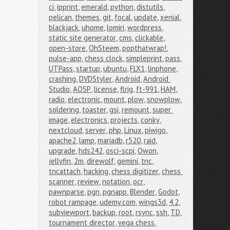
ci
,
ipprint
,
emerald
,
python
,
distutils
,
pelican
,
themes
,
git
,
focal
,
update
,
xenial
,
blackjack
,
uhome
,
lomiri
,
wordpress
,
static site generator
,
cms
,
clickable
,
open-store
,
OhSteem
,
popthatwrap!
,
pulse-app
,
chess clock
,
simpleprint
,
pass
,
UTPass
,
startup
,
ubuntu
,
FLX1
,
linphone
,
crashing
,
DVDStyler
,
Android
,
Android 
Studio
,
AOSP
,
license
,
flrig
,
ft-991
,
HAM
,
radio
,
electronic
,
mount
,
plow
,
snowplow
,
soldering
,
toaster
,
gsi
,
remount
,
super 
image
,
electronics
,
projects
,
conky
,
nextcloud
,
server
,
php
,
Linux
,
piwigo
,
apache2
,
lamp
,
mariadb
,
r520
,
raid
,
upgrade
,
hds242
,
osci-scpi
,
Owon
,
jellyfin
,
2m
,
direwolf
,
gemini
,
tnc
,
tncattach
,
hacking
,
chess digitizer
,
chess 
scanner
,
review
,
notation
,
ocr
,
pawnparse
,
pgn
,
pgnapp
,
Blender
,
Godot
,
robot rampage
,
udemy.com
,
wings3d
,
4.2
,
subviewport
,
backup
,
root
,
rsync
,
ssh
,
TD
,
tournament director
,
vega chess
,