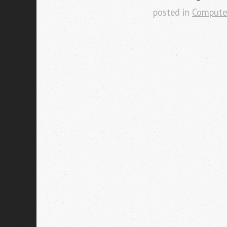
posted in
Compute