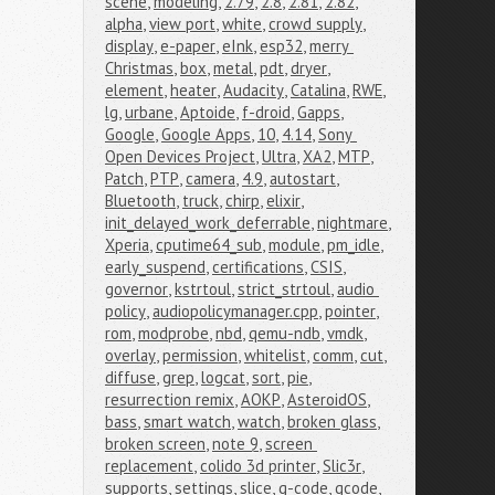
scene
,
modeling
,
2.79
,
2.8
,
2.81
,
2.82
,
alpha
,
view port
,
white
,
crowd supply
,
display
,
e-paper
,
eInk
,
esp32
,
merry 
Christmas
,
box
,
metal
,
pdt
,
dryer
,
element
,
heater
,
Audacity
,
Catalina
,
RWE
,
lg
,
urbane
,
Aptoide
,
f-droid
,
Gapps
,
Google
,
Google Apps
,
10
,
4.14
,
Sony 
Open Devices Project
,
Ultra
,
XA2
,
MTP
,
Patch
,
PTP
,
camera
,
4.9
,
autostart
,
Bluetooth
,
truck
,
chirp
,
elixir
,
init_delayed_work_deferrable
,
nightmare
,
Xperia
,
cputime64_sub
,
module
,
pm_idle
,
early_suspend
,
certifications
,
CSIS
,
governor
,
kstrtoul
,
strict_strtoul
,
audio 
policy
,
audiopolicymanager.cpp
,
pointer
,
rom
,
modprobe
,
nbd
,
qemu-ndb
,
vmdk
,
overlay
,
permission
,
whitelist
,
comm
,
cut
,
diffuse
,
grep
,
logcat
,
sort
,
pie
,
resurrection remix
,
AOKP
,
AsteroidOS
,
bass
,
smart watch
,
watch
,
broken glass
,
broken screen
,
note 9
,
screen 
replacement
,
colido 3d printer
,
Slic3r
,
supports
,
settings
,
slice
,
g-code
,
gcode
,