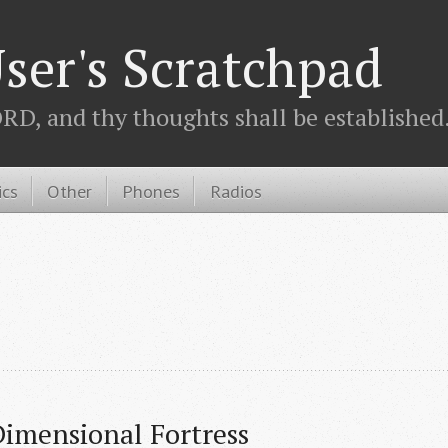
ser's Scratchpad
D, and thy thoughts shall be established.
ics
Other
Phones
Radios
imensional Fortress