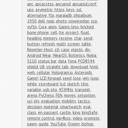
apc
,
apcaccess
,
apcupsd
,
apcupsd.conf
,
ups
,
asymetric
,
https
,
keys
,
ssl
,
alternative
,
ftp
,
maraiadb
,
phpalbum
,
1950
,
dell
,
noip
,
photo
,
poweredge
,
scp
,
vsftp
,
Cura
,
apps
,
Gapps-less
,
bricked
,
bone phone
,
cell
,
lte
,
project
,
float
,
heading
,
memory
,
receive
,
char
,
send
,
button
,
refresh
,
math
,
screen
,
table
,
Repetier-Host
,
stl
,
case
,
plastic
,
diy
,
Android Wear
,
WearOS
,
Botletics
,
Nokia 
5110
,
status bar
,
data
,
fona
,
PCD8544
,
shield
,
U8
,
straight talk
,
download
,
html
,
web
,
cellular
,
Hologram.io
,
Asteroids 
Game!
,
LCD Keypad
,
seed
,
lose
,
win
,
loop
,
while
,
storyboard
,
lcd
,
sketch
,
Uno
,
variable
,
usb otg
,
433MHz
,
transmit
,
arena
,
PyChess
,
FEN
,
moves
,
setoption
,
uci
,
ply
,
evaluation
,
mobility
,
tactics
,
decision
,
material
,
smartwatch
,
eval
,
class
,
en passant
,
castle
,
king
,
kingSafe
,
remote control
,
mp4box
,
video
,
promote
,
pawn
,
guide
,
YouTube
,
Queen
,
bishop
,