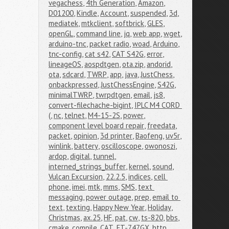
vegachess
,
4th Generation
,
Amazon
,
D01200
,
Kindle
,
Account
,
suspended
,
3d
,
mediatek
,
mtkclient
,
softbrick
,
GLES
,
openGL
,
command line
,
jq
,
web app
,
wget
,
arduino-tnc
,
packet radio
,
woad
,
Arduino
,
tnc-config
,
cat s42
,
CAT S42G
,
error
,
lineageOS
,
aospdtgen
,
ota.zip
,
andorid
,
ota
,
sdcard
,
TWRP
,
app
,
java
,
JustChess
,
onbackpressed
,
JustChessEngine
,
S42G
,
minimalTWRP
,
twrpdtgen
,
email
,
js8
,
convert-filechache-bigint
,
IPLC M4 CORD 
(
,
nc
,
telnet
,
M4-15-2S
,
power
,
component level board repair
,
freedata
,
packet
,
opinion
,
3d printer
,
Baofeng
,
uv5r
,
winlink
,
battery
,
oscilloscope
,
owonoszi
,
ardop
,
digital
,
tunnel
,
interned_strings_buffer
,
kernel
,
sound
,
Vulcan Excursion
,
22.2.5
,
indices
,
cell 
phone
,
imei
,
mtk
,
mms
,
SMS
,
text 
messaging
,
power outage
,
prep
,
email to 
text
,
texting
,
Happy New Year
,
Holiday
,
Christmas
,
ax.25
,
HF
,
pat
,
cw
,
ts-820
,
bbs
,
cmake
,
compile
,
CAT
,
FT-747GX
,
http
,