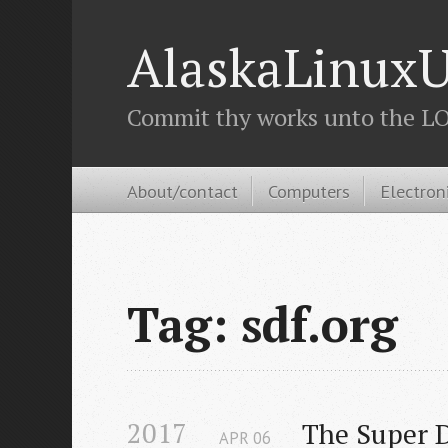
AlaskaLinuxU
Commit thy works unto the LOR
About/contact
Computers
Electron
Tag: sdf.org
2017
The Super D
APR
06