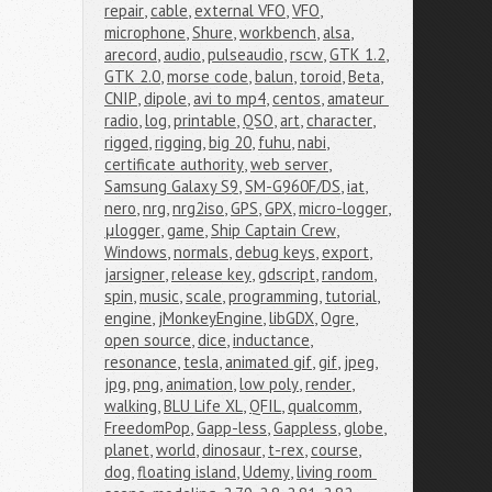
repair
,
cable
,
external VFO
,
VFO
,
microphone
,
Shure
,
workbench
,
alsa
,
arecord
,
audio
,
pulseaudio
,
rscw
,
GTK 1.2
,
GTK 2.0
,
morse code
,
balun
,
toroid
,
Beta
,
CNIP
,
dipole
,
avi to mp4
,
centos
,
amateur 
radio
,
log
,
printable
,
QSO
,
art
,
character
,
rigged
,
rigging
,
big 20
,
fuhu
,
nabi
,
certificate authority
,
web server
,
Samsung Galaxy S9
,
SM-G960F/DS
,
iat
,
nero
,
nrg
,
nrg2iso
,
GPS
,
GPX
,
micro-logger
,
μlogger
,
game
,
Ship Captain Crew
,
Windows
,
normals
,
debug keys
,
export
,
jarsigner
,
release key
,
gdscript
,
random
,
spin
,
music
,
scale
,
programming
,
tutorial
,
engine
,
jMonkeyEngine
,
libGDX
,
Ogre
,
open source
,
dice
,
inductance
,
resonance
,
tesla
,
animated gif
,
gif
,
jpeg
,
jpg
,
png
,
animation
,
low poly
,
render
,
walking
,
BLU Life XL
,
QFIL
,
qualcomm
,
FreedomPop
,
Gapp-less
,
Gappless
,
globe
,
planet
,
world
,
dinosaur
,
t-rex
,
course
,
dog
,
floating island
,
Udemy
,
living room 