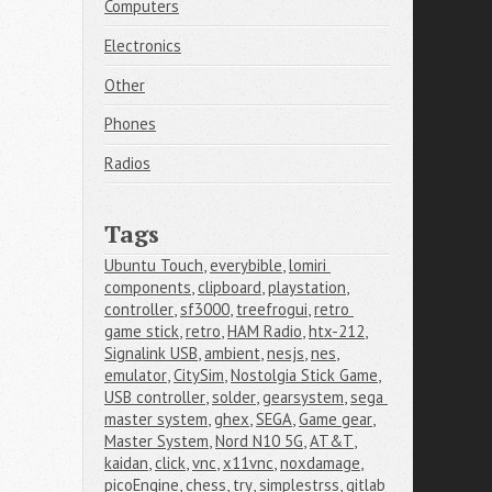
Computers
Electronics
Other
Phones
Radios
Tags
Ubuntu Touch
,
everybible
,
lomiri 
components
,
clipboard
,
playstation
,
controller
,
sf3000
,
treefrogui
,
retro 
game stick
,
retro
,
HAM Radio
,
htx-212
,
Signalink USB
,
ambient
,
nesjs
,
nes
,
emulator
,
CitySim
,
Nostolgia Stick Game
,
USB controller
,
solder
,
gearsystem
,
sega 
master system
,
ghex
,
SEGA
,
Game gear
,
Master System
,
Nord N10 5G
,
AT&T
,
kaidan
,
click
,
vnc
,
x11vnc
,
noxdamage
,
picoEngine
,
chess
,
try
,
simplestrss
,
gitlab 