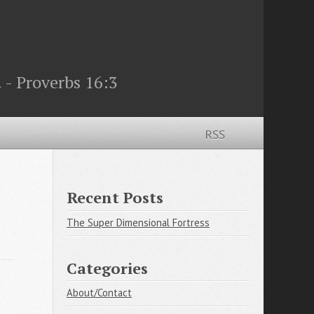
 - Proverbs 16:3
RSS
Recent Posts
The Super Dimensional Fortress
Categories
About/Contact