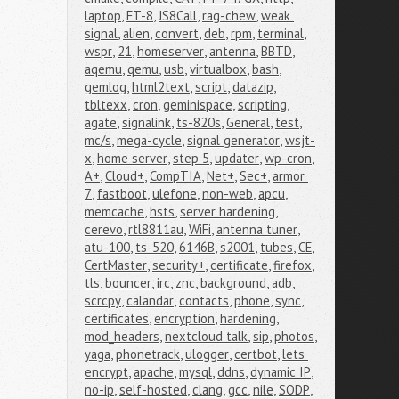
laptop
,
FT-8
,
JS8Call
,
rag-chew
,
weak 
signal
,
alien
,
convert
,
deb
,
rpm
,
terminal
,
wspr
,
21
,
homeserver
,
antenna
,
BBTD
,
aqemu
,
qemu
,
usb
,
virtualbox
,
bash
,
gemlog
,
html2text
,
script
,
datazip
,
tbltexx
,
cron
,
geminispace
,
scripting
,
agate
,
signalink
,
ts-820s
,
General
,
test
,
mc/s
,
mega-cycle
,
signal generator
,
wsjt-
x
,
home server
,
step 5
,
updater
,
wp-cron
,
A+
,
Cloud+
,
CompTIA
,
Net+
,
Sec+
,
armor 
7
,
fastboot
,
ulefone
,
non-web
,
apcu
,
memcache
,
hsts
,
server hardening
,
cerevo
,
rtl8811au
,
WiFi
,
antenna tuner
,
atu-100
,
ts-520
,
6146B
,
s2001
,
tubes
,
CE
,
CertMaster
,
security+
,
certificate
,
firefox
,
tls
,
bouncer
,
irc
,
znc
,
background
,
adb
,
scrcpy
,
calandar
,
contacts
,
phone
,
sync
,
certificates
,
encryption
,
hardening
,
mod_headers
,
nextcloud talk
,
sip
,
photos
,
yaga
,
phonetrack
,
ulogger
,
certbot
,
lets 
encrypt
,
apache
,
mysql
,
ddns
,
dynamic IP
,
no-ip
,
self-hosted
,
clang
,
gcc
,
nile
,
SODP
,