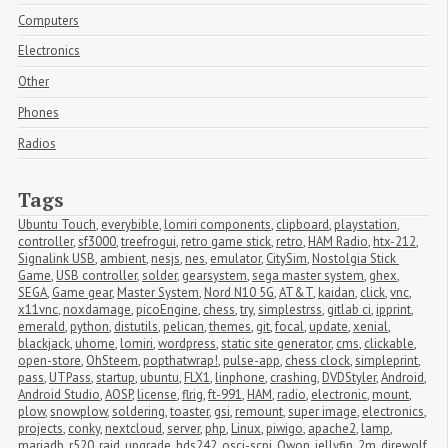
Computers
Electronics
Other
Phones
Radios
Tags
Ubuntu Touch
,
everybible
,
lomiri components
,
clipboard
,
playstation
,
controller
,
sf3000
,
treefrogui
,
retro game stick
,
retro
,
HAM Radio
,
htx-212
,
Signalink USB
,
ambient
,
nesjs
,
nes
,
emulator
,
CitySim
,
Nostolgia Stick 
Game
,
USB controller
,
solder
,
gearsystem
,
sega master system
,
ghex
,
SEGA
,
Game gear
,
Master System
,
Nord N10 5G
,
AT&T
,
kaidan
,
click
,
vnc
,
x11vnc
,
noxdamage
,
picoEngine
,
chess
,
try
,
simplestrss
,
gitlab ci
,
ipprint
,
emerald
,
python
,
distutils
,
pelican
,
themes
,
git
,
focal
,
update
,
xenial
,
blackjack
,
uhome
,
lomiri
,
wordpress
,
static site generator
,
cms
,
clickable
,
open-store
,
OhSteem
,
popthatwrap!
,
pulse-app
,
chess clock
,
simpleprint
,
pass
,
UTPass
,
startup
,
ubuntu
,
FLX1
,
linphone
,
crashing
,
DVDStyler
,
Android
,
Android Studio
,
AOSP
,
license
,
flrig
,
ft-991
,
HAM
,
radio
,
electronic
,
mount
,
plow
,
snowplow
,
soldering
,
toaster
,
gsi
,
remount
,
super image
,
electronics
,
projects
,
conky
,
nextcloud
,
server
,
php
,
Linux
,
piwigo
,
apache2
,
lamp
,
mariadb
,
r520
,
raid
,
upgrade
,
hds242
,
osci-scpi
,
Owon
,
jellyfin
,
2m
,
direwolf
,