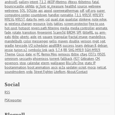
androidS
,
gallery
,
intent
,
7.1.2
,
AKOP
,
jfltetmo
,
jfltexx
,
tbltetmo
,
fatal
,
bouncycastle
,
okhttp
,
gr_font
,
gr_measure
,
healthd
,
source
,
webview
,
webviews
,
SQL
,
SQLlite
,
api
,
appid
,
openweathermap
,
sdf
,
sdf.org
,
super 
computing center
,
countdown
,
handler
,
runnable
,
7.1.1
,
N915F
,
N915FY
,
N915G
,
N915T
,
data fix
,
jwm
,
cid
,
quail star
,
quailstar
,
stinkeye
,
note edge
,
qi
,
wireless charger
,
resource
,
lists
,
tables
,
screen protector
,
free to use
,
hot-spot
,
hotspot
,
revers path filtering
,
media
,
media controller
,
animate
,
fade
,
rotate
,
transition
,
fingerprint
,
Scann3d
,
BROM
,
SPF
,
tblteRIL
,
su
,
arm-
eabi
,
tblte
,
ubertc
,
aide
,
int
,
square
,
triangular
,
fractal image
,
mandelbox
,
mandelbulb
,
color
,
messenger
,
gello
,
maven
,
double
,
version
,
mgit
,
sgit
,
gradle
,
keycode
,
I/O scheduler
,
apq8084
,
success
,
learn
,
debian 8
,
debian 
jessie
,
turion x2
,
symbolic link
,
jack
,
5.7.4
,
RR
,
SHG-M919
,
SGH-M919
,
Theme
,
Cisco
,
date
,
vr
,
PC
,
Remix Mini
,
remixos
,
tbltre
,
cflag
,
I337z
,
I9505
,
omnirom
,
seccurity
,
phoenixos
,
torrent
,
fallback
,
i927
,
Gitkraken
,
CM
,
govenors
,
stop
,
calendar
,
xterm
,
wallpaper
,
Blu Life One
,
static IP
,
bootanimation
,
boot animation
,
ascii
,
jp2a
,
updater-script
,
mocp
,
netcat
,
soundmodem
,
xrdp
,
Street Fighter
,
LiteRom
,
About/Contact
Social
RSS
PSKreporter
Blogroll