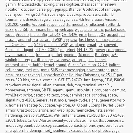
gemini
,
tnc
,
tncattach
,
hacking
,
chess digitizer
,
chess scanner
,
review
,
notation
,
ocr
,
pawnparse
,
pgn
,
pgnapp
,
Blender
,
Godot
,
robot rampage
,
udemy.com
,
wings3d
,
4.2
,
subviewport
,
backup
,
root
,
rsync
,
ssh
,
TD
,
tournament director
,
vega chess
,
vegachess
,
4th Generation
,
Amazon
,
D01200
,
Kindle
,
Account
,
suspended
,
3d
,
mediatek
,
mtkclient
,
softbrick
,
GLES
,
openGL
,
command line
,
jq
,
web app
,
wget
,
arduino-tnc
,
packet radio
,
woad
,
Arduino
,
tnc-config
,
cat s42
,
CAT S42G
,
error
,
lineageOS
,
aospdtgen
,
ota.zip
,
andorid
,
ota
,
sdcard
,
TWRP
,
app
,
java
,
JustChess
,
onbackpressed
,
JustChessEngine
,
S42G
,
minimalTWRP
,
twrpdtgen
,
email
,
js8
,
convert-
filechache-bigint
,
IPLC M4 CORD (
,
nc
,
telnet
,
M4-15-2S
,
power
,
component 
level board repair
,
freedata
,
packet
,
opinion
,
3d printer
,
Baofeng
,
uv5r
,
winlink
,
battery
,
oscilloscope
,
owonoszi
,
ardop
,
digital
,
tunnel
,
interned_strings_buffer
,
kernel
,
sound
,
Vulcan Excursion
,
22.2.5
,
indices
,
cell phone
,
imei
,
mtk
,
mms
,
SMS
,
text messaging
,
power outage
,
prep
,
email to text
,
texting
,
Happy New Year
,
Holiday
,
Christmas
,
ax.25
,
HF
,
pat
,
cw
,
ts-820
,
bbs
,
cmake
,
compile
,
CAT
,
FT-747GX
,
http
,
laptop
,
FT-8
,
JS8Call
,
rag-chew
,
weak signal
,
alien
,
convert
,
deb
,
rpm
,
terminal
,
wspr
,
21
,
homeserver
,
antenna
,
BBTD
,
aqemu
,
qemu
,
usb
,
virtualbox
,
bash
,
gemlog
,
html2text
,
script
,
datazip
,
tbltexx
,
cron
,
geminispace
,
scripting
,
agate
,
signalink
,
ts-820s
,
General
,
test
,
mc/s
,
mega-cycle
,
signal generator
,
wsjt-
x
,
home server
,
step 5
,
updater
,
wp-cron
,
A+
,
Cloud+
,
CompTIA
,
Net+
,
Sec+
,
armor 7
,
fastboot
,
ulefone
,
non-web
,
apcu
,
memcache
,
hsts
,
server 
hardening
,
cerevo
,
rtl8811au
,
WiFi
,
antenna tuner
,
atu-100
,
ts-520
,
6146B
,
s2001
,
tubes
,
CE
,
CertMaster
,
security+
,
certificate
,
firefox
,
tls
,
bouncer
,
irc
,
znc
,
background
,
adb
,
scrcpy
,
calandar
,
contacts
,
phone
,
sync
,
certificates
,
encryption
,
hardening
,
mod_headers
,
nextcloud talk
,
sip
,
photos
,
yaga
,