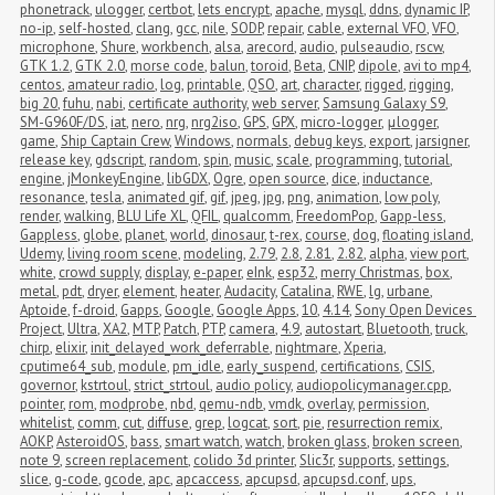
phonetrack
,
ulogger
,
certbot
,
lets encrypt
,
apache
,
mysql
,
ddns
,
dynamic IP
,
no-ip
,
self-hosted
,
clang
,
gcc
,
nile
,
SODP
,
repair
,
cable
,
external VFO
,
VFO
,
microphone
,
Shure
,
workbench
,
alsa
,
arecord
,
audio
,
pulseaudio
,
rscw
,
GTK 1.2
,
GTK 2.0
,
morse code
,
balun
,
toroid
,
Beta
,
CNIP
,
dipole
,
avi to mp4
,
centos
,
amateur radio
,
log
,
printable
,
QSO
,
art
,
character
,
rigged
,
rigging
,
big 20
,
fuhu
,
nabi
,
certificate authority
,
web server
,
Samsung Galaxy S9
,
SM-G960F/DS
,
iat
,
nero
,
nrg
,
nrg2iso
,
GPS
,
GPX
,
micro-logger
,
μlogger
,
game
,
Ship Captain Crew
,
Windows
,
normals
,
debug keys
,
export
,
jarsigner
,
release key
,
gdscript
,
random
,
spin
,
music
,
scale
,
programming
,
tutorial
,
engine
,
jMonkeyEngine
,
libGDX
,
Ogre
,
open source
,
dice
,
inductance
,
resonance
,
tesla
,
animated gif
,
gif
,
jpeg
,
jpg
,
png
,
animation
,
low poly
,
render
,
walking
,
BLU Life XL
,
QFIL
,
qualcomm
,
FreedomPop
,
Gapp-less
,
Gappless
,
globe
,
planet
,
world
,
dinosaur
,
t-rex
,
course
,
dog
,
floating island
,
Udemy
,
living room scene
,
modeling
,
2.79
,
2.8
,
2.81
,
2.82
,
alpha
,
view port
,
white
,
crowd supply
,
display
,
e-paper
,
eInk
,
esp32
,
merry Christmas
,
box
,
metal
,
pdt
,
dryer
,
element
,
heater
,
Audacity
,
Catalina
,
RWE
,
lg
,
urbane
,
Aptoide
,
f-droid
,
Gapps
,
Google
,
Google Apps
,
10
,
4.14
,
Sony Open Devices 
Project
,
Ultra
,
XA2
,
MTP
,
Patch
,
PTP
,
camera
,
4.9
,
autostart
,
Bluetooth
,
truck
,
chirp
,
elixir
,
init_delayed_work_deferrable
,
nightmare
,
Xperia
,
cputime64_sub
,
module
,
pm_idle
,
early_suspend
,
certifications
,
CSIS
,
governor
,
kstrtoul
,
strict_strtoul
,
audio policy
,
audiopolicymanager.cpp
,
pointer
,
rom
,
modprobe
,
nbd
,
qemu-ndb
,
vmdk
,
overlay
,
permission
,
whitelist
,
comm
,
cut
,
diffuse
,
grep
,
logcat
,
sort
,
pie
,
resurrection remix
,
AOKP
,
AsteroidOS
,
bass
,
smart watch
,
watch
,
broken glass
,
broken screen
,
note 9
,
screen replacement
,
colido 3d printer
,
Slic3r
,
supports
,
settings
,
slice
,
g-code
,
gcode
,
apc
,
apcaccess
,
apcupsd
,
apcupsd.conf
,
ups
,