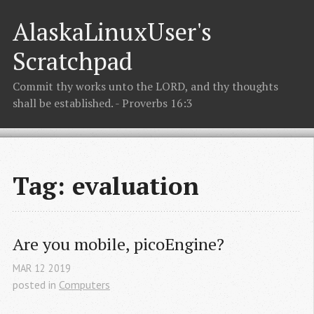
AlaskaLinuxUser's
Scratchpad
Commit thy works unto the LORD, and thy thoughts
shall be established. - Proverbs 16:3
Tag: evaluation
Are you mobile, picoEngine?
MAR
12
2019
posted in
Computers