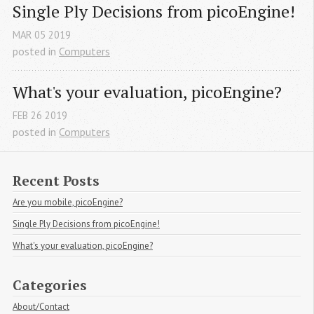
Single Ply Decisions from picoEngine!
MAR
05
2019
posted in
Computers
What's your evaluation, picoEngine?
FEB
26
2019
posted in
Computers
Recent Posts
Are you mobile, picoEngine?
Single Ply Decisions from picoEngine!
What's your evaluation, picoEngine?
Categories
About/Contact