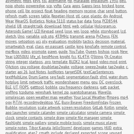
asymetric
,
https
,
keys
,
ssl
,
alternative
,
ftp
,
maraiadb
,
phpalbum
,
1950
,
dell
,
noip
,
photo
,
poweredge
,
scp
,
vsftp
,
Cura
,
apps
,
Gapps-less
,
bricked
,
bone 
phone
,
cell
,
lte
,
project
,
float
,
heading
,
memory
,
receive
,
char
,
send
,
button
,
refresh
,
math
,
screen
,
table
,
Repetier-Host
,
stl
,
case
,
plastic
,
diy
,
Android 
Wear
,
WearOS
,
Botletics
,
Nokia 5110
,
status bar
,
data
,
fona
,
PCD8544
,
shield
,
U8
,
straight talk
,
download
,
html
,
web
,
cellular
,
Hologram.io
,
Asteroids Game!
,
LCD Keypad
,
seed
,
lose
,
win
,
loop
,
while
,
storyboard
,
lcd
,
sketch
,
Uno
,
variable
,
usb otg
,
433MHz
,
transmit
,
arena
,
PyChess
,
FEN
,
moves
,
setoption
,
uci
,
ply
,
evaluation
,
mobility
,
tactics
,
decision
,
material
,
smartwatch
,
eval
,
class
,
en passant
,
castle
,
king
,
kingSafe
,
remote control
,
mp4box
,
video
,
promote
,
pawn
,
guide
,
YouTube
,
Queen
,
bishop
,
rook
,
New 
Year
,
L0050UU
,
life_xl
,
bestMove
,
knight
,
fcc
,
KL4TH
,
QString
,
Qt-Creator
,
string
,
integer
,
startpos
,
.pro
,
template
,
BLOX2
,
kcal
,
kppd
,
video mod
,
print
,
QAction
,
cpu voltage
,
doubletap2wake
,
voltage
,
sweep2wake
,
tap2wake
,
c
,
starter
,
api 26
,
Just Notes
,
JustNotes
,
targetSDK
,
textCapSentences
,
textMultiLine
,
Drum Game
,
seg fault
,
segmentation fault
,
sfml
,
water drum
,
hotplug
,
limit
,
network
,
traffic
,
wondershaper
,
menu
,
gpu
,
OC
,
overclock
,
BLE
,
UT
,
FIOPS
,
gatttool
,
bobble
,
cpu frequency
,
darkness
,
gatt
,
packet 
sniffing
,
tcpdump
,
wireshark
,
kernel zip
,
juanitobananas
,
WaveUp
,
simplescan
,
open weather map
,
weather
,
Your Local Weather
,
ffmpeg
,
mp4
,
ogv
,
PiTiVi
,
recordmydesktop
,
VLC
,
Busy Beaver
,
FreedomFriday
,
Frozen 
Bubble
,
resolution
,
scale artwork
,
screen resolution
,
GitLab
,
Kotlin
,
simple 
app launcher
,
simple calander
,
simple calculator
,
simple camera
,
simple 
clock
,
simple contacts
,
simple draw
,
simple file manager
,
simple 
flashlight
,
simple gallery
,
simple mobile tools
,
simple music player
,
simple notes
,
Tibor Kaputa
,
JelloStorm!
,
developer
,
games
,
HUD
,
extra 
qualification
,
atan2
,
cmath
,
include
,
declared
,
expected
,
scope
,
unused 