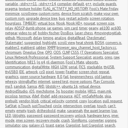
variable
,
-std=c++11
,
-std=c++14
,
compiler
,
default
,
g++
,
include guards
,
pragma
,
texture holder
,
FLAG_ACTIVITY_NO_HISTORY
,
Fool's Mate Friday
,
minimize
,
scrollview
,
custom roms
,
device from scratch
,
make your own 
custom rom
,
upgrade device tree
,
bug
,
restart activity
,
screen rotation
,
hourglass
,
TIMBER!
,
virtual box
,
Nook
,
Nook HD+
,
nougat
,
screen size
,
relay
,
AOSCP
,
dumb phone
,
jar games
,
sim card
,
timer
,
geany
,
a6100
,
ac600
,
netgear
,
video to gif
,
bobby fischer
,
DosBox
,
laser chess
,
#movingtogitlab
,
github
,
Microsoft
,
delay
,
timing
,
analog
,
digitalRead
,
Checkmate!
,
Stalemate!
,
suggested
,
highlight
,
scroll view
,
heat shrink
,
BOSH
,
convers.js
,
ejabber2
,
ejabberd
,
jabber
,
XMPP
,
browser_gpu_channel_host_factory.cc
,
chromium
,
Oneplus One
,
OPO
,
CIOS
,
CLNP
,
CSSS
,
IT Operations Specialist
,
Linux Network Professional
,
System Support Specialist
,
assets
,
oreo
,
raw
,
Identification
,
h815
,
lg g4
,
ril-daemon
,
Fool's Mate
,
ubports
,
communication
,
digitalWrite
,
HIGH
,
LOW
,
serial
,
FICS
,
stackable
,
ttyUSB
,
ttyUSB0
,
IDE
,
artwork
,
cc0
,
pixel
,
tower
,
Feather
,
screen shot
,
repeat
,
graphics
,
open source hardware
,
8.0
,
fail
,
beginnerchess
,
old laptop
,
wheezy
,
stringBuffer
,
internet
,
speed test
,
move options
,
Play Console
,
mp3
,
sandisk
,
Sansa
,
AVD
,
libstdc++
,
ubuntu 16
,
virtual device
,
AndroidStudio
,
iOS
,
mechdome
,
3g
,
booster
,
mobile
,
H811
,
main.mk
,
picolisp
,
termux
,
ifdef
,
ifndef
,
add-resource
,
AOT
,
vmSafeMode
,
skia
,
prebuilt
,
vendor-blob
,
critical velocity
,
commit
,
copy
,
location
,
pull request
,
SatStat
,
isTouch
,
justTouched
,
circle
,
intersection
,
overlap
,
touch
,
can't 
empty
,
empty
,
trash
,
dr.theobold
,
make
,
savannah
,
the quiet learner
,
lisp
,
LED
,
liblights
,
password
,
password recovery
,
unlock
,
hardware keys
,
imei 
mode
,
imei screen
,
recovery mode
,
crash
,
SlimRoms
,
converter
,
signing
,
simulator
,
cpu
,
galaxy s5
,
toast
,
parse
,
Craigslist
,
Just Craigslist
,
search
,