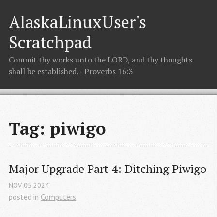
AlaskaLinuxUser's
Scratchpad
Commit thy works unto the LORD, and thy thoughts
shall be established. - Proverbs 16:3
Tag: piwigo
Major Upgrade Part 4: Ditching Piwigo
NOV
05
2024
posted in
Computers