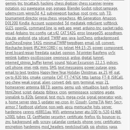
gemini
,
tnc
,
tncattach
,
hacking
,
chess digitizer
,
chess scanner
,
review
,
notation
,
ocr
,
pawnparse
,
pgn
,
pgnapp
,
Blender
,
Godot
,
robot rampage
,
udemy.com
,
wings3d
,
4.2
,
subviewport
,
backup
,
root
,
rsync
,
ssh
,
TD
,
tournament director
,
vega chess
,
vegachess
,
4th Generation
,
Amazon
,
D01200
,
Kindle
,
Account
,
suspended
,
3d
,
mediatek
,
mtkclient
,
softbrick
,
GLES
,
openGL
,
command line
,
jq
,
web app
,
wget
,
arduino-tnc
,
packet radio
,
woad
,
Arduino
,
tnc-config
,
cat s42
,
CAT S42G
,
error
,
lineageOS
,
aospdtgen
,
ota.zip
,
andorid
,
ota
,
sdcard
,
TWRP
,
app
,
java
,
JustChess
,
onbackpressed
,
JustChessEngine
,
S42G
,
minimalTWRP
,
twrpdtgen
,
email
,
js8
,
convert-
filechache-bigint
,
IPLC M4 CORD (
,
nc
,
telnet
,
M4-15-2S
,
power
,
component 
level board repair
,
freedata
,
packet
,
opinion
,
3d printer
,
Baofeng
,
uv5r
,
winlink
,
battery
,
oscilloscope
,
owonoszi
,
ardop
,
digital
,
tunnel
,
interned_strings_buffer
,
kernel
,
sound
,
Vulcan Excursion
,
22.2.5
,
indices
,
cell phone
,
imei
,
mtk
,
mms
,
SMS
,
text messaging
,
power outage
,
prep
,
email to text
,
texting
,
Happy New Year
,
Holiday
,
Christmas
,
ax.25
,
HF
,
pat
,
cw
,
ts-820
,
bbs
,
cmake
,
compile
,
CAT
,
FT-747GX
,
http
,
laptop
,
FT-8
,
JS8Call
,
rag-chew
,
weak signal
,
alien
,
convert
,
deb
,
rpm
,
terminal
,
wspr
,
21
,
homeserver
,
antenna
,
BBTD
,
aqemu
,
qemu
,
usb
,
virtualbox
,
bash
,
gemlog
,
html2text
,
script
,
datazip
,
tbltexx
,
cron
,
geminispace
,
scripting
,
agate
,
signalink
,
ts-820s
,
General
,
test
,
mc/s
,
mega-cycle
,
signal generator
,
wsjt-
x
,
home server
,
step 5
,
updater
,
wp-cron
,
A+
,
Cloud+
,
CompTIA
,
Net+
,
Sec+
,
armor 7
,
fastboot
,
ulefone
,
non-web
,
apcu
,
memcache
,
hsts
,
server 
hardening
,
cerevo
,
rtl8811au
,
WiFi
,
antenna tuner
,
atu-100
,
ts-520
,
6146B
,
s2001
,
tubes
,
CE
,
CertMaster
,
security+
,
certificate
,
firefox
,
tls
,
bouncer
,
irc
,
znc
,
background
,
adb
,
scrcpy
,
calandar
,
contacts
,
phone
,
sync
,
certificates
,
encryption
,
hardening
,
mod_headers
,
nextcloud talk
,
sip
,
photos
,
yaga
,