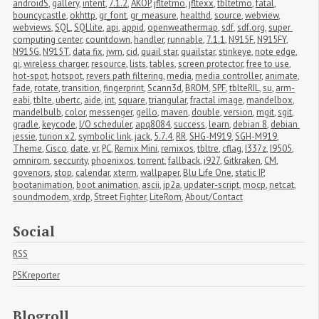
androidS
,
gallery
,
intent
,
7.1.2
,
AKOP
,
jfltetmo
,
jfltexx
,
tbltetmo
,
fatal
,
bouncycastle
,
okhttp
,
gr_font
,
gr_measure
,
healthd
,
source
,
webview
,
webviews
,
SQL
,
SQLlite
,
api
,
appid
,
openweathermap
,
sdf
,
sdf.org
,
super 
computing center
,
countdown
,
handler
,
runnable
,
7.1.1
,
N915F
,
N915FY
,
N915G
,
N915T
,
data fix
,
jwm
,
cid
,
quail star
,
quailstar
,
stinkeye
,
note edge
,
qi
,
wireless charger
,
resource
,
lists
,
tables
,
screen protector
,
free to use
,
hot-spot
,
hotspot
,
revers path filtering
,
media
,
media controller
,
animate
,
fade
,
rotate
,
transition
,
fingerprint
,
Scann3d
,
BROM
,
SPF
,
tblteRIL
,
su
,
arm-
eabi
,
tblte
,
ubertc
,
aide
,
int
,
square
,
triangular
,
fractal image
,
mandelbox
,
mandelbulb
,
color
,
messenger
,
gello
,
maven
,
double
,
version
,
mgit
,
sgit
,
gradle
,
keycode
,
I/O scheduler
,
apq8084
,
success
,
learn
,
debian 8
,
debian 
jessie
,
turion x2
,
symbolic link
,
jack
,
5.7.4
,
RR
,
SHG-M919
,
SGH-M919
,
Theme
,
Cisco
,
date
,
vr
,
PC
,
Remix Mini
,
remixos
,
tbltre
,
cflag
,
I337z
,
I9505
,
omnirom
,
seccurity
,
phoenixos
,
torrent
,
fallback
,
i927
,
Gitkraken
,
CM
,
govenors
,
stop
,
calendar
,
xterm
,
wallpaper
,
Blu Life One
,
static IP
,
bootanimation
,
boot animation
,
ascii
,
jp2a
,
updater-script
,
mocp
,
netcat
,
soundmodem
,
xrdp
,
Street Fighter
,
LiteRom
,
About/Contact
Social
RSS
PSKreporter
Blogroll