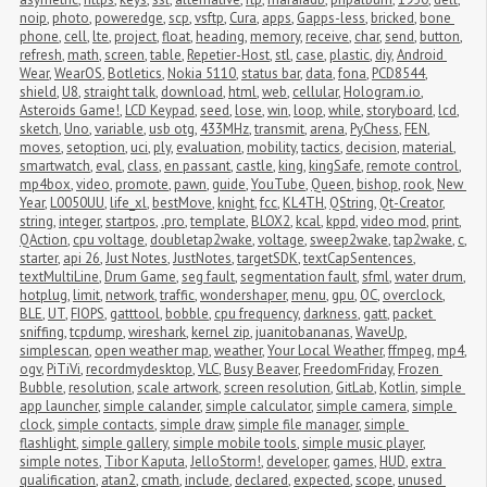
noip
,
photo
,
poweredge
,
scp
,
vsftp
,
Cura
,
apps
,
Gapps-less
,
bricked
,
bone 
phone
,
cell
,
lte
,
project
,
float
,
heading
,
memory
,
receive
,
char
,
send
,
button
,
refresh
,
math
,
screen
,
table
,
Repetier-Host
,
stl
,
case
,
plastic
,
diy
,
Android 
Wear
,
WearOS
,
Botletics
,
Nokia 5110
,
status bar
,
data
,
fona
,
PCD8544
,
shield
,
U8
,
straight talk
,
download
,
html
,
web
,
cellular
,
Hologram.io
,
Asteroids Game!
,
LCD Keypad
,
seed
,
lose
,
win
,
loop
,
while
,
storyboard
,
lcd
,
sketch
,
Uno
,
variable
,
usb otg
,
433MHz
,
transmit
,
arena
,
PyChess
,
FEN
,
moves
,
setoption
,
uci
,
ply
,
evaluation
,
mobility
,
tactics
,
decision
,
material
,
smartwatch
,
eval
,
class
,
en passant
,
castle
,
king
,
kingSafe
,
remote control
,
mp4box
,
video
,
promote
,
pawn
,
guide
,
YouTube
,
Queen
,
bishop
,
rook
,
New 
Year
,
L0050UU
,
life_xl
,
bestMove
,
knight
,
fcc
,
KL4TH
,
QString
,
Qt-Creator
,
string
,
integer
,
startpos
,
.pro
,
template
,
BLOX2
,
kcal
,
kppd
,
video mod
,
print
,
QAction
,
cpu voltage
,
doubletap2wake
,
voltage
,
sweep2wake
,
tap2wake
,
c
,
starter
,
api 26
,
Just Notes
,
JustNotes
,
targetSDK
,
textCapSentences
,
textMultiLine
,
Drum Game
,
seg fault
,
segmentation fault
,
sfml
,
water drum
,
hotplug
,
limit
,
network
,
traffic
,
wondershaper
,
menu
,
gpu
,
OC
,
overclock
,
BLE
,
UT
,
FIOPS
,
gatttool
,
bobble
,
cpu frequency
,
darkness
,
gatt
,
packet 
sniffing
,
tcpdump
,
wireshark
,
kernel zip
,
juanitobananas
,
WaveUp
,
simplescan
,
open weather map
,
weather
,
Your Local Weather
,
ffmpeg
,
mp4
,
ogv
,
PiTiVi
,
recordmydesktop
,
VLC
,
Busy Beaver
,
FreedomFriday
,
Frozen 
Bubble
,
resolution
,
scale artwork
,
screen resolution
,
GitLab
,
Kotlin
,
simple 
app launcher
,
simple calander
,
simple calculator
,
simple camera
,
simple 
clock
,
simple contacts
,
simple draw
,
simple file manager
,
simple 
flashlight
,
simple gallery
,
simple mobile tools
,
simple music player
,
simple notes
,
Tibor Kaputa
,
JelloStorm!
,
developer
,
games
,
HUD
,
extra 
qualification
,
atan2
,
cmath
,
include
,
declared
,
expected
,
scope
,
unused 