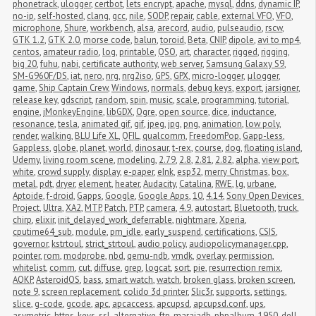
phonetrack
,
ulogger
,
certbot
,
lets encrypt
,
apache
,
mysql
,
ddns
,
dynamic IP
,
no-ip
,
self-hosted
,
clang
,
gcc
,
nile
,
SODP
,
repair
,
cable
,
external VFO
,
VFO
,
microphone
,
Shure
,
workbench
,
alsa
,
arecord
,
audio
,
pulseaudio
,
rscw
,
GTK 1.2
,
GTK 2.0
,
morse code
,
balun
,
toroid
,
Beta
,
CNIP
,
dipole
,
avi to mp4
,
centos
,
amateur radio
,
log
,
printable
,
QSO
,
art
,
character
,
rigged
,
rigging
,
big 20
,
fuhu
,
nabi
,
certificate authority
,
web server
,
Samsung Galaxy S9
,
SM-G960F/DS
,
iat
,
nero
,
nrg
,
nrg2iso
,
GPS
,
GPX
,
micro-logger
,
μlogger
,
game
,
Ship Captain Crew
,
Windows
,
normals
,
debug keys
,
export
,
jarsigner
,
release key
,
gdscript
,
random
,
spin
,
music
,
scale
,
programming
,
tutorial
,
engine
,
jMonkeyEngine
,
libGDX
,
Ogre
,
open source
,
dice
,
inductance
,
resonance
,
tesla
,
animated gif
,
gif
,
jpeg
,
jpg
,
png
,
animation
,
low poly
,
render
,
walking
,
BLU Life XL
,
QFIL
,
qualcomm
,
FreedomPop
,
Gapp-less
,
Gappless
,
globe
,
planet
,
world
,
dinosaur
,
t-rex
,
course
,
dog
,
floating island
,
Udemy
,
living room scene
,
modeling
,
2.79
,
2.8
,
2.81
,
2.82
,
alpha
,
view port
,
white
,
crowd supply
,
display
,
e-paper
,
eInk
,
esp32
,
merry Christmas
,
box
,
metal
,
pdt
,
dryer
,
element
,
heater
,
Audacity
,
Catalina
,
RWE
,
lg
,
urbane
,
Aptoide
,
f-droid
,
Gapps
,
Google
,
Google Apps
,
10
,
4.14
,
Sony Open Devices 
Project
,
Ultra
,
XA2
,
MTP
,
Patch
,
PTP
,
camera
,
4.9
,
autostart
,
Bluetooth
,
truck
,
chirp
,
elixir
,
init_delayed_work_deferrable
,
nightmare
,
Xperia
,
cputime64_sub
,
module
,
pm_idle
,
early_suspend
,
certifications
,
CSIS
,
governor
,
kstrtoul
,
strict_strtoul
,
audio policy
,
audiopolicymanager.cpp
,
pointer
,
rom
,
modprobe
,
nbd
,
qemu-ndb
,
vmdk
,
overlay
,
permission
,
whitelist
,
comm
,
cut
,
diffuse
,
grep
,
logcat
,
sort
,
pie
,
resurrection remix
,
AOKP
,
AsteroidOS
,
bass
,
smart watch
,
watch
,
broken glass
,
broken screen
,
note 9
,
screen replacement
,
colido 3d printer
,
Slic3r
,
supports
,
settings
,
slice
,
g-code
,
gcode
,
apc
,
apcaccess
,
apcupsd
,
apcupsd.conf
,
ups
,
asymetric
,
https
,
keys
,
ssl
,
alternative
,
ftp
,
maraiadb
,
phpalbum
,
1950
,
dell
,