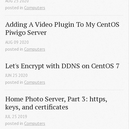
AUG
25
2020
posted in
Computers
Adding A Video Plugin To My CentOS 
Piwigo Server
AUG
09
2020
posted in
Computers
Let's Encrypt with DDNS on CentOS 7
JUN
25
2020
posted in
Computers
Home Photo Server, Part 3: https, 
keys, and certificates
JUL
25
2019
posted in
Computers