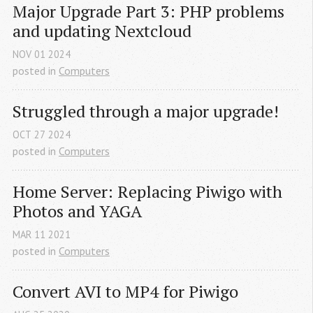
Major Upgrade Part 3: PHP problems 
and updating Nextcloud
NOV
01
2024
posted in
Computers
Struggled through a major upgrade!
OCT
27
2024
posted in
Computers
Home Server: Replacing Piwigo with 
Photos and YAGA
MAR
11
2021
posted in
Computers
Convert AVI to MP4 for Piwigo