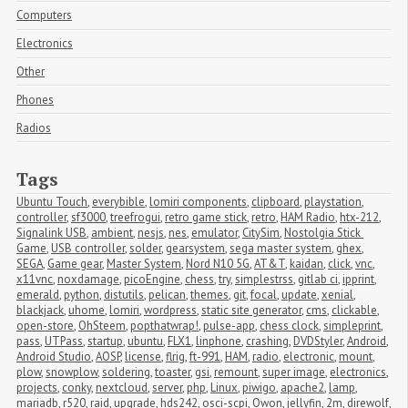
Computers
Electronics
Other
Phones
Radios
Tags
Ubuntu Touch
,
everybible
,
lomiri components
,
clipboard
,
playstation
,
controller
,
sf3000
,
treefrogui
,
retro game stick
,
retro
,
HAM Radio
,
htx-212
,
Signalink USB
,
ambient
,
nesjs
,
nes
,
emulator
,
CitySim
,
Nostolgia Stick 
Game
,
USB controller
,
solder
,
gearsystem
,
sega master system
,
ghex
,
SEGA
,
Game gear
,
Master System
,
Nord N10 5G
,
AT&T
,
kaidan
,
click
,
vnc
,
x11vnc
,
noxdamage
,
picoEngine
,
chess
,
try
,
simplestrss
,
gitlab ci
,
ipprint
,
emerald
,
python
,
distutils
,
pelican
,
themes
,
git
,
focal
,
update
,
xenial
,
blackjack
,
uhome
,
lomiri
,
wordpress
,
static site generator
,
cms
,
clickable
,
open-store
,
OhSteem
,
popthatwrap!
,
pulse-app
,
chess clock
,
simpleprint
,
pass
,
UTPass
,
startup
,
ubuntu
,
FLX1
,
linphone
,
crashing
,
DVDStyler
,
Android
,
Android Studio
,
AOSP
,
license
,
flrig
,
ft-991
,
HAM
,
radio
,
electronic
,
mount
,
plow
,
snowplow
,
soldering
,
toaster
,
gsi
,
remount
,
super image
,
electronics
,
projects
,
conky
,
nextcloud
,
server
,
php
,
Linux
,
piwigo
,
apache2
,
lamp
,
mariadb
,
r520
,
raid
,
upgrade
,
hds242
,
osci-scpi
,
Owon
,
jellyfin
,
2m
,
direwolf
,