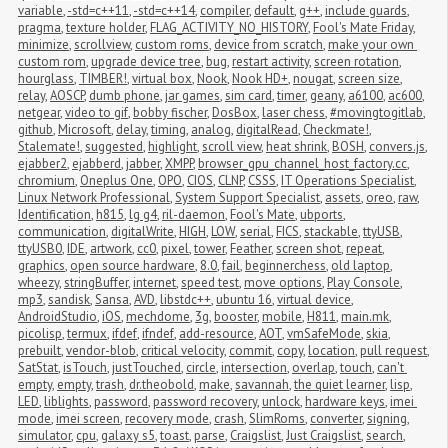
variable
,
-std=c++11
,
-std=c++14
,
compiler
,
default
,
g++
,
include guards
,
pragma
,
texture holder
,
FLAG_ACTIVITY_NO_HISTORY
,
Fool's Mate Friday
,
minimize
,
scrollview
,
custom roms
,
device from scratch
,
make your own 
custom rom
,
upgrade device tree
,
bug
,
restart activity
,
screen rotation
,
hourglass
,
TIMBER!
,
virtual box
,
Nook
,
Nook HD+
,
nougat
,
screen size
,
relay
,
AOSCP
,
dumb phone
,
jar games
,
sim card
,
timer
,
geany
,
a6100
,
ac600
,
netgear
,
video to gif
,
bobby fischer
,
DosBox
,
laser chess
,
#movingtogitlab
,
github
,
Microsoft
,
delay
,
timing
,
analog
,
digitalRead
,
Checkmate!
,
Stalemate!
,
suggested
,
highlight
,
scroll view
,
heat shrink
,
BOSH
,
convers.js
,
ejabber2
,
ejabberd
,
jabber
,
XMPP
,
browser_gpu_channel_host_factory.cc
,
chromium
,
Oneplus One
,
OPO
,
CIOS
,
CLNP
,
CSSS
,
IT Operations Specialist
,
Linux Network Professional
,
System Support Specialist
,
assets
,
oreo
,
raw
,
Identification
,
h815
,
lg g4
,
ril-daemon
,
Fool's Mate
,
ubports
,
communication
,
digitalWrite
,
HIGH
,
LOW
,
serial
,
FICS
,
stackable
,
ttyUSB
,
ttyUSB0
,
IDE
,
artwork
,
cc0
,
pixel
,
tower
,
Feather
,
screen shot
,
repeat
,
graphics
,
open source hardware
,
8.0
,
fail
,
beginnerchess
,
old laptop
,
wheezy
,
stringBuffer
,
internet
,
speed test
,
move options
,
Play Console
,
mp3
,
sandisk
,
Sansa
,
AVD
,
libstdc++
,
ubuntu 16
,
virtual device
,
AndroidStudio
,
iOS
,
mechdome
,
3g
,
booster
,
mobile
,
H811
,
main.mk
,
picolisp
,
termux
,
ifdef
,
ifndef
,
add-resource
,
AOT
,
vmSafeMode
,
skia
,
prebuilt
,
vendor-blob
,
critical velocity
,
commit
,
copy
,
location
,
pull request
,
SatStat
,
isTouch
,
justTouched
,
circle
,
intersection
,
overlap
,
touch
,
can't 
empty
,
empty
,
trash
,
dr.theobold
,
make
,
savannah
,
the quiet learner
,
lisp
,
LED
,
liblights
,
password
,
password recovery
,
unlock
,
hardware keys
,
imei 
mode
,
imei screen
,
recovery mode
,
crash
,
SlimRoms
,
converter
,
signing
,
simulator
,
cpu
,
galaxy s5
,
toast
,
parse
,
Craigslist
,
Just Craigslist
,
search
,