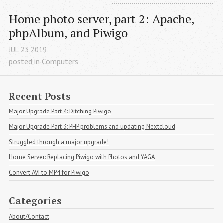
Home photo server, part 2: Apache, 
phpAlbum, and Piwigo
JUL
23
2019
posted in
Computers
Recent Posts
Major Upgrade Part 4: Ditching Piwigo
Major Upgrade Part 3: PHP problems and updating Nextcloud
Struggled through a major upgrade!
Home Server: Replacing Piwigo with Photos and YAGA
Convert AVI to MP4 for Piwigo
Categories
About/Contact