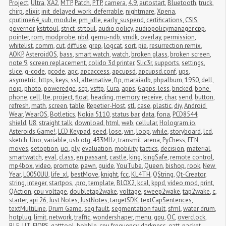
Project
,
Ultra
,
XA2
,
MTP
,
Patch
,
PTP
,
camera
,
4.9
,
autostart
,
Bluetooth
,
truck
,
chirp
,
elixir
,
init_delayed_work_deferrable
,
nightmare
,
Xperia
,
cputime64_sub
,
module
,
pm_idle
,
early_suspend
,
certifications
,
CSIS
,
governor
,
kstrtoul
,
strict_strtoul
,
audio policy
,
audiopolicymanager.cpp
,
pointer
,
rom
,
modprobe
,
nbd
,
qemu-ndb
,
vmdk
,
overlay
,
permission
,
whitelist
,
comm
,
cut
,
diffuse
,
grep
,
logcat
,
sort
,
pie
,
resurrection remix
,
AOKP
,
AsteroidOS
,
bass
,
smart watch
,
watch
,
broken glass
,
broken screen
,
note 9
,
screen replacement
,
colido 3d printer
,
Slic3r
,
supports
,
settings
,
slice
,
g-code
,
gcode
,
apc
,
apcaccess
,
apcupsd
,
apcupsd.conf
,
ups
,
asymetric
,
https
,
keys
,
ssl
,
alternative
,
ftp
,
maraiadb
,
phpalbum
,
1950
,
dell
,
noip
,
photo
,
poweredge
,
scp
,
vsftp
,
Cura
,
apps
,
Gapps-less
,
bricked
,
bone 
phone
,
cell
,
lte
,
project
,
float
,
heading
,
memory
,
receive
,
char
,
send
,
button
,
refresh
,
math
,
screen
,
table
,
Repetier-Host
,
stl
,
case
,
plastic
,
diy
,
Android 
Wear
,
WearOS
,
Botletics
,
Nokia 5110
,
status bar
,
data
,
fona
,
PCD8544
,
shield
,
U8
,
straight talk
,
download
,
html
,
web
,
cellular
,
Hologram.io
,
Asteroids Game!
,
LCD Keypad
,
seed
,
lose
,
win
,
loop
,
while
,
storyboard
,
lcd
,
sketch
,
Uno
,
variable
,
usb otg
,
433MHz
,
transmit
,
arena
,
PyChess
,
FEN
,
moves
,
setoption
,
uci
,
ply
,
evaluation
,
mobility
,
tactics
,
decision
,
material
,
smartwatch
,
eval
,
class
,
en passant
,
castle
,
king
,
kingSafe
,
remote control
,
mp4box
,
video
,
promote
,
pawn
,
guide
,
YouTube
,
Queen
,
bishop
,
rook
,
New 
Year
,
L0050UU
,
life_xl
,
bestMove
,
knight
,
fcc
,
KL4TH
,
QString
,
Qt-Creator
,
string
,
integer
,
startpos
,
.pro
,
template
,
BLOX2
,
kcal
,
kppd
,
video mod
,
print
,
QAction
,
cpu voltage
,
doubletap2wake
,
voltage
,
sweep2wake
,
tap2wake
,
c
,
starter
,
api 26
,
Just Notes
,
JustNotes
,
targetSDK
,
textCapSentences
,
textMultiLine
,
Drum Game
,
seg fault
,
segmentation fault
,
sfml
,
water drum
,
hotplug
,
limit
,
network
,
traffic
,
wondershaper
,
menu
,
gpu
,
OC
,
overclock
,
BLE
,
UT
,
FIOPS
,
gatttool
,
bobble
,
cpu frequency
,
darkness
,
gatt
,
packet 