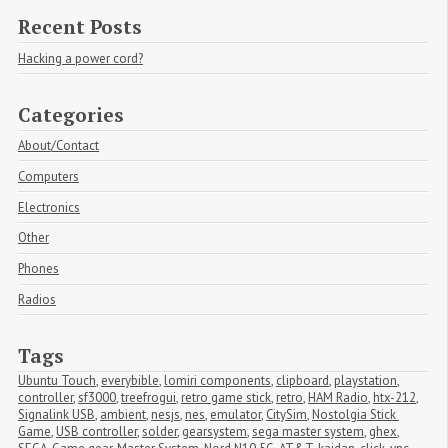
Recent Posts
Hacking a power cord?
Categories
About/Contact
Computers
Electronics
Other
Phones
Radios
Tags
Ubuntu Touch
,
everybible
,
lomiri components
,
clipboard
,
playstation
,
controller
,
sf3000
,
treefrogui
,
retro game stick
,
retro
,
HAM Radio
,
htx-212
,
Signalink USB
,
ambient
,
nesjs
,
nes
,
emulator
,
CitySim
,
Nostolgia Stick 
Game
,
USB controller
,
solder
,
gearsystem
,
sega master system
,
ghex
,