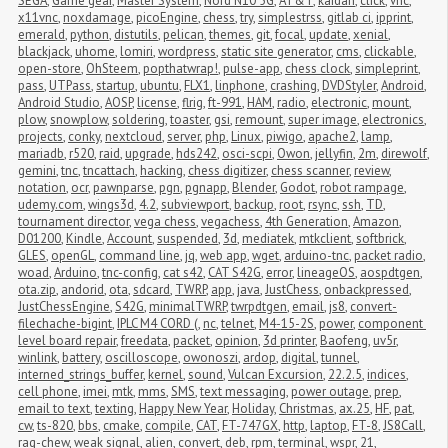
SEGA
,
Game gear
,
Master System
,
Nord N10 5G
,
AT&T
,
kaidan
,
click
,
vnc
,
x11vnc
,
noxdamage
,
picoEngine
,
chess
,
try
,
simplestrss
,
gitlab ci
,
ipprint
,
emerald
,
python
,
distutils
,
pelican
,
themes
,
git
,
focal
,
update
,
xenial
,
blackjack
,
uhome
,
lomiri
,
wordpress
,
static site generator
,
cms
,
clickable
,
open-store
,
OhSteem
,
popthatwrap!
,
pulse-app
,
chess clock
,
simpleprint
,
pass
,
UTPass
,
startup
,
ubuntu
,
FLX1
,
linphone
,
crashing
,
DVDStyler
,
Android
,
Android Studio
,
AOSP
,
license
,
flrig
,
ft-991
,
HAM
,
radio
,
electronic
,
mount
,
plow
,
snowplow
,
soldering
,
toaster
,
gsi
,
remount
,
super image
,
electronics
,
projects
,
conky
,
nextcloud
,
server
,
php
,
Linux
,
piwigo
,
apache2
,
lamp
,
mariadb
,
r520
,
raid
,
upgrade
,
hds242
,
osci-scpi
,
Owon
,
jellyfin
,
2m
,
direwolf
,
gemini
,
tnc
,
tncattach
,
hacking
,
chess digitizer
,
chess scanner
,
review
,
notation
,
ocr
,
pawnparse
,
pgn
,
pgnapp
,
Blender
,
Godot
,
robot rampage
,
udemy.com
,
wings3d
,
4.2
,
subviewport
,
backup
,
root
,
rsync
,
ssh
,
TD
,
tournament director
,
vega chess
,
vegachess
,
4th Generation
,
Amazon
,
D01200
,
Kindle
,
Account
,
suspended
,
3d
,
mediatek
,
mtkclient
,
softbrick
,
GLES
,
openGL
,
command line
,
jq
,
web app
,
wget
,
arduino-tnc
,
packet radio
,
woad
,
Arduino
,
tnc-config
,
cat s42
,
CAT S42G
,
error
,
lineageOS
,
aospdtgen
,
ota.zip
,
andorid
,
ota
,
sdcard
,
TWRP
,
app
,
java
,
JustChess
,
onbackpressed
,
JustChessEngine
,
S42G
,
minimalTWRP
,
twrpdtgen
,
email
,
js8
,
convert-
filechache-bigint
,
IPLC M4 CORD (
,
nc
,
telnet
,
M4-15-2S
,
power
,
component 
level board repair
,
freedata
,
packet
,
opinion
,
3d printer
,
Baofeng
,
uv5r
,
winlink
,
battery
,
oscilloscope
,
owonoszi
,
ardop
,
digital
,
tunnel
,
interned_strings_buffer
,
kernel
,
sound
,
Vulcan Excursion
,
22.2.5
,
indices
,
cell phone
,
imei
,
mtk
,
mms
,
SMS
,
text messaging
,
power outage
,
prep
,
email to text
,
texting
,
Happy New Year
,
Holiday
,
Christmas
,
ax.25
,
HF
,
pat
,
cw
,
ts-820
,
bbs
,
cmake
,
compile
,
CAT
,
FT-747GX
,
http
,
laptop
,
FT-8
,
JS8Call
,
rag-chew
,
weak signal
,
alien
,
convert
,
deb
,
rpm
,
terminal
,
wspr
,
21
,