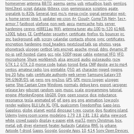
homeserver
,
antenna
,
BBTD
,
aqemu
,
qemu
,
usb
,
virtualbox
,
bash
,
gemlog
,
html2text
,
script
,
datazip
,
tbltexx
,
cron
,
geminispace
,
scripting
,
agate
,
signalink
,
ts-820s
,
General
,
test
,
mc/s
,
mega-cycle
,
signal generator
,
wsjt-
x
,
home server
,
step 5
,
updater
,
wp-cron
,
A+
,
Cloud+
,
CompTIA
,
Net+
,
Sec+
,
armor 7
,
fastboot
,
ulefone
,
non-web
,
apcu
,
memcache
,
hsts
,
server 
hardening
,
cerevo
,
rtl8811au
,
WiFi
,
antenna tuner
,
atu-100
,
ts-520
,
6146B
,
s2001
,
tubes
,
CE
,
CertMaster
,
security+
,
certificate
,
firefox
,
tls
,
bouncer
,
irc
,
znc
,
background
,
adb
,
scrcpy
,
calandar
,
contacts
,
phone
,
sync
,
certificates
,
encryption
,
hardening
,
mod_headers
,
nextcloud talk
,
sip
,
photos
,
yaga
,
phonetrack
,
ulogger
,
certbot
,
lets encrypt
,
apache
,
mysql
,
ddns
,
dynamic IP
,
no-ip
,
self-hosted
,
clang
,
gcc
,
nile
,
SODP
,
repair
,
cable
,
external VFO
,
VFO
,
microphone
,
Shure
,
workbench
,
alsa
,
arecord
,
audio
,
pulseaudio
,
rscw
,
GTK 1.2
,
GTK 2.0
,
morse code
,
balun
,
toroid
,
Beta
,
CNIP
,
dipole
,
avi to mp4
,
centos
,
amateur radio
,
log
,
printable
,
QSO
,
art
,
character
,
rigged
,
rigging
,
big 20
,
fuhu
,
nabi
,
certificate authority
,
web server
,
Samsung Galaxy S9
,
SM-G960F/DS
,
iat
,
nero
,
nrg
,
nrg2iso
,
GPS
,
GPX
,
micro-logger
,
μlogger
,
game
,
Ship Captain Crew
,
Windows
,
normals
,
debug keys
,
export
,
jarsigner
,
release key
,
gdscript
,
random
,
spin
,
music
,
scale
,
programming
,
tutorial
,
engine
,
jMonkeyEngine
,
libGDX
,
Ogre
,
open source
,
dice
,
inductance
,
resonance
,
tesla
,
animated gif
,
gif
,
jpeg
,
jpg
,
png
,
animation
,
low poly
,
render
,
walking
,
BLU Life XL
,
QFIL
,
qualcomm
,
FreedomPop
,
Gapp-less
,
Gappless
,
globe
,
planet
,
world
,
dinosaur
,
t-rex
,
course
,
dog
,
floating island
,
Udemy
,
living room scene
,
modeling
,
2.79
,
2.8
,
2.81
,
2.82
,
alpha
,
view port
,
white
,
crowd supply
,
display
,
e-paper
,
eInk
,
esp32
,
merry Christmas
,
box
,
metal
,
pdt
,
dryer
,
element
,
heater
,
Audacity
,
Catalina
,
RWE
,
lg
,
urbane
,
Aptoide
,
f-droid
,
Gapps
,
Google
,
Google Apps
,
10
,
4.14
,
Sony Open Devices 