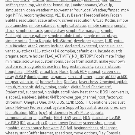
sniffing
,
tcpdump
,
wireshark
,
kernel zip
,
juanitobananas
,
WaveUp
,
simplescan
,
open weather map
,
weather
,
Your Local Weather
,
ffmpeg
,
mp4
,
ogv
,
PiTiVi
,
recordmydesktop
,
VLC
,
Busy Beaver
,
FreedomFriday
,
Frozen 
Bubble
,
resolution
,
scale artwork
,
screen resolution
,
GitLab
,
Kotlin
,
simple 
app launcher
,
simple calander
,
simple calculator
,
simple camera
,
simple 
clock
,
simple contacts
,
simple draw
,
simple file manager
,
simple 
flashlight
,
simple gallery
,
simple mobile tools
,
simple music player
,
simple notes
,
Tibor Kaputa
,
JelloStorm!
,
developer
,
games
,
HUD
,
extra 
qualification
,
atan2
,
cmath
,
include
,
declared
,
expected
,
scope
,
unused 
variable
,
-std=c++11
,
-std=c++14
,
compiler
,
default
,
g++
,
include guards
,
pragma
,
texture holder
,
FLAG_ACTIVITY_NO_HISTORY
,
Fool's Mate Friday
,
minimize
,
scrollview
,
custom roms
,
device from scratch
,
make your own 
custom rom
,
upgrade device tree
,
bug
,
restart activity
,
screen rotation
,
hourglass
,
TIMBER!
,
virtual box
,
Nook
,
Nook HD+
,
nougat
,
screen size
,
relay
,
AOSCP
,
dumb phone
,
jar games
,
sim card
,
timer
,
geany
,
a6100
,
ac600
,
netgear
,
video to gif
,
bobby fischer
,
DosBox
,
laser chess
,
#movingtogitlab
,
github
,
Microsoft
,
delay
,
timing
,
analog
,
digitalRead
,
Checkmate!
,
Stalemate!
,
suggested
,
highlight
,
scroll view
,
heat shrink
,
BOSH
,
convers.js
,
ejabber2
,
ejabberd
,
jabber
,
XMPP
,
browser_gpu_channel_host_factory.cc
,
chromium
,
Oneplus One
,
OPO
,
CIOS
,
CLNP
,
CSSS
,
IT Operations Specialist
,
Linux Network Professional
,
System Support Specialist
,
assets
,
oreo
,
raw
,
Identification
,
h815
,
lg g4
,
ril-daemon
,
Fool's Mate
,
ubports
,
communication
,
digitalWrite
,
HIGH
,
LOW
,
serial
,
FICS
,
stackable
,
ttyUSB
,
ttyUSB0
,
IDE
,
artwork
,
cc0
,
pixel
,
tower
,
Feather
,
screen shot
,
repeat
,
graphics
,
open source hardware
,
8.0
,
fail
,
beginnerchess
,
old laptop
,
wheezy
,
stringBuffer
,
internet
,
speed test
,
move options
,
Play Console
,