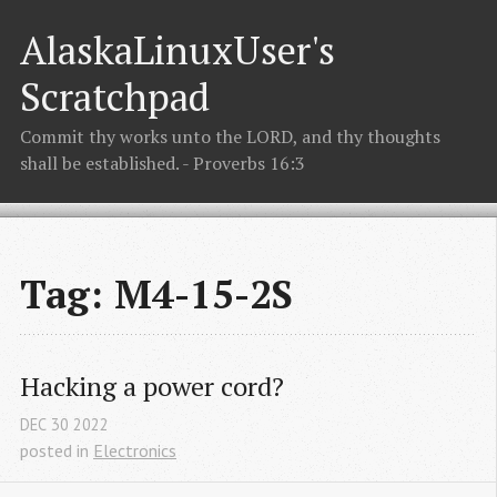
AlaskaLinuxUser's
Scratchpad
Commit thy works unto the LORD, and thy thoughts
shall be established. - Proverbs 16:3
Tag: M4-15-2S
Hacking a power cord?
DEC
30
2022
posted in
Electronics