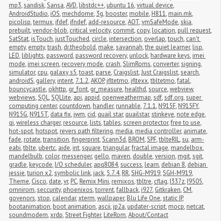
mp3
,
sandisk
,
Sansa
,
AVD
,
libstdc++
,
ubuntu 16
,
virtual device
,
AndroidStudio
,
iOS
,
mechdome
,
3g
,
booster
,
mobile
,
H811
,
main.mk
,
picolisp
,
termux
,
ifdef
,
ifndef
,
add-resource
,
AOT
,
vmSafeMode
,
skia
,
prebuilt
,
vendor-blob
,
critical velocity
,
commit
,
copy
,
location
,
pull request
,
SatStat
,
isTouch
,
justTouched
,
circle
,
intersection
,
overlap
,
touch
,
can't 
empty
,
empty
,
trash
,
dr.theobold
,
make
,
savannah
,
the quiet learner
,
lisp
,
LED
,
liblights
,
password
,
password recovery
,
unlock
,
hardware keys
,
imei 
mode
,
imei screen
,
recovery mode
,
crash
,
SlimRoms
,
converter
,
signing
,
simulator
,
cpu
,
galaxy s5
,
toast
,
parse
,
Craigslist
,
Just Craigslist
,
search
,
androidS
,
gallery
,
intent
,
7.1.2
,
AKOP
,
jfltetmo
,
jfltexx
,
tbltetmo
,
fatal
,
bouncycastle
,
okhttp
,
gr_font
,
gr_measure
,
healthd
,
source
,
webview
,
webviews
,
SQL
,
SQLlite
,
api
,
appid
,
openweathermap
,
sdf
,
sdf.org
,
super 
computing center
,
countdown
,
handler
,
runnable
,
7.1.1
,
N915F
,
N915FY
,
N915G
,
N915T
,
data fix
,
jwm
,
cid
,
quail star
,
quailstar
,
stinkeye
,
note edge
,
qi
,
wireless charger
,
resource
,
lists
,
tables
,
screen protector
,
free to use
,
hot-spot
,
hotspot
,
revers path filtering
,
media
,
media controller
,
animate
,
fade
,
rotate
,
transition
,
fingerprint
,
Scann3d
,
BROM
,
SPF
,
tblteRIL
,
su
,
arm-
eabi
,
tblte
,
ubertc
,
aide
,
int
,
square
,
triangular
,
fractal image
,
mandelbox
,
mandelbulb
,
color
,
messenger
,
gello
,
maven
,
double
,
version
,
mgit
,
sgit
,
gradle
,
keycode
,
I/O scheduler
,
apq8084
,
success
,
learn
,
debian 8
,
debian 
jessie
,
turion x2
,
symbolic link
,
jack
,
5.7.4
,
RR
,
SHG-M919
,
SGH-M919
,
Theme
,
Cisco
,
date
,
vr
,
PC
,
Remix Mini
,
remixos
,
tbltre
,
cflag
,
I337z
,
I9505
,
omnirom
,
seccurity
,
phoenixos
,
torrent
,
fallback
,
i927
,
Gitkraken
,
CM
,
govenors
,
stop
,
calendar
,
xterm
,
wallpaper
,
Blu Life One
,
static IP
,
bootanimation
,
boot animation
,
ascii
,
jp2a
,
updater-script
,
mocp
,
netcat
,
soundmodem
,
xrdp
,
Street Fighter
,
LiteRom
,
About/Contact