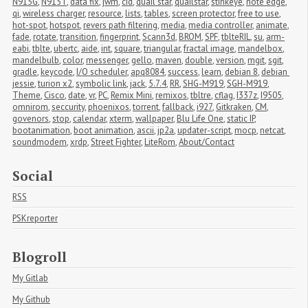
N915G
,
N915T
,
data fix
,
jwm
,
cid
,
quail star
,
quailstar
,
stinkeye
,
note edge
,
qi
,
wireless charger
,
resource
,
lists
,
tables
,
screen protector
,
free to use
,
hot-spot
,
hotspot
,
revers path filtering
,
media
,
media controller
,
animate
,
fade
,
rotate
,
transition
,
fingerprint
,
Scann3d
,
BROM
,
SPF
,
tblteRIL
,
su
,
arm-
eabi
,
tblte
,
ubertc
,
aide
,
int
,
square
,
triangular
,
fractal image
,
mandelbox
,
mandelbulb
,
color
,
messenger
,
gello
,
maven
,
double
,
version
,
mgit
,
sgit
,
gradle
,
keycode
,
I/O scheduler
,
apq8084
,
success
,
learn
,
debian 8
,
debian 
jessie
,
turion x2
,
symbolic link
,
jack
,
5.7.4
,
RR
,
SHG-M919
,
SGH-M919
,
Theme
,
Cisco
,
date
,
vr
,
PC
,
Remix Mini
,
remixos
,
tbltre
,
cflag
,
I337z
,
I9505
,
omnirom
,
seccurity
,
phoenixos
,
torrent
,
fallback
,
i927
,
Gitkraken
,
CM
,
govenors
,
stop
,
calendar
,
xterm
,
wallpaper
,
Blu Life One
,
static IP
,
bootanimation
,
boot animation
,
ascii
,
jp2a
,
updater-script
,
mocp
,
netcat
,
soundmodem
,
xrdp
,
Street Fighter
,
LiteRom
,
About/Contact
Social
RSS
PSKreporter
Blogroll
My Gitlab
My Github