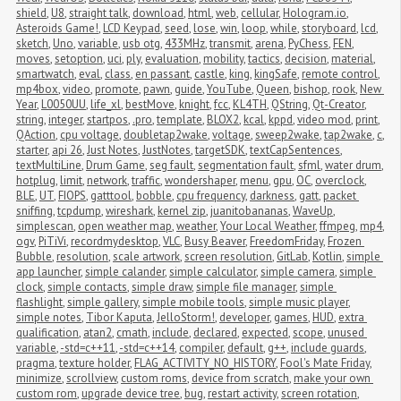
shield
,
U8
,
straight talk
,
download
,
html
,
web
,
cellular
,
Hologram.io
,
Asteroids Game!
,
LCD Keypad
,
seed
,
lose
,
win
,
loop
,
while
,
storyboard
,
lcd
,
sketch
,
Uno
,
variable
,
usb otg
,
433MHz
,
transmit
,
arena
,
PyChess
,
FEN
,
moves
,
setoption
,
uci
,
ply
,
evaluation
,
mobility
,
tactics
,
decision
,
material
,
smartwatch
,
eval
,
class
,
en passant
,
castle
,
king
,
kingSafe
,
remote control
,
mp4box
,
video
,
promote
,
pawn
,
guide
,
YouTube
,
Queen
,
bishop
,
rook
,
New 
Year
,
L0050UU
,
life_xl
,
bestMove
,
knight
,
fcc
,
KL4TH
,
QString
,
Qt-Creator
,
string
,
integer
,
startpos
,
.pro
,
template
,
BLOX2
,
kcal
,
kppd
,
video mod
,
print
,
QAction
,
cpu voltage
,
doubletap2wake
,
voltage
,
sweep2wake
,
tap2wake
,
c
,
starter
,
api 26
,
Just Notes
,
JustNotes
,
targetSDK
,
textCapSentences
,
textMultiLine
,
Drum Game
,
seg fault
,
segmentation fault
,
sfml
,
water drum
,
hotplug
,
limit
,
network
,
traffic
,
wondershaper
,
menu
,
gpu
,
OC
,
overclock
,
BLE
,
UT
,
FIOPS
,
gatttool
,
bobble
,
cpu frequency
,
darkness
,
gatt
,
packet 
sniffing
,
tcpdump
,
wireshark
,
kernel zip
,
juanitobananas
,
WaveUp
,
simplescan
,
open weather map
,
weather
,
Your Local Weather
,
ffmpeg
,
mp4
,
ogv
,
PiTiVi
,
recordmydesktop
,
VLC
,
Busy Beaver
,
FreedomFriday
,
Frozen 
Bubble
,
resolution
,
scale artwork
,
screen resolution
,
GitLab
,
Kotlin
,
simple 
app launcher
,
simple calander
,
simple calculator
,
simple camera
,
simple 
clock
,
simple contacts
,
simple draw
,
simple file manager
,
simple 
flashlight
,
simple gallery
,
simple mobile tools
,
simple music player
,
simple notes
,
Tibor Kaputa
,
JelloStorm!
,
developer
,
games
,
HUD
,
extra 
qualification
,
atan2
,
cmath
,
include
,
declared
,
expected
,
scope
,
unused 
variable
,
-std=c++11
,
-std=c++14
,
compiler
,
default
,
g++
,
include guards
,
pragma
,
texture holder
,
FLAG_ACTIVITY_NO_HISTORY
,
Fool's Mate Friday
,
minimize
,
scrollview
,
custom roms
,
device from scratch
,
make your own 
custom rom
,
upgrade device tree
,
bug
,
restart activity
,
screen rotation
,