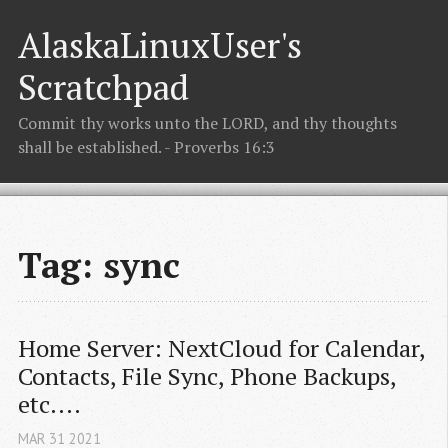
AlaskaLinuxUser's
Scratchpad
Commit thy works unto the LORD, and thy thoughts
shall be established. - Proverbs 16:3
Tag: sync
Home Server: NextCloud for Calendar, 
Contacts, File Sync, Phone Backups, 
etc....
MAR
31
2021