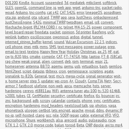
D01200
,
Kindle
,
Account
,
suspended
,
3d
,
mediatek
,
mtkclient
,
softbrick
,
GLES
,
openGL
,
command line
,
jq
,
web app
,
wget
,
arduino-tnc
,
packet radio
,
woad
,
Arduino
,
tnc-config
,
cat s42
,
CAT S42G
,
error
,
lineageOS
,
aospdtgen
,
ota.zip
,
andorid
,
ota
,
sdcard
,
TWRP
,
app
,
java
,
JustChess
,
onbackpressed
,
JustChessEngine
,
S42G
,
minimalTWRP
,
twrpdtgen
,
email
,
js8
,
convert-
filechache-bigint
,
IPLC M4 CORD (
,
nc
,
telnet
,
M4-15-2S
,
power
,
component 
level board repair
,
freedata
,
packet
,
opinion
,
3d printer
,
Baofeng
,
uv5r
,
winlink
,
battery
,
oscilloscope
,
owonoszi
,
ardop
,
digital
,
tunnel
,
interned_strings_buffer
,
kernel
,
sound
,
Vulcan Excursion
,
22.2.5
,
indices
,
cell phone
,
imei
,
mtk
,
mms
,
SMS
,
text messaging
,
power outage
,
prep
,
email to text
,
texting
,
Happy New Year
,
Holiday
,
Christmas
,
ax.25
,
HF
,
pat
,
cw
,
ts-820
,
bbs
,
cmake
,
compile
,
CAT
,
FT-747GX
,
http
,
laptop
,
FT-8
,
JS8Call
,
rag-chew
,
weak signal
,
alien
,
convert
,
deb
,
rpm
,
terminal
,
wspr
,
21
,
homeserver
,
antenna
,
BBTD
,
aqemu
,
qemu
,
usb
,
virtualbox
,
bash
,
gemlog
,
html2text
,
script
,
datazip
,
tbltexx
,
cron
,
geminispace
,
scripting
,
agate
,
signalink
,
ts-820s
,
General
,
test
,
mc/s
,
mega-cycle
,
signal generator
,
wsjt-
x
,
home server
,
step 5
,
updater
,
wp-cron
,
A+
,
Cloud+
,
CompTIA
,
Net+
,
Sec+
,
armor 7
,
fastboot
,
ulefone
,
non-web
,
apcu
,
memcache
,
hsts
,
server 
hardening
,
cerevo
,
rtl8811au
,
WiFi
,
antenna tuner
,
atu-100
,
ts-520
,
6146B
,
s2001
,
tubes
,
CE
,
CertMaster
,
security+
,
certificate
,
firefox
,
tls
,
bouncer
,
irc
,
znc
,
background
,
adb
,
scrcpy
,
calandar
,
contacts
,
phone
,
sync
,
certificates
,
encryption
,
hardening
,
mod_headers
,
nextcloud talk
,
sip
,
photos
,
yaga
,
phonetrack
,
ulogger
,
certbot
,
lets encrypt
,
apache
,
mysql
,
ddns
,
dynamic IP
,
no-ip
,
self-hosted
,
clang
,
gcc
,
nile
,
SODP
,
repair
,
cable
,
external VFO
,
VFO
,
microphone
,
Shure
,
workbench
,
alsa
,
arecord
,
audio
,
pulseaudio
,
rscw
,
GTK 1.2
,
GTK 2.0
,
morse code
,
balun
,
toroid
,
Beta
,
CNIP
,
dipole
,
avi to mp4
,