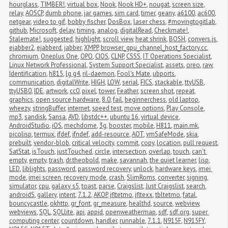
hourglass
,
TIMBER!
,
virtual box
,
Nook
,
Nook HD+
,
nougat
,
screen size
,
relay
,
AOSCP
,
dumb phone
,
jar games
,
sim card
,
timer
,
geany
,
a6100
,
ac600
,
netgear
,
video to gif
,
bobby fischer
,
DosBox
,
laser chess
,
#movingtogitlab
,
github
,
Microsoft
,
delay
,
timing
,
analog
,
digitalRead
,
Checkmate!
,
Stalemate!
,
suggested
,
highlight
,
scroll view
,
heat shrink
,
BOSH
,
convers.js
,
ejabber2
,
ejabberd
,
jabber
,
XMPP
,
browser_gpu_channel_host_factory.cc
,
chromium
,
Oneplus One
,
OPO
,
CIOS
,
CLNP
,
CSSS
,
IT Operations Specialist
,
Linux Network Professional
,
System Support Specialist
,
assets
,
oreo
,
raw
,
Identification
,
h815
,
lg g4
,
ril-daemon
,
Fool's Mate
,
ubports
,
communication
,
digitalWrite
,
HIGH
,
LOW
,
serial
,
FICS
,
stackable
,
ttyUSB
,
ttyUSB0
,
IDE
,
artwork
,
cc0
,
pixel
,
tower
,
Feather
,
screen shot
,
repeat
,
graphics
,
open source hardware
,
8.0
,
fail
,
beginnerchess
,
old laptop
,
wheezy
,
stringBuffer
,
internet
,
speed test
,
move options
,
Play Console
,
mp3
,
sandisk
,
Sansa
,
AVD
,
libstdc++
,
ubuntu 16
,
virtual device
,
AndroidStudio
,
iOS
,
mechdome
,
3g
,
booster
,
mobile
,
H811
,
main.mk
,
picolisp
,
termux
,
ifdef
,
ifndef
,
add-resource
,
AOT
,
vmSafeMode
,
skia
,
prebuilt
,
vendor-blob
,
critical velocity
,
commit
,
copy
,
location
,
pull request
,
SatStat
,
isTouch
,
justTouched
,
circle
,
intersection
,
overlap
,
touch
,
can't 
empty
,
empty
,
trash
,
dr.theobold
,
make
,
savannah
,
the quiet learner
,
lisp
,
LED
,
liblights
,
password
,
password recovery
,
unlock
,
hardware keys
,
imei 
mode
,
imei screen
,
recovery mode
,
crash
,
SlimRoms
,
converter
,
signing
,
simulator
,
cpu
,
galaxy s5
,
toast
,
parse
,
Craigslist
,
Just Craigslist
,
search
,
androidS
,
gallery
,
intent
,
7.1.2
,
AKOP
,
jfltetmo
,
jfltexx
,
tbltetmo
,
fatal
,
bouncycastle
,
okhttp
,
gr_font
,
gr_measure
,
healthd
,
source
,
webview
,
webviews
,
SQL
,
SQLlite
,
api
,
appid
,
openweathermap
,
sdf
,
sdf.org
,
super 
computing center
,
countdown
,
handler
,
runnable
,
7.1.1
,
N915F
,
N915FY
,