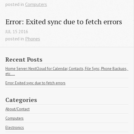
posted in
Computers
Error: Exited sync due to fetch errors
JUL
15
2016
posted in
Phones
Recent Posts
Home Server: NextCloud for Calendar, Contacts, File Sync, Phone Backups, 
etc....
Error: Exited sync due to fetch errors
Categories
About/Contact
Computers
Electronics