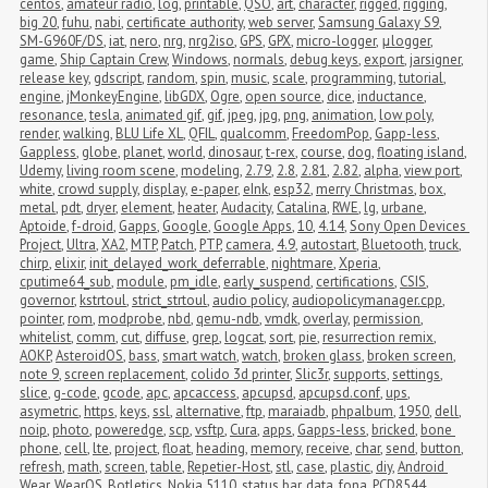
centos
,
amateur radio
,
log
,
printable
,
QSO
,
art
,
character
,
rigged
,
rigging
,
big 20
,
fuhu
,
nabi
,
certificate authority
,
web server
,
Samsung Galaxy S9
,
SM-G960F/DS
,
iat
,
nero
,
nrg
,
nrg2iso
,
GPS
,
GPX
,
micro-logger
,
μlogger
,
game
,
Ship Captain Crew
,
Windows
,
normals
,
debug keys
,
export
,
jarsigner
,
release key
,
gdscript
,
random
,
spin
,
music
,
scale
,
programming
,
tutorial
,
engine
,
jMonkeyEngine
,
libGDX
,
Ogre
,
open source
,
dice
,
inductance
,
resonance
,
tesla
,
animated gif
,
gif
,
jpeg
,
jpg
,
png
,
animation
,
low poly
,
render
,
walking
,
BLU Life XL
,
QFIL
,
qualcomm
,
FreedomPop
,
Gapp-less
,
Gappless
,
globe
,
planet
,
world
,
dinosaur
,
t-rex
,
course
,
dog
,
floating island
,
Udemy
,
living room scene
,
modeling
,
2.79
,
2.8
,
2.81
,
2.82
,
alpha
,
view port
,
white
,
crowd supply
,
display
,
e-paper
,
eInk
,
esp32
,
merry Christmas
,
box
,
metal
,
pdt
,
dryer
,
element
,
heater
,
Audacity
,
Catalina
,
RWE
,
lg
,
urbane
,
Aptoide
,
f-droid
,
Gapps
,
Google
,
Google Apps
,
10
,
4.14
,
Sony Open Devices 
Project
,
Ultra
,
XA2
,
MTP
,
Patch
,
PTP
,
camera
,
4.9
,
autostart
,
Bluetooth
,
truck
,
chirp
,
elixir
,
init_delayed_work_deferrable
,
nightmare
,
Xperia
,
cputime64_sub
,
module
,
pm_idle
,
early_suspend
,
certifications
,
CSIS
,
governor
,
kstrtoul
,
strict_strtoul
,
audio policy
,
audiopolicymanager.cpp
,
pointer
,
rom
,
modprobe
,
nbd
,
qemu-ndb
,
vmdk
,
overlay
,
permission
,
whitelist
,
comm
,
cut
,
diffuse
,
grep
,
logcat
,
sort
,
pie
,
resurrection remix
,
AOKP
,
AsteroidOS
,
bass
,
smart watch
,
watch
,
broken glass
,
broken screen
,
note 9
,
screen replacement
,
colido 3d printer
,
Slic3r
,
supports
,
settings
,
slice
,
g-code
,
gcode
,
apc
,
apcaccess
,
apcupsd
,
apcupsd.conf
,
ups
,
asymetric
,
https
,
keys
,
ssl
,
alternative
,
ftp
,
maraiadb
,
phpalbum
,
1950
,
dell
,
noip
,
photo
,
poweredge
,
scp
,
vsftp
,
Cura
,
apps
,
Gapps-less
,
bricked
,
bone 
phone
,
cell
,
lte
,
project
,
float
,
heading
,
memory
,
receive
,
char
,
send
,
button
,
refresh
,
math
,
screen
,
table
,
Repetier-Host
,
stl
,
case
,
plastic
,
diy
,
Android 
Wear
,
WearOS
,
Botletics
,
Nokia 5110
,
status bar
,
data
,
fona
,
PCD8544
,