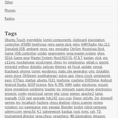
Other
Phones
Radios
Tags
Ubuntu Touch
,
everybible
,
lomiri components
,
clipboard
,
playstation
,
controller
,
sf3000
,
treefrogui
,
retro game stick
,
retro
,
HAM Radio
,
htx-212
,
Signalink USB
,
ambient
,
nesjs
,
nes
,
emulator
,
CitySim
,
Nostolgia Stick 
Game
,
USB controller
,
solder
,
gearsystem
,
sega master system
,
ghex
,
SEGA
,
Game gear
,
Master System
,
Nord N10 5G
,
AT&T
,
kaidan
,
click
,
vnc
,
x11vnc
,
noxdamage
,
picoEngine
,
chess
,
try
,
simplestrss
,
gitlab ci
,
ipprint
,
emerald
,
python
,
distutils
,
pelican
,
themes
,
git
,
focal
,
update
,
xenial
,
blackjack
,
uhome
,
lomiri
,
wordpress
,
static site generator
,
cms
,
clickable
,
open-store
,
OhSteem
,
popthatwrap!
,
pulse-app
,
chess clock
,
simpleprint
,
pass
,
UTPass
,
startup
,
ubuntu
,
FLX1
,
linphone
,
crashing
,
DVDStyler
,
Android
,
Android Studio
,
AOSP
,
license
,
flrig
,
ft-991
,
HAM
,
radio
,
electronic
,
mount
,
plow
,
snowplow
,
soldering
,
toaster
,
gsi
,
remount
,
super image
,
electronics
,
projects
,
conky
,
nextcloud
,
server
,
php
,
Linux
,
piwigo
,
apache2
,
lamp
,
mariadb
,
r520
,
raid
,
upgrade
,
hds242
,
osci-scpi
,
Owon
,
jellyfin
,
2m
,
direwolf
,
gemini
,
tnc
,
tncattach
,
hacking
,
chess digitizer
,
chess scanner
,
review
,
notation
,
ocr
,
pawnparse
,
pgn
,
pgnapp
,
Blender
,
Godot
,
robot rampage
,
udemy.com
,
wings3d
,
4.2
,
subviewport
,
backup
,
root
,
rsync
,
ssh
,
TD
,
tournament director
,
vega chess
,
vegachess
,
4th Generation
,
Amazon
,