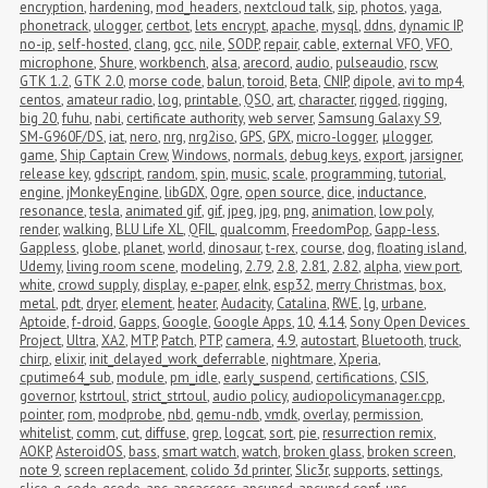
encryption
,
hardening
,
mod_headers
,
nextcloud talk
,
sip
,
photos
,
yaga
,
phonetrack
,
ulogger
,
certbot
,
lets encrypt
,
apache
,
mysql
,
ddns
,
dynamic IP
,
no-ip
,
self-hosted
,
clang
,
gcc
,
nile
,
SODP
,
repair
,
cable
,
external VFO
,
VFO
,
microphone
,
Shure
,
workbench
,
alsa
,
arecord
,
audio
,
pulseaudio
,
rscw
,
GTK 1.2
,
GTK 2.0
,
morse code
,
balun
,
toroid
,
Beta
,
CNIP
,
dipole
,
avi to mp4
,
centos
,
amateur radio
,
log
,
printable
,
QSO
,
art
,
character
,
rigged
,
rigging
,
big 20
,
fuhu
,
nabi
,
certificate authority
,
web server
,
Samsung Galaxy S9
,
SM-G960F/DS
,
iat
,
nero
,
nrg
,
nrg2iso
,
GPS
,
GPX
,
micro-logger
,
μlogger
,
game
,
Ship Captain Crew
,
Windows
,
normals
,
debug keys
,
export
,
jarsigner
,
release key
,
gdscript
,
random
,
spin
,
music
,
scale
,
programming
,
tutorial
,
engine
,
jMonkeyEngine
,
libGDX
,
Ogre
,
open source
,
dice
,
inductance
,
resonance
,
tesla
,
animated gif
,
gif
,
jpeg
,
jpg
,
png
,
animation
,
low poly
,
render
,
walking
,
BLU Life XL
,
QFIL
,
qualcomm
,
FreedomPop
,
Gapp-less
,
Gappless
,
globe
,
planet
,
world
,
dinosaur
,
t-rex
,
course
,
dog
,
floating island
,
Udemy
,
living room scene
,
modeling
,
2.79
,
2.8
,
2.81
,
2.82
,
alpha
,
view port
,
white
,
crowd supply
,
display
,
e-paper
,
eInk
,
esp32
,
merry Christmas
,
box
,
metal
,
pdt
,
dryer
,
element
,
heater
,
Audacity
,
Catalina
,
RWE
,
lg
,
urbane
,
Aptoide
,
f-droid
,
Gapps
,
Google
,
Google Apps
,
10
,
4.14
,
Sony Open Devices 
Project
,
Ultra
,
XA2
,
MTP
,
Patch
,
PTP
,
camera
,
4.9
,
autostart
,
Bluetooth
,
truck
,
chirp
,
elixir
,
init_delayed_work_deferrable
,
nightmare
,
Xperia
,
cputime64_sub
,
module
,
pm_idle
,
early_suspend
,
certifications
,
CSIS
,
governor
,
kstrtoul
,
strict_strtoul
,
audio policy
,
audiopolicymanager.cpp
,
pointer
,
rom
,
modprobe
,
nbd
,
qemu-ndb
,
vmdk
,
overlay
,
permission
,
whitelist
,
comm
,
cut
,
diffuse
,
grep
,
logcat
,
sort
,
pie
,
resurrection remix
,
AOKP
,
AsteroidOS
,
bass
,
smart watch
,
watch
,
broken glass
,
broken screen
,
note 9
,
screen replacement
,
colido 3d printer
,
Slic3r
,
supports
,
settings
,