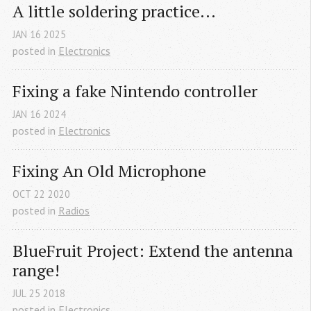
A little soldering practice...
JAN
16
2025
posted in
Electronics
Fixing a fake Nintendo controller
JAN
16
2024
posted in
Electronics
Fixing An Old Microphone
OCT
22
2020
posted in
Radios
BlueFruit Project: Extend the antenna 
range!
JUL
25
2018
posted in
Electronics