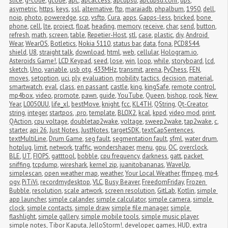
slice
,
g-code
,
gcode
,
apc
,
apcaccess
,
apcupsd
,
apcupsd.conf
,
ups
,
asymetric
,
https
,
keys
,
ssl
,
alternative
,
ftp
,
maraiadb
,
phpalbum
,
1950
,
dell
,
noip
,
photo
,
poweredge
,
scp
,
vsftp
,
Cura
,
apps
,
Gapps-less
,
bricked
,
bone 
phone
,
cell
,
lte
,
project
,
float
,
heading
,
memory
,
receive
,
char
,
send
,
button
,
refresh
,
math
,
screen
,
table
,
Repetier-Host
,
stl
,
case
,
plastic
,
diy
,
Android 
Wear
,
WearOS
,
Botletics
,
Nokia 5110
,
status bar
,
data
,
fona
,
PCD8544
,
shield
,
U8
,
straight talk
,
download
,
html
,
web
,
cellular
,
Hologram.io
,
Asteroids Game!
,
LCD Keypad
,
seed
,
lose
,
win
,
loop
,
while
,
storyboard
,
lcd
,
sketch
,
Uno
,
variable
,
usb otg
,
433MHz
,
transmit
,
arena
,
PyChess
,
FEN
,
moves
,
setoption
,
uci
,
ply
,
evaluation
,
mobility
,
tactics
,
decision
,
material
,
smartwatch
,
eval
,
class
,
en passant
,
castle
,
king
,
kingSafe
,
remote control
,
mp4box
,
video
,
promote
,
pawn
,
guide
,
YouTube
,
Queen
,
bishop
,
rook
,
New 
Year
,
L0050UU
,
life_xl
,
bestMove
,
knight
,
fcc
,
KL4TH
,
QString
,
Qt-Creator
,
string
,
integer
,
startpos
,
.pro
,
template
,
BLOX2
,
kcal
,
kppd
,
video mod
,
print
,
QAction
,
cpu voltage
,
doubletap2wake
,
voltage
,
sweep2wake
,
tap2wake
,
c
,
starter
,
api 26
,
Just Notes
,
JustNotes
,
targetSDK
,
textCapSentences
,
textMultiLine
,
Drum Game
,
seg fault
,
segmentation fault
,
sfml
,
water drum
,
hotplug
,
limit
,
network
,
traffic
,
wondershaper
,
menu
,
gpu
,
OC
,
overclock
,
BLE
,
UT
,
FIOPS
,
gatttool
,
bobble
,
cpu frequency
,
darkness
,
gatt
,
packet 
sniffing
,
tcpdump
,
wireshark
,
kernel zip
,
juanitobananas
,
WaveUp
,
simplescan
,
open weather map
,
weather
,
Your Local Weather
,
ffmpeg
,
mp4
,
ogv
,
PiTiVi
,
recordmydesktop
,
VLC
,
Busy Beaver
,
FreedomFriday
,
Frozen 
Bubble
,
resolution
,
scale artwork
,
screen resolution
,
GitLab
,
Kotlin
,
simple 
app launcher
,
simple calander
,
simple calculator
,
simple camera
,
simple 
clock
,
simple contacts
,
simple draw
,
simple file manager
,
simple 
flashlight
,
simple gallery
,
simple mobile tools
,
simple music player
,
simple notes
,
Tibor Kaputa
,
JelloStorm!
,
developer
,
games
,
HUD
,
extra 