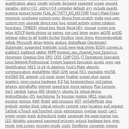
qualification
,
atan2
,
cmath
,
include
,
declared
,
expected
,
scope
,
unused 
variable
,
-std=c++11
,
-std=c++14
,
compiler
,
default
,
g++
,
include guards
,
pragma
,
texture holder
,
FLAG_ACTIVITY_NO_HISTORY
,
Fool's Mate Friday
,
minimize
,
scrollview
,
custom roms
,
device from scratch
,
make your own 
custom rom
,
upgrade device tree
,
bug
,
restart activity
,
screen rotation
,
hourglass
,
TIMBER!
,
virtual box
,
Nook
,
Nook HD+
,
nougat
,
screen size
,
relay
,
AOSCP
,
dumb phone
,
jar games
,
sim card
,
timer
,
geany
,
a6100
,
ac600
,
netgear
,
video to gif
,
bobby fischer
,
DosBox
,
laser chess
,
#movingtogitlab
,
github
,
Microsoft
,
delay
,
timing
,
analog
,
digitalRead
,
Checkmate!
,
Stalemate!
,
suggested
,
highlight
,
scroll view
,
heat shrink
,
BOSH
,
convers.js
,
ejabber2
,
ejabberd
,
jabber
,
XMPP
,
browser_gpu_channel_host_factory.cc
,
chromium
,
Oneplus One
,
OPO
,
CIOS
,
CLNP
,
CSSS
,
IT Operations Specialist
,
Linux Network Professional
,
System Support Specialist
,
assets
,
oreo
,
raw
,
Identification
,
h815
,
lg g4
,
ril-daemon
,
Fool's Mate
,
ubports
,
communication
,
digitalWrite
,
HIGH
,
LOW
,
serial
,
FICS
,
stackable
,
ttyUSB
,
ttyUSB0
,
IDE
,
artwork
,
cc0
,
pixel
,
tower
,
Feather
,
screen shot
,
repeat
,
graphics
,
open source hardware
,
8.0
,
fail
,
beginnerchess
,
old laptop
,
wheezy
,
stringBuffer
,
internet
,
speed test
,
move options
,
Play Console
,
mp3
,
sandisk
,
Sansa
,
AVD
,
libstdc++
,
ubuntu 16
,
virtual device
,
AndroidStudio
,
iOS
,
mechdome
,
3g
,
booster
,
mobile
,
H811
,
main.mk
,
picolisp
,
termux
,
ifdef
,
ifndef
,
add-resource
,
AOT
,
vmSafeMode
,
skia
,
prebuilt
,
vendor-blob
,
critical velocity
,
commit
,
copy
,
location
,
pull request
,
SatStat
,
isTouch
,
justTouched
,
circle
,
intersection
,
overlap
,
touch
,
can't 
empty
,
empty
,
trash
,
dr.theobold
,
make
,
savannah
,
the quiet learner
,
lisp
,
LED
,
liblights
,
password
,
password recovery
,
unlock
,
hardware keys
,
imei 
mode
,
imei screen
,
recovery mode
,
crash
,
SlimRoms
,
converter
,
signing
,