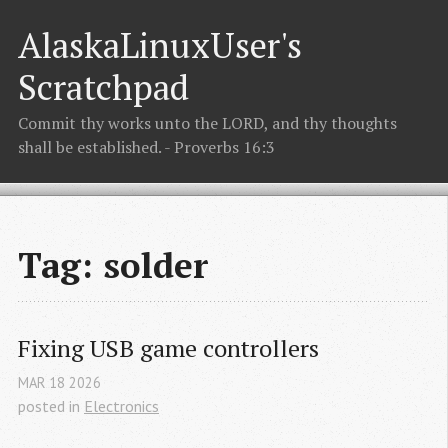
AlaskaLinuxUser's
Scratchpad
Commit thy works unto the LORD, and thy thoughts
shall be established. - Proverbs 16:3
Tag: solder
Fixing USB game controllers
MAR
18
2026
posted in
Electronics