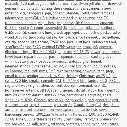
mariadb
,
r520
,
raid
,
upgrade
,
hds242
,
osci-scpi
,
Owon
,
jellyfin
,
2m
,
direwolf
,
gemini
,
tnc
,
tncattach
,
hacking
,
chess digitizer
,
chess scanner
,
review
,
notation
,
ocr
,
pawnparse
,
pgn
,
pgnapp
,
Blender
,
Godot
,
robot rampage
,
udemy.com
,
wings3d
,
4.2
,
subviewport
,
backup
,
root
,
rsync
,
ssh
,
TD
,
tournament director
,
vega chess
,
vegachess
,
4th Generation
,
Amazon
,
D01200
,
Kindle
,
Account
,
suspended
,
3d
,
mediatek
,
mtkclient
,
softbrick
,
GLES
,
openGL
,
command line
,
jq
,
web app
,
wget
,
arduino-tnc
,
packet radio
,
woad
,
Arduino
,
tnc-config
,
cat s42
,
CAT S42G
,
error
,
lineageOS
,
aospdtgen
,
ota.zip
,
andorid
,
ota
,
sdcard
,
TWRP
,
app
,
java
,
JustChess
,
onbackpressed
,
JustChessEngine
,
S42G
,
minimalTWRP
,
twrpdtgen
,
email
,
js8
,
convert-
filechache-bigint
,
IPLC M4 CORD (
,
nc
,
telnet
,
M4-15-2S
,
power
,
component 
level board repair
,
freedata
,
packet
,
opinion
,
3d printer
,
Baofeng
,
uv5r
,
winlink
,
battery
,
oscilloscope
,
owonoszi
,
ardop
,
digital
,
tunnel
,
interned_strings_buffer
,
kernel
,
sound
,
Vulcan Excursion
,
22.2.5
,
indices
,
cell phone
,
imei
,
mtk
,
mms
,
SMS
,
text messaging
,
power outage
,
prep
,
email to text
,
texting
,
Happy New Year
,
Holiday
,
Christmas
,
ax.25
,
HF
,
pat
,
cw
,
ts-820
,
bbs
,
cmake
,
compile
,
CAT
,
FT-747GX
,
http
,
laptop
,
FT-8
,
JS8Call
,
rag-chew
,
weak signal
,
alien
,
convert
,
deb
,
rpm
,
terminal
,
wspr
,
21
,
homeserver
,
antenna
,
BBTD
,
aqemu
,
qemu
,
usb
,
virtualbox
,
bash
,
gemlog
,
html2text
,
script
,
datazip
,
tbltexx
,
cron
,
geminispace
,
scripting
,
agate
,
signalink
,
ts-820s
,
General
,
test
,
mc/s
,
mega-cycle
,
signal generator
,
wsjt-
x
,
home server
,
step 5
,
updater
,
wp-cron
,
A+
,
Cloud+
,
CompTIA
,
Net+
,
Sec+
,
armor 7
,
fastboot
,
ulefone
,
non-web
,
apcu
,
memcache
,
hsts
,
server 
hardening
,
cerevo
,
rtl8811au
,
WiFi
,
antenna tuner
,
atu-100
,
ts-520
,
6146B
,
s2001
,
tubes
,
CE
,
CertMaster
,
security+
,
certificate
,
firefox
,
tls
,
bouncer
,
irc
,
znc
,
background
,
adb
,
scrcpy
,
calandar
,
contacts
,
phone
,
sync
,
certificates
,