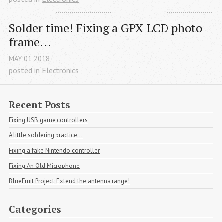
Solder time! Fixing a GPX LCD photo 
frame...
MAY
01
2018
posted in
Electronics
Recent Posts
Fixing USB game controllers
A little soldering practice...
Fixing a fake Nintendo controller
Fixing An Old Microphone
BlueFruit Project: Extend the antenna range!
Categories