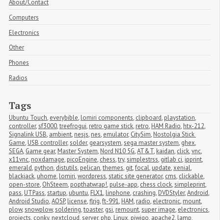
About/Contact
Computers
Electronics
Other
Phones
Radios
Tags
Ubuntu Touch
,
everybible
,
lomiri components
,
clipboard
,
playstation
,
controller
,
sf3000
,
treefrogui
,
retro game stick
,
retro
,
HAM Radio
,
htx-212
,
Signalink USB
,
ambient
,
nesjs
,
nes
,
emulator
,
CitySim
,
Nostolgia Stick 
Game
,
USB controller
,
solder
,
gearsystem
,
sega master system
,
ghex
,
SEGA
,
Game gear
,
Master System
,
Nord N10 5G
,
AT&T
,
kaidan
,
click
,
vnc
,
x11vnc
,
noxdamage
,
picoEngine
,
chess
,
try
,
simplestrss
,
gitlab ci
,
ipprint
,
emerald
,
python
,
distutils
,
pelican
,
themes
,
git
,
focal
,
update
,
xenial
,
blackjack
,
uhome
,
lomiri
,
wordpress
,
static site generator
,
cms
,
clickable
,
open-store
,
OhSteem
,
popthatwrap!
,
pulse-app
,
chess clock
,
simpleprint
,
pass
,
UTPass
,
startup
,
ubuntu
,
FLX1
,
linphone
,
crashing
,
DVDStyler
,
Android
,
Android Studio
,
AOSP
,
license
,
flrig
,
ft-991
,
HAM
,
radio
,
electronic
,
mount
,
plow
,
snowplow
,
soldering
,
toaster
,
gsi
,
remount
,
super image
,
electronics
,
projects
,
conky
,
nextcloud
,
server
,
php
,
Linux
,
piwigo
,
apache2
,
lamp
,