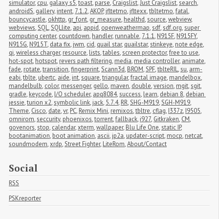
simulator
,
cpu
,
galaxy s5
,
toast
,
parse
,
Craigslist
,
Just Craigslist
,
search
,
androidS
,
gallery
,
intent
,
7.1.2
,
AKOP
,
jfltetmo
,
jfltexx
,
tbltetmo
,
fatal
,
bouncycastle
,
okhttp
,
gr_font
,
gr_measure
,
healthd
,
source
,
webview
,
webviews
,
SQL
,
SQLlite
,
api
,
appid
,
openweathermap
,
sdf
,
sdf.org
,
super 
computing center
,
countdown
,
handler
,
runnable
,
7.1.1
,
N915F
,
N915FY
,
N915G
,
N915T
,
data fix
,
jwm
,
cid
,
quail star
,
quailstar
,
stinkeye
,
note edge
,
qi
,
wireless charger
,
resource
,
lists
,
tables
,
screen protector
,
free to use
,
hot-spot
,
hotspot
,
revers path filtering
,
media
,
media controller
,
animate
,
fade
,
rotate
,
transition
,
fingerprint
,
Scann3d
,
BROM
,
SPF
,
tblteRIL
,
su
,
arm-
eabi
,
tblte
,
ubertc
,
aide
,
int
,
square
,
triangular
,
fractal image
,
mandelbox
,
mandelbulb
,
color
,
messenger
,
gello
,
maven
,
double
,
version
,
mgit
,
sgit
,
gradle
,
keycode
,
I/O scheduler
,
apq8084
,
success
,
learn
,
debian 8
,
debian 
jessie
,
turion x2
,
symbolic link
,
jack
,
5.7.4
,
RR
,
SHG-M919
,
SGH-M919
,
Theme
,
Cisco
,
date
,
vr
,
PC
,
Remix Mini
,
remixos
,
tbltre
,
cflag
,
I337z
,
I9505
,
omnirom
,
seccurity
,
phoenixos
,
torrent
,
fallback
,
i927
,
Gitkraken
,
CM
,
govenors
,
stop
,
calendar
,
xterm
,
wallpaper
,
Blu Life One
,
static IP
,
bootanimation
,
boot animation
,
ascii
,
jp2a
,
updater-script
,
mocp
,
netcat
,
soundmodem
,
xrdp
,
Street Fighter
,
LiteRom
,
About/Contact
Social
RSS
PSKreporter