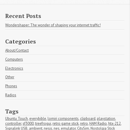
Recent Posts
Wondershaper: The wonder of shaping your internet traffic!
Categories
About/Contact
Computers
Electronics
Other
Phones
Radios
Tags
Ubuntu Touch
,
everybible
,
lomiri components
,
clipboard
,
playstation
,
controller
,
sf3000
,
treefrogui
,
retro game stick
,
retro
,
HAM Radio
,
htx-212
,
Signalink USB
,
ambient
,
nesjs
,
nes
,
emulator
,
CitySim
,
Nostolgia Stick 