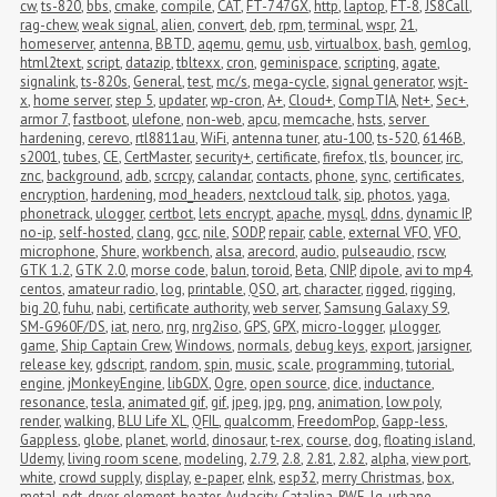
cw
,
ts-820
,
bbs
,
cmake
,
compile
,
CAT
,
FT-747GX
,
http
,
laptop
,
FT-8
,
JS8Call
,
rag-chew
,
weak signal
,
alien
,
convert
,
deb
,
rpm
,
terminal
,
wspr
,
21
,
homeserver
,
antenna
,
BBTD
,
aqemu
,
qemu
,
usb
,
virtualbox
,
bash
,
gemlog
,
html2text
,
script
,
datazip
,
tbltexx
,
cron
,
geminispace
,
scripting
,
agate
,
signalink
,
ts-820s
,
General
,
test
,
mc/s
,
mega-cycle
,
signal generator
,
wsjt-
x
,
home server
,
step 5
,
updater
,
wp-cron
,
A+
,
Cloud+
,
CompTIA
,
Net+
,
Sec+
,
armor 7
,
fastboot
,
ulefone
,
non-web
,
apcu
,
memcache
,
hsts
,
server 
hardening
,
cerevo
,
rtl8811au
,
WiFi
,
antenna tuner
,
atu-100
,
ts-520
,
6146B
,
s2001
,
tubes
,
CE
,
CertMaster
,
security+
,
certificate
,
firefox
,
tls
,
bouncer
,
irc
,
znc
,
background
,
adb
,
scrcpy
,
calandar
,
contacts
,
phone
,
sync
,
certificates
,
encryption
,
hardening
,
mod_headers
,
nextcloud talk
,
sip
,
photos
,
yaga
,
phonetrack
,
ulogger
,
certbot
,
lets encrypt
,
apache
,
mysql
,
ddns
,
dynamic IP
,
no-ip
,
self-hosted
,
clang
,
gcc
,
nile
,
SODP
,
repair
,
cable
,
external VFO
,
VFO
,
microphone
,
Shure
,
workbench
,
alsa
,
arecord
,
audio
,
pulseaudio
,
rscw
,
GTK 1.2
,
GTK 2.0
,
morse code
,
balun
,
toroid
,
Beta
,
CNIP
,
dipole
,
avi to mp4
,
centos
,
amateur radio
,
log
,
printable
,
QSO
,
art
,
character
,
rigged
,
rigging
,
big 20
,
fuhu
,
nabi
,
certificate authority
,
web server
,
Samsung Galaxy S9
,
SM-G960F/DS
,
iat
,
nero
,
nrg
,
nrg2iso
,
GPS
,
GPX
,
micro-logger
,
μlogger
,
game
,
Ship Captain Crew
,
Windows
,
normals
,
debug keys
,
export
,
jarsigner
,
release key
,
gdscript
,
random
,
spin
,
music
,
scale
,
programming
,
tutorial
,
engine
,
jMonkeyEngine
,
libGDX
,
Ogre
,
open source
,
dice
,
inductance
,
resonance
,
tesla
,
animated gif
,
gif
,
jpeg
,
jpg
,
png
,
animation
,
low poly
,
render
,
walking
,
BLU Life XL
,
QFIL
,
qualcomm
,
FreedomPop
,
Gapp-less
,
Gappless
,
globe
,
planet
,
world
,
dinosaur
,
t-rex
,
course
,
dog
,
floating island
,
Udemy
,
living room scene
,
modeling
,
2.79
,
2.8
,
2.81
,
2.82
,
alpha
,
view port
,
white
,
crowd supply
,
display
,
e-paper
,
eInk
,
esp32
,
merry Christmas
,
box
,
metal
,
pdt
,
dryer
,
element
,
heater
,
Audacity
,
Catalina
,
RWE
,
lg
,
urbane
,