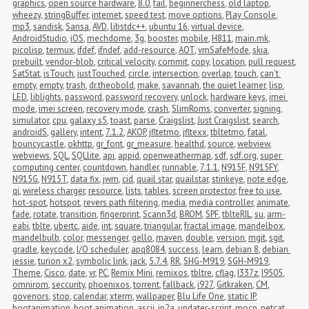
graphics
,
open source hardware
,
8.0
,
fail
,
beginnerchess
,
old laptop
,
wheezy
,
stringBuffer
,
internet
,
speed test
,
move options
,
Play Console
,
mp3
,
sandisk
,
Sansa
,
AVD
,
libstdc++
,
ubuntu 16
,
virtual device
,
AndroidStudio
,
iOS
,
mechdome
,
3g
,
booster
,
mobile
,
H811
,
main.mk
,
picolisp
,
termux
,
ifdef
,
ifndef
,
add-resource
,
AOT
,
vmSafeMode
,
skia
,
prebuilt
,
vendor-blob
,
critical velocity
,
commit
,
copy
,
location
,
pull request
,
SatStat
,
isTouch
,
justTouched
,
circle
,
intersection
,
overlap
,
touch
,
can't 
empty
,
empty
,
trash
,
dr.theobold
,
make
,
savannah
,
the quiet learner
,
lisp
,
LED
,
liblights
,
password
,
password recovery
,
unlock
,
hardware keys
,
imei 
mode
,
imei screen
,
recovery mode
,
crash
,
SlimRoms
,
converter
,
signing
,
simulator
,
cpu
,
galaxy s5
,
toast
,
parse
,
Craigslist
,
Just Craigslist
,
search
,
androidS
,
gallery
,
intent
,
7.1.2
,
AKOP
,
jfltetmo
,
jfltexx
,
tbltetmo
,
fatal
,
bouncycastle
,
okhttp
,
gr_font
,
gr_measure
,
healthd
,
source
,
webview
,
webviews
,
SQL
,
SQLlite
,
api
,
appid
,
openweathermap
,
sdf
,
sdf.org
,
super 
computing center
,
countdown
,
handler
,
runnable
,
7.1.1
,
N915F
,
N915FY
,
N915G
,
N915T
,
data fix
,
jwm
,
cid
,
quail star
,
quailstar
,
stinkeye
,
note edge
,
qi
,
wireless charger
,
resource
,
lists
,
tables
,
screen protector
,
free to use
,
hot-spot
,
hotspot
,
revers path filtering
,
media
,
media controller
,
animate
,
fade
,
rotate
,
transition
,
fingerprint
,
Scann3d
,
BROM
,
SPF
,
tblteRIL
,
su
,
arm-
eabi
,
tblte
,
ubertc
,
aide
,
int
,
square
,
triangular
,
fractal image
,
mandelbox
,
mandelbulb
,
color
,
messenger
,
gello
,
maven
,
double
,
version
,
mgit
,
sgit
,
gradle
,
keycode
,
I/O scheduler
,
apq8084
,
success
,
learn
,
debian 8
,
debian 
jessie
,
turion x2
,
symbolic link
,
jack
,
5.7.4
,
RR
,
SHG-M919
,
SGH-M919
,
Theme
,
Cisco
,
date
,
vr
,
PC
,
Remix Mini
,
remixos
,
tbltre
,
cflag
,
I337z
,
I9505
,
omnirom
,
seccurity
,
phoenixos
,
torrent
,
fallback
,
i927
,
Gitkraken
,
CM
,
govenors
,
stop
,
calendar
,
xterm
,
wallpaper
,
Blu Life One
,
static IP
,
bootanimation
,
boot animation
,
ascii
,
jp2a
,
updater-script
,
mocp
,
netcat
,