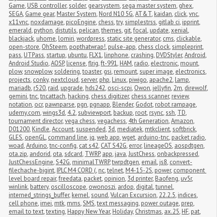
Game
,
USB controller
,
solder
,
gearsystem
,
sega master system
,
ghex
,
SEGA
,
Game gear
,
Master System
,
Nord N10 5G
,
AT&T
,
kaidan
,
click
,
vnc
,
x11vnc
,
noxdamage
,
picoEngine
,
chess
,
try
,
simplestrss
,
gitlab ci
,
ipprint
,
emerald
,
python
,
distutils
,
pelican
,
themes
,
git
,
focal
,
update
,
xenial
,
blackjack
,
uhome
,
lomiri
,
wordpress
,
static site generator
,
cms
,
clickable
,
open-store
,
OhSteem
,
popthatwrap!
,
pulse-app
,
chess clock
,
simpleprint
,
pass
,
UTPass
,
startup
,
ubuntu
,
FLX1
,
linphone
,
crashing
,
DVDStyler
,
Android
,
Android Studio
,
AOSP
,
license
,
flrig
,
ft-991
,
HAM
,
radio
,
electronic
,
mount
,
plow
,
snowplow
,
soldering
,
toaster
,
gsi
,
remount
,
super image
,
electronics
,
projects
,
conky
,
nextcloud
,
server
,
php
,
Linux
,
piwigo
,
apache2
,
lamp
,
mariadb
,
r520
,
raid
,
upgrade
,
hds242
,
osci-scpi
,
Owon
,
jellyfin
,
2m
,
direwolf
,
gemini
,
tnc
,
tncattach
,
hacking
,
chess digitizer
,
chess scanner
,
review
,
notation
,
ocr
,
pawnparse
,
pgn
,
pgnapp
,
Blender
,
Godot
,
robot rampage
,
udemy.com
,
wings3d
,
4.2
,
subviewport
,
backup
,
root
,
rsync
,
ssh
,
TD
,
tournament director
,
vega chess
,
vegachess
,
4th Generation
,
Amazon
,
D01200
,
Kindle
,
Account
,
suspended
,
3d
,
mediatek
,
mtkclient
,
softbrick
,
GLES
,
openGL
,
command line
,
jq
,
web app
,
wget
,
arduino-tnc
,
packet radio
,
woad
,
Arduino
,
tnc-config
,
cat s42
,
CAT S42G
,
error
,
lineageOS
,
aospdtgen
,
ota.zip
,
andorid
,
ota
,
sdcard
,
TWRP
,
app
,
java
,
JustChess
,
onbackpressed
,
JustChessEngine
,
S42G
,
minimalTWRP
,
twrpdtgen
,
email
,
js8
,
convert-
filechache-bigint
,
IPLC M4 CORD (
,
nc
,
telnet
,
M4-15-2S
,
power
,
component 
level board repair
,
freedata
,
packet
,
opinion
,
3d printer
,
Baofeng
,
uv5r
,
winlink
,
battery
,
oscilloscope
,
owonoszi
,
ardop
,
digital
,
tunnel
,
interned_strings_buffer
,
kernel
,
sound
,
Vulcan Excursion
,
22.2.5
,
indices
,
cell phone
,
imei
,
mtk
,
mms
,
SMS
,
text messaging
,
power outage
,
prep
,
email to text
,
texting
,
Happy New Year
,
Holiday
,
Christmas
,
ax.25
,
HF
,
pat
,