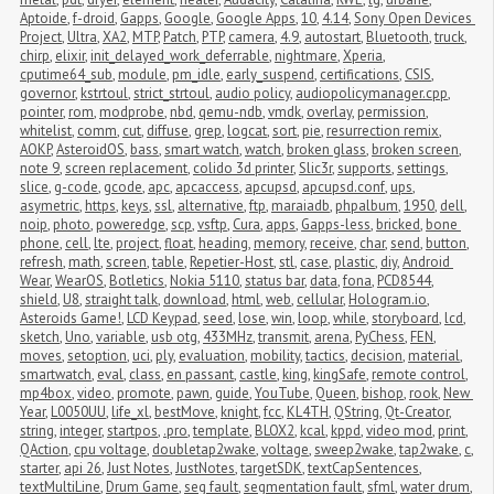
Aptoide
,
f-droid
,
Gapps
,
Google
,
Google Apps
,
10
,
4.14
,
Sony Open Devices 
Project
,
Ultra
,
XA2
,
MTP
,
Patch
,
PTP
,
camera
,
4.9
,
autostart
,
Bluetooth
,
truck
,
chirp
,
elixir
,
init_delayed_work_deferrable
,
nightmare
,
Xperia
,
cputime64_sub
,
module
,
pm_idle
,
early_suspend
,
certifications
,
CSIS
,
governor
,
kstrtoul
,
strict_strtoul
,
audio policy
,
audiopolicymanager.cpp
,
pointer
,
rom
,
modprobe
,
nbd
,
qemu-ndb
,
vmdk
,
overlay
,
permission
,
whitelist
,
comm
,
cut
,
diffuse
,
grep
,
logcat
,
sort
,
pie
,
resurrection remix
,
AOKP
,
AsteroidOS
,
bass
,
smart watch
,
watch
,
broken glass
,
broken screen
,
note 9
,
screen replacement
,
colido 3d printer
,
Slic3r
,
supports
,
settings
,
slice
,
g-code
,
gcode
,
apc
,
apcaccess
,
apcupsd
,
apcupsd.conf
,
ups
,
asymetric
,
https
,
keys
,
ssl
,
alternative
,
ftp
,
maraiadb
,
phpalbum
,
1950
,
dell
,
noip
,
photo
,
poweredge
,
scp
,
vsftp
,
Cura
,
apps
,
Gapps-less
,
bricked
,
bone 
phone
,
cell
,
lte
,
project
,
float
,
heading
,
memory
,
receive
,
char
,
send
,
button
,
refresh
,
math
,
screen
,
table
,
Repetier-Host
,
stl
,
case
,
plastic
,
diy
,
Android 
Wear
,
WearOS
,
Botletics
,
Nokia 5110
,
status bar
,
data
,
fona
,
PCD8544
,
shield
,
U8
,
straight talk
,
download
,
html
,
web
,
cellular
,
Hologram.io
,
Asteroids Game!
,
LCD Keypad
,
seed
,
lose
,
win
,
loop
,
while
,
storyboard
,
lcd
,
sketch
,
Uno
,
variable
,
usb otg
,
433MHz
,
transmit
,
arena
,
PyChess
,
FEN
,
moves
,
setoption
,
uci
,
ply
,
evaluation
,
mobility
,
tactics
,
decision
,
material
,
smartwatch
,
eval
,
class
,
en passant
,
castle
,
king
,
kingSafe
,
remote control
,
mp4box
,
video
,
promote
,
pawn
,
guide
,
YouTube
,
Queen
,
bishop
,
rook
,
New 
Year
,
L0050UU
,
life_xl
,
bestMove
,
knight
,
fcc
,
KL4TH
,
QString
,
Qt-Creator
,
string
,
integer
,
startpos
,
.pro
,
template
,
BLOX2
,
kcal
,
kppd
,
video mod
,
print
,
QAction
,
cpu voltage
,
doubletap2wake
,
voltage
,
sweep2wake
,
tap2wake
,
c
,
starter
,
api 26
,
Just Notes
,
JustNotes
,
targetSDK
,
textCapSentences
,
textMultiLine
,
Drum Game
,
seg fault
,
segmentation fault
,
sfml
,
water drum
,