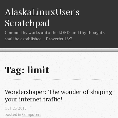
AlaskaLinuxUser's
Scratchpad
Commit thy works unto the LORD, and thy thoughts
shall be established. - Proverbs 16:3
Tag: limit
Wondershaper: The wonder of shaping 
your internet traffic!
OCT
23
2018
posted in
Computers