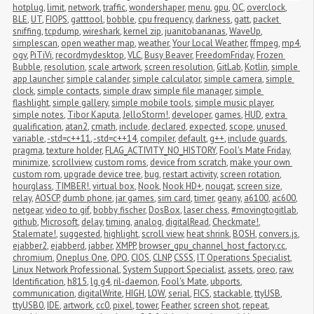
hotplug
,
limit
,
network
,
traffic
,
wondershaper
,
menu
,
gpu
,
OC
,
overclock
,
BLE
,
UT
,
FIOPS
,
gatttool
,
bobble
,
cpu frequency
,
darkness
,
gatt
,
packet 
sniffing
,
tcpdump
,
wireshark
,
kernel zip
,
juanitobananas
,
WaveUp
,
simplescan
,
open weather map
,
weather
,
Your Local Weather
,
ffmpeg
,
mp4
,
ogv
,
PiTiVi
,
recordmydesktop
,
VLC
,
Busy Beaver
,
FreedomFriday
,
Frozen 
Bubble
,
resolution
,
scale artwork
,
screen resolution
,
GitLab
,
Kotlin
,
simple 
app launcher
,
simple calander
,
simple calculator
,
simple camera
,
simple 
clock
,
simple contacts
,
simple draw
,
simple file manager
,
simple 
flashlight
,
simple gallery
,
simple mobile tools
,
simple music player
,
simple notes
,
Tibor Kaputa
,
JelloStorm!
,
developer
,
games
,
HUD
,
extra 
qualification
,
atan2
,
cmath
,
include
,
declared
,
expected
,
scope
,
unused 
variable
,
-std=c++11
,
-std=c++14
,
compiler
,
default
,
g++
,
include guards
,
pragma
,
texture holder
,
FLAG_ACTIVITY_NO_HISTORY
,
Fool's Mate Friday
,
minimize
,
scrollview
,
custom roms
,
device from scratch
,
make your own 
custom rom
,
upgrade device tree
,
bug
,
restart activity
,
screen rotation
,
hourglass
,
TIMBER!
,
virtual box
,
Nook
,
Nook HD+
,
nougat
,
screen size
,
relay
,
AOSCP
,
dumb phone
,
jar games
,
sim card
,
timer
,
geany
,
a6100
,
ac600
,
netgear
,
video to gif
,
bobby fischer
,
DosBox
,
laser chess
,
#movingtogitlab
,
github
,
Microsoft
,
delay
,
timing
,
analog
,
digitalRead
,
Checkmate!
,
Stalemate!
,
suggested
,
highlight
,
scroll view
,
heat shrink
,
BOSH
,
convers.js
,
ejabber2
,
ejabberd
,
jabber
,
XMPP
,
browser_gpu_channel_host_factory.cc
,
chromium
,
Oneplus One
,
OPO
,
CIOS
,
CLNP
,
CSSS
,
IT Operations Specialist
,
Linux Network Professional
,
System Support Specialist
,
assets
,
oreo
,
raw
,
Identification
,
h815
,
lg g4
,
ril-daemon
,
Fool's Mate
,
ubports
,
communication
,
digitalWrite
,
HIGH
,
LOW
,
serial
,
FICS
,
stackable
,
ttyUSB
,
ttyUSB0
,
IDE
,
artwork
,
cc0
,
pixel
,
tower
,
Feather
,
screen shot
,
repeat
,