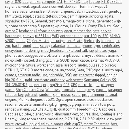
cw
,
ts-820
,
bbs
,
cmake
,
compile
,
CAT
,
FT-747GX
,
http
,
laptop
,
FT-8
,
JS8Call
,
rag-chew
,
weak signal
,
alien
,
convert
,
deb
,
rpm
,
terminal
,
wspr
,
21
,
homeserver
,
antenna
,
BBTD
,
aqemu
,
qemu
,
usb
,
virtualbox
,
bash
,
gemlog
,
html2text
,
script
,
datazip
,
tbltexx
,
cron
,
geminispace
,
scripting
,
agate
,
signalink
,
ts-820s
,
General
,
test
,
mc/s
,
mega-cycle
,
signal generator
,
wsjt-
x
,
home server
,
step 5
,
updater
,
wp-cron
,
A+
,
Cloud+
,
CompTIA
,
Net+
,
Sec+
,
armor 7
,
fastboot
,
ulefone
,
non-web
,
apcu
,
memcache
,
hsts
,
server 
hardening
,
cerevo
,
rtl8811au
,
WiFi
,
antenna tuner
,
atu-100
,
ts-520
,
6146B
,
s2001
,
tubes
,
CE
,
CertMaster
,
security+
,
certificate
,
firefox
,
tls
,
bouncer
,
irc
,
znc
,
background
,
adb
,
scrcpy
,
calandar
,
contacts
,
phone
,
sync
,
certificates
,
encryption
,
hardening
,
mod_headers
,
nextcloud talk
,
sip
,
photos
,
yaga
,
phonetrack
,
ulogger
,
certbot
,
lets encrypt
,
apache
,
mysql
,
ddns
,
dynamic IP
,
no-ip
,
self-hosted
,
clang
,
gcc
,
nile
,
SODP
,
repair
,
cable
,
external VFO
,
VFO
,
microphone
,
Shure
,
workbench
,
alsa
,
arecord
,
audio
,
pulseaudio
,
rscw
,
GTK 1.2
,
GTK 2.0
,
morse code
,
balun
,
toroid
,
Beta
,
CNIP
,
dipole
,
avi to mp4
,
centos
,
amateur radio
,
log
,
printable
,
QSO
,
art
,
character
,
rigged
,
rigging
,
big 20
,
fuhu
,
nabi
,
certificate authority
,
web server
,
Samsung Galaxy S9
,
SM-G960F/DS
,
iat
,
nero
,
nrg
,
nrg2iso
,
GPS
,
GPX
,
micro-logger
,
μlogger
,
game
,
Ship Captain Crew
,
Windows
,
normals
,
debug keys
,
export
,
jarsigner
,
release key
,
gdscript
,
random
,
spin
,
music
,
scale
,
programming
,
tutorial
,
engine
,
jMonkeyEngine
,
libGDX
,
Ogre
,
open source
,
dice
,
inductance
,
resonance
,
tesla
,
animated gif
,
gif
,
jpeg
,
jpg
,
png
,
animation
,
low poly
,
render
,
walking
,
BLU Life XL
,
QFIL
,
qualcomm
,
FreedomPop
,
Gapp-less
,
Gappless
,
globe
,
planet
,
world
,
dinosaur
,
t-rex
,
course
,
dog
,
floating island
,
Udemy
,
living room scene
,
modeling
,
2.79
,
2.8
,
2.81
,
2.82
,
alpha
,
view port
,
white
,
crowd supply
,
display
,
e-paper
,
eInk
,
esp32
,
merry Christmas
,
box
,
metal
,
pdt
,
dryer
,
element
,
heater
,
Audacity
,
Catalina
,
RWE
,
lg
,
urbane
,