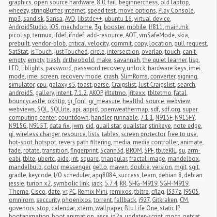
graphics
,
open source hardware
,
8.0
,
fail
,
beginnerchess
,
old laptop
,
wheezy
,
stringBuffer
,
internet
,
speed test
,
move options
,
Play Console
,
mp3
,
sandisk
,
Sansa
,
AVD
,
libstdc++
,
ubuntu 16
,
virtual device
,
AndroidStudio
,
iOS
,
mechdome
,
3g
,
booster
,
mobile
,
H811
,
main.mk
,
picolisp
,
termux
,
ifdef
,
ifndef
,
add-resource
,
AOT
,
vmSafeMode
,
skia
,
prebuilt
,
vendor-blob
,
critical velocity
,
commit
,
copy
,
location
,
pull request
,
SatStat
,
isTouch
,
justTouched
,
circle
,
intersection
,
overlap
,
touch
,
can't 
empty
,
empty
,
trash
,
dr.theobold
,
make
,
savannah
,
the quiet learner
,
lisp
,
LED
,
liblights
,
password
,
password recovery
,
unlock
,
hardware keys
,
imei 
mode
,
imei screen
,
recovery mode
,
crash
,
SlimRoms
,
converter
,
signing
,
simulator
,
cpu
,
galaxy s5
,
toast
,
parse
,
Craigslist
,
Just Craigslist
,
search
,
androidS
,
gallery
,
intent
,
7.1.2
,
AKOP
,
jfltetmo
,
jfltexx
,
tbltetmo
,
fatal
,
bouncycastle
,
okhttp
,
gr_font
,
gr_measure
,
healthd
,
source
,
webview
,
webviews
,
SQL
,
SQLlite
,
api
,
appid
,
openweathermap
,
sdf
,
sdf.org
,
super 
computing center
,
countdown
,
handler
,
runnable
,
7.1.1
,
N915F
,
N915FY
,
N915G
,
N915T
,
data fix
,
jwm
,
cid
,
quail star
,
quailstar
,
stinkeye
,
note edge
,
qi
,
wireless charger
,
resource
,
lists
,
tables
,
screen protector
,
free to use
,
hot-spot
,
hotspot
,
revers path filtering
,
media
,
media controller
,
animate
,
fade
,
rotate
,
transition
,
fingerprint
,
Scann3d
,
BROM
,
SPF
,
tblteRIL
,
su
,
arm-
eabi
,
tblte
,
ubertc
,
aide
,
int
,
square
,
triangular
,
fractal image
,
mandelbox
,
mandelbulb
,
color
,
messenger
,
gello
,
maven
,
double
,
version
,
mgit
,
sgit
,
gradle
,
keycode
,
I/O scheduler
,
apq8084
,
success
,
learn
,
debian 8
,
debian 
jessie
,
turion x2
,
symbolic link
,
jack
,
5.7.4
,
RR
,
SHG-M919
,
SGH-M919
,
Theme
,
Cisco
,
date
,
vr
,
PC
,
Remix Mini
,
remixos
,
tbltre
,
cflag
,
I337z
,
I9505
,
omnirom
,
seccurity
,
phoenixos
,
torrent
,
fallback
,
i927
,
Gitkraken
,
CM
,
govenors
,
stop
,
calendar
,
xterm
,
wallpaper
,
Blu Life One
,
static IP
,
bootanimation
,
boot animation
,
ascii
,
jp2a
,
updater-script
,
mocp
,
netcat
,