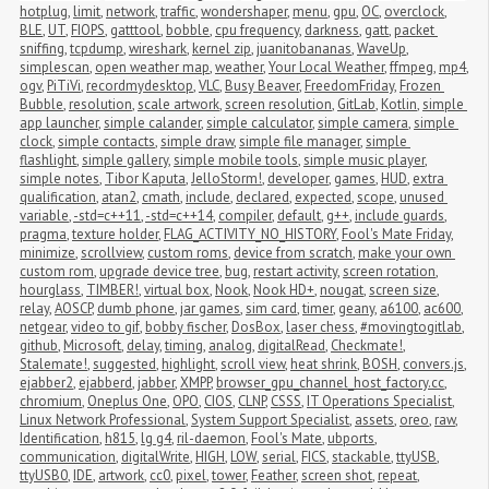
hotplug
,
limit
,
network
,
traffic
,
wondershaper
,
menu
,
gpu
,
OC
,
overclock
,
BLE
,
UT
,
FIOPS
,
gatttool
,
bobble
,
cpu frequency
,
darkness
,
gatt
,
packet 
sniffing
,
tcpdump
,
wireshark
,
kernel zip
,
juanitobananas
,
WaveUp
,
simplescan
,
open weather map
,
weather
,
Your Local Weather
,
ffmpeg
,
mp4
,
ogv
,
PiTiVi
,
recordmydesktop
,
VLC
,
Busy Beaver
,
FreedomFriday
,
Frozen 
Bubble
,
resolution
,
scale artwork
,
screen resolution
,
GitLab
,
Kotlin
,
simple 
app launcher
,
simple calander
,
simple calculator
,
simple camera
,
simple 
clock
,
simple contacts
,
simple draw
,
simple file manager
,
simple 
flashlight
,
simple gallery
,
simple mobile tools
,
simple music player
,
simple notes
,
Tibor Kaputa
,
JelloStorm!
,
developer
,
games
,
HUD
,
extra 
qualification
,
atan2
,
cmath
,
include
,
declared
,
expected
,
scope
,
unused 
variable
,
-std=c++11
,
-std=c++14
,
compiler
,
default
,
g++
,
include guards
,
pragma
,
texture holder
,
FLAG_ACTIVITY_NO_HISTORY
,
Fool's Mate Friday
,
minimize
,
scrollview
,
custom roms
,
device from scratch
,
make your own 
custom rom
,
upgrade device tree
,
bug
,
restart activity
,
screen rotation
,
hourglass
,
TIMBER!
,
virtual box
,
Nook
,
Nook HD+
,
nougat
,
screen size
,
relay
,
AOSCP
,
dumb phone
,
jar games
,
sim card
,
timer
,
geany
,
a6100
,
ac600
,
netgear
,
video to gif
,
bobby fischer
,
DosBox
,
laser chess
,
#movingtogitlab
,
github
,
Microsoft
,
delay
,
timing
,
analog
,
digitalRead
,
Checkmate!
,
Stalemate!
,
suggested
,
highlight
,
scroll view
,
heat shrink
,
BOSH
,
convers.js
,
ejabber2
,
ejabberd
,
jabber
,
XMPP
,
browser_gpu_channel_host_factory.cc
,
chromium
,
Oneplus One
,
OPO
,
CIOS
,
CLNP
,
CSSS
,
IT Operations Specialist
,
Linux Network Professional
,
System Support Specialist
,
assets
,
oreo
,
raw
,
Identification
,
h815
,
lg g4
,
ril-daemon
,
Fool's Mate
,
ubports
,
communication
,
digitalWrite
,
HIGH
,
LOW
,
serial
,
FICS
,
stackable
,
ttyUSB
,
ttyUSB0
,
IDE
,
artwork
,
cc0
,
pixel
,
tower
,
Feather
,
screen shot
,
repeat
,