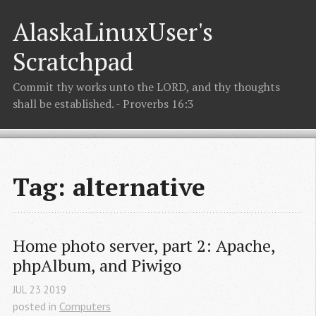
AlaskaLinuxUser's
Scratchpad
Commit thy works unto the LORD, and thy thoughts
shall be established. - Proverbs 16:3
Tag: alternative
Home photo server, part 2: Apache, 
phpAlbum, and Piwigo
JUL
23
2019
posted in
Computers