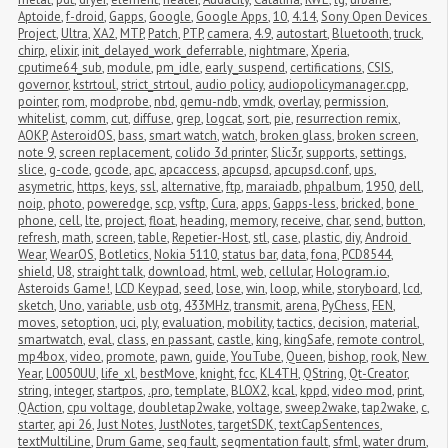
Aptoide
,
f-droid
,
Gapps
,
Google
,
Google Apps
,
10
,
4.14
,
Sony Open Devices 
Project
,
Ultra
,
XA2
,
MTP
,
Patch
,
PTP
,
camera
,
4.9
,
autostart
,
Bluetooth
,
truck
,
chirp
,
elixir
,
init_delayed_work_deferrable
,
nightmare
,
Xperia
,
cputime64_sub
,
module
,
pm_idle
,
early_suspend
,
certifications
,
CSIS
,
governor
,
kstrtoul
,
strict_strtoul
,
audio policy
,
audiopolicymanager.cpp
,
pointer
,
rom
,
modprobe
,
nbd
,
qemu-ndb
,
vmdk
,
overlay
,
permission
,
whitelist
,
comm
,
cut
,
diffuse
,
grep
,
logcat
,
sort
,
pie
,
resurrection remix
,
AOKP
,
AsteroidOS
,
bass
,
smart watch
,
watch
,
broken glass
,
broken screen
,
note 9
,
screen replacement
,
colido 3d printer
,
Slic3r
,
supports
,
settings
,
slice
,
g-code
,
gcode
,
apc
,
apcaccess
,
apcupsd
,
apcupsd.conf
,
ups
,
asymetric
,
https
,
keys
,
ssl
,
alternative
,
ftp
,
maraiadb
,
phpalbum
,
1950
,
dell
,
noip
,
photo
,
poweredge
,
scp
,
vsftp
,
Cura
,
apps
,
Gapps-less
,
bricked
,
bone 
phone
,
cell
,
lte
,
project
,
float
,
heading
,
memory
,
receive
,
char
,
send
,
button
,
refresh
,
math
,
screen
,
table
,
Repetier-Host
,
stl
,
case
,
plastic
,
diy
,
Android 
Wear
,
WearOS
,
Botletics
,
Nokia 5110
,
status bar
,
data
,
fona
,
PCD8544
,
shield
,
U8
,
straight talk
,
download
,
html
,
web
,
cellular
,
Hologram.io
,
Asteroids Game!
,
LCD Keypad
,
seed
,
lose
,
win
,
loop
,
while
,
storyboard
,
lcd
,
sketch
,
Uno
,
variable
,
usb otg
,
433MHz
,
transmit
,
arena
,
PyChess
,
FEN
,
moves
,
setoption
,
uci
,
ply
,
evaluation
,
mobility
,
tactics
,
decision
,
material
,
smartwatch
,
eval
,
class
,
en passant
,
castle
,
king
,
kingSafe
,
remote control
,
mp4box
,
video
,
promote
,
pawn
,
guide
,
YouTube
,
Queen
,
bishop
,
rook
,
New 
Year
,
L0050UU
,
life_xl
,
bestMove
,
knight
,
fcc
,
KL4TH
,
QString
,
Qt-Creator
,
string
,
integer
,
startpos
,
.pro
,
template
,
BLOX2
,
kcal
,
kppd
,
video mod
,
print
,
QAction
,
cpu voltage
,
doubletap2wake
,
voltage
,
sweep2wake
,
tap2wake
,
c
,
starter
,
api 26
,
Just Notes
,
JustNotes
,
targetSDK
,
textCapSentences
,
textMultiLine
,
Drum Game
,
seg fault
,
segmentation fault
,
sfml
,
water drum
,