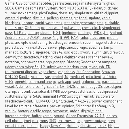
Game
,
USB controller
,
solder
,
gearsystem
,
sega master system
,
ghex
,
SEGA
,
Game gear
,
Master System
,
Nord N10 5G
,
AT&T
,
kaidan
,
click
,
vnc
,
x11vnc
,
noxdamage
,
picoEngine
,
chess
,
try
,
simplestrss
,
gitlab ci
,
ipprint
,
emerald
,
python
,
distutils
,
pelican
,
themes
,
git
,
focal
,
update
,
xenial
,
blackjack
,
uhome
,
lomiri
,
wordpress
,
static site generator
,
cms
,
clickable
,
open-store
,
OhSteem
,
popthatwrap!
,
pulse-app
,
chess clock
,
simpleprint
,
pass
,
UTPass
,
startup
,
ubuntu
,
FLX1
,
linphone
,
crashing
,
DVDStyler
,
Android
,
Android Studio
,
AOSP
,
license
,
flrig
,
ft-991
,
HAM
,
radio
,
electronic
,
mount
,
plow
,
snowplow
,
soldering
,
toaster
,
gsi
,
remount
,
super image
,
electronics
,
projects
,
conky
,
nextcloud
,
server
,
php
,
Linux
,
piwigo
,
apache2
,
lamp
,
mariadb
,
r520
,
raid
,
upgrade
,
hds242
,
osci-scpi
,
Owon
,
jellyfin
,
2m
,
direwolf
,
gemini
,
tnc
,
tncattach
,
hacking
,
chess digitizer
,
chess scanner
,
review
,
notation
,
ocr
,
pawnparse
,
pgn
,
pgnapp
,
Blender
,
Godot
,
robot rampage
,
udemy.com
,
wings3d
,
4.2
,
subviewport
,
backup
,
root
,
rsync
,
ssh
,
TD
,
tournament director
,
vega chess
,
vegachess
,
4th Generation
,
Amazon
,
D01200
,
Kindle
,
Account
,
suspended
,
3d
,
mediatek
,
mtkclient
,
softbrick
,
GLES
,
openGL
,
command line
,
jq
,
web app
,
wget
,
arduino-tnc
,
packet radio
,
woad
,
Arduino
,
tnc-config
,
cat s42
,
CAT S42G
,
error
,
lineageOS
,
aospdtgen
,
ota.zip
,
andorid
,
ota
,
sdcard
,
TWRP
,
app
,
java
,
JustChess
,
onbackpressed
,
JustChessEngine
,
S42G
,
minimalTWRP
,
twrpdtgen
,
email
,
js8
,
convert-
filechache-bigint
,
IPLC M4 CORD (
,
nc
,
telnet
,
M4-15-2S
,
power
,
component 
level board repair
,
freedata
,
packet
,
opinion
,
3d printer
,
Baofeng
,
uv5r
,
winlink
,
battery
,
oscilloscope
,
owonoszi
,
ardop
,
digital
,
tunnel
,
interned_strings_buffer
,
kernel
,
sound
,
Vulcan Excursion
,
22.2.5
,
indices
,
cell phone
,
imei
,
mtk
,
mms
,
SMS
,
text messaging
,
power outage
,
prep
,
email to text
,
texting
,
Happy New Year
,
Holiday
,
Christmas
,
ax.25
,
HF
,
pat
,