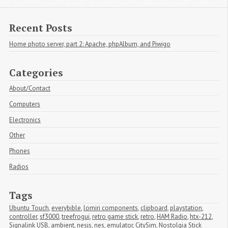
Recent Posts
Home photo server, part 2: Apache, phpAlbum, and Piwigo
Categories
About/Contact
Computers
Electronics
Other
Phones
Radios
Tags
Ubuntu Touch
,
everybible
,
lomiri components
,
clipboard
,
playstation
,
controller
,
sf3000
,
treefrogui
,
retro game stick
,
retro
,
HAM Radio
,
htx-212
,
Signalink USB
,
ambient
,
nesjs
,
nes
,
emulator
,
CitySim
,
Nostolgia Stick 