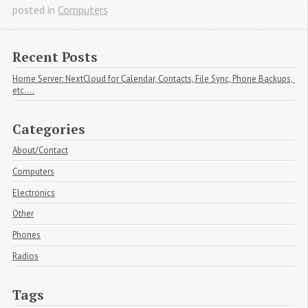
posted in
Computers
Recent Posts
Home Server: NextCloud for Calendar, Contacts, File Sync, Phone Backups, 
etc....
Categories
About/Contact
Computers
Electronics
Other
Phones
Radios
Tags