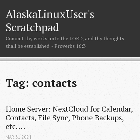
AlaskaLinuxUser's
Scratchpad
Commit thy works unto the LORD, and thy thoughts
shall be established. - Proverbs 16:3
Tag: contacts
Home Server: NextCloud for Calendar, 
Contacts, File Sync, Phone Backups, 
etc....
MAR
31
2021