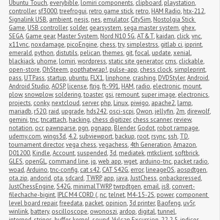
Ubuntu Touch
,
everybible
,
lomiri components
,
clipboard
,
playstation
,
controller
,
sf3000
,
treefrogui
,
retro game stick
,
retro
,
HAM Radio
,
htx-212
,
Signalink USB
,
ambient
,
nesjs
,
nes
,
emulator
,
CitySim
,
Nostolgia Stick 
Game
,
USB controller
,
solder
,
gearsystem
,
sega master system
,
ghex
,
SEGA
,
Game gear
,
Master System
,
Nord N10 5G
,
AT&T
,
kaidan
,
click
,
vnc
,
x11vnc
,
noxdamage
,
picoEngine
,
chess
,
try
,
simplestrss
,
gitlab ci
,
ipprint
,
emerald
,
python
,
distutils
,
pelican
,
themes
,
git
,
focal
,
update
,
xenial
,
blackjack
,
uhome
,
lomiri
,
wordpress
,
static site generator
,
cms
,
clickable
,
open-store
,
OhSteem
,
popthatwrap!
,
pulse-app
,
chess clock
,
simpleprint
,
pass
,
UTPass
,
startup
,
ubuntu
,
FLX1
,
linphone
,
crashing
,
DVDStyler
,
Android
,
Android Studio
,
AOSP
,
license
,
flrig
,
ft-991
,
HAM
,
radio
,
electronic
,
mount
,
plow
,
snowplow
,
soldering
,
toaster
,
gsi
,
remount
,
super image
,
electronics
,
projects
,
conky
,
nextcloud
,
server
,
php
,
Linux
,
piwigo
,
apache2
,
lamp
,
mariadb
,
r520
,
raid
,
upgrade
,
hds242
,
osci-scpi
,
Owon
,
jellyfin
,
2m
,
direwolf
,
gemini
,
tnc
,
tncattach
,
hacking
,
chess digitizer
,
chess scanner
,
review
,
notation
,
ocr
,
pawnparse
,
pgn
,
pgnapp
,
Blender
,
Godot
,
robot rampage
,
udemy.com
,
wings3d
,
4.2
,
subviewport
,
backup
,
root
,
rsync
,
ssh
,
TD
,
tournament director
,
vega chess
,
vegachess
,
4th Generation
,
Amazon
,
D01200
,
Kindle
,
Account
,
suspended
,
3d
,
mediatek
,
mtkclient
,
softbrick
,
GLES
,
openGL
,
command line
,
jq
,
web app
,
wget
,
arduino-tnc
,
packet radio
,
woad
,
Arduino
,
tnc-config
,
cat s42
,
CAT S42G
,
error
,
lineageOS
,
aospdtgen
,
ota.zip
,
andorid
,
ota
,
sdcard
,
TWRP
,
app
,
java
,
JustChess
,
onbackpressed
,
JustChessEngine
,
S42G
,
minimalTWRP
,
twrpdtgen
,
email
,
js8
,
convert-
filechache-bigint
,
IPLC M4 CORD (
,
nc
,
telnet
,
M4-15-2S
,
power
,
component 
level board repair
,
freedata
,
packet
,
opinion
,
3d printer
,
Baofeng
,
uv5r
,
winlink
,
battery
,
oscilloscope
,
owonoszi
,
ardop
,
digital
,
tunnel
,
interned_strings_buffer
,
kernel
,
sound
,
Vulcan Excursion
,
22.2.5
,
indices
,