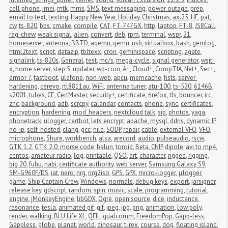
cell phone
,
imei
,
mtk
,
mms
,
SMS
,
text messaging
,
power outage
,
prep
,
email to text
,
texting
,
Happy New Year
,
Holiday
,
Christmas
,
ax.25
,
HF
,
pat
,
cw
,
ts-820
,
bbs
,
cmake
,
compile
,
CAT
,
FT-747GX
,
http
,
laptop
,
FT-8
,
JS8Call
,
rag-chew
,
weak signal
,
alien
,
convert
,
deb
,
rpm
,
terminal
,
wspr
,
21
,
homeserver
,
antenna
,
BBTD
,
aqemu
,
qemu
,
usb
,
virtualbox
,
bash
,
gemlog
,
html2text
,
script
,
datazip
,
tbltexx
,
cron
,
geminispace
,
scripting
,
agate
,
signalink
,
ts-820s
,
General
,
test
,
mc/s
,
mega-cycle
,
signal generator
,
wsjt-
x
,
home server
,
step 5
,
updater
,
wp-cron
,
A+
,
Cloud+
,
CompTIA
,
Net+
,
Sec+
,
armor 7
,
fastboot
,
ulefone
,
non-web
,
apcu
,
memcache
,
hsts
,
server 
hardening
,
cerevo
,
rtl8811au
,
WiFi
,
antenna tuner
,
atu-100
,
ts-520
,
6146B
,
s2001
,
tubes
,
CE
,
CertMaster
,
security+
,
certificate
,
firefox
,
tls
,
bouncer
,
irc
,
znc
,
background
,
adb
,
scrcpy
,
calandar
,
contacts
,
phone
,
sync
,
certificates
,
encryption
,
hardening
,
mod_headers
,
nextcloud talk
,
sip
,
photos
,
yaga
,
phonetrack
,
ulogger
,
certbot
,
lets encrypt
,
apache
,
mysql
,
ddns
,
dynamic IP
,
no-ip
,
self-hosted
,
clang
,
gcc
,
nile
,
SODP
,
repair
,
cable
,
external VFO
,
VFO
,
microphone
,
Shure
,
workbench
,
alsa
,
arecord
,
audio
,
pulseaudio
,
rscw
,
GTK 1.2
,
GTK 2.0
,
morse code
,
balun
,
toroid
,
Beta
,
CNIP
,
dipole
,
avi to mp4
,
centos
,
amateur radio
,
log
,
printable
,
QSO
,
art
,
character
,
rigged
,
rigging
,
big 20
,
fuhu
,
nabi
,
certificate authority
,
web server
,
Samsung Galaxy S9
,
SM-G960F/DS
,
iat
,
nero
,
nrg
,
nrg2iso
,
GPS
,
GPX
,
micro-logger
,
μlogger
,
game
,
Ship Captain Crew
,
Windows
,
normals
,
debug keys
,
export
,
jarsigner
,
release key
,
gdscript
,
random
,
spin
,
music
,
scale
,
programming
,
tutorial
,
engine
,
jMonkeyEngine
,
libGDX
,
Ogre
,
open source
,
dice
,
inductance
,
resonance
,
tesla
,
animated gif
,
gif
,
jpeg
,
jpg
,
png
,
animation
,
low poly
,
render
,
walking
,
BLU Life XL
,
QFIL
,
qualcomm
,
FreedomPop
,
Gapp-less
,
Gappless
,
globe
,
planet
,
world
,
dinosaur
,
t-rex
,
course
,
dog
,
floating island
,