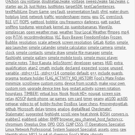
QAction
,
cpu voltage
,
doubletap2wake
,
voltage
,
sweep2wake
,
tap2wake
,
c
,
starter
,
api 26
,
Just Notes
,
JustNotes
,
targetSDK
,
textCapSentences
,
textMultiLine
,
Drum Game
,
seg fault
,
segmentation fault
,
sfml
,
water drum
,
hotplug
,
limit
,
network
,
traffic
,
wondershaper
,
menu
,
gpu
,
OC
,
overclock
,
BLE
,
UT
,
FIOPS
,
gatttool
,
bobble
,
cpu frequency
,
darkness
,
gatt
,
packet 
sniffing
,
tcpdump
,
wireshark
,
kernel zip
,
juanitobananas
,
WaveUp
,
simplescan
,
open weather map
,
weather
,
Your Local Weather
,
ffmpeg
,
mp4
,
ogv
,
PiTiVi
,
recordmydesktop
,
VLC
,
Busy Beaver
,
FreedomFriday
,
Frozen 
Bubble
,
resolution
,
scale artwork
,
screen resolution
,
GitLab
,
Kotlin
,
simple 
app launcher
,
simple calander
,
simple calculator
,
simple camera
,
simple 
clock
,
simple contacts
,
simple draw
,
simple file manager
,
simple 
flashlight
,
simple gallery
,
simple mobile tools
,
simple music player
,
simple notes
,
Tibor Kaputa
,
JelloStorm!
,
developer
,
games
,
HUD
,
extra 
qualification
,
atan2
,
cmath
,
include
,
declared
,
expected
,
scope
,
unused 
variable
,
-std=c++11
,
-std=c++14
,
compiler
,
default
,
g++
,
include guards
,
pragma
,
texture holder
,
FLAG_ACTIVITY_NO_HISTORY
,
Fool's Mate Friday
,
minimize
,
scrollview
,
custom roms
,
device from scratch
,
make your own 
custom rom
,
upgrade device tree
,
bug
,
restart activity
,
screen rotation
,
hourglass
,
TIMBER!
,
virtual box
,
Nook
,
Nook HD+
,
nougat
,
screen size
,
relay
,
AOSCP
,
dumb phone
,
jar games
,
sim card
,
timer
,
geany
,
a6100
,
ac600
,
netgear
,
video to gif
,
bobby fischer
,
DosBox
,
laser chess
,
#movingtogitlab
,
github
,
Microsoft
,
delay
,
timing
,
analog
,
digitalRead
,
Checkmate!
,
Stalemate!
,
suggested
,
highlight
,
scroll view
,
heat shrink
,
BOSH
,
convers.js
,
ejabber2
,
ejabberd
,
jabber
,
XMPP
,
browser_gpu_channel_host_factory.cc
,
chromium
,
Oneplus One
,
OPO
,
CIOS
,
CLNP
,
CSSS
,
IT Operations Specialist
,
Linux Network Professional
,
System Support Specialist
,
assets
,
oreo
,
raw
,
Identification
,
h815
,
lg g4
,
ril-daemon
,
Fool's Mate
,
ubports
,