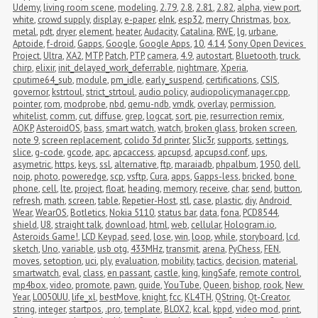
Udemy
,
living room scene
,
modeling
,
2.79
,
2.8
,
2.81
,
2.82
,
alpha
,
view port
,
white
,
crowd supply
,
display
,
e-paper
,
eInk
,
esp32
,
merry Christmas
,
box
,
metal
,
pdt
,
dryer
,
element
,
heater
,
Audacity
,
Catalina
,
RWE
,
lg
,
urbane
,
Aptoide
,
f-droid
,
Gapps
,
Google
,
Google Apps
,
10
,
4.14
,
Sony Open Devices 
Project
,
Ultra
,
XA2
,
MTP
,
Patch
,
PTP
,
camera
,
4.9
,
autostart
,
Bluetooth
,
truck
,
chirp
,
elixir
,
init_delayed_work_deferrable
,
nightmare
,
Xperia
,
cputime64_sub
,
module
,
pm_idle
,
early_suspend
,
certifications
,
CSIS
,
governor
,
kstrtoul
,
strict_strtoul
,
audio policy
,
audiopolicymanager.cpp
,
pointer
,
rom
,
modprobe
,
nbd
,
qemu-ndb
,
vmdk
,
overlay
,
permission
,
whitelist
,
comm
,
cut
,
diffuse
,
grep
,
logcat
,
sort
,
pie
,
resurrection remix
,
AOKP
,
AsteroidOS
,
bass
,
smart watch
,
watch
,
broken glass
,
broken screen
,
note 9
,
screen replacement
,
colido 3d printer
,
Slic3r
,
supports
,
settings
,
slice
,
g-code
,
gcode
,
apc
,
apcaccess
,
apcupsd
,
apcupsd.conf
,
ups
,
asymetric
,
https
,
keys
,
ssl
,
alternative
,
ftp
,
maraiadb
,
phpalbum
,
1950
,
dell
,
noip
,
photo
,
poweredge
,
scp
,
vsftp
,
Cura
,
apps
,
Gapps-less
,
bricked
,
bone 
phone
,
cell
,
lte
,
project
,
float
,
heading
,
memory
,
receive
,
char
,
send
,
button
,
refresh
,
math
,
screen
,
table
,
Repetier-Host
,
stl
,
case
,
plastic
,
diy
,
Android 
Wear
,
WearOS
,
Botletics
,
Nokia 5110
,
status bar
,
data
,
fona
,
PCD8544
,
shield
,
U8
,
straight talk
,
download
,
html
,
web
,
cellular
,
Hologram.io
,
Asteroids Game!
,
LCD Keypad
,
seed
,
lose
,
win
,
loop
,
while
,
storyboard
,
lcd
,
sketch
,
Uno
,
variable
,
usb otg
,
433MHz
,
transmit
,
arena
,
PyChess
,
FEN
,
moves
,
setoption
,
uci
,
ply
,
evaluation
,
mobility
,
tactics
,
decision
,
material
,
smartwatch
,
eval
,
class
,
en passant
,
castle
,
king
,
kingSafe
,
remote control
,
mp4box
,
video
,
promote
,
pawn
,
guide
,
YouTube
,
Queen
,
bishop
,
rook
,
New 
Year
,
L0050UU
,
life_xl
,
bestMove
,
knight
,
fcc
,
KL4TH
,
QString
,
Qt-Creator
,
string
,
integer
,
startpos
,
.pro
,
template
,
BLOX2
,
kcal
,
kppd
,
video mod
,
print
,