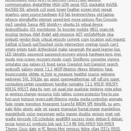
communication
,
digitalWrite
,
HIGH
,
LOW
,
serial
,
FICS
,
stackable
,
ttyUSB
,
ttyUSB0
,
IDE
,
artwork
,
cc0
,
pixel
,
tower
,
Feather
,
screen shot
,
repeat
,
graphics
,
open source hardware
,
8.0
,
fail
,
beginnerchess
,
old laptop
,
wheezy
,
stringBuffer
,
internet
,
speed test
,
move options
,
Play Console
,
mp3
,
sandisk
,
Sansa
,
AVD
,
libstdc++
,
ubuntu 16
,
virtual device
,
AndroidStudio
,
iOS
,
mechdome
,
3g
,
booster
,
mobile
,
H811
,
main.mk
,
picolisp
,
termux
,
ifdef
,
ifndef
,
add-resource
,
AOT
,
vmSafeMode
,
skia
,
prebuilt
,
vendor-blob
,
critical velocity
,
commit
,
copy
,
location
,
pull request
,
SatStat
,
isTouch
,
justTouched
,
circle
,
intersection
,
overlap
,
touch
,
can't 
empty
,
empty
,
trash
,
dr.theobold
,
make
,
savannah
,
the quiet learner
,
lisp
,
LED
,
liblights
,
password
,
password recovery
,
unlock
,
hardware keys
,
imei 
mode
,
imei screen
,
recovery mode
,
crash
,
SlimRoms
,
converter
,
signing
,
simulator
,
cpu
,
galaxy s5
,
toast
,
parse
,
Craigslist
,
Just Craigslist
,
search
,
androidS
,
gallery
,
intent
,
7.1.2
,
AKOP
,
jfltetmo
,
jfltexx
,
tbltetmo
,
fatal
,
bouncycastle
,
okhttp
,
gr_font
,
gr_measure
,
healthd
,
source
,
webview
,
webviews
,
SQL
,
SQLlite
,
api
,
appid
,
openweathermap
,
sdf
,
sdf.org
,
super 
computing center
,
countdown
,
handler
,
runnable
,
7.1.1
,
N915F
,
N915FY
,
N915G
,
N915T
,
data fix
,
jwm
,
cid
,
quail star
,
quailstar
,
stinkeye
,
note edge
,
qi
,
wireless charger
,
resource
,
lists
,
tables
,
screen protector
,
free to use
,
hot-spot
,
hotspot
,
revers path filtering
,
media
,
media controller
,
animate
,
fade
,
rotate
,
transition
,
fingerprint
,
Scann3d
,
BROM
,
SPF
,
tblteRIL
,
su
,
arm-
eabi
,
tblte
,
ubertc
,
aide
,
int
,
square
,
triangular
,
fractal image
,
mandelbox
,
mandelbulb
,
color
,
messenger
,
gello
,
maven
,
double
,
version
,
mgit
,
sgit
,
gradle
,
keycode
,
I/O scheduler
,
apq8084
,
success
,
learn
,
debian 8
,
debian 
jessie
,
turion x2
,
symbolic link
,
jack
,
5.7.4
,
RR
,
SHG-M919
,
SGH-M919
,
Theme
,
Cisco
,
date
,
vr
,
PC
,
Remix Mini
,
remixos
,
tbltre
,
cflag
,
I337z
,
I9505
,