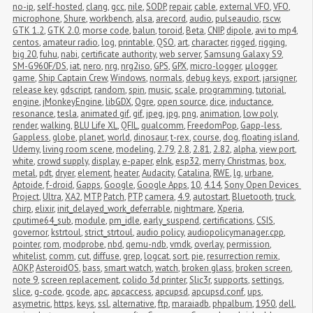
no-ip
,
self-hosted
,
clang
,
gcc
,
nile
,
SODP
,
repair
,
cable
,
external VFO
,
VFO
,
microphone
,
Shure
,
workbench
,
alsa
,
arecord
,
audio
,
pulseaudio
,
rscw
,
GTK 1.2
,
GTK 2.0
,
morse code
,
balun
,
toroid
,
Beta
,
CNIP
,
dipole
,
avi to mp4
,
centos
,
amateur radio
,
log
,
printable
,
QSO
,
art
,
character
,
rigged
,
rigging
,
big 20
,
fuhu
,
nabi
,
certificate authority
,
web server
,
Samsung Galaxy S9
,
SM-G960F/DS
,
iat
,
nero
,
nrg
,
nrg2iso
,
GPS
,
GPX
,
micro-logger
,
μlogger
,
game
,
Ship Captain Crew
,
Windows
,
normals
,
debug keys
,
export
,
jarsigner
,
release key
,
gdscript
,
random
,
spin
,
music
,
scale
,
programming
,
tutorial
,
engine
,
jMonkeyEngine
,
libGDX
,
Ogre
,
open source
,
dice
,
inductance
,
resonance
,
tesla
,
animated gif
,
gif
,
jpeg
,
jpg
,
png
,
animation
,
low poly
,
render
,
walking
,
BLU Life XL
,
QFIL
,
qualcomm
,
FreedomPop
,
Gapp-less
,
Gappless
,
globe
,
planet
,
world
,
dinosaur
,
t-rex
,
course
,
dog
,
floating island
,
Udemy
,
living room scene
,
modeling
,
2.79
,
2.8
,
2.81
,
2.82
,
alpha
,
view port
,
white
,
crowd supply
,
display
,
e-paper
,
eInk
,
esp32
,
merry Christmas
,
box
,
metal
,
pdt
,
dryer
,
element
,
heater
,
Audacity
,
Catalina
,
RWE
,
lg
,
urbane
,
Aptoide
,
f-droid
,
Gapps
,
Google
,
Google Apps
,
10
,
4.14
,
Sony Open Devices 
Project
,
Ultra
,
XA2
,
MTP
,
Patch
,
PTP
,
camera
,
4.9
,
autostart
,
Bluetooth
,
truck
,
chirp
,
elixir
,
init_delayed_work_deferrable
,
nightmare
,
Xperia
,
cputime64_sub
,
module
,
pm_idle
,
early_suspend
,
certifications
,
CSIS
,
governor
,
kstrtoul
,
strict_strtoul
,
audio policy
,
audiopolicymanager.cpp
,
pointer
,
rom
,
modprobe
,
nbd
,
qemu-ndb
,
vmdk
,
overlay
,
permission
,
whitelist
,
comm
,
cut
,
diffuse
,
grep
,
logcat
,
sort
,
pie
,
resurrection remix
,
AOKP
,
AsteroidOS
,
bass
,
smart watch
,
watch
,
broken glass
,
broken screen
,
note 9
,
screen replacement
,
colido 3d printer
,
Slic3r
,
supports
,
settings
,
slice
,
g-code
,
gcode
,
apc
,
apcaccess
,
apcupsd
,
apcupsd.conf
,
ups
,
asymetric
,
https
,
keys
,
ssl
,
alternative
,
ftp
,
maraiadb
,
phpalbum
,
1950
,
dell
,