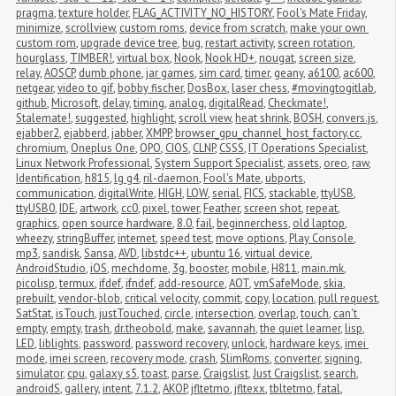
pragma
,
texture holder
,
FLAG_ACTIVITY_NO_HISTORY
,
Fool's Mate Friday
,
minimize
,
scrollview
,
custom roms
,
device from scratch
,
make your own 
custom rom
,
upgrade device tree
,
bug
,
restart activity
,
screen rotation
,
hourglass
,
TIMBER!
,
virtual box
,
Nook
,
Nook HD+
,
nougat
,
screen size
,
relay
,
AOSCP
,
dumb phone
,
jar games
,
sim card
,
timer
,
geany
,
a6100
,
ac600
,
netgear
,
video to gif
,
bobby fischer
,
DosBox
,
laser chess
,
#movingtogitlab
,
github
,
Microsoft
,
delay
,
timing
,
analog
,
digitalRead
,
Checkmate!
,
Stalemate!
,
suggested
,
highlight
,
scroll view
,
heat shrink
,
BOSH
,
convers.js
,
ejabber2
,
ejabberd
,
jabber
,
XMPP
,
browser_gpu_channel_host_factory.cc
,
chromium
,
Oneplus One
,
OPO
,
CIOS
,
CLNP
,
CSSS
,
IT Operations Specialist
,
Linux Network Professional
,
System Support Specialist
,
assets
,
oreo
,
raw
,
Identification
,
h815
,
lg g4
,
ril-daemon
,
Fool's Mate
,
ubports
,
communication
,
digitalWrite
,
HIGH
,
LOW
,
serial
,
FICS
,
stackable
,
ttyUSB
,
ttyUSB0
,
IDE
,
artwork
,
cc0
,
pixel
,
tower
,
Feather
,
screen shot
,
repeat
,
graphics
,
open source hardware
,
8.0
,
fail
,
beginnerchess
,
old laptop
,
wheezy
,
stringBuffer
,
internet
,
speed test
,
move options
,
Play Console
,
mp3
,
sandisk
,
Sansa
,
AVD
,
libstdc++
,
ubuntu 16
,
virtual device
,
AndroidStudio
,
iOS
,
mechdome
,
3g
,
booster
,
mobile
,
H811
,
main.mk
,
picolisp
,
termux
,
ifdef
,
ifndef
,
add-resource
,
AOT
,
vmSafeMode
,
skia
,
prebuilt
,
vendor-blob
,
critical velocity
,
commit
,
copy
,
location
,
pull request
,
SatStat
,
isTouch
,
justTouched
,
circle
,
intersection
,
overlap
,
touch
,
can't 
empty
,
empty
,
trash
,
dr.theobold
,
make
,
savannah
,
the quiet learner
,
lisp
,
LED
,
liblights
,
password
,
password recovery
,
unlock
,
hardware keys
,
imei 
mode
,
imei screen
,
recovery mode
,
crash
,
SlimRoms
,
converter
,
signing
,
simulator
,
cpu
,
galaxy s5
,
toast
,
parse
,
Craigslist
,
Just Craigslist
,
search
,
androidS
,
gallery
,
intent
,
7.1.2
,
AKOP
,
jfltetmo
,
jfltexx
,
tbltetmo
,
fatal
,