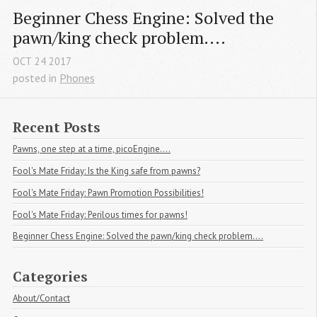
Beginner Chess Engine: Solved the 
pawn/king check problem....
OCT
24
2017
posted in
Phones
Recent Posts
Pawns, one step at a time, picoEngine....
Fool's Mate Friday: Is the King safe from pawns?
Fool's Mate Friday: Pawn Promotion Possibilities!
Fool's Mate Friday: Perilous times for pawns!
Beginner Chess Engine: Solved the pawn/king check problem....
Categories
About/Contact