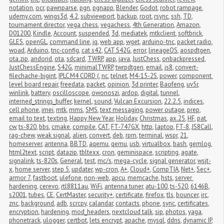
notation
,
ocr
,
pawnparse
,
pgn
,
pgnapp
,
Blender
,
Godot
,
robot rampage
,
udemy.com
,
wings3d
,
4.2
,
subviewport
,
backup
,
root
,
rsync
,
ssh
,
TD
,
tournament director
,
vega chess
,
vegachess
,
4th Generation
,
Amazon
,
D01200
,
Kindle
,
Account
,
suspended
,
3d
,
mediatek
,
mtkclient
,
softbrick
,
GLES
,
openGL
,
command line
,
jq
,
web app
,
wget
,
arduino-tnc
,
packet radio
,
woad
,
Arduino
,
tnc-config
,
cat s42
,
CAT S42G
,
error
,
lineageOS
,
aospdtgen
,
ota.zip
,
andorid
,
ota
,
sdcard
,
TWRP
,
app
,
java
,
JustChess
,
onbackpressed
,
JustChessEngine
,
S42G
,
minimalTWRP
,
twrpdtgen
,
email
,
js8
,
convert-
filechache-bigint
,
IPLC M4 CORD (
,
nc
,
telnet
,
M4-15-2S
,
power
,
component 
level board repair
,
freedata
,
packet
,
opinion
,
3d printer
,
Baofeng
,
uv5r
,
winlink
,
battery
,
oscilloscope
,
owonoszi
,
ardop
,
digital
,
tunnel
,
interned_strings_buffer
,
kernel
,
sound
,
Vulcan Excursion
,
22.2.5
,
indices
,
cell phone
,
imei
,
mtk
,
mms
,
SMS
,
text messaging
,
power outage
,
prep
,
email to text
,
texting
,
Happy New Year
,
Holiday
,
Christmas
,
ax.25
,
HF
,
pat
,
cw
,
ts-820
,
bbs
,
cmake
,
compile
,
CAT
,
FT-747GX
,
http
,
laptop
,
FT-8
,
JS8Call
,
rag-chew
,
weak signal
,
alien
,
convert
,
deb
,
rpm
,
terminal
,
wspr
,
21
,
homeserver
,
antenna
,
BBTD
,
aqemu
,
qemu
,
usb
,
virtualbox
,
bash
,
gemlog
,
html2text
,
script
,
datazip
,
tbltexx
,
cron
,
geminispace
,
scripting
,
agate
,
signalink
,
ts-820s
,
General
,
test
,
mc/s
,
mega-cycle
,
signal generator
,
wsjt-
x
,
home server
,
step 5
,
updater
,
wp-cron
,
A+
,
Cloud+
,
CompTIA
,
Net+
,
Sec+
,
armor 7
,
fastboot
,
ulefone
,
non-web
,
apcu
,
memcache
,
hsts
,
server 
hardening
,
cerevo
,
rtl8811au
,
WiFi
,
antenna tuner
,
atu-100
,
ts-520
,
6146B
,
s2001
,
tubes
,
CE
,
CertMaster
,
security+
,
certificate
,
firefox
,
tls
,
bouncer
,
irc
,
znc
,
background
,
adb
,
scrcpy
,
calandar
,
contacts
,
phone
,
sync
,
certificates
,
encryption
,
hardening
,
mod_headers
,
nextcloud talk
,
sip
,
photos
,
yaga
,
phonetrack
,
ulogger
,
certbot
,
lets encrypt
,
apache
,
mysql
,
ddns
,
dynamic IP
,