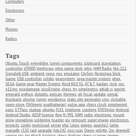
Computers
Electronics
Other
Phones
Radios
Tags
Ubuntu Touch
,
everybible
,
lomiri components
,
clipboard
,
playstation
,
controller
,
sf3000
,
treefrogui
,
retro game stick
,
retro
,
HAM Radio
,
htx-212
,
Signalink USB
,
ambient
,
nesjs
,
nes
,
emulator
,
CitySim
,
Nostolgia Stick 
Game
,
USB controller
,
solder
,
gearsystem
,
sega master system
,
ghex
,
SEGA
,
Game gear
,
Master System
,
Nord N10 5G
,
AT&T
,
kaidan
,
click
,
vnc
,
x11vnc
,
noxdamage
,
picoEngine
,
chess
,
try
,
simplestrss
,
gitlab ci
,
ipprint
,
emerald
,
python
,
distutils
,
pelican
,
themes
,
git
,
focal
,
update
,
xenial
,
blackjack
,
uhome
,
lomiri
,
wordpress
,
static site generator
,
cms
,
clickable
,
open-store
,
OhSteem
,
popthatwrap!
,
pulse-app
,
chess clock
,
simpleprint
,
pass
,
UTPass
,
startup
,
ubuntu
,
FLX1
,
linphone
,
crashing
,
DVDStyler
,
Android
,
Android Studio
,
AOSP
,
license
,
flrig
,
ft-991
,
HAM
,
radio
,
electronic
,
mount
,
plow
,
snowplow
,
soldering
,
toaster
,
gsi
,
remount
,
super image
,
electronics
,
projects
,
conky
,
nextcloud
,
server
,
php
,
Linux
,
piwigo
,
apache2
,
lamp
,
mariadb
,
r520
,
raid
,
upgrade
,
hds242
,
osci-scpi
,
Owon
,
jellyfin
,
2m
,
direwolf
,
gemini
,
tnc
,
tncattach
,
hacking
,
chess digitizer
,
chess scanner
,
review
,