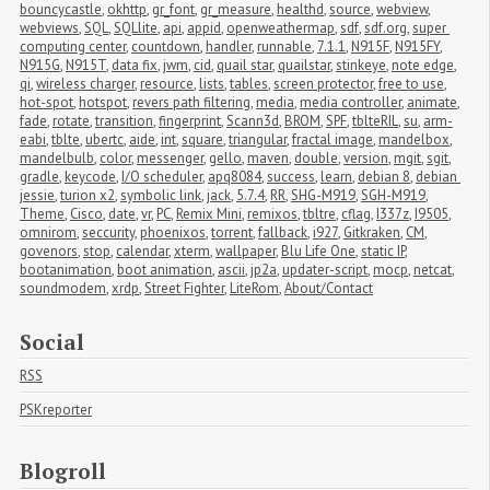
bouncycastle
,
okhttp
,
gr_font
,
gr_measure
,
healthd
,
source
,
webview
,
webviews
,
SQL
,
SQLlite
,
api
,
appid
,
openweathermap
,
sdf
,
sdf.org
,
super 
computing center
,
countdown
,
handler
,
runnable
,
7.1.1
,
N915F
,
N915FY
,
N915G
,
N915T
,
data fix
,
jwm
,
cid
,
quail star
,
quailstar
,
stinkeye
,
note edge
,
qi
,
wireless charger
,
resource
,
lists
,
tables
,
screen protector
,
free to use
,
hot-spot
,
hotspot
,
revers path filtering
,
media
,
media controller
,
animate
,
fade
,
rotate
,
transition
,
fingerprint
,
Scann3d
,
BROM
,
SPF
,
tblteRIL
,
su
,
arm-
eabi
,
tblte
,
ubertc
,
aide
,
int
,
square
,
triangular
,
fractal image
,
mandelbox
,
mandelbulb
,
color
,
messenger
,
gello
,
maven
,
double
,
version
,
mgit
,
sgit
,
gradle
,
keycode
,
I/O scheduler
,
apq8084
,
success
,
learn
,
debian 8
,
debian 
jessie
,
turion x2
,
symbolic link
,
jack
,
5.7.4
,
RR
,
SHG-M919
,
SGH-M919
,
Theme
,
Cisco
,
date
,
vr
,
PC
,
Remix Mini
,
remixos
,
tbltre
,
cflag
,
I337z
,
I9505
,
omnirom
,
seccurity
,
phoenixos
,
torrent
,
fallback
,
i927
,
Gitkraken
,
CM
,
govenors
,
stop
,
calendar
,
xterm
,
wallpaper
,
Blu Life One
,
static IP
,
bootanimation
,
boot animation
,
ascii
,
jp2a
,
updater-script
,
mocp
,
netcat
,
soundmodem
,
xrdp
,
Street Fighter
,
LiteRom
,
About/Contact
Social
RSS
PSKreporter
Blogroll