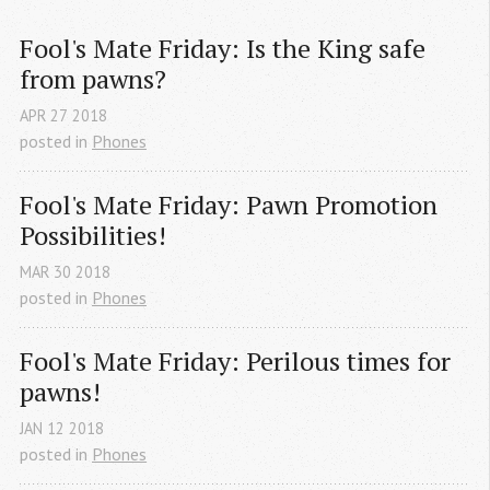
Fool's Mate Friday: Is the King safe 
from pawns?
APR
27
2018
posted in
Phones
Fool's Mate Friday: Pawn Promotion 
Possibilities!
MAR
30
2018
posted in
Phones
Fool's Mate Friday: Perilous times for 
pawns!
JAN
12
2018
posted in
Phones