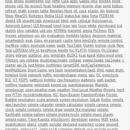
noip
,
photo
,
poweredge
,
scp
,
vsftp
,
Cura
,
apps
,
Gapps-less
,
bricked
,
bone 
phone
,
cell
,
lte
,
project
,
float
,
heading
,
memory
,
receive
,
char
,
send
,
button
,
refresh
,
math
,
screen
,
table
,
Repetier-Host
,
stl
,
case
,
plastic
,
diy
,
Android 
Wear
,
WearOS
,
Botletics
,
Nokia 5110
,
status bar
,
data
,
fona
,
PCD8544
,
shield
,
U8
,
straight talk
,
download
,
html
,
web
,
cellular
,
Hologram.io
,
Asteroids Game!
,
LCD Keypad
,
seed
,
lose
,
win
,
loop
,
while
,
storyboard
,
lcd
,
sketch
,
Uno
,
variable
,
usb otg
,
433MHz
,
transmit
,
arena
,
PyChess
,
FEN
,
moves
,
setoption
,
uci
,
ply
,
evaluation
,
mobility
,
tactics
,
decision
,
material
,
smartwatch
,
eval
,
class
,
en passant
,
castle
,
king
,
kingSafe
,
remote control
,
mp4box
,
video
,
promote
,
pawn
,
guide
,
YouTube
,
Queen
,
bishop
,
rook
,
New 
Year
,
L0050UU
,
life_xl
,
bestMove
,
knight
,
fcc
,
KL4TH
,
QString
,
Qt-Creator
,
string
,
integer
,
startpos
,
.pro
,
template
,
BLOX2
,
kcal
,
kppd
,
video mod
,
print
,
QAction
,
cpu voltage
,
doubletap2wake
,
voltage
,
sweep2wake
,
tap2wake
,
c
,
starter
,
api 26
,
Just Notes
,
JustNotes
,
targetSDK
,
textCapSentences
,
textMultiLine
,
Drum Game
,
seg fault
,
segmentation fault
,
sfml
,
water drum
,
hotplug
,
limit
,
network
,
traffic
,
wondershaper
,
menu
,
gpu
,
OC
,
overclock
,
BLE
,
UT
,
FIOPS
,
gatttool
,
bobble
,
cpu frequency
,
darkness
,
gatt
,
packet 
sniffing
,
tcpdump
,
wireshark
,
kernel zip
,
juanitobananas
,
WaveUp
,
simplescan
,
open weather map
,
weather
,
Your Local Weather
,
ffmpeg
,
mp4
,
ogv
,
PiTiVi
,
recordmydesktop
,
VLC
,
Busy Beaver
,
FreedomFriday
,
Frozen 
Bubble
,
resolution
,
scale artwork
,
screen resolution
,
GitLab
,
Kotlin
,
simple 
app launcher
,
simple calander
,
simple calculator
,
simple camera
,
simple 
clock
,
simple contacts
,
simple draw
,
simple file manager
,
simple 
flashlight
,
simple gallery
,
simple mobile tools
,
simple music player
,
simple notes
,
Tibor Kaputa
,
JelloStorm!
,
developer
,
games
,
HUD
,
extra 
qualification
,
atan2
,
cmath
,
include
,
declared
,
expected
,
scope
,
unused 
variable
,
-std=c++11
,
-std=c++14
,
compiler
,
default
,
g++
,
include guards
,