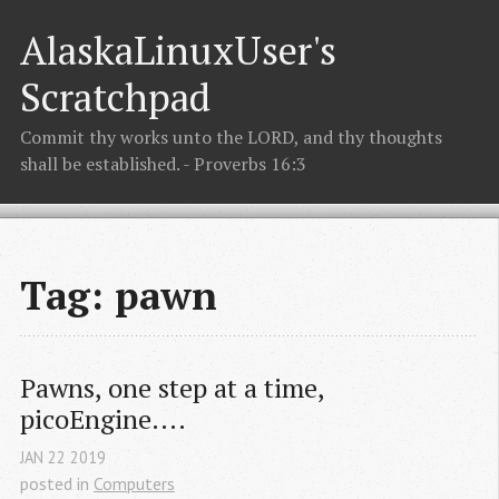
AlaskaLinuxUser's
Scratchpad
Commit thy works unto the LORD, and thy thoughts
shall be established. - Proverbs 16:3
Tag: pawn
Pawns, one step at a time, 
picoEngine....
JAN
22
2019
posted in
Computers