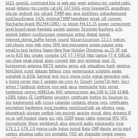
GLES
,
openGL
,
command line
,
jq
,
web app
,
wget
,
arduino-tnc
,
packet radio
,
woad
,
Arduino
,
tnc-config
,
cat s42
,
CAT S42G
,
error
,
lineageOS
,
aospdtgen
,
ota.zip
,
andorid
,
ota
,
sdcard
,
TWRP
,
app
,
java
,
JustChess
,
onbackpressed
,
JustChessEngine
,
S42G
,
minimalTWRP
,
twrpdtgen
,
email
,
js8
,
convert-
filechache-bigint
,
IPLC M4 CORD (
,
nc
,
telnet
,
M4-15-2S
,
power
,
component 
level board repair
,
freedata
,
packet
,
opinion
,
3d printer
,
Baofeng
,
uv5r
,
winlink
,
battery
,
oscilloscope
,
owonoszi
,
ardop
,
digital
,
tunnel
,
interned_strings_buffer
,
kernel
,
sound
,
Vulcan Excursion
,
22.2.5
,
indices
,
cell phone
,
imei
,
mtk
,
mms
,
SMS
,
text messaging
,
power outage
,
prep
,
email to text
,
texting
,
Happy New Year
,
Holiday
,
Christmas
,
ax.25
,
HF
,
pat
,
cw
,
ts-820
,
bbs
,
cmake
,
compile
,
CAT
,
FT-747GX
,
http
,
laptop
,
FT-8
,
JS8Call
,
rag-chew
,
weak signal
,
alien
,
convert
,
deb
,
rpm
,
terminal
,
wspr
,
21
,
homeserver
,
antenna
,
BBTD
,
aqemu
,
qemu
,
usb
,
virtualbox
,
bash
,
gemlog
,
html2text
,
script
,
datazip
,
tbltexx
,
cron
,
geminispace
,
scripting
,
agate
,
signalink
,
ts-820s
,
General
,
test
,
mc/s
,
mega-cycle
,
signal generator
,
wsjt-
x
,
home server
,
step 5
,
updater
,
wp-cron
,
A+
,
Cloud+
,
CompTIA
,
Net+
,
Sec+
,
armor 7
,
fastboot
,
ulefone
,
non-web
,
apcu
,
memcache
,
hsts
,
server 
hardening
,
cerevo
,
rtl8811au
,
WiFi
,
antenna tuner
,
atu-100
,
ts-520
,
6146B
,
s2001
,
tubes
,
CE
,
CertMaster
,
security+
,
certificate
,
firefox
,
tls
,
bouncer
,
irc
,
znc
,
background
,
adb
,
scrcpy
,
calandar
,
contacts
,
phone
,
sync
,
certificates
,
encryption
,
hardening
,
mod_headers
,
nextcloud talk
,
sip
,
photos
,
yaga
,
phonetrack
,
ulogger
,
certbot
,
lets encrypt
,
apache
,
mysql
,
ddns
,
dynamic IP
,
no-ip
,
self-hosted
,
clang
,
gcc
,
nile
,
SODP
,
repair
,
cable
,
external VFO
,
VFO
,
microphone
,
Shure
,
workbench
,
alsa
,
arecord
,
audio
,
pulseaudio
,
rscw
,
GTK 1.2
,
GTK 2.0
,
morse code
,
balun
,
toroid
,
Beta
,
CNIP
,
dipole
,
avi to mp4
,
centos
,
amateur radio
,
log
,
printable
,
QSO
,
art
,
character
,
rigged
,
rigging
,