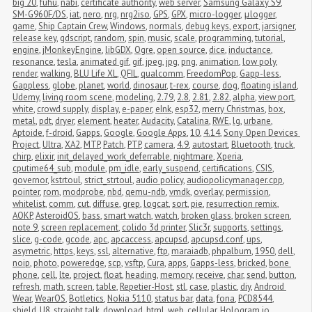
big 20
,
fuhu
,
nabi
,
certificate authority
,
web server
,
Samsung Galaxy S9
,
SM-G960F/DS
,
iat
,
nero
,
nrg
,
nrg2iso
,
GPS
,
GPX
,
micro-logger
,
μlogger
,
game
,
Ship Captain Crew
,
Windows
,
normals
,
debug keys
,
export
,
jarsigner
,
release key
,
gdscript
,
random
,
spin
,
music
,
scale
,
programming
,
tutorial
,
engine
,
jMonkeyEngine
,
libGDX
,
Ogre
,
open source
,
dice
,
inductance
,
resonance
,
tesla
,
animated gif
,
gif
,
jpeg
,
jpg
,
png
,
animation
,
low poly
,
render
,
walking
,
BLU Life XL
,
QFIL
,
qualcomm
,
FreedomPop
,
Gapp-less
,
Gappless
,
globe
,
planet
,
world
,
dinosaur
,
t-rex
,
course
,
dog
,
floating island
,
Udemy
,
living room scene
,
modeling
,
2.79
,
2.8
,
2.81
,
2.82
,
alpha
,
view port
,
white
,
crowd supply
,
display
,
e-paper
,
eInk
,
esp32
,
merry Christmas
,
box
,
metal
,
pdt
,
dryer
,
element
,
heater
,
Audacity
,
Catalina
,
RWE
,
lg
,
urbane
,
Aptoide
,
f-droid
,
Gapps
,
Google
,
Google Apps
,
10
,
4.14
,
Sony Open Devices 
Project
,
Ultra
,
XA2
,
MTP
,
Patch
,
PTP
,
camera
,
4.9
,
autostart
,
Bluetooth
,
truck
,
chirp
,
elixir
,
init_delayed_work_deferrable
,
nightmare
,
Xperia
,
cputime64_sub
,
module
,
pm_idle
,
early_suspend
,
certifications
,
CSIS
,
governor
,
kstrtoul
,
strict_strtoul
,
audio policy
,
audiopolicymanager.cpp
,
pointer
,
rom
,
modprobe
,
nbd
,
qemu-ndb
,
vmdk
,
overlay
,
permission
,
whitelist
,
comm
,
cut
,
diffuse
,
grep
,
logcat
,
sort
,
pie
,
resurrection remix
,
AOKP
,
AsteroidOS
,
bass
,
smart watch
,
watch
,
broken glass
,
broken screen
,
note 9
,
screen replacement
,
colido 3d printer
,
Slic3r
,
supports
,
settings
,
slice
,
g-code
,
gcode
,
apc
,
apcaccess
,
apcupsd
,
apcupsd.conf
,
ups
,
asymetric
,
https
,
keys
,
ssl
,
alternative
,
ftp
,
maraiadb
,
phpalbum
,
1950
,
dell
,
noip
,
photo
,
poweredge
,
scp
,
vsftp
,
Cura
,
apps
,
Gapps-less
,
bricked
,
bone 
phone
,
cell
,
lte
,
project
,
float
,
heading
,
memory
,
receive
,
char
,
send
,
button
,
refresh
,
math
,
screen
,
table
,
Repetier-Host
,
stl
,
case
,
plastic
,
diy
,
Android 
Wear
,
WearOS
,
Botletics
,
Nokia 5110
,
status bar
,
data
,
fona
,
PCD8544
,
shield
,
U8
,
straight talk
,
download
,
html
,
web
,
cellular
,
Hologram.io
,