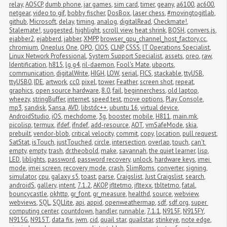
relay
,
AOSCP
,
dumb phone
,
jar games
,
sim card
,
timer
,
geany
,
a6100
,
ac600
,
netgear
,
video to gif
,
bobby fischer
,
DosBox
,
laser chess
,
#movingtogitlab
,
github
,
Microsoft
,
delay
,
timing
,
analog
,
digitalRead
,
Checkmate!
,
Stalemate!
,
suggested
,
highlight
,
scroll view
,
heat shrink
,
BOSH
,
convers.js
,
ejabber2
,
ejabberd
,
jabber
,
XMPP
,
browser_gpu_channel_host_factory.cc
,
chromium
,
Oneplus One
,
OPO
,
CIOS
,
CLNP
,
CSSS
,
IT Operations Specialist
,
Linux Network Professional
,
System Support Specialist
,
assets
,
oreo
,
raw
,
Identification
,
h815
,
lg g4
,
ril-daemon
,
Fool's Mate
,
ubports
,
communication
,
digitalWrite
,
HIGH
,
LOW
,
serial
,
FICS
,
stackable
,
ttyUSB
,
ttyUSB0
,
IDE
,
artwork
,
cc0
,
pixel
,
tower
,
Feather
,
screen shot
,
repeat
,
graphics
,
open source hardware
,
8.0
,
fail
,
beginnerchess
,
old laptop
,
wheezy
,
stringBuffer
,
internet
,
speed test
,
move options
,
Play Console
,
mp3
,
sandisk
,
Sansa
,
AVD
,
libstdc++
,
ubuntu 16
,
virtual device
,
AndroidStudio
,
iOS
,
mechdome
,
3g
,
booster
,
mobile
,
H811
,
main.mk
,
picolisp
,
termux
,
ifdef
,
ifndef
,
add-resource
,
AOT
,
vmSafeMode
,
skia
,
prebuilt
,
vendor-blob
,
critical velocity
,
commit
,
copy
,
location
,
pull request
,
SatStat
,
isTouch
,
justTouched
,
circle
,
intersection
,
overlap
,
touch
,
can't 
empty
,
empty
,
trash
,
dr.theobold
,
make
,
savannah
,
the quiet learner
,
lisp
,
LED
,
liblights
,
password
,
password recovery
,
unlock
,
hardware keys
,
imei 
mode
,
imei screen
,
recovery mode
,
crash
,
SlimRoms
,
converter
,
signing
,
simulator
,
cpu
,
galaxy s5
,
toast
,
parse
,
Craigslist
,
Just Craigslist
,
search
,
androidS
,
gallery
,
intent
,
7.1.2
,
AKOP
,
jfltetmo
,
jfltexx
,
tbltetmo
,
fatal
,
bouncycastle
,
okhttp
,
gr_font
,
gr_measure
,
healthd
,
source
,
webview
,
webviews
,
SQL
,
SQLlite
,
api
,
appid
,
openweathermap
,
sdf
,
sdf.org
,
super 
computing center
,
countdown
,
handler
,
runnable
,
7.1.1
,
N915F
,
N915FY
,
N915G
,
N915T
,
data fix
,
jwm
,
cid
,
quail star
,
quailstar
,
stinkeye
,
note edge
,