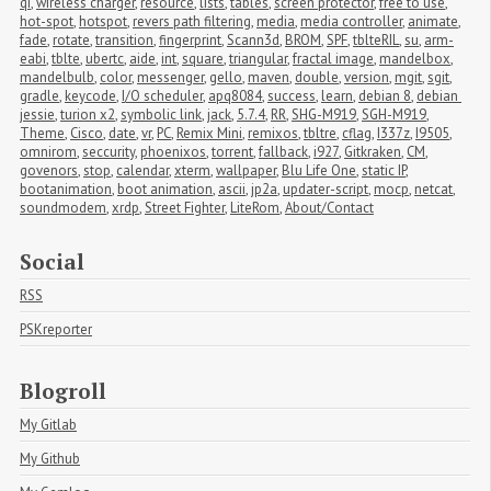
qi
,
wireless charger
,
resource
,
lists
,
tables
,
screen protector
,
free to use
,
hot-spot
,
hotspot
,
revers path filtering
,
media
,
media controller
,
animate
,
fade
,
rotate
,
transition
,
fingerprint
,
Scann3d
,
BROM
,
SPF
,
tblteRIL
,
su
,
arm-
eabi
,
tblte
,
ubertc
,
aide
,
int
,
square
,
triangular
,
fractal image
,
mandelbox
,
mandelbulb
,
color
,
messenger
,
gello
,
maven
,
double
,
version
,
mgit
,
sgit
,
gradle
,
keycode
,
I/O scheduler
,
apq8084
,
success
,
learn
,
debian 8
,
debian 
jessie
,
turion x2
,
symbolic link
,
jack
,
5.7.4
,
RR
,
SHG-M919
,
SGH-M919
,
Theme
,
Cisco
,
date
,
vr
,
PC
,
Remix Mini
,
remixos
,
tbltre
,
cflag
,
I337z
,
I9505
,
omnirom
,
seccurity
,
phoenixos
,
torrent
,
fallback
,
i927
,
Gitkraken
,
CM
,
govenors
,
stop
,
calendar
,
xterm
,
wallpaper
,
Blu Life One
,
static IP
,
bootanimation
,
boot animation
,
ascii
,
jp2a
,
updater-script
,
mocp
,
netcat
,
soundmodem
,
xrdp
,
Street Fighter
,
LiteRom
,
About/Contact
Social
RSS
PSKreporter
Blogroll
My Gitlab
My Github