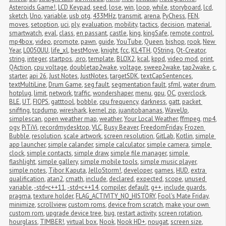
Asteroids Game!
,
LCD Keypad
,
seed
,
lose
,
win
,
loop
,
while
,
storyboard
,
lcd
,
sketch
,
Uno
,
variable
,
usb otg
,
433MHz
,
transmit
,
arena
,
PyChess
,
FEN
,
moves
,
setoption
,
uci
,
ply
,
evaluation
,
mobility
,
tactics
,
decision
,
material
,
smartwatch
,
eval
,
class
,
en passant
,
castle
,
king
,
kingSafe
,
remote control
,
mp4box
,
video
,
promote
,
pawn
,
guide
,
YouTube
,
Queen
,
bishop
,
rook
,
New 
Year
,
L0050UU
,
life_xl
,
bestMove
,
knight
,
fcc
,
KL4TH
,
QString
,
Qt-Creator
,
string
,
integer
,
startpos
,
.pro
,
template
,
BLOX2
,
kcal
,
kppd
,
video mod
,
print
,
QAction
,
cpu voltage
,
doubletap2wake
,
voltage
,
sweep2wake
,
tap2wake
,
c
,
starter
,
api 26
,
Just Notes
,
JustNotes
,
targetSDK
,
textCapSentences
,
textMultiLine
,
Drum Game
,
seg fault
,
segmentation fault
,
sfml
,
water drum
,
hotplug
,
limit
,
network
,
traffic
,
wondershaper
,
menu
,
gpu
,
OC
,
overclock
,
BLE
,
UT
,
FIOPS
,
gatttool
,
bobble
,
cpu frequency
,
darkness
,
gatt
,
packet 
sniffing
,
tcpdump
,
wireshark
,
kernel zip
,
juanitobananas
,
WaveUp
,
simplescan
,
open weather map
,
weather
,
Your Local Weather
,
ffmpeg
,
mp4
,
ogv
,
PiTiVi
,
recordmydesktop
,
VLC
,
Busy Beaver
,
FreedomFriday
,
Frozen 
Bubble
,
resolution
,
scale artwork
,
screen resolution
,
GitLab
,
Kotlin
,
simple 
app launcher
,
simple calander
,
simple calculator
,
simple camera
,
simple 
clock
,
simple contacts
,
simple draw
,
simple file manager
,
simple 
flashlight
,
simple gallery
,
simple mobile tools
,
simple music player
,
simple notes
,
Tibor Kaputa
,
JelloStorm!
,
developer
,
games
,
HUD
,
extra 
qualification
,
atan2
,
cmath
,
include
,
declared
,
expected
,
scope
,
unused 
variable
,
-std=c++11
,
-std=c++14
,
compiler
,
default
,
g++
,
include guards
,
pragma
,
texture holder
,
FLAG_ACTIVITY_NO_HISTORY
,
Fool's Mate Friday
,
minimize
,
scrollview
,
custom roms
,
device from scratch
,
make your own 
custom rom
,
upgrade device tree
,
bug
,
restart activity
,
screen rotation
,
hourglass
,
TIMBER!
,
virtual box
,
Nook
,
Nook HD+
,
nougat
,
screen size
,