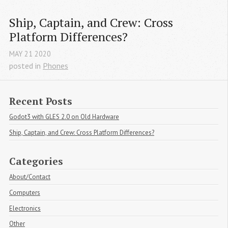
Ship, Captain, and Crew: Cross 
Platform Differences?
MAY
21
2020
posted in
Phones
Recent Posts
Godot3 with GLES 2.0 on Old Hardware
Ship, Captain, and Crew: Cross Platform Differences?
Categories
About/Contact
Computers
Electronics
Other