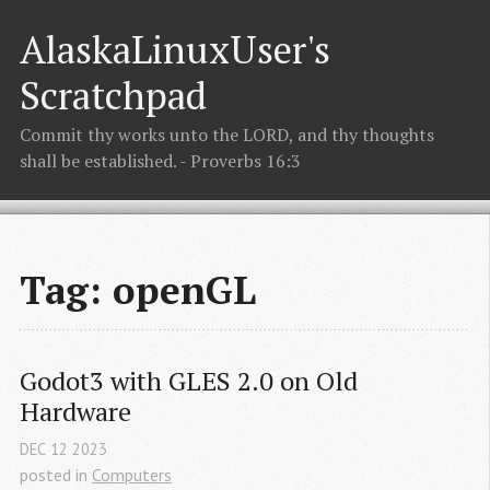
AlaskaLinuxUser's
Scratchpad
Commit thy works unto the LORD, and thy thoughts
shall be established. - Proverbs 16:3
Tag: openGL
Godot3 with GLES 2.0 on Old 
Hardware
DEC
12
2023
posted in
Computers