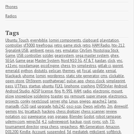
Phones
Radios
Tags
Ubuntu Touch
,
everybible
,
lomiri components
,
clipboard
,
playstation
,
controller
,
sf3000
,
treefrogui
,
retro game stick
,
retro
,
HAM Radio
,
htx-212
,
Signalink USB
,
ambient
,
nesjs
,
nes
,
emulator
,
CitySim
,
Nostolgia Stick 
Game
,
USB controller
,
solder
,
gearsystem
,
sega master system
,
ghex
,
SEGA
,
Game gear
,
Master System
,
Nord N10 5G
,
AT&T
,
kaidan
,
click
,
vnc
,
x11vnc
,
noxdamage
,
picoEngine
,
chess
,
try
,
simplestrss
,
gitlab ci
,
ipprint
,
emerald
,
python
,
distutils
,
pelican
,
themes
,
git
,
focal
,
update
,
xenial
,
blackjack
,
uhome
,
lomiri
,
wordpress
,
static site generator
,
cms
,
clickable
,
open-store
,
OhSteem
,
popthatwrap!
,
pulse-app
,
chess clock
,
simpleprint
,
pass
,
UTPass
,
startup
,
ubuntu
,
FLX1
,
linphone
,
crashing
,
DVDStyler
,
Android
,
Android Studio
,
AOSP
,
license
,
flrig
,
ft-991
,
HAM
,
radio
,
electronic
,
mount
,
plow
,
snowplow
,
soldering
,
toaster
,
gsi
,
remount
,
super image
,
electronics
,
projects
,
conky
,
nextcloud
,
server
,
php
,
Linux
,
piwigo
,
apache2
,
lamp
,
mariadb
,
r520
,
raid
,
upgrade
,
hds242
,
osci-scpi
,
Owon
,
jellyfin
,
2m
,
direwolf
,
gemini
,
tnc
,
tncattach
,
hacking
,
chess digitizer
,
chess scanner
,
review
,
notation
,
ocr
,
pawnparse
,
pgn
,
pgnapp
,
Blender
,
Godot
,
robot rampage
,
udemy.com
,
wings3d
,
4.2
,
subviewport
,
backup
,
root
,
rsync
,
ssh
,
TD
,
tournament director
,
vega chess
,
vegachess
,
4th Generation
,
Amazon
,
D01200
,
Kindle
,
Account
,
suspended
,
3d
,
mediatek
,
mtkclient
,
softbrick
,