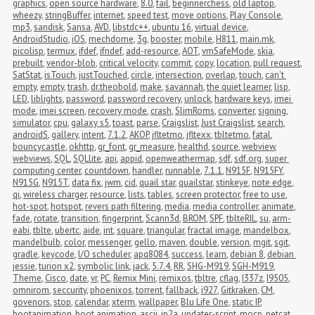
graphics
,
open source hardware
,
8.0
,
fail
,
beginnerchess
,
old laptop
,
wheezy
,
stringBuffer
,
internet
,
speed test
,
move options
,
Play Console
,
mp3
,
sandisk
,
Sansa
,
AVD
,
libstdc++
,
ubuntu 16
,
virtual device
,
AndroidStudio
,
iOS
,
mechdome
,
3g
,
booster
,
mobile
,
H811
,
main.mk
,
picolisp
,
termux
,
ifdef
,
ifndef
,
add-resource
,
AOT
,
vmSafeMode
,
skia
,
prebuilt
,
vendor-blob
,
critical velocity
,
commit
,
copy
,
location
,
pull request
,
SatStat
,
isTouch
,
justTouched
,
circle
,
intersection
,
overlap
,
touch
,
can't 
empty
,
empty
,
trash
,
dr.theobold
,
make
,
savannah
,
the quiet learner
,
lisp
,
LED
,
liblights
,
password
,
password recovery
,
unlock
,
hardware keys
,
imei 
mode
,
imei screen
,
recovery mode
,
crash
,
SlimRoms
,
converter
,
signing
,
simulator
,
cpu
,
galaxy s5
,
toast
,
parse
,
Craigslist
,
Just Craigslist
,
search
,
androidS
,
gallery
,
intent
,
7.1.2
,
AKOP
,
jfltetmo
,
jfltexx
,
tbltetmo
,
fatal
,
bouncycastle
,
okhttp
,
gr_font
,
gr_measure
,
healthd
,
source
,
webview
,
webviews
,
SQL
,
SQLlite
,
api
,
appid
,
openweathermap
,
sdf
,
sdf.org
,
super 
computing center
,
countdown
,
handler
,
runnable
,
7.1.1
,
N915F
,
N915FY
,
N915G
,
N915T
,
data fix
,
jwm
,
cid
,
quail star
,
quailstar
,
stinkeye
,
note edge
,
qi
,
wireless charger
,
resource
,
lists
,
tables
,
screen protector
,
free to use
,
hot-spot
,
hotspot
,
revers path filtering
,
media
,
media controller
,
animate
,
fade
,
rotate
,
transition
,
fingerprint
,
Scann3d
,
BROM
,
SPF
,
tblteRIL
,
su
,
arm-
eabi
,
tblte
,
ubertc
,
aide
,
int
,
square
,
triangular
,
fractal image
,
mandelbox
,
mandelbulb
,
color
,
messenger
,
gello
,
maven
,
double
,
version
,
mgit
,
sgit
,
gradle
,
keycode
,
I/O scheduler
,
apq8084
,
success
,
learn
,
debian 8
,
debian 
jessie
,
turion x2
,
symbolic link
,
jack
,
5.7.4
,
RR
,
SHG-M919
,
SGH-M919
,
Theme
,
Cisco
,
date
,
vr
,
PC
,
Remix Mini
,
remixos
,
tbltre
,
cflag
,
I337z
,
I9505
,
omnirom
,
seccurity
,
phoenixos
,
torrent
,
fallback
,
i927
,
Gitkraken
,
CM
,
govenors
,
stop
,
calendar
,
xterm
,
wallpaper
,
Blu Life One
,
static IP
,
bootanimation
,
boot animation
,
ascii
,
jp2a
,
updater-script
,
mocp
,
netcat
,