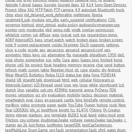
Aptoide
,
f-droid
,
Gapps
,
Google
,
Google Apps
,
10
,
4.14
,
Sony Open Devices 
Project
,
Ultra
,
XA2
,
MTP
,
Patch
,
PTP
,
camera
,
4.9
,
autostart
,
Bluetooth
,
truck
,
chirp
,
elixir
,
init_delayed_work_deferrable
,
nightmare
,
Xperia
,
cputime64_sub
,
module
,
pm_idle
,
early_suspend
,
certifications
,
CSIS
,
governor
,
kstrtoul
,
strict_strtoul
,
audio policy
,
audiopolicymanager.cpp
,
pointer
,
rom
,
modprobe
,
nbd
,
qemu-ndb
,
vmdk
,
overlay
,
permission
,
whitelist
,
comm
,
cut
,
diffuse
,
grep
,
logcat
,
sort
,
pie
,
resurrection remix
,
AOKP
,
AsteroidOS
,
bass
,
smart watch
,
watch
,
broken glass
,
broken screen
,
note 9
,
screen replacement
,
colido 3d printer
,
Slic3r
,
supports
,
settings
,
slice
,
g-code
,
gcode
,
apc
,
apcaccess
,
apcupsd
,
apcupsd.conf
,
ups
,
asymetric
,
https
,
keys
,
ssl
,
alternative
,
ftp
,
maraiadb
,
phpalbum
,
1950
,
dell
,
noip
,
photo
,
poweredge
,
scp
,
vsftp
,
Cura
,
apps
,
Gapps-less
,
bricked
,
bone 
phone
,
cell
,
lte
,
project
,
float
,
heading
,
memory
,
receive
,
char
,
send
,
button
,
refresh
,
math
,
screen
,
table
,
Repetier-Host
,
stl
,
case
,
plastic
,
diy
,
Android 
Wear
,
WearOS
,
Botletics
,
Nokia 5110
,
status bar
,
data
,
fona
,
PCD8544
,
shield
,
U8
,
straight talk
,
download
,
html
,
web
,
cellular
,
Hologram.io
,
Asteroids Game!
,
LCD Keypad
,
seed
,
lose
,
win
,
loop
,
while
,
storyboard
,
lcd
,
sketch
,
Uno
,
variable
,
usb otg
,
433MHz
,
transmit
,
arena
,
PyChess
,
FEN
,
moves
,
setoption
,
uci
,
ply
,
evaluation
,
mobility
,
tactics
,
decision
,
material
,
smartwatch
,
eval
,
class
,
en passant
,
castle
,
king
,
kingSafe
,
remote control
,
mp4box
,
video
,
promote
,
pawn
,
guide
,
YouTube
,
Queen
,
bishop
,
rook
,
New 
Year
,
L0050UU
,
life_xl
,
bestMove
,
knight
,
fcc
,
KL4TH
,
QString
,
Qt-Creator
,
string
,
integer
,
startpos
,
.pro
,
template
,
BLOX2
,
kcal
,
kppd
,
video mod
,
print
,
QAction
,
cpu voltage
,
doubletap2wake
,
voltage
,
sweep2wake
,
tap2wake
,
c
,
starter
,
api 26
,
Just Notes
,
JustNotes
,
targetSDK
,
textCapSentences
,
textMultiLine
,
Drum Game
,
seg fault
,
segmentation fault
,
sfml
,
water drum
,