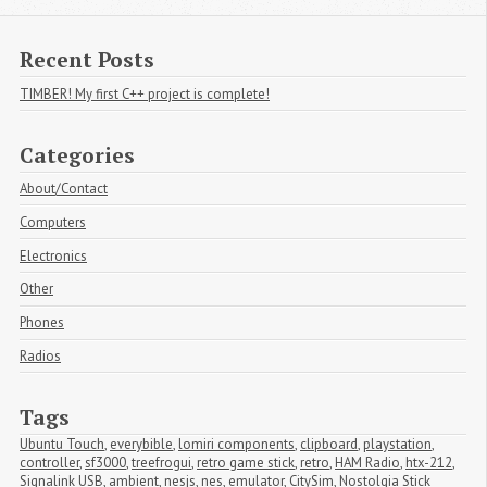
Recent Posts
TIMBER! My first C++ project is complete!
Categories
About/Contact
Computers
Electronics
Other
Phones
Radios
Tags
Ubuntu Touch
,
everybible
,
lomiri components
,
clipboard
,
playstation
,
controller
,
sf3000
,
treefrogui
,
retro game stick
,
retro
,
HAM Radio
,
htx-212
,
Signalink USB
,
ambient
,
nesjs
,
nes
,
emulator
,
CitySim
,
Nostolgia Stick 