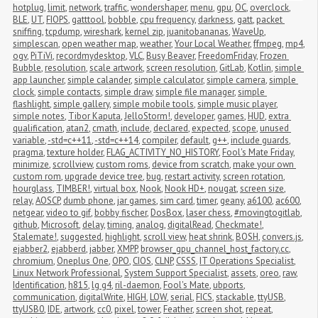
hotplug
,
limit
,
network
,
traffic
,
wondershaper
,
menu
,
gpu
,
OC
,
overclock
,
BLE
,
UT
,
FIOPS
,
gatttool
,
bobble
,
cpu frequency
,
darkness
,
gatt
,
packet 
sniffing
,
tcpdump
,
wireshark
,
kernel zip
,
juanitobananas
,
WaveUp
,
simplescan
,
open weather map
,
weather
,
Your Local Weather
,
ffmpeg
,
mp4
,
ogv
,
PiTiVi
,
recordmydesktop
,
VLC
,
Busy Beaver
,
FreedomFriday
,
Frozen 
Bubble
,
resolution
,
scale artwork
,
screen resolution
,
GitLab
,
Kotlin
,
simple 
app launcher
,
simple calander
,
simple calculator
,
simple camera
,
simple 
clock
,
simple contacts
,
simple draw
,
simple file manager
,
simple 
flashlight
,
simple gallery
,
simple mobile tools
,
simple music player
,
simple notes
,
Tibor Kaputa
,
JelloStorm!
,
developer
,
games
,
HUD
,
extra 
qualification
,
atan2
,
cmath
,
include
,
declared
,
expected
,
scope
,
unused 
variable
,
-std=c++11
,
-std=c++14
,
compiler
,
default
,
g++
,
include guards
,
pragma
,
texture holder
,
FLAG_ACTIVITY_NO_HISTORY
,
Fool's Mate Friday
,
minimize
,
scrollview
,
custom roms
,
device from scratch
,
make your own 
custom rom
,
upgrade device tree
,
bug
,
restart activity
,
screen rotation
,
hourglass
,
TIMBER!
,
virtual box
,
Nook
,
Nook HD+
,
nougat
,
screen size
,
relay
,
AOSCP
,
dumb phone
,
jar games
,
sim card
,
timer
,
geany
,
a6100
,
ac600
,
netgear
,
video to gif
,
bobby fischer
,
DosBox
,
laser chess
,
#movingtogitlab
,
github
,
Microsoft
,
delay
,
timing
,
analog
,
digitalRead
,
Checkmate!
,
Stalemate!
,
suggested
,
highlight
,
scroll view
,
heat shrink
,
BOSH
,
convers.js
,
ejabber2
,
ejabberd
,
jabber
,
XMPP
,
browser_gpu_channel_host_factory.cc
,
chromium
,
Oneplus One
,
OPO
,
CIOS
,
CLNP
,
CSSS
,
IT Operations Specialist
,
Linux Network Professional
,
System Support Specialist
,
assets
,
oreo
,
raw
,
Identification
,
h815
,
lg g4
,
ril-daemon
,
Fool's Mate
,
ubports
,
communication
,
digitalWrite
,
HIGH
,
LOW
,
serial
,
FICS
,
stackable
,
ttyUSB
,
ttyUSB0
,
IDE
,
artwork
,
cc0
,
pixel
,
tower
,
Feather
,
screen shot
,
repeat
,