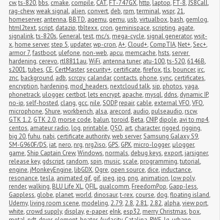
cw
,
ts-820
,
bbs
,
cmake
,
compile
,
CAT
,
FT-747GX
,
http
,
laptop
,
FT-8
,
JS8Call
,
rag-chew
,
weak signal
,
alien
,
convert
,
deb
,
rpm
,
terminal
,
wspr
,
21
,
homeserver
,
antenna
,
BBTD
,
aqemu
,
qemu
,
usb
,
virtualbox
,
bash
,
gemlog
,
html2text
,
script
,
datazip
,
tbltexx
,
cron
,
geminispace
,
scripting
,
agate
,
signalink
,
ts-820s
,
General
,
test
,
mc/s
,
mega-cycle
,
signal generator
,
wsjt-
x
,
home server
,
step 5
,
updater
,
wp-cron
,
A+
,
Cloud+
,
CompTIA
,
Net+
,
Sec+
,
armor 7
,
fastboot
,
ulefone
,
non-web
,
apcu
,
memcache
,
hsts
,
server 
hardening
,
cerevo
,
rtl8811au
,
WiFi
,
antenna tuner
,
atu-100
,
ts-520
,
6146B
,
s2001
,
tubes
,
CE
,
CertMaster
,
security+
,
certificate
,
firefox
,
tls
,
bouncer
,
irc
,
znc
,
background
,
adb
,
scrcpy
,
calandar
,
contacts
,
phone
,
sync
,
certificates
,
encryption
,
hardening
,
mod_headers
,
nextcloud talk
,
sip
,
photos
,
yaga
,
phonetrack
,
ulogger
,
certbot
,
lets encrypt
,
apache
,
mysql
,
ddns
,
dynamic IP
,
no-ip
,
self-hosted
,
clang
,
gcc
,
nile
,
SODP
,
repair
,
cable
,
external VFO
,
VFO
,
microphone
,
Shure
,
workbench
,
alsa
,
arecord
,
audio
,
pulseaudio
,
rscw
,
GTK 1.2
,
GTK 2.0
,
morse code
,
balun
,
toroid
,
Beta
,
CNIP
,
dipole
,
avi to mp4
,
centos
,
amateur radio
,
log
,
printable
,
QSO
,
art
,
character
,
rigged
,
rigging
,
big 20
,
fuhu
,
nabi
,
certificate authority
,
web server
,
Samsung Galaxy S9
,
SM-G960F/DS
,
iat
,
nero
,
nrg
,
nrg2iso
,
GPS
,
GPX
,
micro-logger
,
μlogger
,
game
,
Ship Captain Crew
,
Windows
,
normals
,
debug keys
,
export
,
jarsigner
,
release key
,
gdscript
,
random
,
spin
,
music
,
scale
,
programming
,
tutorial
,
engine
,
jMonkeyEngine
,
libGDX
,
Ogre
,
open source
,
dice
,
inductance
,
resonance
,
tesla
,
animated gif
,
gif
,
jpeg
,
jpg
,
png
,
animation
,
low poly
,
render
,
walking
,
BLU Life XL
,
QFIL
,
qualcomm
,
FreedomPop
,
Gapp-less
,
Gappless
,
globe
,
planet
,
world
,
dinosaur
,
t-rex
,
course
,
dog
,
floating island
,
Udemy
,
living room scene
,
modeling
,
2.79
,
2.8
,
2.81
,
2.82
,
alpha
,
view port
,
white
,
crowd supply
,
display
,
e-paper
,
eInk
,
esp32
,
merry Christmas
,
box
,
metal
,
pdt
,
dryer
,
element
,
heater
,
Audacity
,
Catalina
,
RWE
,
lg
,
urbane
,