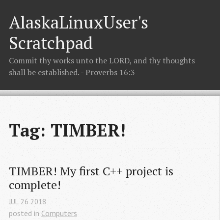
AlaskaLinuxUser's
Scratchpad
Commit thy works unto the LORD, and thy thoughts
shall be established. - Proverbs 16:3
Tag: TIMBER!
TIMBER! My first C++ project is 
complete!
JUL
26
2018
posted in
Computers