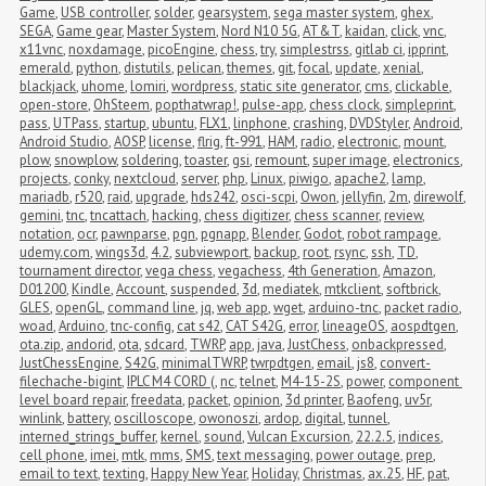
Game
,
USB controller
,
solder
,
gearsystem
,
sega master system
,
ghex
,
SEGA
,
Game gear
,
Master System
,
Nord N10 5G
,
AT&T
,
kaidan
,
click
,
vnc
,
x11vnc
,
noxdamage
,
picoEngine
,
chess
,
try
,
simplestrss
,
gitlab ci
,
ipprint
,
emerald
,
python
,
distutils
,
pelican
,
themes
,
git
,
focal
,
update
,
xenial
,
blackjack
,
uhome
,
lomiri
,
wordpress
,
static site generator
,
cms
,
clickable
,
open-store
,
OhSteem
,
popthatwrap!
,
pulse-app
,
chess clock
,
simpleprint
,
pass
,
UTPass
,
startup
,
ubuntu
,
FLX1
,
linphone
,
crashing
,
DVDStyler
,
Android
,
Android Studio
,
AOSP
,
license
,
flrig
,
ft-991
,
HAM
,
radio
,
electronic
,
mount
,
plow
,
snowplow
,
soldering
,
toaster
,
gsi
,
remount
,
super image
,
electronics
,
projects
,
conky
,
nextcloud
,
server
,
php
,
Linux
,
piwigo
,
apache2
,
lamp
,
mariadb
,
r520
,
raid
,
upgrade
,
hds242
,
osci-scpi
,
Owon
,
jellyfin
,
2m
,
direwolf
,
gemini
,
tnc
,
tncattach
,
hacking
,
chess digitizer
,
chess scanner
,
review
,
notation
,
ocr
,
pawnparse
,
pgn
,
pgnapp
,
Blender
,
Godot
,
robot rampage
,
udemy.com
,
wings3d
,
4.2
,
subviewport
,
backup
,
root
,
rsync
,
ssh
,
TD
,
tournament director
,
vega chess
,
vegachess
,
4th Generation
,
Amazon
,
D01200
,
Kindle
,
Account
,
suspended
,
3d
,
mediatek
,
mtkclient
,
softbrick
,
GLES
,
openGL
,
command line
,
jq
,
web app
,
wget
,
arduino-tnc
,
packet radio
,
woad
,
Arduino
,
tnc-config
,
cat s42
,
CAT S42G
,
error
,
lineageOS
,
aospdtgen
,
ota.zip
,
andorid
,
ota
,
sdcard
,
TWRP
,
app
,
java
,
JustChess
,
onbackpressed
,
JustChessEngine
,
S42G
,
minimalTWRP
,
twrpdtgen
,
email
,
js8
,
convert-
filechache-bigint
,
IPLC M4 CORD (
,
nc
,
telnet
,
M4-15-2S
,
power
,
component 
level board repair
,
freedata
,
packet
,
opinion
,
3d printer
,
Baofeng
,
uv5r
,
winlink
,
battery
,
oscilloscope
,
owonoszi
,
ardop
,
digital
,
tunnel
,
interned_strings_buffer
,
kernel
,
sound
,
Vulcan Excursion
,
22.2.5
,
indices
,
cell phone
,
imei
,
mtk
,
mms
,
SMS
,
text messaging
,
power outage
,
prep
,
email to text
,
texting
,
Happy New Year
,
Holiday
,
Christmas
,
ax.25
,
HF
,
pat
,