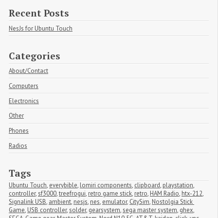
Recent Posts
NesJs for Ubuntu Touch
Categories
About/Contact
Computers
Electronics
Other
Phones
Radios
Tags
Ubuntu Touch
,
everybible
,
lomiri components
,
clipboard
,
playstation
,
controller
,
sf3000
,
treefrogui
,
retro game stick
,
retro
,
HAM Radio
,
htx-212
,
Signalink USB
,
ambient
,
nesjs
,
nes
,
emulator
,
CitySim
,
Nostolgia Stick 
Game
,
USB controller
,
solder
,
gearsystem
,
sega master system
,
ghex
,