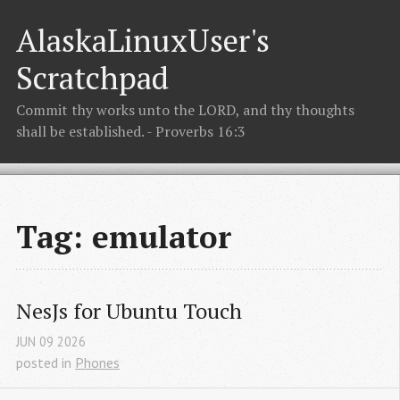
AlaskaLinuxUser's
Scratchpad
Commit thy works unto the LORD, and thy thoughts
shall be established. - Proverbs 16:3
Tag: emulator
NesJs for Ubuntu Touch
JUN
09
2026
posted in
Phones