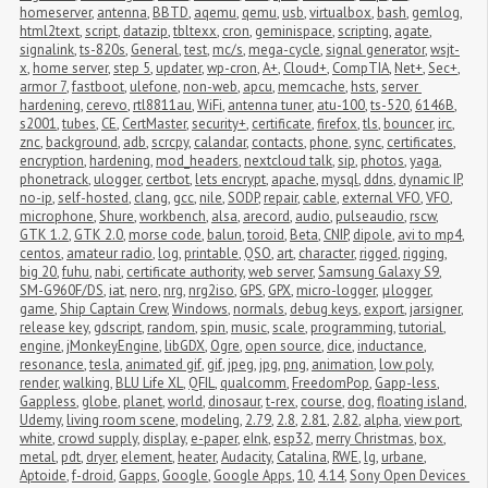
homeserver
,
antenna
,
BBTD
,
aqemu
,
qemu
,
usb
,
virtualbox
,
bash
,
gemlog
,
html2text
,
script
,
datazip
,
tbltexx
,
cron
,
geminispace
,
scripting
,
agate
,
signalink
,
ts-820s
,
General
,
test
,
mc/s
,
mega-cycle
,
signal generator
,
wsjt-
x
,
home server
,
step 5
,
updater
,
wp-cron
,
A+
,
Cloud+
,
CompTIA
,
Net+
,
Sec+
,
armor 7
,
fastboot
,
ulefone
,
non-web
,
apcu
,
memcache
,
hsts
,
server 
hardening
,
cerevo
,
rtl8811au
,
WiFi
,
antenna tuner
,
atu-100
,
ts-520
,
6146B
,
s2001
,
tubes
,
CE
,
CertMaster
,
security+
,
certificate
,
firefox
,
tls
,
bouncer
,
irc
,
znc
,
background
,
adb
,
scrcpy
,
calandar
,
contacts
,
phone
,
sync
,
certificates
,
encryption
,
hardening
,
mod_headers
,
nextcloud talk
,
sip
,
photos
,
yaga
,
phonetrack
,
ulogger
,
certbot
,
lets encrypt
,
apache
,
mysql
,
ddns
,
dynamic IP
,
no-ip
,
self-hosted
,
clang
,
gcc
,
nile
,
SODP
,
repair
,
cable
,
external VFO
,
VFO
,
microphone
,
Shure
,
workbench
,
alsa
,
arecord
,
audio
,
pulseaudio
,
rscw
,
GTK 1.2
,
GTK 2.0
,
morse code
,
balun
,
toroid
,
Beta
,
CNIP
,
dipole
,
avi to mp4
,
centos
,
amateur radio
,
log
,
printable
,
QSO
,
art
,
character
,
rigged
,
rigging
,
big 20
,
fuhu
,
nabi
,
certificate authority
,
web server
,
Samsung Galaxy S9
,
SM-G960F/DS
,
iat
,
nero
,
nrg
,
nrg2iso
,
GPS
,
GPX
,
micro-logger
,
μlogger
,
game
,
Ship Captain Crew
,
Windows
,
normals
,
debug keys
,
export
,
jarsigner
,
release key
,
gdscript
,
random
,
spin
,
music
,
scale
,
programming
,
tutorial
,
engine
,
jMonkeyEngine
,
libGDX
,
Ogre
,
open source
,
dice
,
inductance
,
resonance
,
tesla
,
animated gif
,
gif
,
jpeg
,
jpg
,
png
,
animation
,
low poly
,
render
,
walking
,
BLU Life XL
,
QFIL
,
qualcomm
,
FreedomPop
,
Gapp-less
,
Gappless
,
globe
,
planet
,
world
,
dinosaur
,
t-rex
,
course
,
dog
,
floating island
,
Udemy
,
living room scene
,
modeling
,
2.79
,
2.8
,
2.81
,
2.82
,
alpha
,
view port
,
white
,
crowd supply
,
display
,
e-paper
,
eInk
,
esp32
,
merry Christmas
,
box
,
metal
,
pdt
,
dryer
,
element
,
heater
,
Audacity
,
Catalina
,
RWE
,
lg
,
urbane
,
Aptoide
,
f-droid
,
Gapps
,
Google
,
Google Apps
,
10
,
4.14
,
Sony Open Devices 