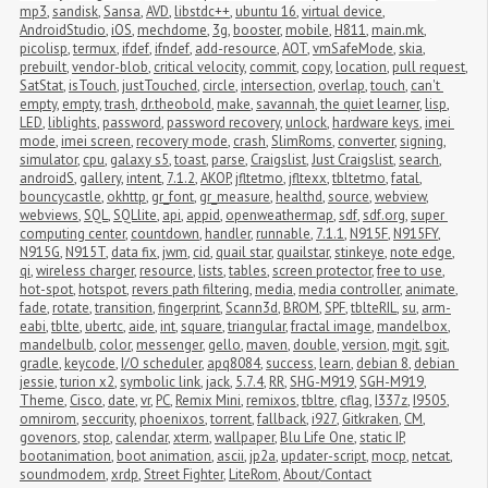
mp3
,
sandisk
,
Sansa
,
AVD
,
libstdc++
,
ubuntu 16
,
virtual device
,
AndroidStudio
,
iOS
,
mechdome
,
3g
,
booster
,
mobile
,
H811
,
main.mk
,
picolisp
,
termux
,
ifdef
,
ifndef
,
add-resource
,
AOT
,
vmSafeMode
,
skia
,
prebuilt
,
vendor-blob
,
critical velocity
,
commit
,
copy
,
location
,
pull request
,
SatStat
,
isTouch
,
justTouched
,
circle
,
intersection
,
overlap
,
touch
,
can't 
empty
,
empty
,
trash
,
dr.theobold
,
make
,
savannah
,
the quiet learner
,
lisp
,
LED
,
liblights
,
password
,
password recovery
,
unlock
,
hardware keys
,
imei 
mode
,
imei screen
,
recovery mode
,
crash
,
SlimRoms
,
converter
,
signing
,
simulator
,
cpu
,
galaxy s5
,
toast
,
parse
,
Craigslist
,
Just Craigslist
,
search
,
androidS
,
gallery
,
intent
,
7.1.2
,
AKOP
,
jfltetmo
,
jfltexx
,
tbltetmo
,
fatal
,
bouncycastle
,
okhttp
,
gr_font
,
gr_measure
,
healthd
,
source
,
webview
,
webviews
,
SQL
,
SQLlite
,
api
,
appid
,
openweathermap
,
sdf
,
sdf.org
,
super 
computing center
,
countdown
,
handler
,
runnable
,
7.1.1
,
N915F
,
N915FY
,
N915G
,
N915T
,
data fix
,
jwm
,
cid
,
quail star
,
quailstar
,
stinkeye
,
note edge
,
qi
,
wireless charger
,
resource
,
lists
,
tables
,
screen protector
,
free to use
,
hot-spot
,
hotspot
,
revers path filtering
,
media
,
media controller
,
animate
,
fade
,
rotate
,
transition
,
fingerprint
,
Scann3d
,
BROM
,
SPF
,
tblteRIL
,
su
,
arm-
eabi
,
tblte
,
ubertc
,
aide
,
int
,
square
,
triangular
,
fractal image
,
mandelbox
,
mandelbulb
,
color
,
messenger
,
gello
,
maven
,
double
,
version
,
mgit
,
sgit
,
gradle
,
keycode
,
I/O scheduler
,
apq8084
,
success
,
learn
,
debian 8
,
debian 
jessie
,
turion x2
,
symbolic link
,
jack
,
5.7.4
,
RR
,
SHG-M919
,
SGH-M919
,
Theme
,
Cisco
,
date
,
vr
,
PC
,
Remix Mini
,
remixos
,
tbltre
,
cflag
,
I337z
,
I9505
,
omnirom
,
seccurity
,
phoenixos
,
torrent
,
fallback
,
i927
,
Gitkraken
,
CM
,
govenors
,
stop
,
calendar
,
xterm
,
wallpaper
,
Blu Life One
,
static IP
,
bootanimation
,
boot animation
,
ascii
,
jp2a
,
updater-script
,
mocp
,
netcat
,
soundmodem
,
xrdp
,
Street Fighter
,
LiteRom
,
About/Contact