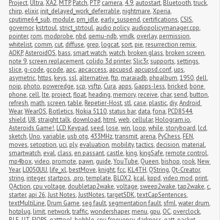
Project
,
Ultra
,
XA2
,
MTP
,
Patch
,
PTP
,
camera
,
4.9
,
autostart
,
Bluetooth
,
truck
,
chirp
,
elixir
,
init_delayed_work_deferrable
,
nightmare
,
Xperia
,
cputime64_sub
,
module
,
pm_idle
,
early_suspend
,
certifications
,
CSIS
,
governor
,
kstrtoul
,
strict_strtoul
,
audio policy
,
audiopolicymanager.cpp
,
pointer
,
rom
,
modprobe
,
nbd
,
qemu-ndb
,
vmdk
,
overlay
,
permission
,
whitelist
,
comm
,
cut
,
diffuse
,
grep
,
logcat
,
sort
,
pie
,
resurrection remix
,
AOKP
,
AsteroidOS
,
bass
,
smart watch
,
watch
,
broken glass
,
broken screen
,
note 9
,
screen replacement
,
colido 3d printer
,
Slic3r
,
supports
,
settings
,
slice
,
g-code
,
gcode
,
apc
,
apcaccess
,
apcupsd
,
apcupsd.conf
,
ups
,
asymetric
,
https
,
keys
,
ssl
,
alternative
,
ftp
,
maraiadb
,
phpalbum
,
1950
,
dell
,
noip
,
photo
,
poweredge
,
scp
,
vsftp
,
Cura
,
apps
,
Gapps-less
,
bricked
,
bone 
phone
,
cell
,
lte
,
project
,
float
,
heading
,
memory
,
receive
,
char
,
send
,
button
,
refresh
,
math
,
screen
,
table
,
Repetier-Host
,
stl
,
case
,
plastic
,
diy
,
Android 
Wear
,
WearOS
,
Botletics
,
Nokia 5110
,
status bar
,
data
,
fona
,
PCD8544
,
shield
,
U8
,
straight talk
,
download
,
html
,
web
,
cellular
,
Hologram.io
,
Asteroids Game!
,
LCD Keypad
,
seed
,
lose
,
win
,
loop
,
while
,
storyboard
,
lcd
,
sketch
,
Uno
,
variable
,
usb otg
,
433MHz
,
transmit
,
arena
,
PyChess
,
FEN
,
moves
,
setoption
,
uci
,
ply
,
evaluation
,
mobility
,
tactics
,
decision
,
material
,
smartwatch
,
eval
,
class
,
en passant
,
castle
,
king
,
kingSafe
,
remote control
,
mp4box
,
video
,
promote
,
pawn
,
guide
,
YouTube
,
Queen
,
bishop
,
rook
,
New 
Year
,
L0050UU
,
life_xl
,
bestMove
,
knight
,
fcc
,
KL4TH
,
QString
,
Qt-Creator
,
string
,
integer
,
startpos
,
.pro
,
template
,
BLOX2
,
kcal
,
kppd
,
video mod
,
print
,
QAction
,
cpu voltage
,
doubletap2wake
,
voltage
,
sweep2wake
,
tap2wake
,
c
,
starter
,
api 26
,
Just Notes
,
JustNotes
,
targetSDK
,
textCapSentences
,
textMultiLine
,
Drum Game
,
seg fault
,
segmentation fault
,
sfml
,
water drum
,
hotplug
,
limit
,
network
,
traffic
,
wondershaper
,
menu
,
gpu
,
OC
,
overclock
,
BLE
,
UT
,
FIOPS
,
gatttool
,
bobble
,
cpu frequency
,
darkness
,
gatt
,
packet 