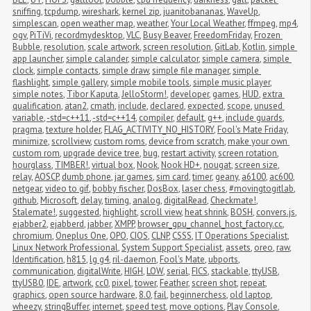
sniffing
,
tcpdump
,
wireshark
,
kernel zip
,
juanitobananas
,
WaveUp
,
simplescan
,
open weather map
,
weather
,
Your Local Weather
,
ffmpeg
,
mp4
,
ogv
,
PiTiVi
,
recordmydesktop
,
VLC
,
Busy Beaver
,
FreedomFriday
,
Frozen 
Bubble
,
resolution
,
scale artwork
,
screen resolution
,
GitLab
,
Kotlin
,
simple 
app launcher
,
simple calander
,
simple calculator
,
simple camera
,
simple 
clock
,
simple contacts
,
simple draw
,
simple file manager
,
simple 
flashlight
,
simple gallery
,
simple mobile tools
,
simple music player
,
simple notes
,
Tibor Kaputa
,
JelloStorm!
,
developer
,
games
,
HUD
,
extra 
qualification
,
atan2
,
cmath
,
include
,
declared
,
expected
,
scope
,
unused 
variable
,
-std=c++11
,
-std=c++14
,
compiler
,
default
,
g++
,
include guards
,
pragma
,
texture holder
,
FLAG_ACTIVITY_NO_HISTORY
,
Fool's Mate Friday
,
minimize
,
scrollview
,
custom roms
,
device from scratch
,
make your own 
custom rom
,
upgrade device tree
,
bug
,
restart activity
,
screen rotation
,
hourglass
,
TIMBER!
,
virtual box
,
Nook
,
Nook HD+
,
nougat
,
screen size
,
relay
,
AOSCP
,
dumb phone
,
jar games
,
sim card
,
timer
,
geany
,
a6100
,
ac600
,
netgear
,
video to gif
,
bobby fischer
,
DosBox
,
laser chess
,
#movingtogitlab
,
github
,
Microsoft
,
delay
,
timing
,
analog
,
digitalRead
,
Checkmate!
,
Stalemate!
,
suggested
,
highlight
,
scroll view
,
heat shrink
,
BOSH
,
convers.js
,
ejabber2
,
ejabberd
,
jabber
,
XMPP
,
browser_gpu_channel_host_factory.cc
,
chromium
,
Oneplus One
,
OPO
,
CIOS
,
CLNP
,
CSSS
,
IT Operations Specialist
,
Linux Network Professional
,
System Support Specialist
,
assets
,
oreo
,
raw
,
Identification
,
h815
,
lg g4
,
ril-daemon
,
Fool's Mate
,
ubports
,
communication
,
digitalWrite
,
HIGH
,
LOW
,
serial
,
FICS
,
stackable
,
ttyUSB
,
ttyUSB0
,
IDE
,
artwork
,
cc0
,
pixel
,
tower
,
Feather
,
screen shot
,
repeat
,
graphics
,
open source hardware
,
8.0
,
fail
,
beginnerchess
,
old laptop
,
wheezy
,
stringBuffer
,
internet
,
speed test
,
move options
,
Play Console
,