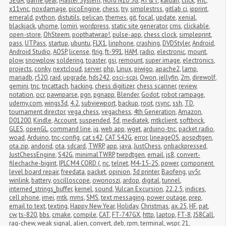
SEGA
,
Game gear
,
Master System
,
Nord N10 5G
,
AT&T
,
kaidan
,
click
,
vnc
,
x11vnc
,
noxdamage
,
picoEngine
,
chess
,
try
,
simplestrss
,
gitlab ci
,
ipprint
,
emerald
,
python
,
distutils
,
pelican
,
themes
,
git
,
focal
,
update
,
xenial
,
blackjack
,
uhome
,
lomiri
,
wordpress
,
static site generator
,
cms
,
clickable
,
open-store
,
OhSteem
,
popthatwrap!
,
pulse-app
,
chess clock
,
simpleprint
,
pass
,
UTPass
,
startup
,
ubuntu
,
FLX1
,
linphone
,
crashing
,
DVDStyler
,
Android
,
Android Studio
,
AOSP
,
license
,
flrig
,
ft-991
,
HAM
,
radio
,
electronic
,
mount
,
plow
,
snowplow
,
soldering
,
toaster
,
gsi
,
remount
,
super image
,
electronics
,
projects
,
conky
,
nextcloud
,
server
,
php
,
Linux
,
piwigo
,
apache2
,
lamp
,
mariadb
,
r520
,
raid
,
upgrade
,
hds242
,
osci-scpi
,
Owon
,
jellyfin
,
2m
,
direwolf
,
gemini
,
tnc
,
tncattach
,
hacking
,
chess digitizer
,
chess scanner
,
review
,
notation
,
ocr
,
pawnparse
,
pgn
,
pgnapp
,
Blender
,
Godot
,
robot rampage
,
udemy.com
,
wings3d
,
4.2
,
subviewport
,
backup
,
root
,
rsync
,
ssh
,
TD
,
tournament director
,
vega chess
,
vegachess
,
4th Generation
,
Amazon
,
D01200
,
Kindle
,
Account
,
suspended
,
3d
,
mediatek
,
mtkclient
,
softbrick
,
GLES
,
openGL
,
command line
,
jq
,
web app
,
wget
,
arduino-tnc
,
packet radio
,
woad
,
Arduino
,
tnc-config
,
cat s42
,
CAT S42G
,
error
,
lineageOS
,
aospdtgen
,
ota.zip
,
andorid
,
ota
,
sdcard
,
TWRP
,
app
,
java
,
JustChess
,
onbackpressed
,
JustChessEngine
,
S42G
,
minimalTWRP
,
twrpdtgen
,
email
,
js8
,
convert-
filechache-bigint
,
IPLC M4 CORD (
,
nc
,
telnet
,
M4-15-2S
,
power
,
component 
level board repair
,
freedata
,
packet
,
opinion
,
3d printer
,
Baofeng
,
uv5r
,
winlink
,
battery
,
oscilloscope
,
owonoszi
,
ardop
,
digital
,
tunnel
,
interned_strings_buffer
,
kernel
,
sound
,
Vulcan Excursion
,
22.2.5
,
indices
,
cell phone
,
imei
,
mtk
,
mms
,
SMS
,
text messaging
,
power outage
,
prep
,
email to text
,
texting
,
Happy New Year
,
Holiday
,
Christmas
,
ax.25
,
HF
,
pat
,
cw
,
ts-820
,
bbs
,
cmake
,
compile
,
CAT
,
FT-747GX
,
http
,
laptop
,
FT-8
,
JS8Call
,
rag-chew
,
weak signal
,
alien
,
convert
,
deb
,
rpm
,
terminal
,
wspr
,
21
,