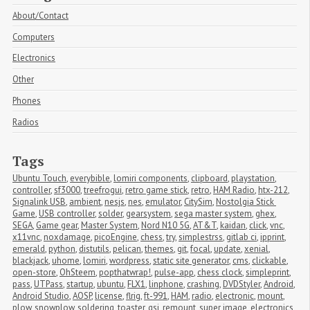
About/Contact
Computers
Electronics
Other
Phones
Radios
Tags
Ubuntu Touch
,
everybible
,
lomiri components
,
clipboard
,
playstation
,
controller
,
sf3000
,
treefrogui
,
retro game stick
,
retro
,
HAM Radio
,
htx-212
,
Signalink USB
,
ambient
,
nesjs
,
nes
,
emulator
,
CitySim
,
Nostolgia Stick 
Game
,
USB controller
,
solder
,
gearsystem
,
sega master system
,
ghex
,
SEGA
,
Game gear
,
Master System
,
Nord N10 5G
,
AT&T
,
kaidan
,
click
,
vnc
,
x11vnc
,
noxdamage
,
picoEngine
,
chess
,
try
,
simplestrss
,
gitlab ci
,
ipprint
,
emerald
,
python
,
distutils
,
pelican
,
themes
,
git
,
focal
,
update
,
xenial
,
blackjack
,
uhome
,
lomiri
,
wordpress
,
static site generator
,
cms
,
clickable
,
open-store
,
OhSteem
,
popthatwrap!
,
pulse-app
,
chess clock
,
simpleprint
,
pass
,
UTPass
,
startup
,
ubuntu
,
FLX1
,
linphone
,
crashing
,
DVDStyler
,
Android
,
Android Studio
,
AOSP
,
license
,
flrig
,
ft-991
,
HAM
,
radio
,
electronic
,
mount
,
plow
,
snowplow
,
soldering
,
toaster
,
gsi
,
remount
,
super image
,
electronics
,