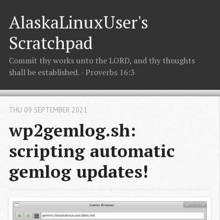
AlaskaLinuxUser's
Scratchpad
Commit thy works unto the LORD, and thy thoughts
shall be established. - Proverbs 16:3
THU 09 SEPTEMBER 2021
wp2gemlog.sh:
scripting automatic
gemlog updates!