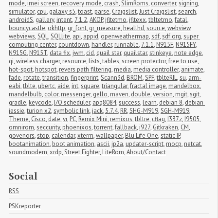
mode
,
imei screen
,
recovery mode
,
crash
,
SlimRoms
,
converter
,
signing
,
simulator
,
cpu
,
galaxy s5
,
toast
,
parse
,
Craigslist
,
Just Craigslist
,
search
,
androidS
,
gallery
,
intent
,
7.1.2
,
AKOP
,
jfltetmo
,
jfltexx
,
tbltetmo
,
fatal
,
bouncycastle
,
okhttp
,
gr_font
,
gr_measure
,
healthd
,
source
,
webview
,
webviews
,
SQL
,
SQLlite
,
api
,
appid
,
openweathermap
,
sdf
,
sdf.org
,
super 
computing center
,
countdown
,
handler
,
runnable
,
7.1.1
,
N915F
,
N915FY
,
N915G
,
N915T
,
data fix
,
jwm
,
cid
,
quail star
,
quailstar
,
stinkeye
,
note edge
,
qi
,
wireless charger
,
resource
,
lists
,
tables
,
screen protector
,
free to use
,
hot-spot
,
hotspot
,
revers path filtering
,
media
,
media controller
,
animate
,
fade
,
rotate
,
transition
,
fingerprint
,
Scann3d
,
BROM
,
SPF
,
tblteRIL
,
su
,
arm-
eabi
,
tblte
,
ubertc
,
aide
,
int
,
square
,
triangular
,
fractal image
,
mandelbox
,
mandelbulb
,
color
,
messenger
,
gello
,
maven
,
double
,
version
,
mgit
,
sgit
,
gradle
,
keycode
,
I/O scheduler
,
apq8084
,
success
,
learn
,
debian 8
,
debian 
jessie
,
turion x2
,
symbolic link
,
jack
,
5.7.4
,
RR
,
SHG-M919
,
SGH-M919
,
Theme
,
Cisco
,
date
,
vr
,
PC
,
Remix Mini
,
remixos
,
tbltre
,
cflag
,
I337z
,
I9505
,
omnirom
,
seccurity
,
phoenixos
,
torrent
,
fallback
,
i927
,
Gitkraken
,
CM
,
govenors
,
stop
,
calendar
,
xterm
,
wallpaper
,
Blu Life One
,
static IP
,
bootanimation
,
boot animation
,
ascii
,
jp2a
,
updater-script
,
mocp
,
netcat
,
soundmodem
,
xrdp
,
Street Fighter
,
LiteRom
,
About/Contact
Social
RSS
PSKreporter