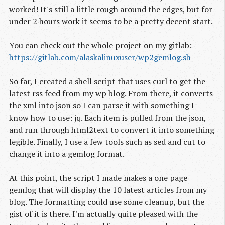
worked! It's still a little rough around the edges, but for
under 2 hours work it seems to be a pretty decent start.
You can check out the whole project on my gitlab:
https://gitlab.com/alaskalinuxuser/wp2gemlog.sh
So far, I created a shell script that uses curl to get the
latest rss feed from my wp blog. From there, it converts
the xml into json so I can parse it with something I
know how to use: jq. Each item is pulled from the json,
and run through html2text to convert it into something
legible. Finally, I use a few tools such as sed and cut to
change it into a gemlog format.
At this point, the script I made makes a one page
gemlog that will display the 10 latest articles from my
blog. The formatting could use some cleanup, but the
gist of it is there. I'm actually quite pleased with the