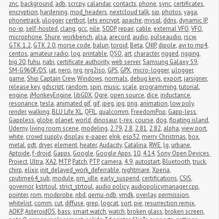
znc
,
background
,
adb
,
scrcpy
,
calandar
,
contacts
,
phone
,
sync
,
certificates
,
encryption
,
hardening
,
mod_headers
,
nextcloud talk
,
sip
,
photos
,
yaga
,
phonetrack
,
ulogger
,
certbot
,
lets encrypt
,
apache
,
mysql
,
ddns
,
dynamic IP
,
no-ip
,
self-hosted
,
clang
,
gcc
,
nile
,
SODP
,
repair
,
cable
,
external VFO
,
VFO
,
microphone
,
Shure
,
workbench
,
alsa
,
arecord
,
audio
,
pulseaudio
,
rscw
,
GTK 1.2
,
GTK 2.0
,
morse code
,
balun
,
toroid
,
Beta
,
CNIP
,
dipole
,
avi to mp4
,
centos
,
amateur radio
,
log
,
printable
,
QSO
,
art
,
character
,
rigged
,
rigging
,
big 20
,
fuhu
,
nabi
,
certificate authority
,
web server
,
Samsung Galaxy S9
,
SM-G960F/DS
,
iat
,
nero
,
nrg
,
nrg2iso
,
GPS
,
GPX
,
micro-logger
,
μlogger
,
game
,
Ship Captain Crew
,
Windows
,
normals
,
debug keys
,
export
,
jarsigner
,
release key
,
gdscript
,
random
,
spin
,
music
,
scale
,
programming
,
tutorial
,
engine
,
jMonkeyEngine
,
libGDX
,
Ogre
,
open source
,
dice
,
inductance
,
resonance
,
tesla
,
animated gif
,
gif
,
jpeg
,
jpg
,
png
,
animation
,
low poly
,
render
,
walking
,
BLU Life XL
,
QFIL
,
qualcomm
,
FreedomPop
,
Gapp-less
,
Gappless
,
globe
,
planet
,
world
,
dinosaur
,
t-rex
,
course
,
dog
,
floating island
,
Udemy
,
living room scene
,
modeling
,
2.79
,
2.8
,
2.81
,
2.82
,
alpha
,
view port
,
white
,
crowd supply
,
display
,
e-paper
,
eInk
,
esp32
,
merry Christmas
,
box
,
metal
,
pdt
,
dryer
,
element
,
heater
,
Audacity
,
Catalina
,
RWE
,
lg
,
urbane
,
Aptoide
,
f-droid
,
Gapps
,
Google
,
Google Apps
,
10
,
4.14
,
Sony Open Devices 
Project
,
Ultra
,
XA2
,
MTP
,
Patch
,
PTP
,
camera
,
4.9
,
autostart
,
Bluetooth
,
truck
,
chirp
,
elixir
,
init_delayed_work_deferrable
,
nightmare
,
Xperia
,
cputime64_sub
,
module
,
pm_idle
,
early_suspend
,
certifications
,
CSIS
,
governor
,
kstrtoul
,
strict_strtoul
,
audio policy
,
audiopolicymanager.cpp
,
pointer
,
rom
,
modprobe
,
nbd
,
qemu-ndb
,
vmdk
,
overlay
,
permission
,
whitelist
,
comm
,
cut
,
diffuse
,
grep
,
logcat
,
sort
,
pie
,
resurrection remix
,
AOKP
,
AsteroidOS
,
bass
,
smart watch
,
watch
,
broken glass
,
broken screen
,