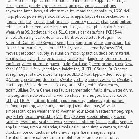
note 9
,
screen replacement
,
colido 3d printer
,
Slic3r
,
supports
,
settings
,
slice
,
g-code
,
gcode
,
apc
,
apcaccess
,
apcupsd
,
apcupsd.conf
,
ups
,
asymetric
,
https
,
keys
,
ssl
,
alternative
,
ftp
,
maraiadb
,
phpalbum
,
1950
,
dell
,
noip
,
photo
,
poweredge
,
scp
,
vsftp
,
Cura
,
apps
,
Gapps-less
,
bricked
,
bone 
phone
,
cell
,
lte
,
project
,
float
,
heading
,
memory
,
receive
,
char
,
send
,
button
,
refresh
,
math
,
screen
,
table
,
Repetier-Host
,
stl
,
case
,
plastic
,
diy
,
Android 
Wear
,
WearOS
,
Botletics
,
Nokia 5110
,
status bar
,
data
,
fona
,
PCD8544
,
shield
,
U8
,
straight talk
,
download
,
html
,
web
,
cellular
,
Hologram.io
,
Asteroids Game!
,
LCD Keypad
,
seed
,
lose
,
win
,
loop
,
while
,
storyboard
,
lcd
,
sketch
,
Uno
,
variable
,
usb otg
,
433MHz
,
transmit
,
arena
,
PyChess
,
FEN
,
moves
,
setoption
,
uci
,
ply
,
evaluation
,
mobility
,
tactics
,
decision
,
material
,
smartwatch
,
eval
,
class
,
en passant
,
castle
,
king
,
kingSafe
,
remote control
,
mp4box
,
video
,
promote
,
pawn
,
guide
,
YouTube
,
Queen
,
bishop
,
rook
,
New 
Year
,
L0050UU
,
life_xl
,
bestMove
,
knight
,
fcc
,
KL4TH
,
QString
,
Qt-Creator
,
string
,
integer
,
startpos
,
.pro
,
template
,
BLOX2
,
kcal
,
kppd
,
video mod
,
print
,
QAction
,
cpu voltage
,
doubletap2wake
,
voltage
,
sweep2wake
,
tap2wake
,
c
,
starter
,
api 26
,
Just Notes
,
JustNotes
,
targetSDK
,
textCapSentences
,
textMultiLine
,
Drum Game
,
seg fault
,
segmentation fault
,
sfml
,
water drum
,
hotplug
,
limit
,
network
,
traffic
,
wondershaper
,
menu
,
gpu
,
OC
,
overclock
,
BLE
,
UT
,
FIOPS
,
gatttool
,
bobble
,
cpu frequency
,
darkness
,
gatt
,
packet 
sniffing
,
tcpdump
,
wireshark
,
kernel zip
,
juanitobananas
,
WaveUp
,
simplescan
,
open weather map
,
weather
,
Your Local Weather
,
ffmpeg
,
mp4
,
ogv
,
PiTiVi
,
recordmydesktop
,
VLC
,
Busy Beaver
,
FreedomFriday
,
Frozen 
Bubble
,
resolution
,
scale artwork
,
screen resolution
,
GitLab
,
Kotlin
,
simple 
app launcher
,
simple calander
,
simple calculator
,
simple camera
,
simple 
clock
,
simple contacts
,
simple draw
,
simple file manager
,
simple 
flashlight
,
simple gallery
,
simple mobile tools
,
simple music player
,