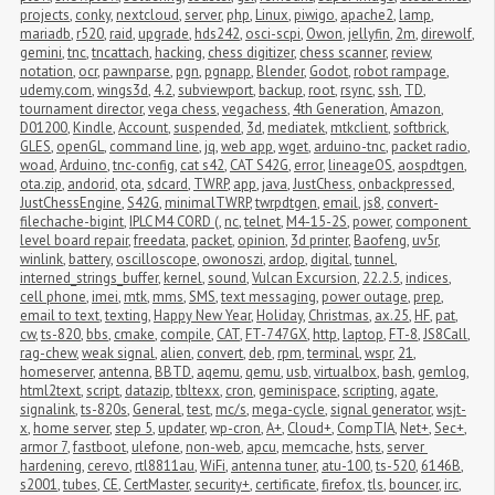
projects
,
conky
,
nextcloud
,
server
,
php
,
Linux
,
piwigo
,
apache2
,
lamp
,
mariadb
,
r520
,
raid
,
upgrade
,
hds242
,
osci-scpi
,
Owon
,
jellyfin
,
2m
,
direwolf
,
gemini
,
tnc
,
tncattach
,
hacking
,
chess digitizer
,
chess scanner
,
review
,
notation
,
ocr
,
pawnparse
,
pgn
,
pgnapp
,
Blender
,
Godot
,
robot rampage
,
udemy.com
,
wings3d
,
4.2
,
subviewport
,
backup
,
root
,
rsync
,
ssh
,
TD
,
tournament director
,
vega chess
,
vegachess
,
4th Generation
,
Amazon
,
D01200
,
Kindle
,
Account
,
suspended
,
3d
,
mediatek
,
mtkclient
,
softbrick
,
GLES
,
openGL
,
command line
,
jq
,
web app
,
wget
,
arduino-tnc
,
packet radio
,
woad
,
Arduino
,
tnc-config
,
cat s42
,
CAT S42G
,
error
,
lineageOS
,
aospdtgen
,
ota.zip
,
andorid
,
ota
,
sdcard
,
TWRP
,
app
,
java
,
JustChess
,
onbackpressed
,
JustChessEngine
,
S42G
,
minimalTWRP
,
twrpdtgen
,
email
,
js8
,
convert-
filechache-bigint
,
IPLC M4 CORD (
,
nc
,
telnet
,
M4-15-2S
,
power
,
component 
level board repair
,
freedata
,
packet
,
opinion
,
3d printer
,
Baofeng
,
uv5r
,
winlink
,
battery
,
oscilloscope
,
owonoszi
,
ardop
,
digital
,
tunnel
,
interned_strings_buffer
,
kernel
,
sound
,
Vulcan Excursion
,
22.2.5
,
indices
,
cell phone
,
imei
,
mtk
,
mms
,
SMS
,
text messaging
,
power outage
,
prep
,
email to text
,
texting
,
Happy New Year
,
Holiday
,
Christmas
,
ax.25
,
HF
,
pat
,
cw
,
ts-820
,
bbs
,
cmake
,
compile
,
CAT
,
FT-747GX
,
http
,
laptop
,
FT-8
,
JS8Call
,
rag-chew
,
weak signal
,
alien
,
convert
,
deb
,
rpm
,
terminal
,
wspr
,
21
,
homeserver
,
antenna
,
BBTD
,
aqemu
,
qemu
,
usb
,
virtualbox
,
bash
,
gemlog
,
html2text
,
script
,
datazip
,
tbltexx
,
cron
,
geminispace
,
scripting
,
agate
,
signalink
,
ts-820s
,
General
,
test
,
mc/s
,
mega-cycle
,
signal generator
,
wsjt-
x
,
home server
,
step 5
,
updater
,
wp-cron
,
A+
,
Cloud+
,
CompTIA
,
Net+
,
Sec+
,
armor 7
,
fastboot
,
ulefone
,
non-web
,
apcu
,
memcache
,
hsts
,
server 
hardening
,
cerevo
,
rtl8811au
,
WiFi
,
antenna tuner
,
atu-100
,
ts-520
,
6146B
,
s2001
,
tubes
,
CE
,
CertMaster
,
security+
,
certificate
,
firefox
,
tls
,
bouncer
,
irc
,