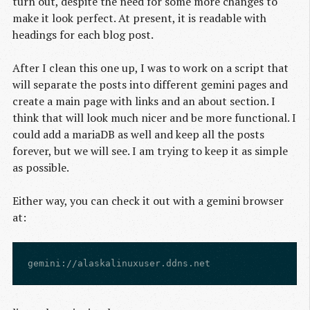
turn out, despite the need for some more changes to
make it look perfect. At present, it is readable with
headings for each blog post.
After I clean this one up, I was to work on a script that
will separate the posts into different gemini pages and
create a main page with links and an about section. I
think that will look much nicer and be more functional. I
could add a mariaDB as well and keep all the posts
forever, but we will see. I am trying to keep it as simple
as possible.
Either way, you can check it out with a gemini browser
at: