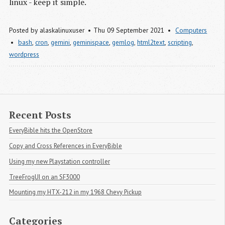
linux - keep it simple.
Posted by
alaskalinuxuser
Thu 09 September 2021
Computers
bash
,
cron
,
gemini
,
geminispace
,
gemlog
,
html2text
,
scripting
,
wordpress
Recent Posts
EveryBible hits the OpenStore
Copy and Cross References in EveryBible
Using my new Playstation controller
TreeFrogUI on an SF3000
Mounting my HTX-212 in my 1968 Chevy Pickup
Categories