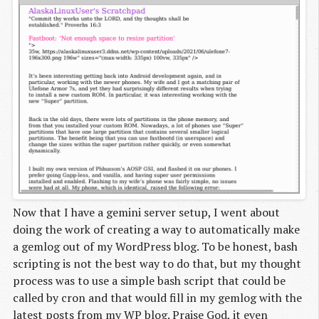
Now that I have a gemini server setup, I went about
doing the work of creating a way to automatically make
a gemlog out of my WordPress blog. To be honest, bash
scripting is not the best way to do that, but my thought
process was to use a simple bash script that could be
called by cron and that would fill in my gemlog with the
latest posts from my WP blog. Praise God, it even