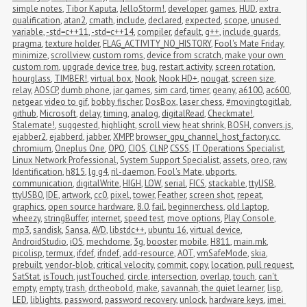
simple notes
,
Tibor Kaputa
,
JelloStorm!
,
developer
,
games
,
HUD
,
extra 
qualification
,
atan2
,
cmath
,
include
,
declared
,
expected
,
scope
,
unused 
variable
,
-std=c++11
,
-std=c++14
,
compiler
,
default
,
g++
,
include guards
,
pragma
,
texture holder
,
FLAG_ACTIVITY_NO_HISTORY
,
Fool's Mate Friday
,
minimize
,
scrollview
,
custom roms
,
device from scratch
,
make your own 
custom rom
,
upgrade device tree
,
bug
,
restart activity
,
screen rotation
,
hourglass
,
TIMBER!
,
virtual box
,
Nook
,
Nook HD+
,
nougat
,
screen size
,
relay
,
AOSCP
,
dumb phone
,
jar games
,
sim card
,
timer
,
geany
,
a6100
,
ac600
,
netgear
,
video to gif
,
bobby fischer
,
DosBox
,
laser chess
,
#movingtogitlab
,
github
,
Microsoft
,
delay
,
timing
,
analog
,
digitalRead
,
Checkmate!
,
Stalemate!
,
suggested
,
highlight
,
scroll view
,
heat shrink
,
BOSH
,
convers.js
,
ejabber2
,
ejabberd
,
jabber
,
XMPP
,
browser_gpu_channel_host_factory.cc
,
chromium
,
Oneplus One
,
OPO
,
CIOS
,
CLNP
,
CSSS
,
IT Operations Specialist
,
Linux Network Professional
,
System Support Specialist
,
assets
,
oreo
,
raw
,
Identification
,
h815
,
lg g4
,
ril-daemon
,
Fool's Mate
,
ubports
,
communication
,
digitalWrite
,
HIGH
,
LOW
,
serial
,
FICS
,
stackable
,
ttyUSB
,
ttyUSB0
,
IDE
,
artwork
,
cc0
,
pixel
,
tower
,
Feather
,
screen shot
,
repeat
,
graphics
,
open source hardware
,
8.0
,
fail
,
beginnerchess
,
old laptop
,
wheezy
,
stringBuffer
,
internet
,
speed test
,
move options
,
Play Console
,
mp3
,
sandisk
,
Sansa
,
AVD
,
libstdc++
,
ubuntu 16
,
virtual device
,
AndroidStudio
,
iOS
,
mechdome
,
3g
,
booster
,
mobile
,
H811
,
main.mk
,
picolisp
,
termux
,
ifdef
,
ifndef
,
add-resource
,
AOT
,
vmSafeMode
,
skia
,
prebuilt
,
vendor-blob
,
critical velocity
,
commit
,
copy
,
location
,
pull request
,
SatStat
,
isTouch
,
justTouched
,
circle
,
intersection
,
overlap
,
touch
,
can't 
empty
,
empty
,
trash
,
dr.theobold
,
make
,
savannah
,
the quiet learner
,
lisp
,
LED
,
liblights
,
password
,
password recovery
,
unlock
,
hardware keys
,
imei 